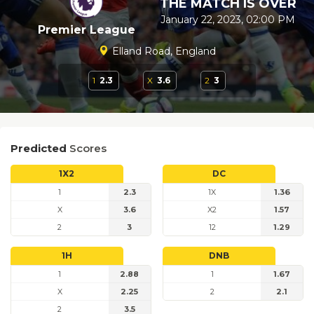
THE MATCH IS OVER
January 22, 2023, 02:00 PM
Premier League
Elland Road, England
1
2.3
X
3.6
2
3
Predicted
Scores
1X2
DC
1
2.3
1X
1.36
X
3.6
X2
1.57
2
3
12
1.29
1H
DNB
1
2.88
1
1.67
X
2.25
2
2.1
2
3.5