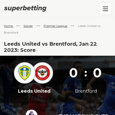
—
—
—
Home
Soccer
Premier League
Leeds United vs
Brentford
Leeds United vs Brentford, Jan 22
2023: Score
0
0
:
Leeds United
Brentford