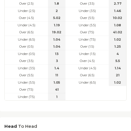
Over (2.5)
1.8
Over (3.5)
2.77
Under (2.5)
2
Under (3.5)
1.46
Over (4.5)
5.02
Over (5.5)
10.02
Under (4.5)
1.19
Under (5.5)
1.08
Over (6.5)
19.02
Over (7.5)
41.02
Under (6.5)
1.04
Under (7.5)
1.02
Over (0.5)
1.04
Over (1.5)
1.25
Under (0.5)
13
Under (1.5)
4
Over (3.5)
3
Over (4.5)
5.5
Under (3.5)
1.4
Under (4.5)
1.14
Over (5.5)
11
Over (6.5)
21
Under (5.5)
1.05
Under (6.5)
1.02
Over (7.5)
41
Under (7.5)
1
Head
To Head