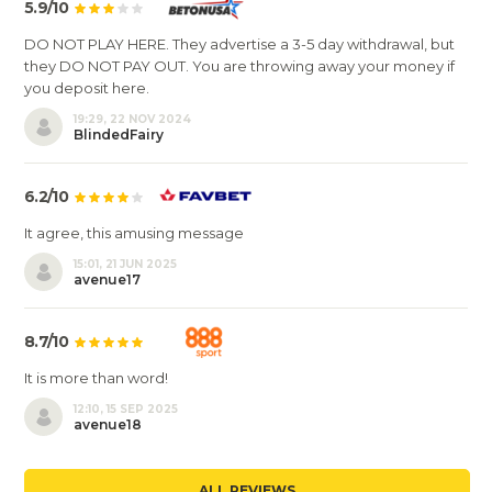
5.9/10
DO NOT PLAY HERE. They advertise a 3-5 day withdrawal, but
they DO NOT PAY OUT. You are throwing away your money if
you deposit here.
19:29, 22 NOV 2024
BlindedFairy
6.2/10
It agree, this amusing message
15:01, 21 JUN 2025
avenue17
8.7/10
It is more than word!
12:10, 15 SEP 2025
avenue18
ALL REVIEWS