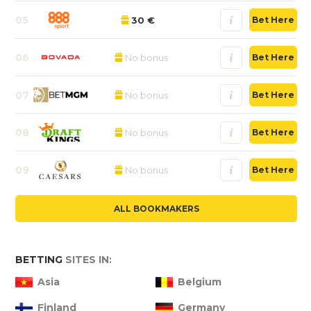
05
30 €
Bet Here
06
No bonus
Bet Here
07
No bonus
Bet Here
08
No bonus
Bet Here
09
No bonus
Bet Here
ALL BOOKMAKERS
BETTING
SITES IN:
Asia
Belgium
Finland
Germany