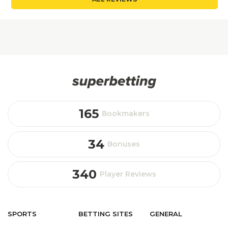
165
Bookmakers
34
Bonuses
340
Player Reviews
SPORTS
BETTING
SITES
GENERAL