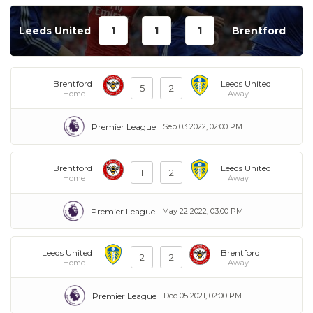
Leeds United
1
1
1
Brentford
Brentford
Leeds United
5
2
Home
Away
Premier League
Sep 03 2022, 02:00 PM
Brentford
Leeds United
1
2
Home
Away
Premier League
May 22 2022, 03:00 PM
Leeds United
Brentford
2
2
Home
Away
Premier League
Dec 05 2021, 02:00 PM