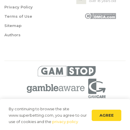
over 18 years old
Privacy Policy
Terms of Use
Sitemap
Authors
© 2026 Superbetting. All rights reserved
By continuing to browse the site
AGREE
www.superbetting.com, you agree to our
Superbetting.com is an information resource, all materials are intended
for acquaintance only. Superbetting.com does not accept bets on sports,
use of cookies and the
privacy policy
does not engage in gambling and related activities.