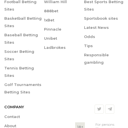
Football Betting
William Hill
Best Sports Betting
Sites
Sites
888bet
Basketball Betting
Sportsbook sites
1xBet
Sites
Latest News
Pinnacle
Baseball Betting
Odds
Unibet
Sites
Tips
Ladbrokes
Soccer Betting
Responsible
Sites
gambling
Tennis Betting
Sites
Golf Tournaments
Betting Sites
COMPANY
Contact
For persons
About
18+