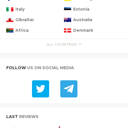
Italy
Estonia
Gibraltar
Australia
Africa
Denmark
ALL COUNTRIES
FOLLOW
US ON SOCIAL MEDIA
LAST
REVIEWS