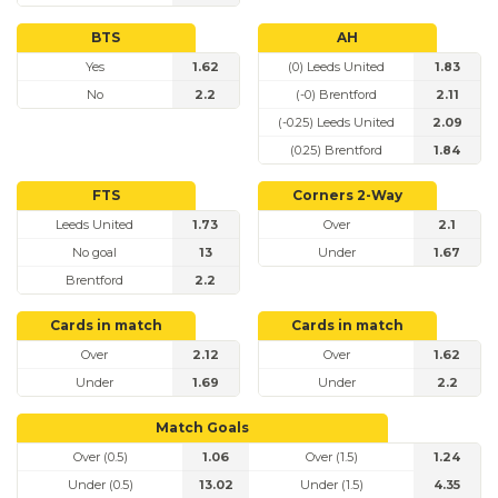
BTS
AH
Yes
1.62
(0) Leeds United
1.83
No
2.2
(-0) Brentford
2.11
(-0.25) Leeds United
2.09
(0.25) Brentford
1.84
FTS
Corners 2-Way
Leeds United
1.73
Over
2.1
No goal
13
Under
1.67
Brentford
2.2
Cards in match
Cards in match
Over
2.12
Over
1.62
Under
1.69
Under
2.2
Match Goals
Over (0.5)
1.06
Over (1.5)
1.24
Under (0.5)
13.02
Under (1.5)
4.35