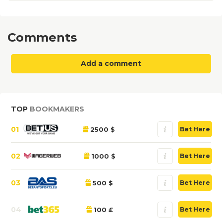
Comments
Add a comment
TOP
BOOKMAKERS
01
2500 $
Bet Here
02
1000 $
Bet Here
03
500 $
Bet Here
04
100 £
Bet Here