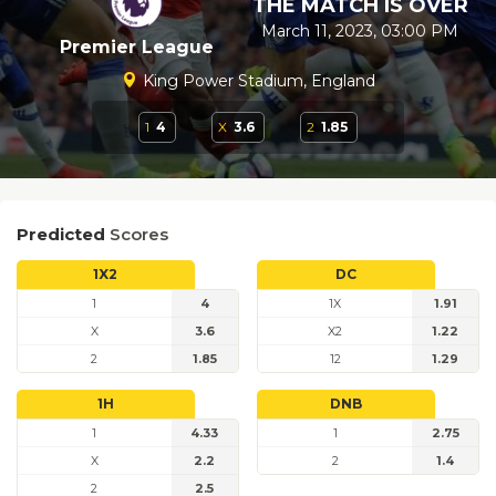
THE MATCH IS OVER
March 11, 2023, 03:00 PM
Premier League
King Power Stadium, England
1
4
X
3.6
2
1.85
Predicted
Scores
1X2
DC
1
4
1X
1.91
X
3.6
X2
1.22
2
1.85
12
1.29
1H
DNB
1
4.33
1
2.75
X
2.2
2
1.4
2
2.5