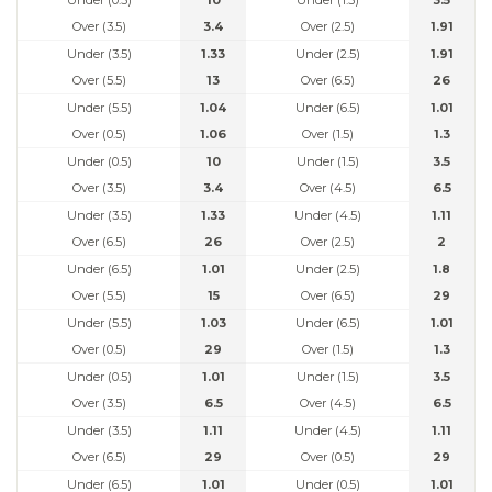
Under (0.5)
10
Under (1.5)
3.5
Over (3.5)
3.4
Over (2.5)
1.91
Under (3.5)
1.33
Under (2.5)
1.91
Over (5.5)
13
Over (6.5)
26
Under (5.5)
1.04
Under (6.5)
1.01
Over (0.5)
1.06
Over (1.5)
1.3
Under (0.5)
10
Under (1.5)
3.5
Over (3.5)
3.4
Over (4.5)
6.5
Under (3.5)
1.33
Under (4.5)
1.11
Over (6.5)
26
Over (2.5)
2
Under (6.5)
1.01
Under (2.5)
1.8
Over (5.5)
15
Over (6.5)
29
Under (5.5)
1.03
Under (6.5)
1.01
Over (0.5)
29
Over (1.5)
1.3
Under (0.5)
1.01
Under (1.5)
3.5
Over (3.5)
6.5
Over (4.5)
6.5
Under (3.5)
1.11
Under (4.5)
1.11
Over (6.5)
29
Over (0.5)
29
Under (6.5)
1.01
Under (0.5)
1.01