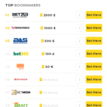
TOP
BOOKMAKERS
01
2500 $
Bet Here
02
1000 $
Bet Here
03
500 $
Bet Here
04
100 £
Bet Here
05
30 €
Bet Here
06
No bonus
Bet Here
07
No bonus
Bet Here
08
No bonus
Bet Here