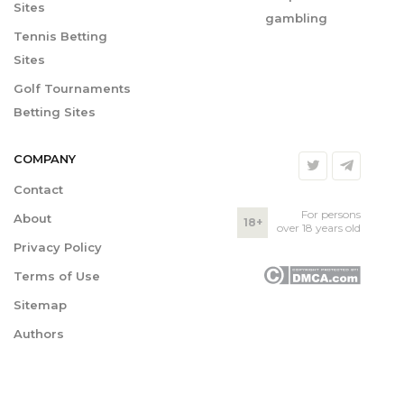
Sites
gambling
Tennis Betting
Sites
Golf Tournaments
Betting Sites
COMPANY
Contact
For persons
About
18+
over 18 years old
Privacy Policy
Terms of Use
Sitemap
Authors