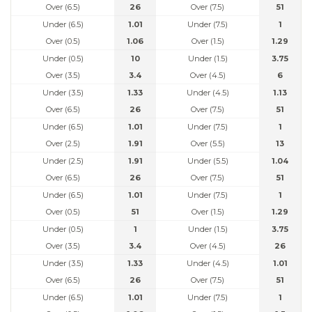
Over (6.5)
26
Over (7.5)
51
Under (6.5)
1.01
Under (7.5)
1
Over (0.5)
1.06
Over (1.5)
1.29
Under (0.5)
10
Under (1.5)
3.75
Over (3.5)
3.4
Over (4.5)
6
Under (3.5)
1.33
Under (4.5)
1.13
Over (6.5)
26
Over (7.5)
51
Under (6.5)
1.01
Under (7.5)
1
Over (2.5)
1.91
Over (5.5)
13
Under (2.5)
1.91
Under (5.5)
1.04
Over (6.5)
26
Over (7.5)
51
Under (6.5)
1.01
Under (7.5)
1
Over (0.5)
51
Over (1.5)
1.29
Under (0.5)
1
Under (1.5)
3.75
Over (3.5)
3.4
Over (4.5)
26
Under (3.5)
1.33
Under (4.5)
1.01
Over (6.5)
26
Over (7.5)
51
Under (6.5)
1.01
Under (7.5)
1