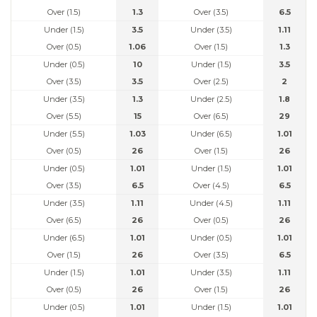
Over (1.5)
1.3
Over (3.5)
6.5
Under (1.5)
3.5
Under (3.5)
1.11
Over (0.5)
1.06
Over (1.5)
1.3
Under (0.5)
10
Under (1.5)
3.5
Over (3.5)
3.5
Over (2.5)
2
Under (3.5)
1.3
Under (2.5)
1.8
Over (5.5)
15
Over (6.5)
29
Under (5.5)
1.03
Under (6.5)
1.01
Over (0.5)
26
Over (1.5)
26
Under (0.5)
1.01
Under (1.5)
1.01
Over (3.5)
6.5
Over (4.5)
6.5
Under (3.5)
1.11
Under (4.5)
1.11
Over (6.5)
26
Over (0.5)
26
Under (6.5)
1.01
Under (0.5)
1.01
Over (1.5)
26
Over (3.5)
6.5
Under (1.5)
1.01
Under (3.5)
1.11
Over (0.5)
26
Over (1.5)
26
Under (0.5)
1.01
Under (1.5)
1.01