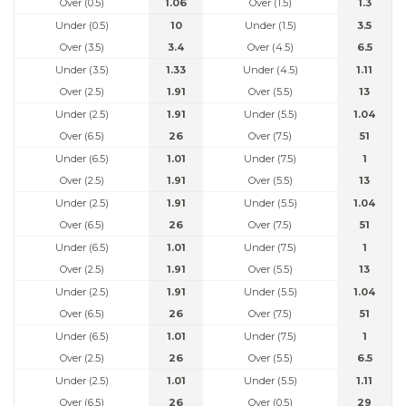
Over (0.5)
1.06
Over (1.5)
1.3
Under (0.5)
10
Under (1.5)
3.5
Over (3.5)
3.4
Over (4.5)
6.5
Under (3.5)
1.33
Under (4.5)
1.11
Over (2.5)
1.91
Over (5.5)
13
Under (2.5)
1.91
Under (5.5)
1.04
Over (6.5)
26
Over (7.5)
51
Under (6.5)
1.01
Under (7.5)
1
Over (2.5)
1.91
Over (5.5)
13
Under (2.5)
1.91
Under (5.5)
1.04
Over (6.5)
26
Over (7.5)
51
Under (6.5)
1.01
Under (7.5)
1
Over (2.5)
1.91
Over (5.5)
13
Under (2.5)
1.91
Under (5.5)
1.04
Over (6.5)
26
Over (7.5)
51
Under (6.5)
1.01
Under (7.5)
1
Over (2.5)
26
Over (5.5)
6.5
Under (2.5)
1.01
Under (5.5)
1.11
Over (6.5)
26
Over (0.5)
29