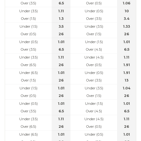
Over (3.5)
6.5
Over (0.5)
1.06
Under (3.5)
1.11
Under (0.5)
10
Over (1.5)
1.3
Over (3.5)
3.4
Under (1.5)
3.5
Under (3.5)
1.33
Over (0.5)
26
Over (1.5)
26
Under (0.5)
1.01
Under (1.5)
1.01
Over (3.5)
6.5
Over (4.5)
6.5
Under (3.5)
1.11
Under (4.5)
1.11
Over (6.5)
26
Over (0.5)
1.91
Under (6.5)
1.01
Under (0.5)
1.91
Over (1.5)
26
Over (3.5)
13
Under (1.5)
1.01
Under (3.5)
1.04
Over (0.5)
26
Over (1.5)
26
Under (0.5)
1.01
Under (1.5)
1.01
Over (3.5)
6.5
Over (4.5)
6.5
Under (3.5)
1.11
Under (4.5)
1.11
Over (6.5)
26
Over (0.5)
26
Under (6.5)
1.01
Under (0.5)
1.01