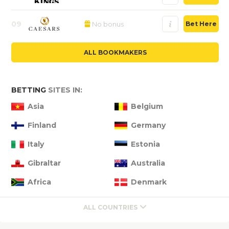
09
No bonus
Bet Here
ALL BOOKMAKERS
BETTING
SITES IN:
Asia
Belgium
Finland
Germany
Italy
Estonia
Gibraltar
Australia
Africa
Denmark
ALL COUNTRIES