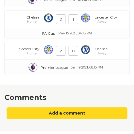
Chelsea
Leicester City
0
1
Home
Away
FA Cup
May 15 2021, 04:15 PM
Leicester City
Chelsea
2
0
Home
Away
Premier League
Jan 19 2021, 08:15 PM
Comments
Add a comment