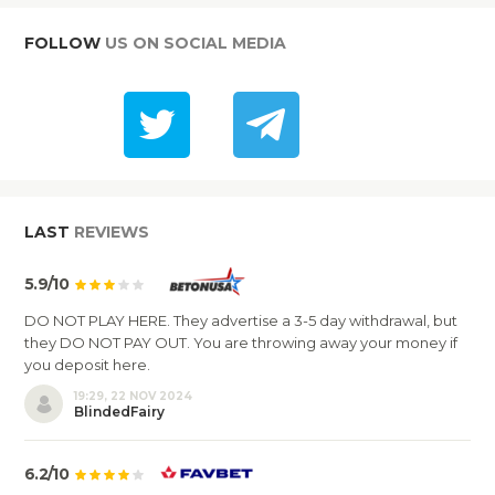
FOLLOW
US ON SOCIAL MEDIA
LAST
REVIEWS
5.9/10
DO NOT PLAY HERE. They advertise a 3-5 day withdrawal, but
they DO NOT PAY OUT. You are throwing away your money if
you deposit here.
19:29, 22 NOV 2024
BlindedFairy
6.2/10