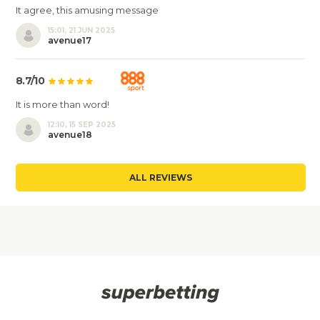
It agree, this amusing message
15:01, 21 JUN 2025
avenue17
8.7/10
It is more than word!
12:10, 15 SEP 2025
avenue18
ALL REVIEWS