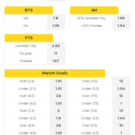
BTS
AH
Yes
1.8
(0.5) Leicester City
1.99
No
1.95
(-0.5) Chelsea
1.94
FTS
Leicester City
2.63
No goal
11
Chelsea
1.57
Match Goals
Over (2.5)
1.91
Over (5.5)
13
Under (2.5)
1.91
Under (5.5)
1.04
Over (6.5)
26
Over (7.5)
51
Under (6.5)
1.01
Under (7.5)
1
Over (2.5)
2
Over (5.5)
13
Under (2.5)
1.8
Under (5.5)
1.04
Over (6.5)
26
Over (0.5)
51
Under (6.5)
1.01
Under (0.5)
1