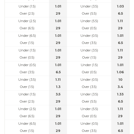
Under (1.5)
1.01
Under (3.5)
1.03
Over (2.5)
29
Over (5.5)
6.5
Under (2.5)
1.01
Under (5.5)
1.11
Over (6.5)
29
Over (0.5)
29
Under (6.5)
1.01
Under (0.5)
1.01
Over (1.5)
29
Over (3.5)
6.5
Under (1.5)
1.01
Under (3.5)
1.11
Over (0.5)
29
Over (1.5)
29
Under (0.5)
1.01
Under (1.5)
1.01
Over (3.5)
6.5
Over (0.5)
1.06
Under (3.5)
1.11
Under (0.5)
10
Over (1.5)
1.3
Over (3.5)
3.4
Under (1.5)
3.5
Under (3.5)
1.33
Over (2.5)
29
Over (5.5)
6.5
Under (2.5)
1.01
Under (5.5)
1.11
Over (6.5)
29
Over (0.5)
29
Under (6.5)
1.01
Under (0.5)
1.01
Over (1.5)
29
Over (3.5)
6.5