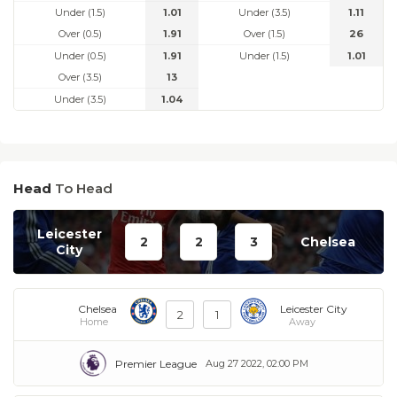
Under (1.5)
1.01
Under (3.5)
1.11
Over (0.5)
1.91
Over (1.5)
26
Under (0.5)
1.91
Under (1.5)
1.01
Over (3.5)
13
Under (3.5)
1.04
Head
To Head
Leicester
2
2
3
Chelsea
City
Chelsea
Leicester City
2
1
Home
Away
Premier League
Aug 27 2022, 02:00 PM