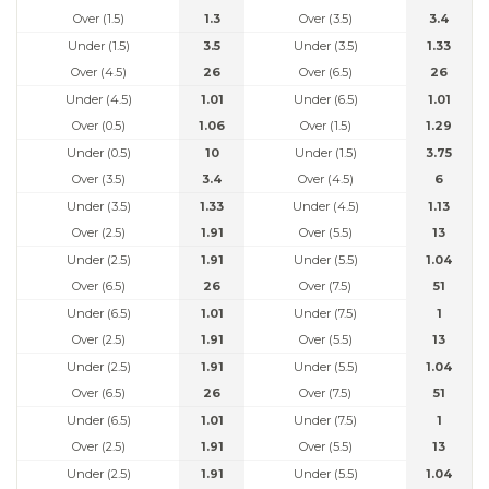
Over (1.5)
1.3
Over (3.5)
3.4
Under (1.5)
3.5
Under (3.5)
1.33
Over (4.5)
26
Over (6.5)
26
Under (4.5)
1.01
Under (6.5)
1.01
Over (0.5)
1.06
Over (1.5)
1.29
Under (0.5)
10
Under (1.5)
3.75
Over (3.5)
3.4
Over (4.5)
6
Under (3.5)
1.33
Under (4.5)
1.13
Over (2.5)
1.91
Over (5.5)
13
Under (2.5)
1.91
Under (5.5)
1.04
Over (6.5)
26
Over (7.5)
51
Under (6.5)
1.01
Under (7.5)
1
Over (2.5)
1.91
Over (5.5)
13
Under (2.5)
1.91
Under (5.5)
1.04
Over (6.5)
26
Over (7.5)
51
Under (6.5)
1.01
Under (7.5)
1
Over (2.5)
1.91
Over (5.5)
13
Under (2.5)
1.91
Under (5.5)
1.04