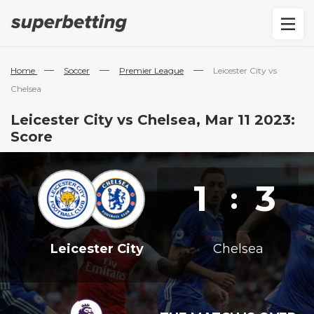
—
—
—
Home
Soccer
Premier League
Leicester City vs
Chelsea
Leicester City vs Chelsea, Mar 11 2023:
Score
1
3
:
Leicester City
Chelsea