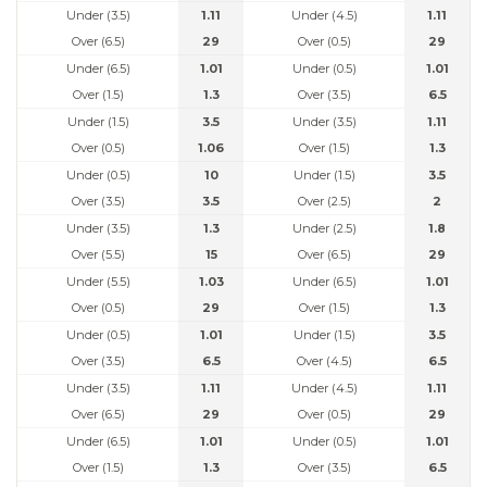
Under (3.5)
1.11
Under (4.5)
1.11
Over (6.5)
29
Over (0.5)
29
Under (6.5)
1.01
Under (0.5)
1.01
Over (1.5)
1.3
Over (3.5)
6.5
Under (1.5)
3.5
Under (3.5)
1.11
Over (0.5)
1.06
Over (1.5)
1.3
Under (0.5)
10
Under (1.5)
3.5
Over (3.5)
3.5
Over (2.5)
2
Under (3.5)
1.3
Under (2.5)
1.8
Over (5.5)
15
Over (6.5)
29
Under (5.5)
1.03
Under (6.5)
1.01
Over (0.5)
29
Over (1.5)
1.3
Under (0.5)
1.01
Under (1.5)
3.5
Over (3.5)
6.5
Over (4.5)
6.5
Under (3.5)
1.11
Under (4.5)
1.11
Over (6.5)
29
Over (0.5)
29
Under (6.5)
1.01
Under (0.5)
1.01
Over (1.5)
1.3
Over (3.5)
6.5