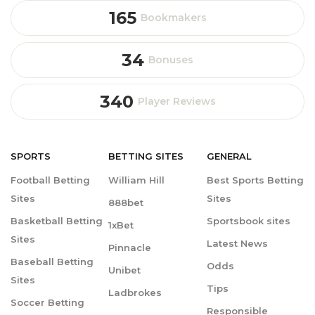
165
Bookmakers
34
Bonuses
340
Player Reviews
SPORTS
BETTING
SITES
GENERAL
Football Betting
William Hill
Best Sports Betting
Sites
Sites
888bet
Basketball Betting
Sportsbook sites
1xBet
Sites
Latest News
Pinnacle
Baseball Betting
Odds
Unibet
Sites
Tips
Ladbrokes
Soccer Betting
Responsible