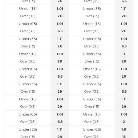
Over (1.5)
26
Over (3.5)
6.5
Under (1.5)
1.01
Under (3.5)
1.11
Over (0.5)
26
Over (1.5)
26
Under (0.5)
1.01
Under (1.5)
1.01
Over (3.5)
6.5
Over (0.5)
26
Under (3.5)
1.11
Under (0.5)
1.01
Over (1.5)
26
Over (3.5)
6.5
Under (1.5)
1.01
Under (3.5)
1.11
Over (0.5)
29
Over (1.5)
29
Under (0.5)
1.01
Under (1.5)
1.01
Over (3.5)
6.5
Over (0.5)
29
Under (3.5)
1.11
Under (0.5)
1.01
Over (1.5)
29
Over (3.5)
6.5
Under (1.5)
1.01
Under (3.5)
1.11
Over (0.5)
29
Over (1.5)
29
Under (0.5)
1.01
Under (1.5)
1.01
Over (3.5)
6.5
Over (0.5)
2
Under (3.5)
1.11
Under (0.5)
1.8
Over (1.5)
29
Over (3.5)
15