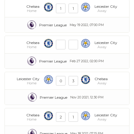
Chelsea
Leicester City
1
1
Home
Away
Premier League
May 19 2022, 07:00 PM
Chelsea
Leicester City
Home
Away
Premier League
Feb 27 2022, 02:00 PM
Leicester City
Chelsea
0
3
Home
Away
Premier League
Nov 20 2021, 12:30 PM
Chelsea
Leicester City
2
1
Home
Away
Premier League
May 18 2021, 07:15 PM