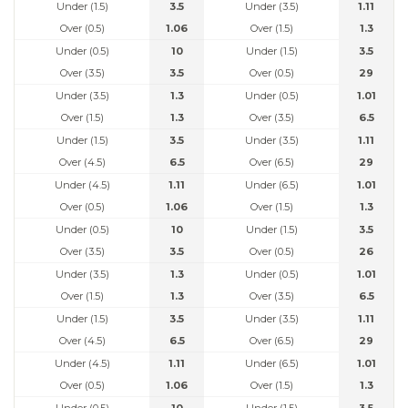
Under (1.5)
3.5
Under (3.5)
1.11
Over (0.5)
1.06
Over (1.5)
1.3
Under (0.5)
10
Under (1.5)
3.5
Over (3.5)
3.5
Over (0.5)
29
Under (3.5)
1.3
Under (0.5)
1.01
Over (1.5)
1.3
Over (3.5)
6.5
Under (1.5)
3.5
Under (3.5)
1.11
Over (4.5)
6.5
Over (6.5)
29
Under (4.5)
1.11
Under (6.5)
1.01
Over (0.5)
1.06
Over (1.5)
1.3
Under (0.5)
10
Under (1.5)
3.5
Over (3.5)
3.5
Over (0.5)
26
Under (3.5)
1.3
Under (0.5)
1.01
Over (1.5)
1.3
Over (3.5)
6.5
Under (1.5)
3.5
Under (3.5)
1.11
Over (4.5)
6.5
Over (6.5)
29
Under (4.5)
1.11
Under (6.5)
1.01
Over (0.5)
1.06
Over (1.5)
1.3