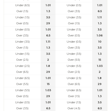
Under (6.5)
1.01
Under (0.5)
1.01
Over (1.5)
1.3
Over (3.5)
6.5
Under (1.5)
3.5
Under (3.5)
1.11
Over (0.5)
29
Over (1.5)
1.3
Under (0.5)
1.01
Under (1.5)
3.5
Over (3.5)
6.5
Over (0.5)
1.06
Under (3.5)
1.11
Under (0.5)
10
Over (1.5)
1.3
Over (3.5)
3.5
Under (1.5)
3.5
Under (3.5)
1.3
Over (2.5)
2
Over (5.5)
15
Under (2.5)
1.8
Under (5.5)
1.03
Over (6.5)
29
Over (2.5)
2
Under (6.5)
1.01
Under (2.5)
1.8
Over (5.5)
15
Over (6.5)
29
Under (5.5)
1.03
Under (6.5)
1.01
Over (0.5)
29
Over (1.5)
1.3
Under (0.5)
1.01
Under (1.5)
3.5
Over (3.5)
6.5
Over (4.5)
6.5