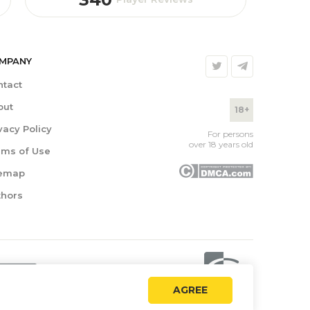
MPANY
ntact
out
18+
vacy Policy
For persons
over 18 years old
rms of Use
temap
thors
AGREE