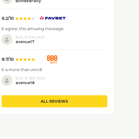
BlindedFairy
6.2/10
It agree, this amusing message
15:01, 21 JUN 2025
avenue17
8.7/10
It is more than word!
12:10, 15 SEP 2025
avenue18
ALL REVIEWS