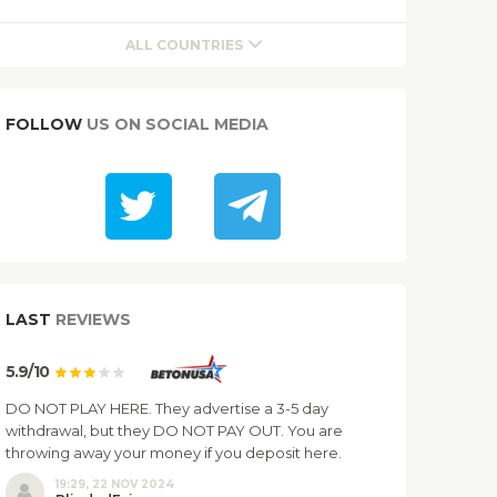
ALL COUNTRIES
FOLLOW
US ON SOCIAL MEDIA
LAST
REVIEWS
5.9/10
DO NOT PLAY HERE. They advertise a 3-5 day
withdrawal, but they DO NOT PAY OUT. You are
throwing away your money if you deposit here.
19:29, 22 NOV 2024