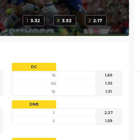
1
3.32
X
3.52
2
2.17
DC
1X
1.69
X2
1.35
12
1.31
DNB
1
2.27
2
1.59