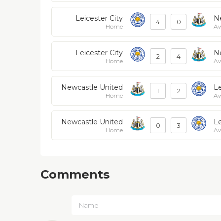
Leicester City
N
4
0
Home
A
Leicester City
N
2
4
Home
A
Newcastle United
Le
1
2
Home
A
Newcastle United
Le
0
3
Home
A
Comments