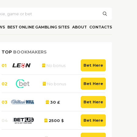
WS
BEST ONLINE GAMBLING SITES
ABOUT
CONTACTS
TOP
BOOKMAKERS
01
Bet Here
No bonus
02
Bet Here
No bonus
03
Bet Here
30 £
04
Bet Here
2500 $