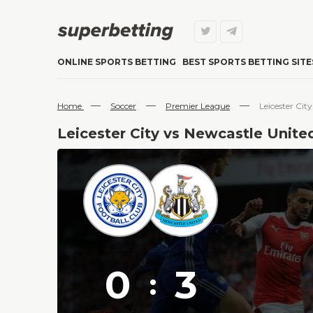
ONLINE SPORTS BETTING
BEST SPORTS BETTING SITE
—
—
—
Home
Soccer
Premier League
Leicester Cit
Leicester City vs Newcastle Unite
0
3
: