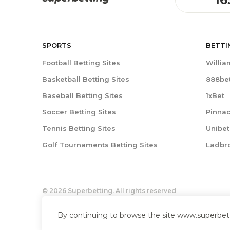
SPORTS
BETTI
Football Betting Sites
William
Basketball Betting Sites
888be
Baseball Betting Sites
1xBet
Soccer Betting Sites
Pinnac
Tennis Betting Sites
Unibet
Golf Tournaments Betting Sites
Ladbr
© 2026 Superbetting. All rights reserved
Superbetting.com is an information resource, all materials are
does not accept bets on sports, does not engage in gambling and 
By continuing to browse the site www.superbet