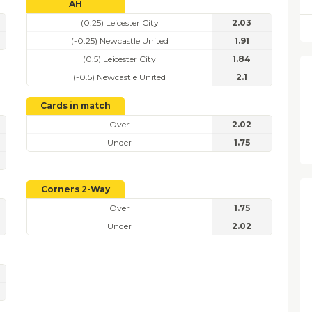
AH
(0.25) Leicester City
2.03
(-0.25) Newcastle United
1.91
(0.5) Leicester City
1.84
(-0.5) Newcastle United
2.1
Cards in match
Over
2.02
Under
1.75
Corners 2-Way
Over
1.75
Under
2.02