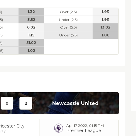
5)
1.32
Over (2.5)
1.93
5)
3.52
Under (2.5)
1.93
5)
6.02
Over (5.5)
13.02
.5)
1.15
Under (5.5)
1.06
5)
51.02
.5)
1.02
Newcastle United
0
2
icester City
Apr 17 2022, 01:15 PM
Premier League
way