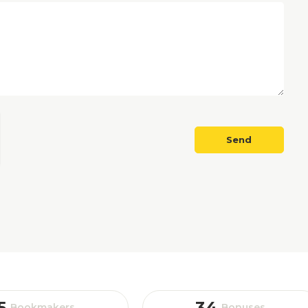
5
34
Bookmakers
Bonuses