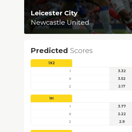
Leicester City
Newcastle United
Predicted
Scores
1X2
1
3.32
X
3.52
2
2.17
1H
1
3.77
X
2.22
2
2.9