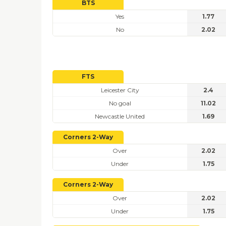
BTS
Yes
1.77
No
2.02
FTS
Leicester City
2.4
No goal
11.02
Newcastle United
1.69
Corners 2-Way
Over
2.02
Under
1.75
Corners 2-Way
Over
2.02
Under
1.75