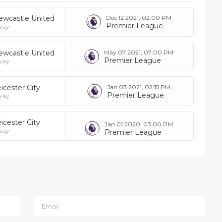
ewcastle United
Dec 12 2021, 02:00 PM
Premier League
way
ewcastle United
May 07 2021, 07:00 PM
Premier League
way
icester City
Jan 03 2021, 02:15 PM
Premier League
way
icester City
Jan 01 2020, 03:00 PM
way
Premier League