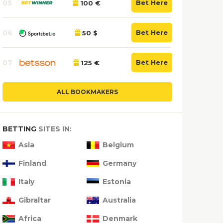
05
Bet Here
100 €
06
Bet Here
50 $
07
Bet Here
125 €
ALL BOOKMAKERS
BETTING
SITES IN:
Asia
Belgium
Finland
Germany
Italy
Estonia
Gibraltar
Australia
Africa
Denmark