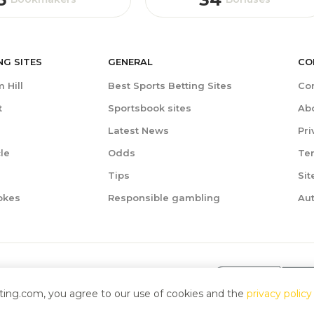
NG
SITES
GENERAL
CO
 Hill
Best Sports Betting Sites
Co
t
Sportsbook sites
Ab
Latest News
Pri
le
Odds
Te
Tips
Si
okes
Responsible gambling
Au
 intended for acquaintance only. Superbetting.com
related activities.
ting.com, you agree to our use of cookies and the
privacy policy