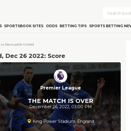
S
SPORTSBOOK SITES
ODDS
BETTING TIPS
SPORTS BETTING NE
y vs Newcastle United
d, Dec 26 2022: Score
Premier League
THE MATCH IS OVER
December 26, 2022, 03:00 PM
King Power Stadium, England