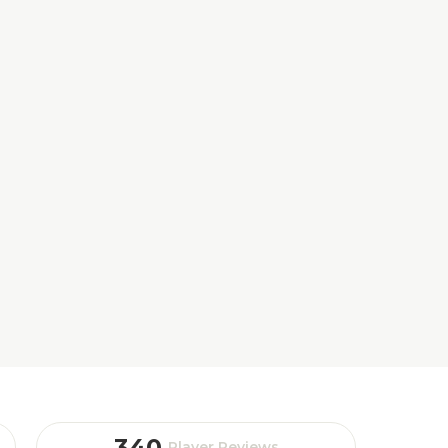
340
Player Reviews