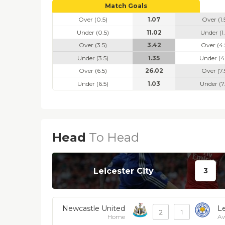
Match Goals
Over (0.5)
1.07
Over (1.
Under (0.5)
11.02
Under (1.
Over (3.5)
3.42
Over (4.
Under (3.5)
1.35
Under (4
Over (6.5)
26.02
Over (7.
Under (6.5)
1.03
Under (7
Head
To Head
Leicester City
3
Newcastle United
Le
2
1
Home
A