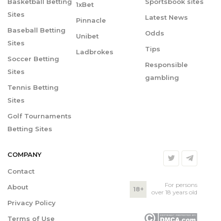
Basketball Betting
Sportsbook sites
1xBet
Sites
Latest News
Pinnacle
Baseball Betting
Odds
Unibet
Sites
Tips
Ladbrokes
Soccer Betting
Responsible
Sites
gambling
Tennis Betting
Sites
Golf Tournaments
Betting Sites
COMPANY
Contact
For persons
About
18+
over 18 years old
Privacy Policy
Terms of Use