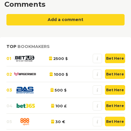
Comments
Add a comment
TOP
BOOKMAKERS
01
2500 $
Bet Here
02
1000 $
Bet Here
03
500 $
Bet Here
04
100 £
Bet Here
05
30 €
Bet Here