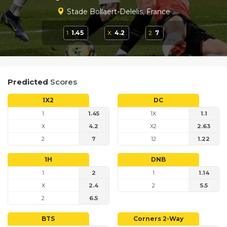
Stade Bollaert-Delelis, France
1
1.45
X
4.2
2
7
Predicted
Scores
1X2
DC
1
1.45
1X
1.1
X
4.2
X2
2.63
2
7
12
1.22
1H
DNB
1
2
1
1.14
X
2.4
2
5.5
2
6.5
BTS
Corners 2-Way