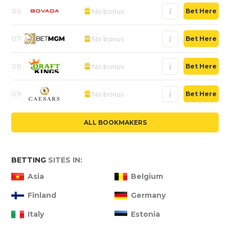
06
No bonus
Bet Here
07
No bonus
Bet Here
08
No bonus
Bet Here
09
No bonus
Bet Here
ALL BOOKMAKERS
BETTING
SITES IN:
Asia
Belgium
Finland
Germany
Italy
Estonia