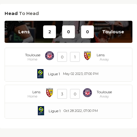
Head
To Head
Lens
2
0
0
Toulouse
Toulouse
Lens
0
1
Home
Away
Ligue 1
May 02 2023, 07:00 PM
Lens
Toulouse
3
0
Home
Away
Ligue 1
Oct 28 2022, 07:00 PM