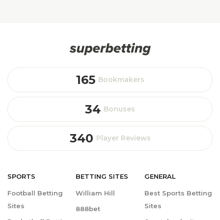
165
Bookmakers
34
Bonuses
340
Player Reviews
SPORTS
BETTING
SITES
GENERAL
Football Betting
William Hill
Best Sports Betting
Sites
Sites
888bet