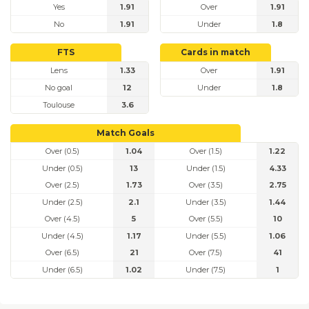
Yes
1.91
Over
1.91
No
1.91
Under
1.8
FTS
Cards in match
Lens
1.33
Over
1.91
No goal
12
Under
1.8
Toulouse
3.6
Match Goals
Over (0.5)
1.04
Over (1.5)
1.22
Under (0.5)
13
Under (1.5)
4.33
Over (2.5)
1.73
Over (3.5)
2.75
Under (2.5)
2.1
Under (3.5)
1.44
Over (4.5)
5
Over (5.5)
10
Under (4.5)
1.17
Under (5.5)
1.06
Over (6.5)
21
Over (7.5)
41
Under (6.5)
1.02
Under (7.5)
1