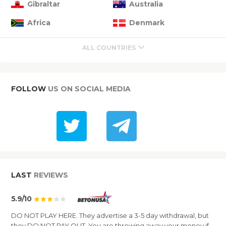
Gibraltar
Australia
Africa
Denmark
ALL COUNTRIES
FOLLOW
US ON SOCIAL MEDIA
LAST
REVIEWS
5.9/10
DO NOT PLAY HERE. They advertise a 3-5 day withdrawal, but
they DO NOT PAY OUT. You are throwing away your money if