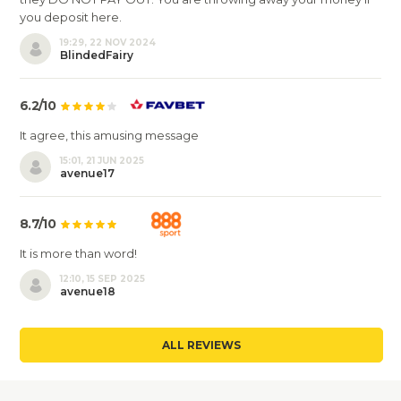
you deposit here.
19:29, 22 NOV 2024
BlindedFairy
6.2/10
It agree, this amusing message
15:01, 21 JUN 2025
avenue17
8.7/10
It is more than word!
12:10, 15 SEP 2025
avenue18
ALL REVIEWS