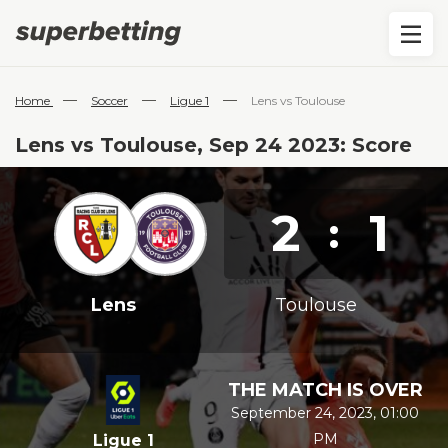
—
—
—
Home
Soccer
Ligue 1
Lens vs Toulouse
Lens vs Toulouse, Sep 24 2023: Score
2
1
:
Lens
Toulouse
THE MATCH IS OVER
September 24, 2023, 01:00
PM
Ligue 1