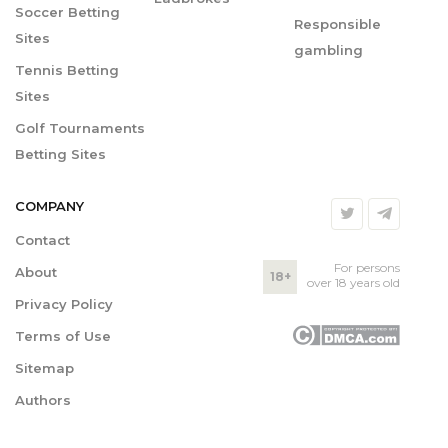
Soccer Betting
Responsible
Sites
gambling
Tennis Betting
Sites
Golf Tournaments
Betting Sites
COMPANY
Contact
For persons
About
18+
over 18 years old
Privacy Policy
Terms of Use
Sitemap
Authors