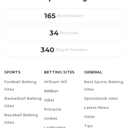
165
Bookmakers
34
Bonuses
340
Player Reviews
SPORTS
BETTING
SITES
GENERAL
Football Betting
William Hill
Best Sports Betting
Sites
Sites
888bet
Basketball Betting
Sportsbook sites
1xBet
Sites
Latest News
Pinnacle
Baseball Betting
Odds
Unibet
Sites
Tips
Ladbrokes