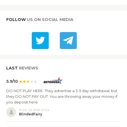
FOLLOW
US ON SOCIAL MEDIA
LAST
REVIEWS
5.9/10
DO NOT PLAY HERE. They advertise a 3-5 day withdrawal, but
they DO NOT PAY OUT. You are throwing away your money if
you deposit here.
19:29, 22 NOV 2024
BlindedFairy