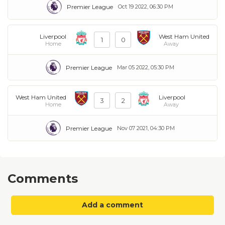
Premier League
Oct 19 2022, 06:30 PM
Liverpool
West Ham United
1
0
Home
Away
Premier League
Mar 05 2022, 05:30 PM
West Ham United
Liverpool
3
2
Home
Away
Premier League
Nov 07 2021, 04:30 PM
Comments
Add a comment