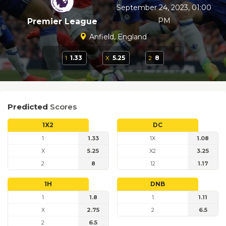
September 24, 2023, 01:00
PM
Premier League
Anfield, England
1
1.33
X
5.25
2
8
Predicted
Scores
1X2
DC
1
1.33
1X
1.08
X
5.25
X2
3.25
2
8
12
1.17
1H
DNB
1
1.8
1
1.11
X
2.75
2
6.5
2
6.5