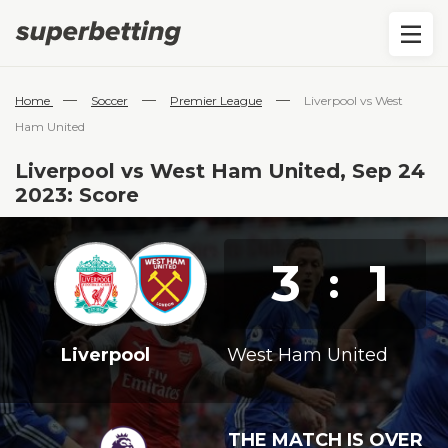
—
—
—
Home
Soccer
Premier League
Liverpool vs West
Ham United
Liverpool vs West Ham United, Sep 24
2023: Score
3
1
:
Liverpool
West Ham United
THE MATCH IS OVER