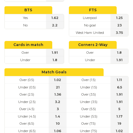
BTS
FTS
Yes
1.62
Liverpool
1.25
No
2.2
No goal
23
West Ham United
3.75
Cards in match
Corners 2-Way
Over
1.91
Over
1.8
Under
1.8
Under
1.91
Match Goals
Over (0.5)
1.02
Over (1.5)
1.11
Under (0.5)
21
Under (1.5)
6.5
Over (2.5)
1.36
Over (3.5)
1.91
Under (2.5)
3.2
Under (3.5)
1.91
Over (4.5)
3
Over (5.5)
5
Under (4.5)
1.4
Under (5.5)
1.17
Over (6.5)
10
Over (7.5)
19
Under (6.5)
1.06
Under (7.5)
1.02