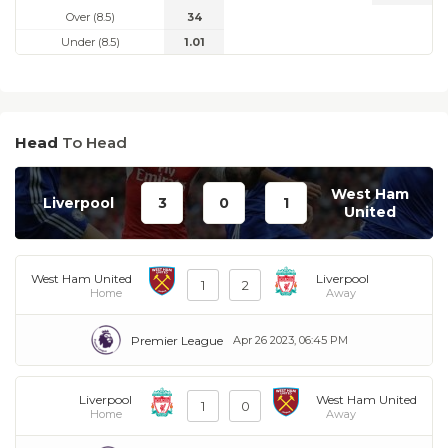
Over (8.5)
34
Under (8.5)
1.01
Head
To Head
West Ham
Liverpool
3
0
1
United
West Ham United
Liverpool
1
2
Home
Away
Premier League
Apr 26 2023, 06:45 PM
Liverpool
West Ham United
1
0
Home
Away