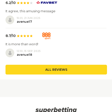
6.2/10
It agree, this amusing message
15:01, 21 JUN 2025
avenue17
8.7/10
It is more than word!
12:10, 15 SEP 2025
avenue18
ALL REVIEWS