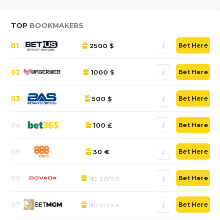
TOP
BOOKMAKERS
01
2500 $
Bet Here
02
1000 $
Bet Here
03
500 $
Bet Here
04
100 £
Bet Here
05
30 €
Bet Here
06
No bonus
Bet Here
07
No bonus
Bet Here