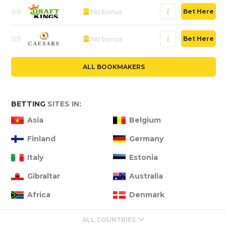
08
No bonus
Bet Here
09
No bonus
Bet Here
ALL BOOKMAKERS
BETTING
SITES IN:
Asia
Belgium
Finland
Germany
Italy
Estonia
Gibraltar
Australia
Africa
Denmark
ALL COUNTRIES