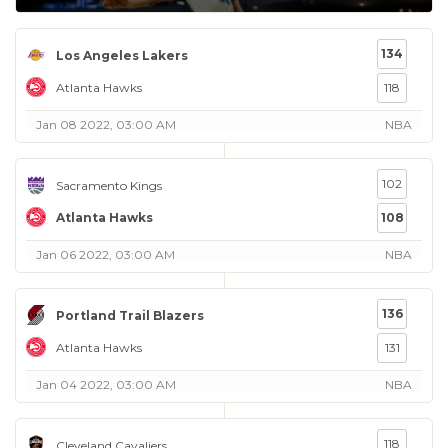
134
Los Angeles Lakers
Atlanta Hawks
118
Jan 08 2022, 03:00 AM
NBA
102
Sacramento Kings
Atlanta Hawks
108
Jan 06 2022, 03:00 AM
NBA
136
Portland Trail Blazers
Atlanta Hawks
131
Jan 04 2022, 03:00 AM
NBA
118
Cleveland Cavaliers