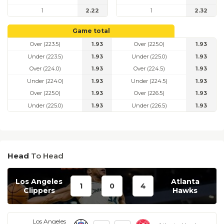
1
2.22
1
2.32
Game total
Over (223.5)
1.93
Over (225.0)
1.93
Under (223.5)
1.93
Under (225.0)
1.93
Over (224.0)
1.93
Over (224.5)
1.93
Under (224.0)
1.93
Under (224.5)
1.93
Over (225.0)
1.93
Over (226.5)
1.93
Under (225.0)
1.93
Under (226.5)
1.93
Head
To Head
Los Angeles
Atlanta
1
0
4
Clippers
Hawks
Los Angeles