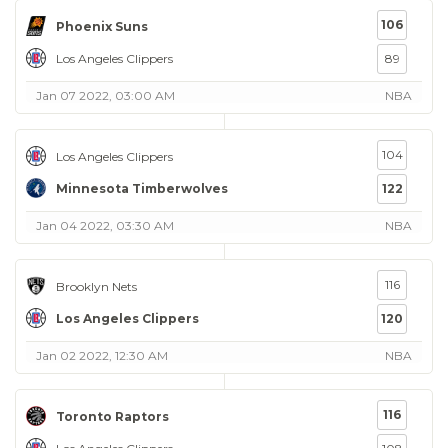
106
Phoenix Suns
Los Angeles Clippers
89
Jan 07 2022, 03:00 AM
NBA
104
Los Angeles Clippers
Minnesota Timberwolves
122
Jan 04 2022, 03:30 AM
NBA
116
Brooklyn Nets
Los Angeles Clippers
120
Jan 02 2022, 12:30 AM
NBA
116
Toronto Raptors