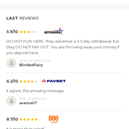
LAST
REVIEWS
5.9/10
DO NOT PLAY HERE. They advertise a 3-5 day withdrawal, but
they DO NOT PAY OUT. You are throwing away your money if
you deposit here.
19:29, 22 NOV 2024
BlindedFairy
6.2/10
It agree, this amusing message
15:01, 21 JUN 2025
avenue17
8.7/10
It is more than word!