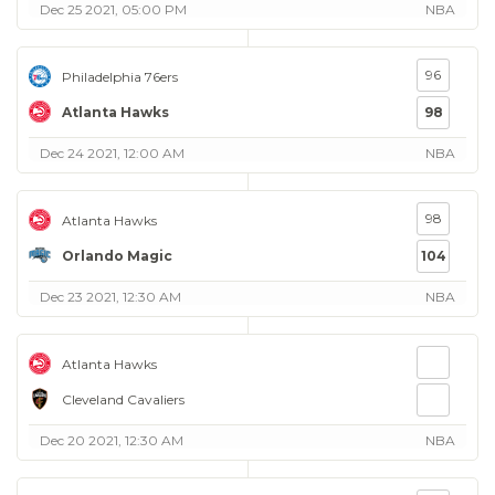
Dec 25 2021, 05:00 PM
NBA
96
Philadelphia 76ers
Atlanta Hawks
98
Dec 24 2021, 12:00 AM
NBA
98
Atlanta Hawks
Orlando Magic
104
Dec 23 2021, 12:30 AM
NBA
Atlanta Hawks
Cleveland Cavaliers
Dec 20 2021, 12:30 AM
NBA