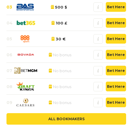
03
500 $
Bet Here
04
100 £
Bet Here
05
30 €
Bet Here
06
No bonus
Bet Here
07
No bonus
Bet Here
08
No bonus
Bet Here
09
No bonus
Bet Here
ALL BOOKMAKERS