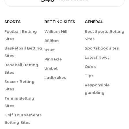
SPORTS
BETTING
SITES
GENERAL
Football Betting
William Hill
Best Sports Betting
Sites
Sites
888bet
Basketball Betting
Sportsbook sites
1xBet
Sites
Latest News
Pinnacle
Baseball Betting
Odds
Unibet
Sites
Tips
Ladbrokes
Soccer Betting
Responsible
Sites
gambling
Tennis Betting
Sites
Golf Tournaments
Betting Sites