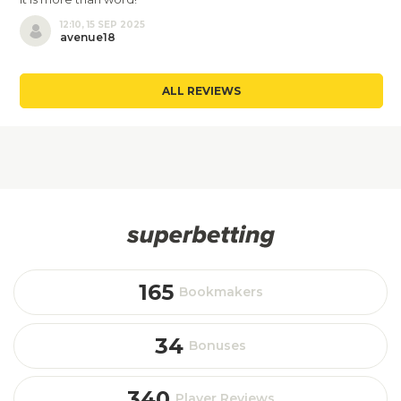
12:10, 15 SEP 2025
avenue18
ALL REVIEWS
165
Bookmakers
34
Bonuses
340
Player Reviews