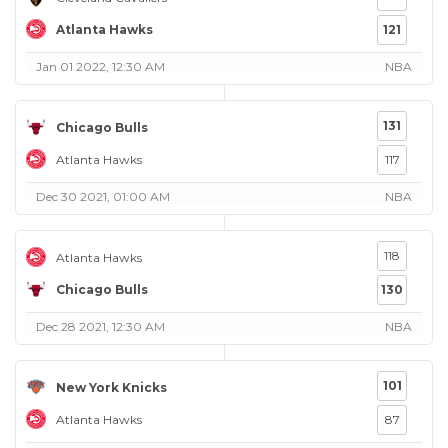
Atlanta Hawks
121
Jan 01 2022, 12:30 AM
NBA
131
Chicago Bulls
Atlanta Hawks
117
Dec 30 2021, 01:00 AM
NBA
118
Atlanta Hawks
Chicago Bulls
130
Dec 28 2021, 12:30 AM
NBA
101
New York Knicks
Atlanta Hawks
87