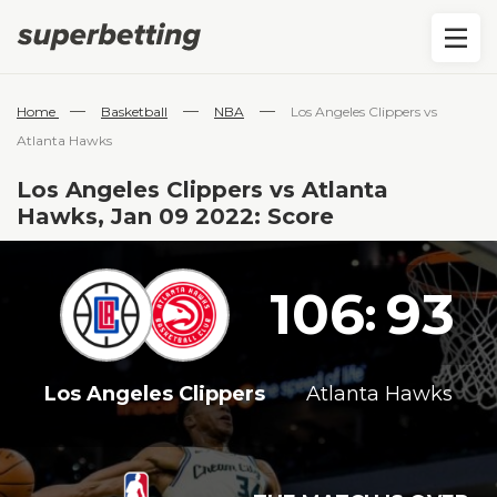
—
—
—
Home
Basketball
NBA
Los Angeles Clippers vs
Atlanta Hawks
Los Angeles Clippers vs Atlanta
Hawks, Jan 09 2022: Score
106
93
:
Los Angeles Clippers
Atlanta Hawks