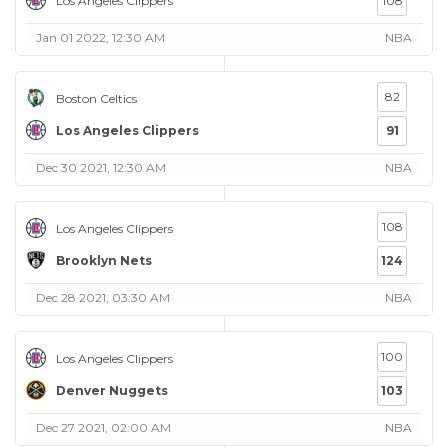
Los Angeles Clippers
108
Jan 01 2022, 12:30 AM
NBA
82
Boston Celtics
Los Angeles Clippers
91
Dec 30 2021, 12:30 AM
NBA
108
Los Angeles Clippers
Brooklyn Nets
124
Dec 28 2021, 03:30 AM
NBA
100
Los Angeles Clippers
Denver Nuggets
103
Dec 27 2021, 02:00 AM
NBA