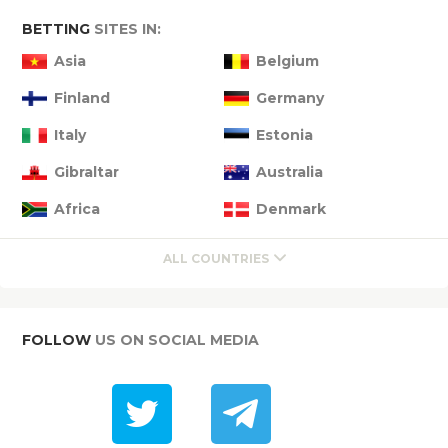
BETTING
SITES IN:
Asia
Belgium
Finland
Germany
Italy
Estonia
Gibraltar
Australia
Africa
Denmark
ALL COUNTRIES
FOLLOW
US ON SOCIAL MEDIA