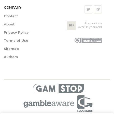
COMPANY
Contact
For persons
About
18+
over 18 years old
Privacy Policy
Terms of Use
Sitemap
Authors