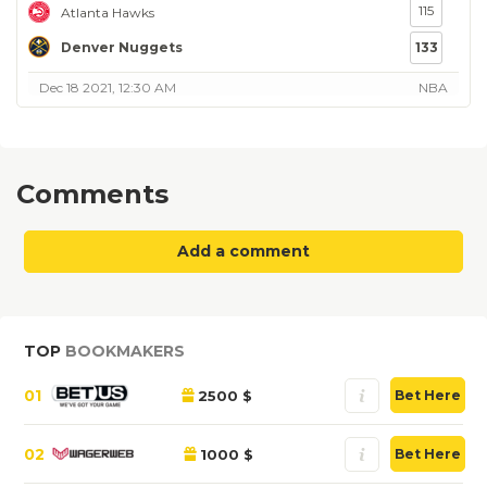
115
Atlanta Hawks
Denver Nuggets
133
Dec 18 2021, 12:30 AM
NBA
Comments
Add a comment
TOP
BOOKMAKERS
01
2500 $
Bet Here
02
1000 $
Bet Here