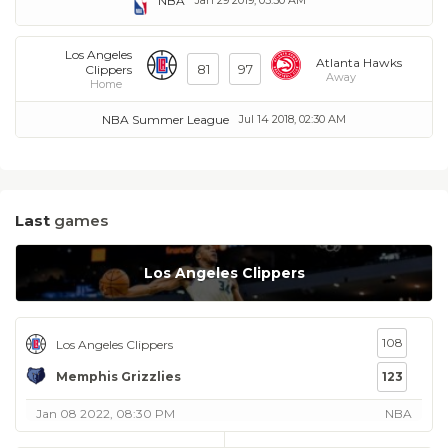
NBA
Los Angeles
Atlanta Hawks
81
97
Clippers
Away
Home
NBA Summer League
Jul 14 2018, 02:30 AM
Last
games
Los Angeles Clippers
108
Los Angeles Clippers
Memphis Grizzlies
123
Jan 08 2022, 08:30 PM
NBA