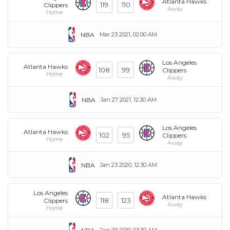
Atlanta Hawks
119
110
Clippers
Away
Home
NBA
Mar 23 2021, 02:00 AM
Los Angeles
Atlanta Hawks
108
99
Clippers
Home
Away
NBA
Jan 27 2021, 12:30 AM
Los Angeles
Atlanta Hawks
102
95
Clippers
Home
Away
NBA
Jan 23 2020, 12:30 AM
Los Angeles
Atlanta Hawks
118
123
Clippers
Away
Home
Jan 29 2019, 03:30 AM