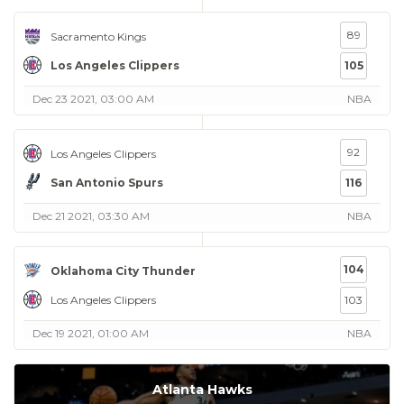
89
Sacramento Kings
Los Angeles Clippers
105
Dec 23 2021, 03:00 AM
NBA
92
Los Angeles Clippers
San Antonio Spurs
116
Dec 21 2021, 03:30 AM
NBA
104
Oklahoma City Thunder
Los Angeles Clippers
103
Dec 19 2021, 01:00 AM
NBA
Atlanta Hawks