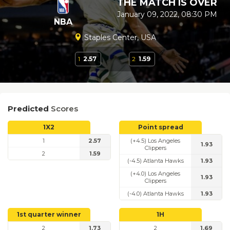
THE MATCH IS OVER
January 09, 2022, 08:30 PM
NBA
Staples Center, USA
1
2.57
2
1.59
Predicted
Scores
1X2
Point spread
1
2.57
(+4.5) Los Angeles
1.93
Clippers
2
1.59
(-4.5) Atlanta Hawks
1.93
(+4.0) Los Angeles
1.93
Clippers
(-4.0) Atlanta Hawks
1.93
1st quarter winner
1H
2
1.73
2
1.69