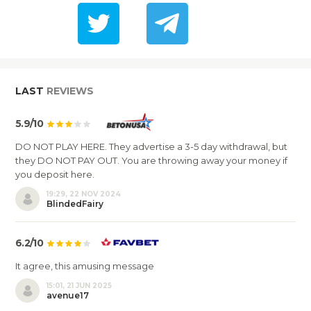
LAST
REVIEWS
5.9/10
DO NOT PLAY HERE. They advertise a 3-5 day withdrawal, but
they DO NOT PAY OUT. You are throwing away your money if
you deposit here.
19:29, 22 NOV 2024
BlindedFairy
6.2/10
It agree, this amusing message
15:01, 21 JUN 2025
avenue17