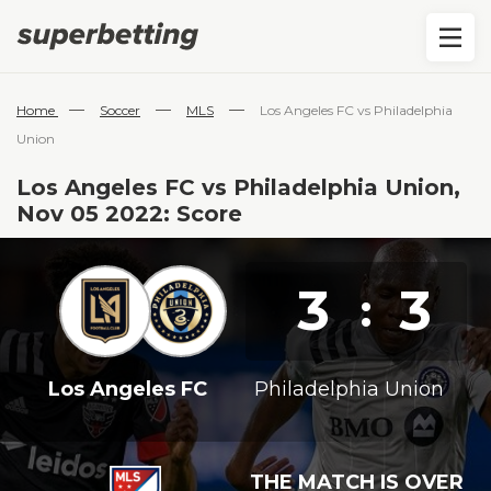
—
—
—
Home
Soccer
MLS
Los Angeles FC vs Philadelphia
Union
Los Angeles FC vs Philadelphia Union,
Nov 05 2022: Score
3
3
:
Los Angeles FC
Philadelphia Union
THE MATCH IS OVER