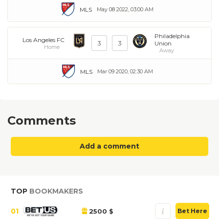
MLS
May 08 2022, 03:00 AM
Philadelphia
Los Angeles FC
3
3
Union
Home
Away
MLS
Mar 09 2020, 02:30 AM
Comments
Add a comment
TOP
BOOKMAKERS
01
2500 $
Bet Here