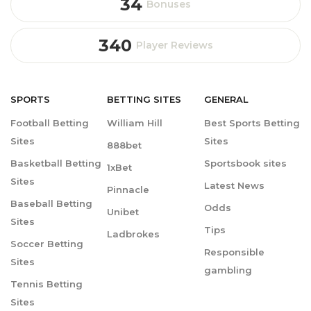
34
Bonuses
340
Player Reviews
SPORTS
BETTING
SITES
GENERAL
Football Betting
William Hill
Best Sports Betting
Sites
Sites
888bet
Basketball Betting
Sportsbook sites
1xBet
Sites
Latest News
Pinnacle
Baseball Betting
Odds
Unibet
Sites
Tips
Ladbrokes
Soccer Betting
Responsible
Sites
gambling
Tennis Betting
Sites