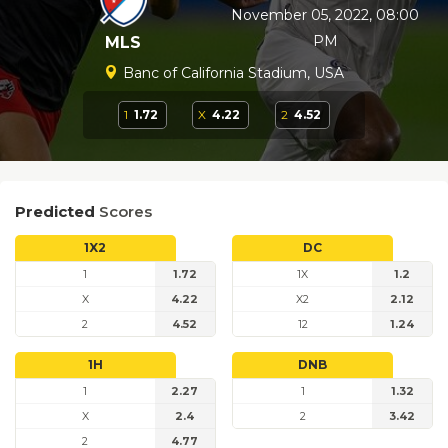
November 05, 2022, 08:00
PM
MLS
Banc of California Stadium, USA
1
1.72
X
4.22
2
4.52
Predicted
Scores
1X2
DC
1
1.72
1X
1.2
X
4.22
X2
2.12
2
4.52
12
1.24
1H
DNB
1
2.27
1
1.32
X
2.4
2
3.42
2
4.77