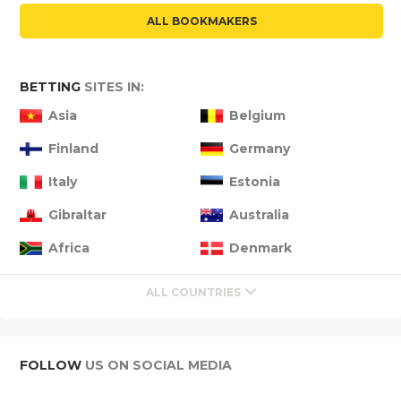
ALL BOOKMAKERS
BETTING
SITES IN:
Asia
Belgium
Finland
Germany
Italy
Estonia
Gibraltar
Australia
Africa
Denmark
ALL COUNTRIES
FOLLOW
US ON SOCIAL MEDIA