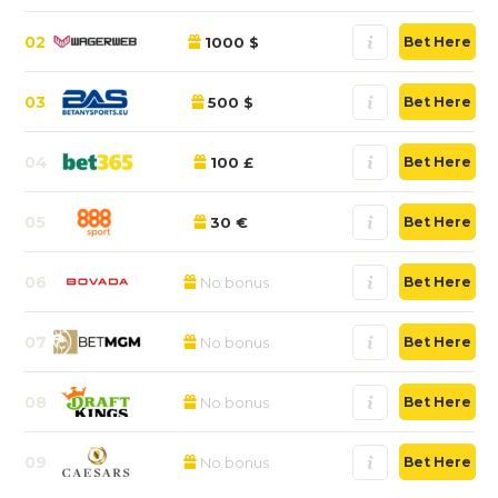
02
1000 $
Bet Here
03
500 $
Bet Here
04
100 £
Bet Here
05
30 €
Bet Here
06
No bonus
Bet Here
07
No bonus
Bet Here
08
No bonus
Bet Here
09
No bonus
Bet Here