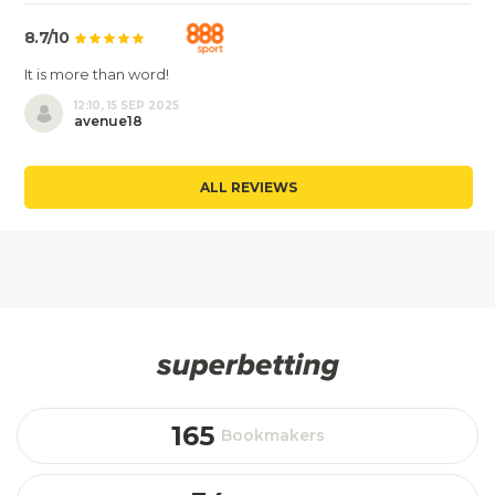
8.7/10
It is more than word!
12:10, 15 SEP 2025
avenue18
ALL REVIEWS
165
Bookmakers