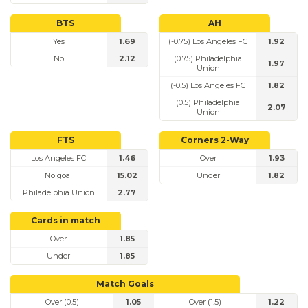
BTS
AH
Yes
1.69
(-0.75) Los Angeles FC
1.92
No
2.12
(0.75) Philadelphia
1.97
Union
(-0.5) Los Angeles FC
1.82
(0.5) Philadelphia
2.07
Union
FTS
Corners 2-Way
Los Angeles FC
1.46
Over
1.93
No goal
15.02
Under
1.82
Philadelphia Union
2.77
Cards in match
Over
1.85
Under
1.85
Match Goals
Over (0.5)
1.05
Over (1.5)
1.22