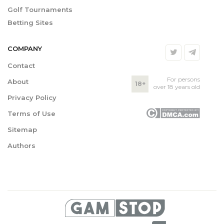
Golf Tournaments
Betting Sites
COMPANY
Contact
For persons
About
18+
over 18 years old
Privacy Policy
Terms of Use
Sitemap
Authors