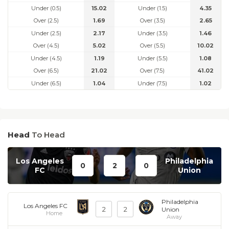
Under (0.5)
15.02
Under (1.5)
4.35
Over (2.5)
1.69
Over (3.5)
2.65
Under (2.5)
2.17
Under (3.5)
1.46
Over (4.5)
5.02
Over (5.5)
10.02
Under (4.5)
1.19
Under (5.5)
1.08
Over (6.5)
21.02
Over (7.5)
41.02
Under (6.5)
1.04
Under (7.5)
1.02
Head
To Head
Los Angeles
Philadelphia
0
2
0
FC
Union
Philadelphia
Los Angeles FC
2
2
Union
Home
Away