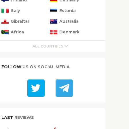
Finland
Germany
Italy
Estonia
Gibraltar
Australia
Africa
Denmark
ALL COUNTRIES
FOLLOW
US ON SOCIAL MEDIA
LAST
REVIEWS