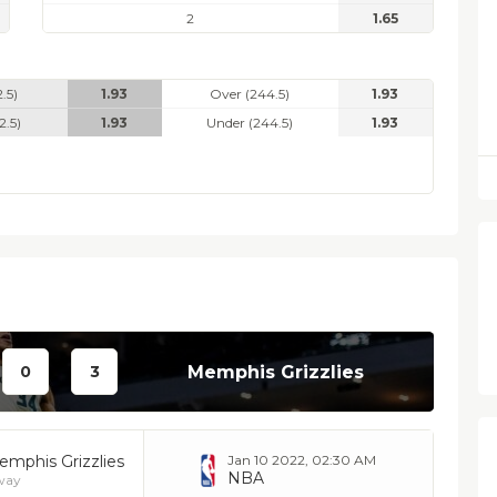
2
1.65
.5)
1.93
Over (244.5)
1.93
2.5)
1.93
Under (244.5)
1.93
Memphis Grizzlies
0
3
emphis Grizzlies
Jan 10 2022, 02:30 AM
NBA
way