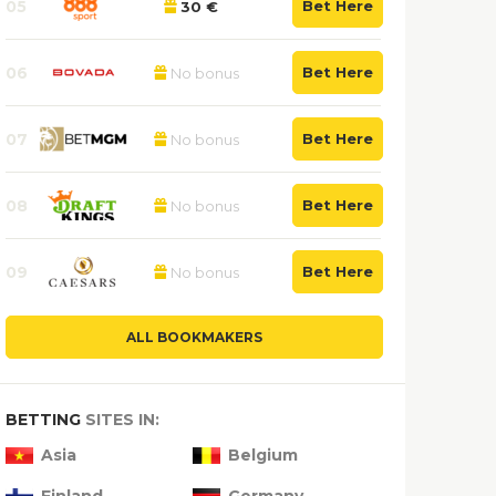
05
Bet Here
30 €
06
Bet Here
No bonus
07
Bet Here
No bonus
08
Bet Here
No bonus
09
Bet Here
No bonus
ALL BOOKMAKERS
BETTING
SITES IN:
Asia
Belgium