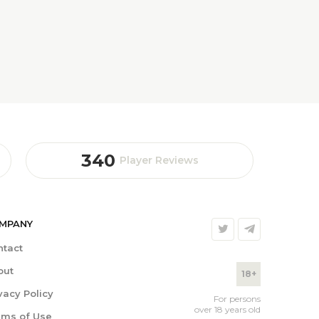
340
Player Reviews
MPANY
ntact
out
18+
vacy Policy
For persons
over 18 years old
rms of Use