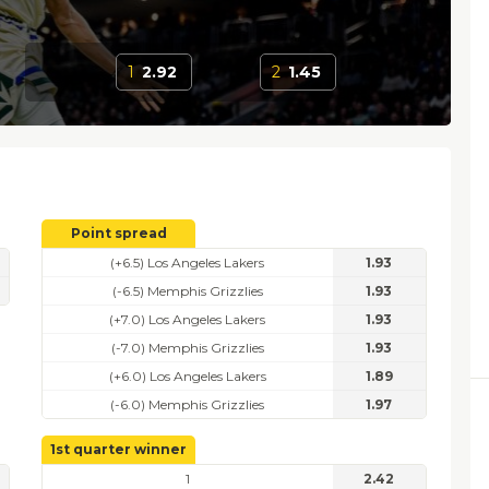
1
2.92
2
1.45
Point spread
(+6.5) Los Angeles Lakers
1.93
(-6.5) Memphis Grizzlies
1.93
(+7.0) Los Angeles Lakers
1.93
(-7.0) Memphis Grizzlies
1.93
(+6.0) Los Angeles Lakers
1.89
(-6.0) Memphis Grizzlies
1.97
1st quarter winner
1
2.42