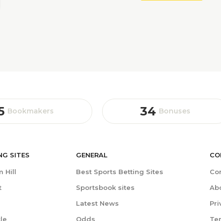
5
34
Bookmakers
Bonuses
NG
SITES
GENERAL
CO
 Hill
Best Sports Betting Sites
Co
t
Sportsbook sites
Ab
Latest News
Pri
le
Odds
Te