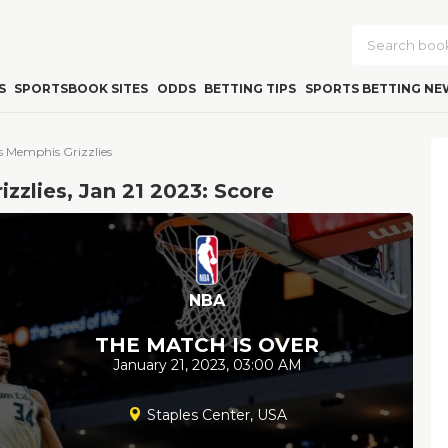
S
SPORTSBOOK SITES
ODDS
BETTING TIPS
SPORTS BETTING NE
s Memphis Grizzlies
zzlies, Jan 21 2023: Score
NBA
THE MATCH IS OVER
January 21, 2023, 03:00 AM
Staples Center, USA