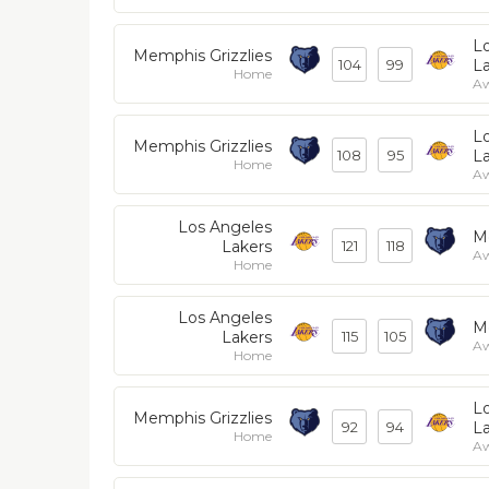
L
Memphis Grizzlies
104
99
L
Home
A
L
Memphis Grizzlies
108
95
L
Home
A
Los Angeles
M
121
118
Lakers
A
Home
Los Angeles
M
115
105
Lakers
A
Home
L
Memphis Grizzlies
92
94
L
Home
A