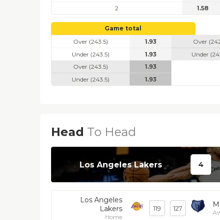
2
1.58
Game total
Over (243.5)
1.93
Over (242
Under (243.5)
1.93
Under (24
Over (243.5)
1.93
Under (243.5)
1.93
Head
To Head
Los Angeles Lakers
4
Los Angeles
M
119
127
Lakers
A
Home