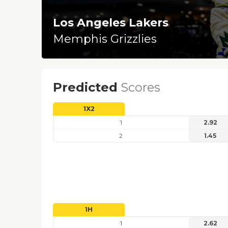
Los Angeles Lakers
Memphis Grizzlies
Predicted
Scores
1X2
1
2.92
2
1.45
1H
1
2.62