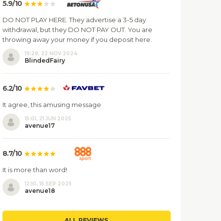
5.9/10
DO NOT PLAY HERE. They advertise a 3-5 day
withdrawal, but they DO NOT PAY OUT. You are
throwing away your money if you deposit here.
19:29, 22 NOV 2024
BlindedFairy
6.2/10
It agree, this amusing message
15:01, 21 JUN 2025
avenue17
8.7/10
It is more than word!
12:10, 15 SEP 2025
avenue18
ALL REVIEWS