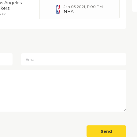
os Angeles
Jan 03 2021, 11:00 PM
akers
NBA
way