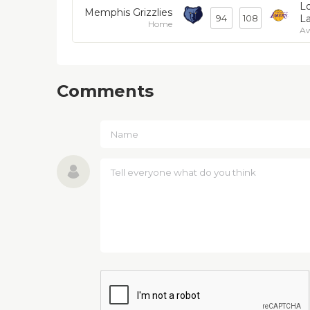
L
Memphis Grizzlies
94
108
L
Home
A
Comments