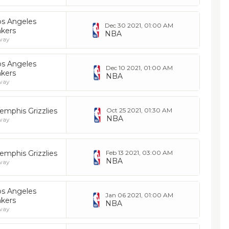
os Angeles
Dec 30 2021, 01:00 AM
akers
NBA
way
os Angeles
Dec 10 2021, 01:00 AM
akers
NBA
way
emphis Grizzlies
Oct 25 2021, 01:30 AM
NBA
way
emphis Grizzlies
Feb 13 2021, 03:00 AM
NBA
way
os Angeles
Jan 06 2021, 01:00 AM
akers
NBA
way