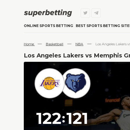
ONLINE SPORTS BETTING
BEST SPORTS BETTING SITE
—
—
—
Home
Basketball
NBA
Los Angeles Lakers v
Los Angeles Lakers vs Memphis Gri
122
121
: