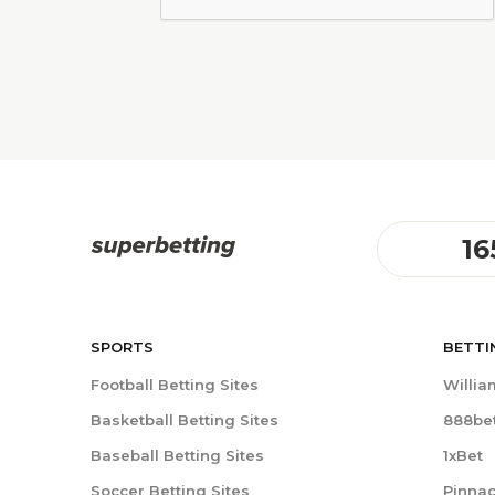
16
SPORTS
BETTI
Football Betting Sites
William
Basketball Betting Sites
888be
Baseball Betting Sites
1xBet
Soccer Betting Sites
Pinnac