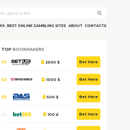
WS
BEST ONLINE GAMBLING SITES
ABOUT
CONTACTS
TOP
BOOKMAKERS
01
Bet Here
2500 $
02
Bet Here
1000 $
03
Bet Here
500 $
04
Bet Here
100 £