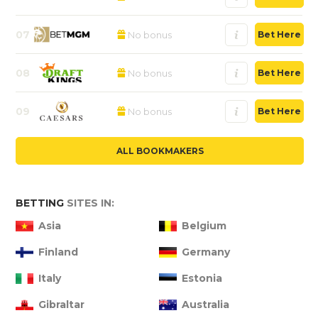
07
No bonus
Bet Here
08
No bonus
Bet Here
09
No bonus
Bet Here
ALL BOOKMAKERS
BETTING
SITES IN:
Asia
Belgium
Finland
Germany
Italy
Estonia
Gibraltar
Australia