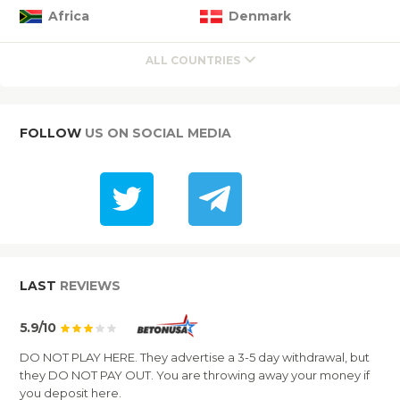
Africa
Denmark
ALL COUNTRIES
FOLLOW
US ON SOCIAL MEDIA
LAST
REVIEWS
5.9/10
DO NOT PLAY HERE. They advertise a 3-5 day withdrawal, but
they DO NOT PAY OUT. You are throwing away your money if
you deposit here.