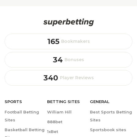
165
Bookmakers
34
Bonuses
340
Player Reviews
SPORTS
BETTING
SITES
GENERAL
Football Betting
William Hill
Best Sports Betting
Sites
Sites
888bet
Basketball Betting
Sportsbook sites
1xBet