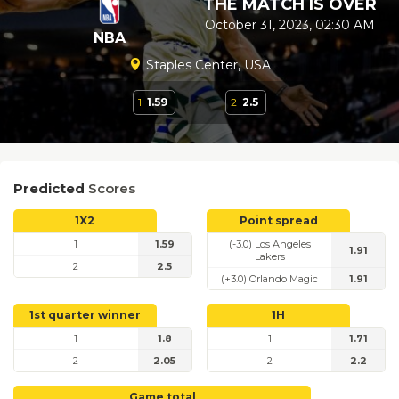
THE MATCH IS OVER
October 31, 2023, 02:30 AM
NBA
Staples Center, USA
1
1.59
2
2.5
Predicted
Scores
1X2
Point spread
1
1.59
(-3.0) Los Angeles
1.91
Lakers
2
2.5
(+3.0) Orlando Magic
1.91
1st quarter winner
1H
1
1.8
1
1.71
2
2.05
2
2.2
Game total