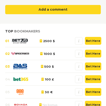
Add a comment
TOP
BOOKMAKERS
01
2500 $
Bet Here
02
1000 $
Bet Here
03
500 $
Bet Here
04
100 £
Bet Here
05
30 €
Bet Here
06
No bonus
Bet Here