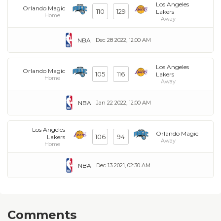
Los Angeles
Orlando Magic
110
129
Lakers
Home
Away
NBA
Dec 28 2022, 12:00 AM
Los Angeles
Orlando Magic
105
116
Lakers
Home
Away
NBA
Jan 22 2022, 12:00 AM
Los Angeles
Orlando Magic
106
94
Lakers
Away
Home
NBA
Dec 13 2021, 02:30 AM
Comments