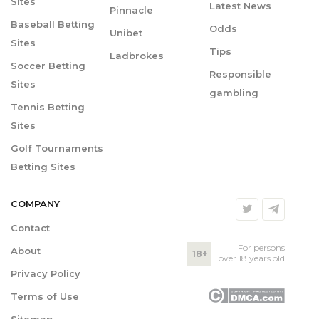
Sites
Latest News
Pinnacle
Baseball Betting
Odds
Unibet
Sites
Tips
Ladbrokes
Soccer Betting
Responsible
Sites
gambling
Tennis Betting
Sites
Golf Tournaments
Betting Sites
COMPANY
Contact
For persons
About
18+
over 18 years old
Privacy Policy
Terms of Use