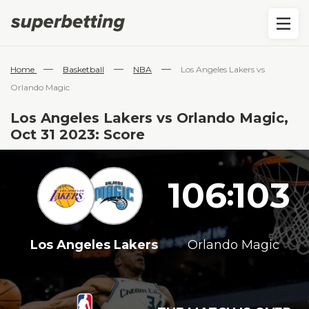
—
—
—
Home
Basketball
NBA
Los Angeles Lakers vs
Orlando Magic
Los Angeles Lakers vs Orlando Magic,
Oct 31 2023: Score
106
103
:
Los Angeles Lakers
Orlando Magic