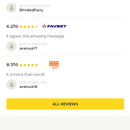
19:29, 22 NOV 2024
BlindedFairy
6.2/10
It agree, this amusing message
15:01, 21 JUN 2025
avenue17
8.7/10
It is more than word!
12:10, 15 SEP 2025
avenue18
ALL REVIEWS