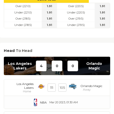
Over (221.0)
1.91
Over (220.5)
1.91
Under (221.0)
1.91
Under (220.5)
1.91
Over (218.5)
1.91
Over (219.5)
1.91
Under (218.5)
1.91
Under (219.5)
1.91
Head
To Head
Los Angeles
Orlando
4
0
0
Lakers
Magic
Los Angeles
Orlando Magic
111
105
Lakers
Away
Home
NBA
Mar 20 2023, 01:30 AM