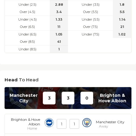
Under (2.5)
2.88
Under (3.5)
1.8
Over (4.5)
3.4
Over (5.5)
5.5
Under (4.5)
1.33
Under (5.5)
1.14
Over (6.5)
11
Over (7.5)
21
Under (6.5)
1.05
Under (7.5)
1.02
Over (8.5)
41
Under (8.5)
1
Head
To Head
Manchester
Brighton &
3
3
0
City
Hove Albion
Brighton & Hove
Manchester City
1
1
Albion
Away
Home