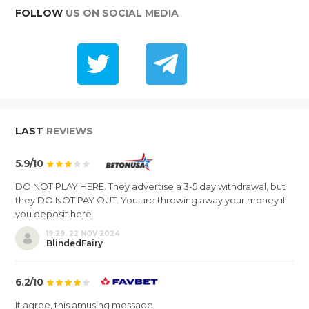
FOLLOW
US ON SOCIAL MEDIA
LAST
REVIEWS
5.9/10
DO NOT PLAY HERE. They advertise a 3-5 day withdrawal, but
they DO NOT PAY OUT. You are throwing away your money if
you deposit here.
19:29, 22 NOV 2024
BlindedFairy
6.2/10
It agree, this amusing message