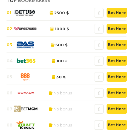
TOP
BOOKMAKERS
01
2500 $
Bet Here
02
1000 $
Bet Here
03
500 $
Bet Here
04
100 £
Bet Here
05
30 €
Bet Here
06
No bonus
Bet Here
07
No bonus
Bet Here
08
No bonus
Bet Here