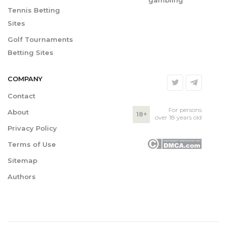
gambling
Tennis Betting
Sites
Golf Tournaments
Betting Sites
COMPANY
Contact
For persons
About
18+
over 18 years old
Privacy Policy
Terms of Use
Sitemap
Authors