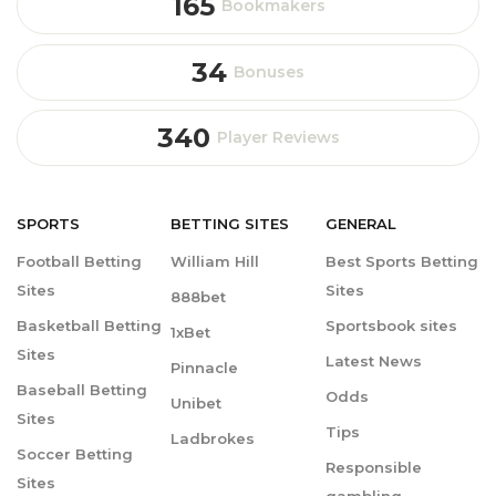
165
Bookmakers
34
Bonuses
340
Player Reviews
SPORTS
BETTING
SITES
GENERAL
Football Betting
William Hill
Best Sports Betting
Sites
Sites
888bet
Basketball Betting
Sportsbook sites
1xBet
Sites
Latest News
Pinnacle
Baseball Betting
Odds
Unibet
Sites
Tips
Ladbrokes
Soccer Betting
Responsible
Sites