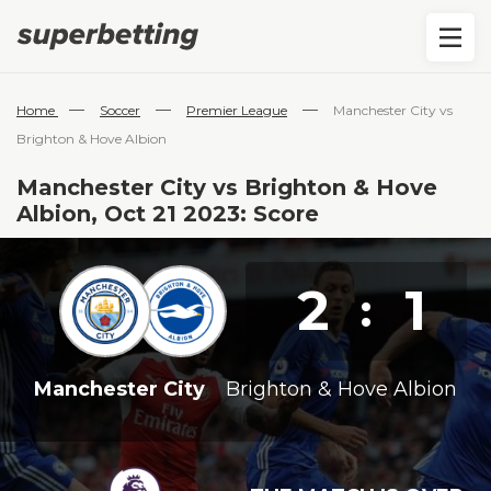
—
—
—
Home
Soccer
Premier League
Manchester City vs
Brighton & Hove Albion
Manchester City vs Brighton & Hove
Albion, Oct 21 2023: Score
2
1
:
Manchester City
Brighton & Hove Albion