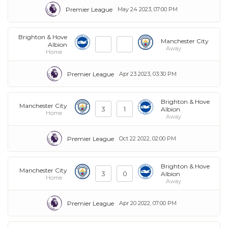
Premier League
May 24 2023, 07:00 PM
Brighton & Hove
Manchester City
Albion
Away
Home
Premier League
Apr 23 2023, 03:30 PM
Brighton & Hove
Manchester City
3
1
Albion
Home
Away
Premier League
Oct 22 2022, 02:00 PM
Brighton & Hove
Manchester City
3
0
Albion
Home
Away
Premier League
Apr 20 2022, 07:00 PM