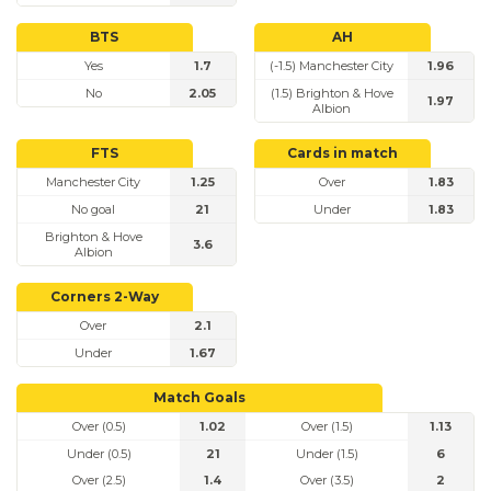
BTS
AH
Yes
1.7
(-1.5) Manchester City
1.96
No
2.05
(1.5) Brighton & Hove
1.97
Albion
FTS
Cards in match
Manchester City
1.25
Over
1.83
No goal
21
Under
1.83
Brighton & Hove
3.6
Albion
Corners 2-Way
Over
2.1
Under
1.67
Match Goals
Over (0.5)
1.02
Over (1.5)
1.13
Under (0.5)
21
Under (1.5)
6
Over (2.5)
1.4
Over (3.5)
2