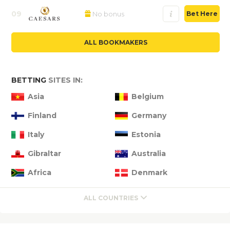
09
No bonus
Bet Here
ALL BOOKMAKERS
BETTING
SITES IN:
Asia
Belgium
Finland
Germany
Italy
Estonia
Gibraltar
Australia
Africa
Denmark
ALL COUNTRIES