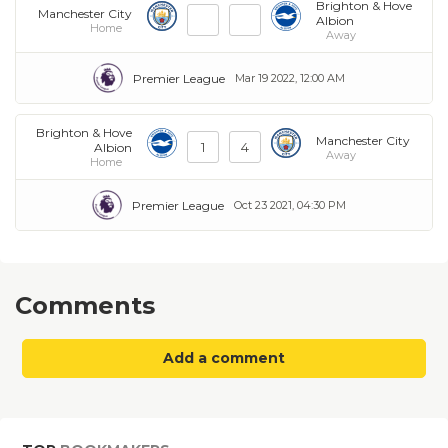
Brighton & Hove
Manchester City
Albion
Home
Away
Premier League
Mar 19 2022, 12:00 AM
Brighton & Hove
Manchester City
1
4
Albion
Away
Home
Premier League
Oct 23 2021, 04:30 PM
Comments
Add a comment