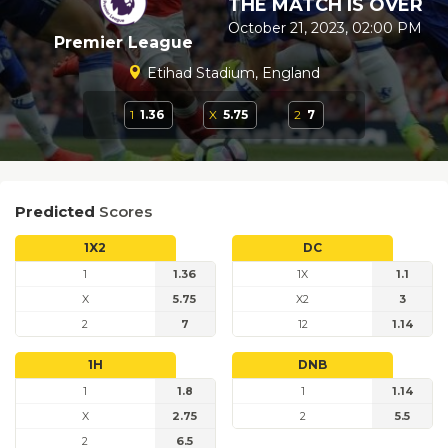
THE MATCH IS OVER
October 21, 2023, 02:00 PM
Premier League
Etihad Stadium, England
1
1.36
X
5.75
2
7
Predicted
Scores
1X2
DC
1
1.36
1X
1.1
X
5.75
X2
3
2
7
12
1.14
1H
DNB
1
1.8
1
1.14
X
2.75
2
5.5
2
6.5