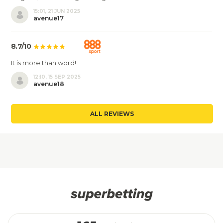
15:01, 21 JUN 2025
avenue17
8.7/10
It is more than word!
12:10, 15 SEP 2025
avenue18
ALL REVIEWS