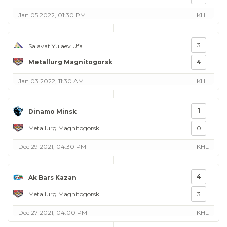
Jan 05 2022, 01:30 PM
KHL
3
Salavat Yulaev Ufa
Metallurg Magnitogorsk
4
Jan 03 2022, 11:30 AM
KHL
1
Dinamo Minsk
Metallurg Magnitogorsk
0
Dec 29 2021, 04:30 PM
KHL
4
Ak Bars Kazan
Metallurg Magnitogorsk
3
Dec 27 2021, 04:00 PM
KHL