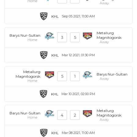
Home
Away
KHL
Sep 05 2021, 11:00 AM
Metallurg
Barys Nur-Sultan
3
5
Magnitogorsk
Home
Away
KHL
Mar 12 2021, 01:30 PM
Metallurg
Barys Nur-Sultan
5
1
Magnitogorsk
Away
Home
KHL
Mar 10 2021, 02:00 PM
Metallurg
Barys Nur-Sultan
4
2
Magnitogorsk
Home
Away
KHL
Mar 08 2021, 11:00 AM