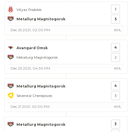
3
Vityaz Podolsk
Metallurg Magnitogorsk
5
Dec 25 2021, 02:00 PM
KHL
4
Avangard Omsk
Metallurg Magnitogorsk
2
Dec 23 2021, 04:30 PM
KHL
4
Metallurg Magnitogorsk
Severstal Cherepovec
3
Dec 21 2021, 02:00 PM
KHL
3
Metallurg Magnitogorsk