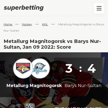
—
—
—
Home
Hockey
KHL
Metallurg Magnitogorsk vs Barys
Nur-Sultan
Metallurg Magnitogorsk vs Barys Nur-
Sultan, Jan 09 2022: Score
3
4
:
Metallurg Magnitogorsk
Barys Nur-Sultan