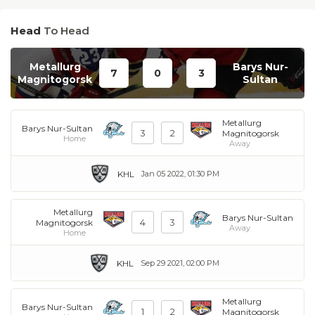
Head
To Head
Metallurg
Barys Nur-
7
0
3
Magnitogorsk
Sultan
Metallurg
Barys Nur-Sultan
3
2
Magnitogorsk
Home
Away
KHL
Jan 05 2022, 01:30 PM
Metallurg
Barys Nur-Sultan
4
3
Magnitogorsk
Away
Home
KHL
Sep 29 2021, 02:00 PM
Metallurg
Barys Nur-Sultan
1
2
Magnitogorsk