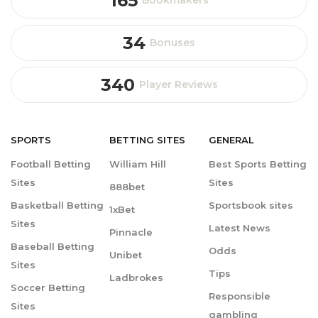
165
Bookmakers
34
Bonuses
340
Player Reviews
SPORTS
BETTING
SITES
GENERAL
Football Betting
William Hill
Best Sports Betting
Sites
Sites
888bet
Basketball Betting
Sportsbook sites
1xBet
Sites
Latest News
Pinnacle
Baseball Betting
Odds
Unibet
Sites
Tips
Ladbrokes
Soccer Betting
Responsible
Sites
gambling