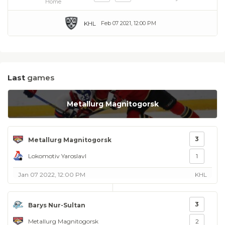
Home
KHL
Feb 07 2021, 12:00 PM
Last
games
Metallurg Magnitogorsk
3
Metallurg Magnitogorsk
Lokomotiv Yaroslavl
1
Jan 07 2022, 12:00 PM
KHL
3
Barys Nur-Sultan
Metallurg Magnitogorsk
2