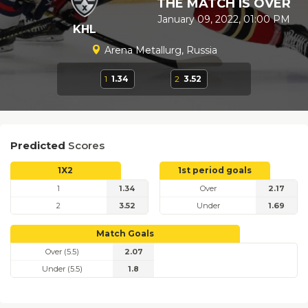
THE MATCH IS OVER
January 09, 2022, 01:00 PM
KHL
Arena Metallurg, Russia
1
1.34
2
3.52
Predicted
Scores
1X2
1st period goals
1
1.34
Over
2.17
2
3.52
Under
1.69
Match Goals
Over (5.5)
2.07
Under (5.5)
1.8