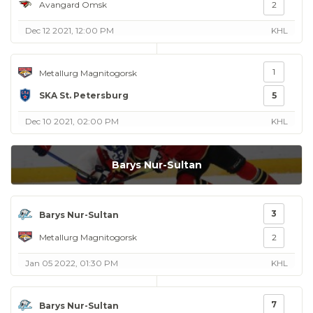
Avangard Omsk
2
Dec 12 2021, 12:00 PM
KHL
1
Metallurg Magnitogorsk
SKA St. Petersburg
5
Dec 10 2021, 02:00 PM
KHL
Barys Nur-Sultan
3
Barys Nur-Sultan
Metallurg Magnitogorsk
2
Jan 05 2022, 01:30 PM
KHL
7
Barys Nur-Sultan