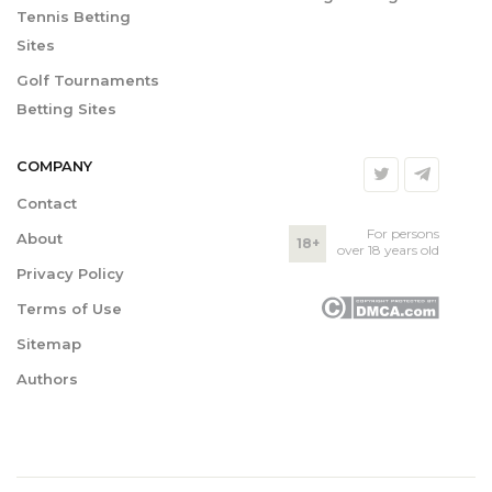
Tennis Betting
Sites
Golf Tournaments
Betting Sites
COMPANY
Contact
For persons
About
18+
over 18 years old
Privacy Policy
Terms of Use
Sitemap
Authors