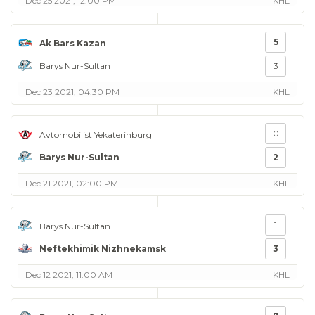
Dec 25 2021, 12:00 PM
KHL
5
Ak Bars Kazan
Barys Nur-Sultan
3
Dec 23 2021, 04:30 PM
KHL
0
Avtomobilist Yekaterinburg
Barys Nur-Sultan
2
Dec 21 2021, 02:00 PM
KHL
1
Barys Nur-Sultan
Neftekhimik Nizhnekamsk
3
Dec 12 2021, 11:00 AM
KHL