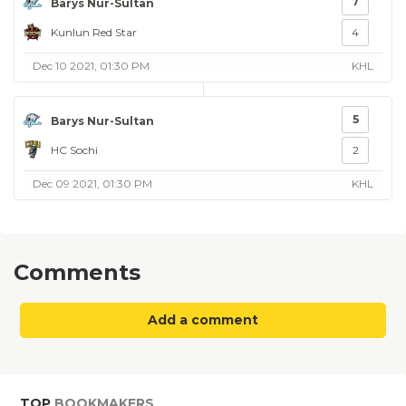
7
Barys Nur-Sultan
Kunlun Red Star
4
Dec 10 2021, 01:30 PM
KHL
5
Barys Nur-Sultan
HC Sochi
2
Dec 09 2021, 01:30 PM
KHL
Comments
Add a comment
TOP
BOOKMAKERS