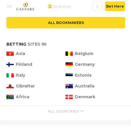
09
No bonus
Bet Here
ALL BOOKMAKERS
BETTING
SITES IN:
Asia
Belgium
Finland
Germany
Italy
Estonia
Gibraltar
Australia
Africa
Denmark
ALL COUNTRIES