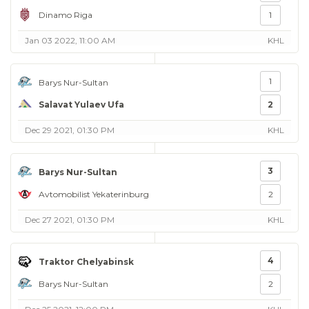
Dinamo Riga
1
Jan 03 2022, 11:00 AM
KHL
1
Barys Nur-Sultan
Salavat Yulaev Ufa
2
Dec 29 2021, 01:30 PM
KHL
3
Barys Nur-Sultan
Avtomobilist Yekaterinburg
2
Dec 27 2021, 01:30 PM
KHL
4
Traktor Chelyabinsk
Barys Nur-Sultan
2