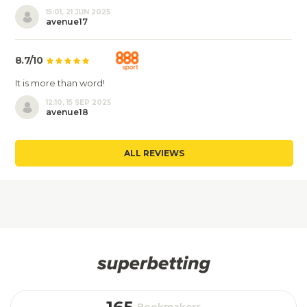
15:01, 21 JUN 2025
avenue17
8.7/10
It is more than word!
12:10, 15 SEP 2025
avenue18
ALL REVIEWS