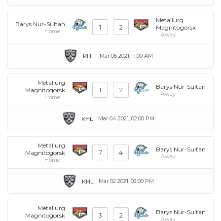
Metallurg
Barys Nur-Sultan
1
2
Magnitogorsk
Home
Away
KHL
Mar 06 2021, 11:00 AM
Metallurg
Barys Nur-Sultan
1
2
Magnitogorsk
Away
Home
KHL
Mar 04 2021, 02:00 PM
Metallurg
Barys Nur-Sultan
7
4
Magnitogorsk
Away
Home
KHL
Mar 02 2021, 02:00 PM
Metallurg
Barys Nur-Sultan
3
2
Magnitogorsk
Away