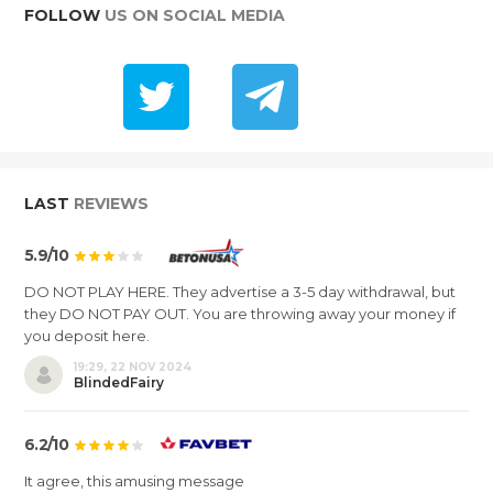
FOLLOW
US ON SOCIAL MEDIA
LAST
REVIEWS
5.9/10
DO NOT PLAY HERE. They advertise a 3-5 day withdrawal, but
they DO NOT PAY OUT. You are throwing away your money if
you deposit here.
19:29, 22 NOV 2024
BlindedFairy
6.2/10
It agree, this amusing message