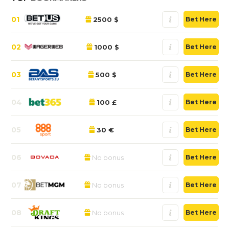
01
2500 $
Bet Here
02
1000 $
Bet Here
03
500 $
Bet Here
04
100 £
Bet Here
05
30 €
Bet Here
06
No bonus
Bet Here
07
No bonus
Bet Here
08
No bonus
Bet Here