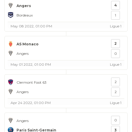
4
Angers
Bordeaux
1
May 08 2022, 01:00 PM
Ligue 1
2
AS Monaco
Angers
0
May 01 2022, 01:00 PM
Ligue 1
2
Clermont Foot 63
Angers
2
Apr 24 2022, 01:00 PM
Ligue 1
0
Angers
Paris Saint-Germain
3