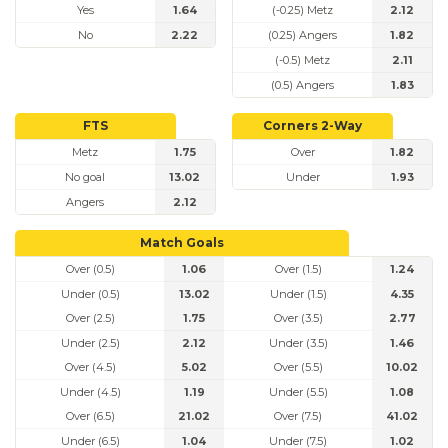
Yes
1.64
(-0.25) Metz
2.12
No
2.22
(0.25) Angers
1.82
(-0.5) Metz
2.11
(0.5) Angers
1.83
FTS
Corners 2-Way
Metz
1.75
Over
1.82
No goal
13.02
Under
1.93
Angers
2.12
Match Goals
Over (0.5)
1.06
Over (1.5)
1.24
Under (0.5)
13.02
Under (1.5)
4.35
Over (2.5)
1.75
Over (3.5)
2.77
Under (2.5)
2.12
Under (3.5)
1.46
Over (4.5)
5.02
Over (5.5)
10.02
Under (4.5)
1.19
Under (5.5)
1.08
Over (6.5)
21.02
Over (7.5)
41.02
Under (6.5)
1.04
Under (7.5)
1.02