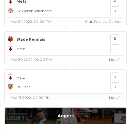
2
Metz
SV Wehen Wiesbaden
0
Mar 24 2022, 02:00 PM
Club Friendly Games
6
Stade Rennais
Metz
1
Mar 20 2022, 02:00 PM
Ligue 1
0
Metz
RC Lens
0
Mar 13 2022, 02:00 PM
Ligue 1
Angers