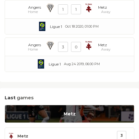
Angers
Metz
1
1
Home
Away
Ligue 1
Oct 18 2020, 01:00 PM
Angers
Metz
3
0
Home
Away
Ligue 1
Aug 24 2019, 06:00 PM
Last
games
Metz
3
Metz