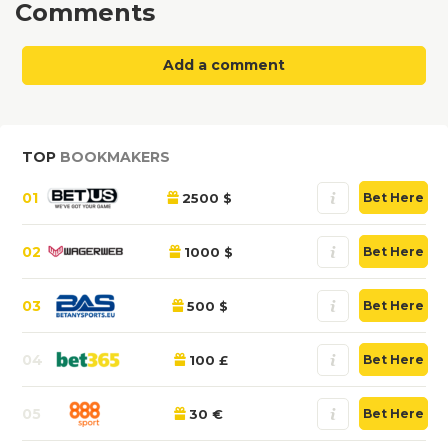
Comments
Add a comment
TOP
BOOKMAKERS
01
2500 $
Bet Here
02
1000 $
Bet Here
03
500 $
Bet Here
04
100 £
Bet Here
05
30 €
Bet Here