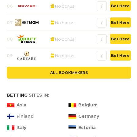
06
No bonus
Bet Here
07
No bonus
Bet Here
08
No bonus
Bet Here
09
No bonus
Bet Here
ALL BOOKMAKERS
BETTING
SITES IN:
Asia
Belgium
Finland
Germany
Italy
Estonia