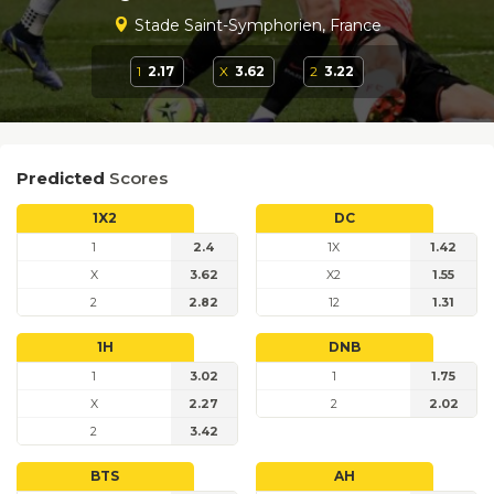
Stade Saint-Symphorien, France
1
2.17
X
3.62
2
3.22
Predicted
Scores
1X2
DC
1
2.4
1X
1.42
X
3.62
X2
1.55
2
2.82
12
1.31
1H
DNB
1
3.02
1
1.75
X
2.27
2
2.02
2
3.42
BTS
AH