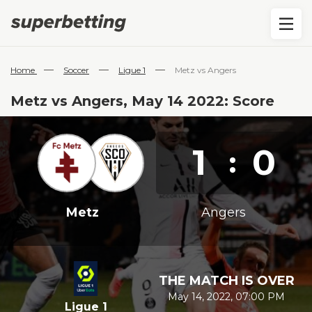
—
—
—
Home
Soccer
Ligue 1
Metz vs Angers
Metz vs Angers, May 14 2022: Score
1
0
:
Metz
Angers
THE MATCH IS OVER
May 14, 2022, 07:00 PM
Ligue 1