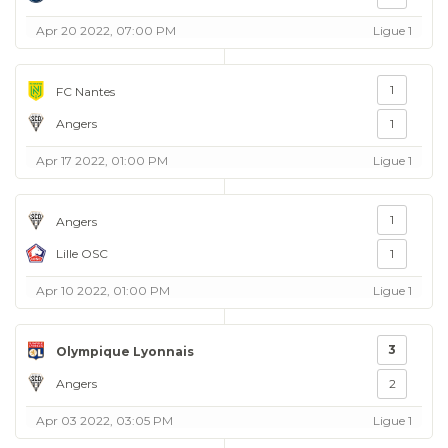
Apr 20 2022, 07:00 PM
Ligue 1
1
FC Nantes
Angers
1
Apr 17 2022, 01:00 PM
Ligue 1
1
Angers
Lille OSC
1
Apr 10 2022, 01:00 PM
Ligue 1
3
Olympique Lyonnais
Angers
2
Apr 03 2022, 03:05 PM
Ligue 1