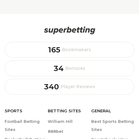
165
Bookmakers
34
Bonuses
340
Player Reviews
SPORTS
BETTING
SITES
GENERAL
Football Betting
William Hill
Best Sports Betting
Sites
Sites
888bet