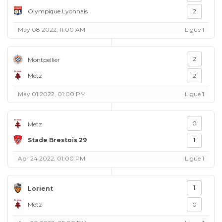
Olympique Lyonnais
2
May 08 2022, 11:00 AM
Ligue 1
2
Montpellier
Metz
2
May 01 2022, 01:00 PM
Ligue 1
0
Metz
Stade Brestois 29
1
Apr 24 2022, 01:00 PM
Ligue 1
1
Lorient
Metz
0