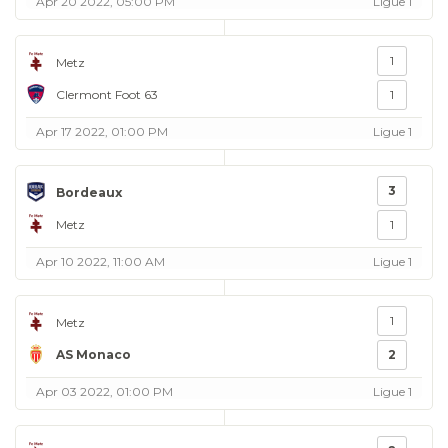
Apr 20 2022, 05:00 PM
Ligue 1
1
Metz
Clermont Foot 63
1
Apr 17 2022, 01:00 PM
Ligue 1
3
Bordeaux
Metz
1
Apr 10 2022, 11:00 AM
Ligue 1
1
Metz
AS Monaco
2
Apr 03 2022, 01:00 PM
Ligue 1