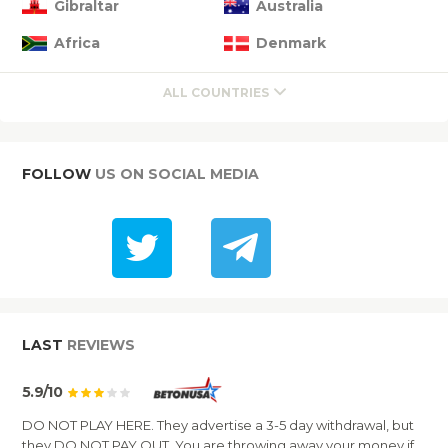
Gibraltar
Australia
Africa
Denmark
ALL COUNTRIES
FOLLOW
US ON SOCIAL MEDIA
LAST
REVIEWS
5.9/10
DO NOT PLAY HERE. They advertise a 3-5 day withdrawal, but
they DO NOT PAY OUT. You are throwing away your money if