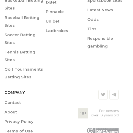
Basketball Betting
Sportsbook sites
1xBet
Sites
Latest News
Pinnacle
Baseball Betting
Odds
Unibet
Sites
Tips
Ladbrokes
Soccer Betting
Responsible
Sites
gambling
Tennis Betting
Sites
Golf Tournaments
Betting Sites
COMPANY
Contact
For persons
About
18+
over 18 years old
Privacy Policy
Terms of Use