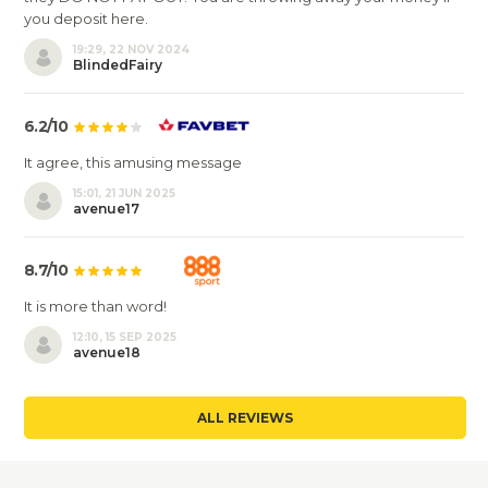
you deposit here.
19:29, 22 NOV 2024
BlindedFairy
6.2/10
It agree, this amusing message
15:01, 21 JUN 2025
avenue17
8.7/10
It is more than word!
12:10, 15 SEP 2025
avenue18
ALL REVIEWS