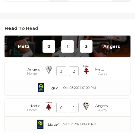
Head
To Head
Metz
0
1
3
Angers
Angers
Metz
3
2
Home
Away
Ligue 1
Oct 03 2021, 01:00 PM
Metz
Angers
0
1
Home
Away
Ligue 1
Mar 03 2021, 06:00 PM