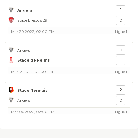
1
Angers
Stade Brestois 29
0
Mar 20 2022, 02:00 PM
Ligue 1
0
Angers
Stade de Reims
1
Mar 13 2022, 02:00 PM
Ligue 1
2
Stade Rennais
Angers
0
Mar 06 2022, 02:00 PM
Ligue 1