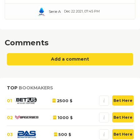
Serie A
Dec 22 2021, 07:45 PM
Comments
Add a comment
TOP
BOOKMAKERS
01
2500 $
Bet Here
02
1000 $
Bet Here
03
500 $
Bet Here