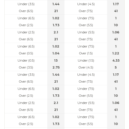
Under (3.5)
1.44
Under (4.5)
1.17
Over (6.5)
21
Over (7.5)
41
Under (6.5)
1.02
Under (7.5)
1
Over (2.5)
1.73
Over (5.5)
10
Under (2.5)
2.1
Under (5.5)
1.06
Over (6.5)
21
Over (7.5)
41
Under (6.5)
1.02
Under (7.5)
1
Over (0.5)
1.04
Over (1.5)
1.22
Under (0.5)
13
Under (1.5)
4.33
Over (3.5)
2.75
Over (4.5)
5
Under (3.5)
1.44
Under (4.5)
1.17
Over (6.5)
21
Over (7.5)
41
Under (6.5)
1.02
Under (7.5)
1
Over (2.5)
1.73
Over (5.5)
10
Under (2.5)
2.1
Under (5.5)
1.06
Over (6.5)
21
Over (7.5)
41
Under (6.5)
1.02
Under (7.5)
1
Over (2.5)
1.73
Over (5.5)
10