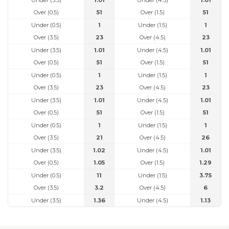
Under (3.5)
1.01
Under (4.5)
1.01
Over (0.5)
51
Over (1.5)
51
Under (0.5)
1
Under (1.5)
1
Over (3.5)
23
Over (4.5)
23
Under (3.5)
1.01
Under (4.5)
1.01
Over (0.5)
51
Over (1.5)
51
Under (0.5)
1
Under (1.5)
1
Over (3.5)
23
Over (4.5)
23
Under (3.5)
1.01
Under (4.5)
1.01
Over (0.5)
51
Over (1.5)
51
Under (0.5)
1
Under (1.5)
1
Over (3.5)
21
Over (4.5)
26
Under (3.5)
1.02
Under (4.5)
1.01
Over (0.5)
1.05
Over (1.5)
1.29
Under (0.5)
11
Under (1.5)
3.75
Over (3.5)
3.2
Over (4.5)
6
Under (3.5)
1.36
Under (4.5)
1.13