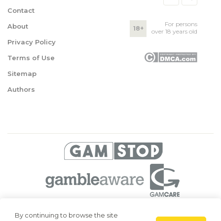
Contact
For persons
About
18+
over 18 years old
Privacy Policy
Terms of Use
Sitemap
Authors
© 2026 Superbetting. All rights reserved
By continuing to browse the site