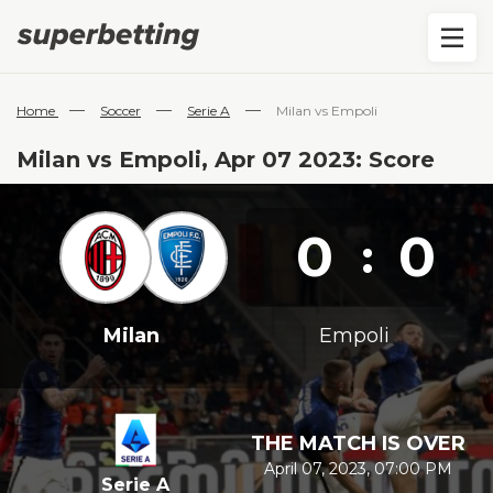
—
—
—
Home
Soccer
Serie A
Milan vs Empoli
Milan vs Empoli, Apr 07 2023: Score
0
0
:
Milan
Empoli
THE MATCH IS OVER
April 07, 2023, 07:00 PM
Serie A