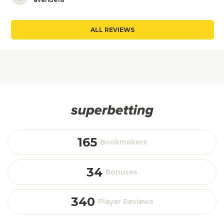
ALL REVIEWS
165
Bookmakers
34
Bonuses
340
Player Reviews