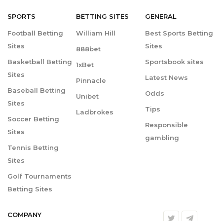
SPORTS
BETTING
SITES
GENERAL
Football Betting
William Hill
Best Sports Betting
Sites
Sites
888bet
Basketball Betting
Sportsbook sites
1xBet
Sites
Latest News
Pinnacle
Baseball Betting
Odds
Unibet
Sites
Tips
Ladbrokes
Soccer Betting
Responsible
Sites
gambling
Tennis Betting
Sites
Golf Tournaments
Betting Sites
COMPANY