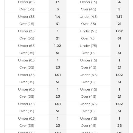
Under (0.5)
13
Under (1.5)
4
Over (3.5)
3
Over (4.5)
5
Under (3.5)
1.4
Under (4.5)
1.17
Over (2.5)
41
Over (5.5)
21
Under (2.5)
1
Under (5.5)
1.02
Over (6.5)
21
Over (7.5)
51
Under (6.5)
1.02
Under (7.5)
1
Over (0.5)
51
Over (1.5)
51
Under (0.5)
1
Under (1.5)
1
Over (3.5)
23
Over (4.5)
21
Under (3.5)
1.01
Under (4.5)
1.02
Over (0.5)
51
Over (1.5)
51
Under (0.5)
1
Under (1.5)
1
Over (3.5)
23
Over (4.5)
21
Under (3.5)
1.01
Under (4.5)
1.02
Over (0.5)
51
Over (1.5)
51
Under (0.5)
1
Under (1.5)
1
Over (3.5)
23
Over (4.5)
23