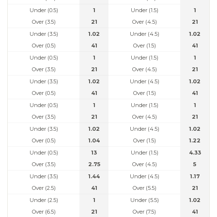
Under (0.5)
1
Under (1.5)
1
Over (3.5)
21
Over (4.5)
21
Under (3.5)
1.02
Under (4.5)
1.02
Over (0.5)
41
Over (1.5)
41
Under (0.5)
1
Under (1.5)
1
Over (3.5)
21
Over (4.5)
21
Under (3.5)
1.02
Under (4.5)
1.02
Over (0.5)
41
Over (1.5)
41
Under (0.5)
1
Under (1.5)
1
Over (3.5)
21
Over (4.5)
21
Under (3.5)
1.02
Under (4.5)
1.02
Over (0.5)
1.04
Over (1.5)
1.22
Under (0.5)
13
Under (1.5)
4.33
Over (3.5)
2.75
Over (4.5)
5
Under (3.5)
1.44
Under (4.5)
1.17
Over (2.5)
41
Over (5.5)
21
Under (2.5)
1
Under (5.5)
1.02
Over (6.5)
21
Over (7.5)
41