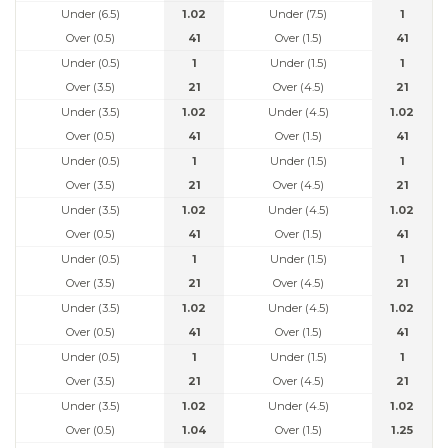
Under (6.5)
1.02
Under (7.5)
1
Over (0.5)
41
Over (1.5)
41
Under (0.5)
1
Under (1.5)
1
Over (3.5)
21
Over (4.5)
21
Under (3.5)
1.02
Under (4.5)
1.02
Over (0.5)
41
Over (1.5)
41
Under (0.5)
1
Under (1.5)
1
Over (3.5)
21
Over (4.5)
21
Under (3.5)
1.02
Under (4.5)
1.02
Over (0.5)
41
Over (1.5)
41
Under (0.5)
1
Under (1.5)
1
Over (3.5)
21
Over (4.5)
21
Under (3.5)
1.02
Under (4.5)
1.02
Over (0.5)
41
Over (1.5)
41
Under (0.5)
1
Under (1.5)
1
Over (3.5)
21
Over (4.5)
21
Under (3.5)
1.02
Under (4.5)
1.02
Over (0.5)
1.04
Over (1.5)
1.25