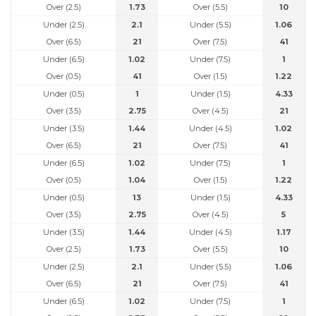
Over (2.5)
1.73
Over (5.5)
10
Under (2.5)
2.1
Under (5.5)
1.06
Over (6.5)
21
Over (7.5)
41
Under (6.5)
1.02
Under (7.5)
1
Over (0.5)
41
Over (1.5)
1.22
Under (0.5)
1
Under (1.5)
4.33
Over (3.5)
2.75
Over (4.5)
21
Under (3.5)
1.44
Under (4.5)
1.02
Over (6.5)
21
Over (7.5)
41
Under (6.5)
1.02
Under (7.5)
1
Over (0.5)
1.04
Over (1.5)
1.22
Under (0.5)
13
Under (1.5)
4.33
Over (3.5)
2.75
Over (4.5)
5
Under (3.5)
1.44
Under (4.5)
1.17
Over (2.5)
1.73
Over (5.5)
10
Under (2.5)
2.1
Under (5.5)
1.06
Over (6.5)
21
Over (7.5)
41
Under (6.5)
1.02
Under (7.5)
1