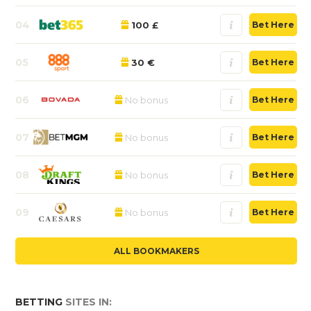
04
100 £
Bet Here
05
30 €
Bet Here
06
No bonus
Bet Here
07
No bonus
Bet Here
08
No bonus
Bet Here
09
No bonus
Bet Here
ALL BOOKMAKERS
BETTING
SITES IN: