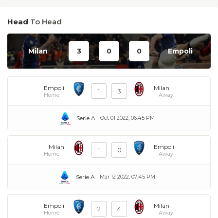
Head
To Head
Milan
3
0
0
Empoli
Empoli
Milan
1
3
Home
Away
Serie A
Oct 01 2022, 06:45 PM
Milan
Empoli
1
0
Home
Away
Serie A
Mar 12 2022, 07:45 PM
Empoli
Milan
2
4
Home
Away