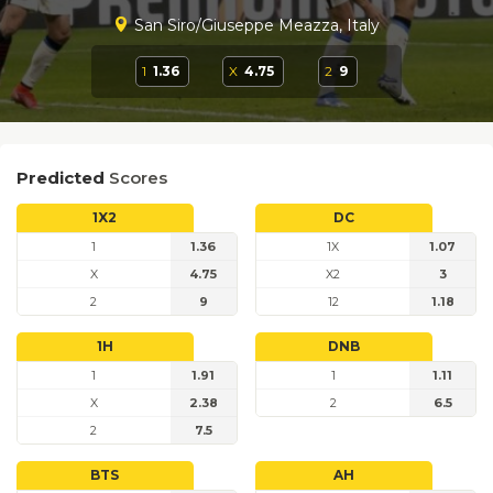
San Siro/Giuseppe Meazza, Italy
1
1.36
X
4.75
2
9
Predicted
Scores
1X2
DC
1
1.36
1X
1.07
X
4.75
X2
3
2
9
12
1.18
1H
DNB
1
1.91
1
1.11
X
2.38
2
6.5
2
7.5
BTS
AH