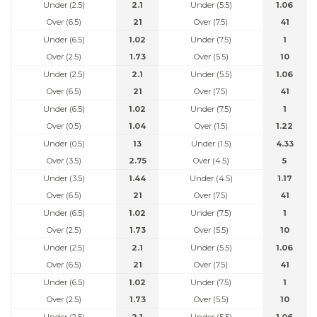
Under (2.5)
2.1
Under (5.5)
1.06
Over (6.5)
21
Over (7.5)
41
Under (6.5)
1.02
Under (7.5)
1
Over (2.5)
1.73
Over (5.5)
10
Under (2.5)
2.1
Under (5.5)
1.06
Over (6.5)
21
Over (7.5)
41
Under (6.5)
1.02
Under (7.5)
1
Over (0.5)
1.04
Over (1.5)
1.22
Under (0.5)
13
Under (1.5)
4.33
Over (3.5)
2.75
Over (4.5)
5
Under (3.5)
1.44
Under (4.5)
1.17
Over (6.5)
21
Over (7.5)
41
Under (6.5)
1.02
Under (7.5)
1
Over (2.5)
1.73
Over (5.5)
10
Under (2.5)
2.1
Under (5.5)
1.06
Over (6.5)
21
Over (7.5)
41
Under (6.5)
1.02
Under (7.5)
1
Over (2.5)
1.73
Over (5.5)
10