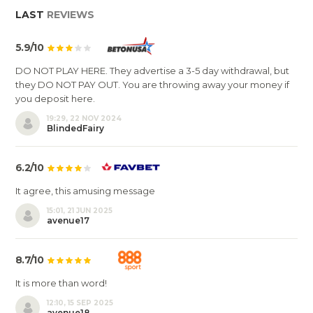
LAST
REVIEWS
5.9/10
DO NOT PLAY HERE. They advertise a 3-5 day withdrawal, but
they DO NOT PAY OUT. You are throwing away your money if
you deposit here.
19:29, 22 NOV 2024
BlindedFairy
6.2/10
It agree, this amusing message
15:01, 21 JUN 2025
avenue17
8.7/10
It is more than word!
12:10, 15 SEP 2025
avenue18