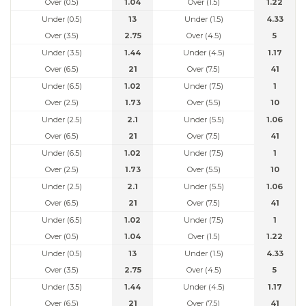
Over (0.5)
1.04
Over (1.5)
1.22
Under (0.5)
13
Under (1.5)
4.33
Over (3.5)
2.75
Over (4.5)
5
Under (3.5)
1.44
Under (4.5)
1.17
Over (6.5)
21
Over (7.5)
41
Under (6.5)
1.02
Under (7.5)
1
Over (2.5)
1.73
Over (5.5)
10
Under (2.5)
2.1
Under (5.5)
1.06
Over (6.5)
21
Over (7.5)
41
Under (6.5)
1.02
Under (7.5)
1
Over (2.5)
1.73
Over (5.5)
10
Under (2.5)
2.1
Under (5.5)
1.06
Over (6.5)
21
Over (7.5)
41
Under (6.5)
1.02
Under (7.5)
1
Over (0.5)
1.04
Over (1.5)
1.22
Under (0.5)
13
Under (1.5)
4.33
Over (3.5)
2.75
Over (4.5)
5
Under (3.5)
1.44
Under (4.5)
1.17
Over (6.5)
21
Over (7.5)
41