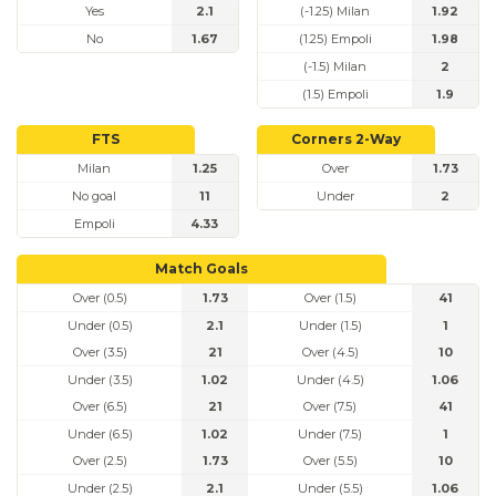
Yes
2.1
(-1.25) Milan
1.92
No
1.67
(1.25) Empoli
1.98
(-1.5) Milan
2
(1.5) Empoli
1.9
FTS
Corners 2-Way
Milan
1.25
Over
1.73
No goal
11
Under
2
Empoli
4.33
Match Goals
Over (0.5)
1.73
Over (1.5)
41
Under (0.5)
2.1
Under (1.5)
1
Over (3.5)
21
Over (4.5)
10
Under (3.5)
1.02
Under (4.5)
1.06
Over (6.5)
21
Over (7.5)
41
Under (6.5)
1.02
Under (7.5)
1
Over (2.5)
1.73
Over (5.5)
10
Under (2.5)
2.1
Under (5.5)
1.06