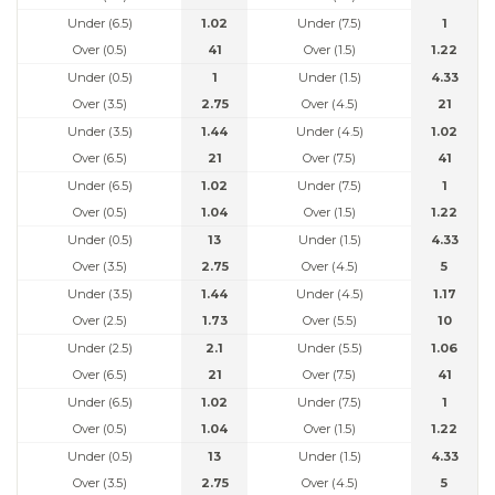
Under (6.5)
1.02
Under (7.5)
1
Over (0.5)
41
Over (1.5)
1.22
Under (0.5)
1
Under (1.5)
4.33
Over (3.5)
2.75
Over (4.5)
21
Under (3.5)
1.44
Under (4.5)
1.02
Over (6.5)
21
Over (7.5)
41
Under (6.5)
1.02
Under (7.5)
1
Over (0.5)
1.04
Over (1.5)
1.22
Under (0.5)
13
Under (1.5)
4.33
Over (3.5)
2.75
Over (4.5)
5
Under (3.5)
1.44
Under (4.5)
1.17
Over (2.5)
1.73
Over (5.5)
10
Under (2.5)
2.1
Under (5.5)
1.06
Over (6.5)
21
Over (7.5)
41
Under (6.5)
1.02
Under (7.5)
1
Over (0.5)
1.04
Over (1.5)
1.22
Under (0.5)
13
Under (1.5)
4.33
Over (3.5)
2.75
Over (4.5)
5