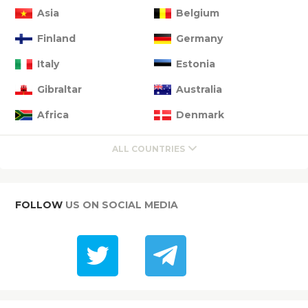
Asia
Belgium
Finland
Germany
Italy
Estonia
Gibraltar
Australia
Africa
Denmark
ALL COUNTRIES
FOLLOW
US ON SOCIAL MEDIA