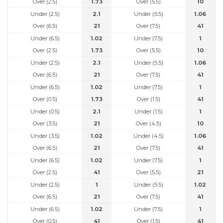
Over (2.5)
1.73
Over (5.5)
10
Under (2.5)
2.1
Under (5.5)
1.06
Over (6.5)
21
Over (7.5)
41
Under (6.5)
1.02
Under (7.5)
1
Over (2.5)
1.73
Over (5.5)
10
Under (2.5)
2.1
Under (5.5)
1.06
Over (6.5)
21
Over (7.5)
41
Under (6.5)
1.02
Under (7.5)
1
Over (0.5)
1.73
Over (1.5)
41
Under (0.5)
2.1
Under (1.5)
1
Over (3.5)
21
Over (4.5)
10
Under (3.5)
1.02
Under (4.5)
1.06
Over (6.5)
21
Over (7.5)
41
Under (6.5)
1.02
Under (7.5)
1
Over (2.5)
41
Over (5.5)
21
Under (2.5)
1
Under (5.5)
1.02
Over (6.5)
21
Over (7.5)
41
Under (6.5)
1.02
Under (7.5)
1
Over (0.5)
41
Over (1.5)
41