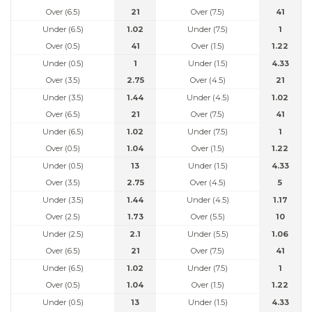
Over (6.5)
21
Over (7.5)
41
Under (6.5)
1.02
Under (7.5)
1
Over (0.5)
41
Over (1.5)
1.22
Under (0.5)
1
Under (1.5)
4.33
Over (3.5)
2.75
Over (4.5)
21
Under (3.5)
1.44
Under (4.5)
1.02
Over (6.5)
21
Over (7.5)
41
Under (6.5)
1.02
Under (7.5)
1
Over (0.5)
1.04
Over (1.5)
1.22
Under (0.5)
13
Under (1.5)
4.33
Over (3.5)
2.75
Over (4.5)
5
Under (3.5)
1.44
Under (4.5)
1.17
Over (2.5)
1.73
Over (5.5)
10
Under (2.5)
2.1
Under (5.5)
1.06
Over (6.5)
21
Over (7.5)
41
Under (6.5)
1.02
Under (7.5)
1
Over (0.5)
1.04
Over (1.5)
1.22
Under (0.5)
13
Under (1.5)
4.33