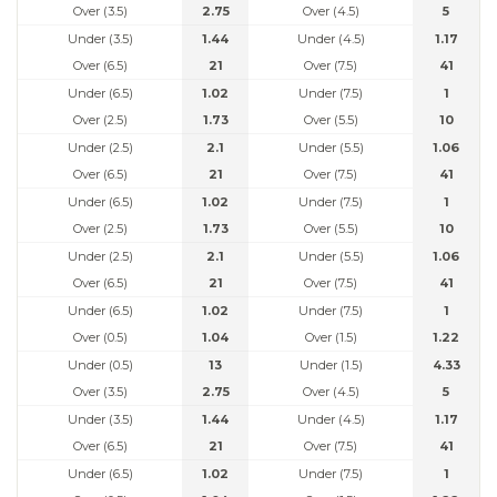
Over (3.5)
2.75
Over (4.5)
5
Under (3.5)
1.44
Under (4.5)
1.17
Over (6.5)
21
Over (7.5)
41
Under (6.5)
1.02
Under (7.5)
1
Over (2.5)
1.73
Over (5.5)
10
Under (2.5)
2.1
Under (5.5)
1.06
Over (6.5)
21
Over (7.5)
41
Under (6.5)
1.02
Under (7.5)
1
Over (2.5)
1.73
Over (5.5)
10
Under (2.5)
2.1
Under (5.5)
1.06
Over (6.5)
21
Over (7.5)
41
Under (6.5)
1.02
Under (7.5)
1
Over (0.5)
1.04
Over (1.5)
1.22
Under (0.5)
13
Under (1.5)
4.33
Over (3.5)
2.75
Over (4.5)
5
Under (3.5)
1.44
Under (4.5)
1.17
Over (6.5)
21
Over (7.5)
41
Under (6.5)
1.02
Under (7.5)
1