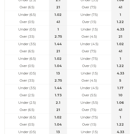
Under (2.5)
2.1
Under (5.5)
1.06
Over (6.5)
21
Over (7.5)
41
Under (6.5)
1.02
Under (7.5)
1
Over (0.5)
41
Over (1.5)
1.22
Under (0.5)
1
Under (1.5)
4.33
Over (3.5)
2.75
Over (4.5)
21
Under (3.5)
1.44
Under (4.5)
1.02
Over (6.5)
21
Over (7.5)
41
Under (6.5)
1.02
Under (7.5)
1
Over (0.5)
1.04
Over (1.5)
1.22
Under (0.5)
13
Under (1.5)
4.33
Over (3.5)
2.75
Over (4.5)
5
Under (3.5)
1.44
Under (4.5)
1.17
Over (2.5)
1.73
Over (5.5)
10
Under (2.5)
2.1
Under (5.5)
1.06
Over (6.5)
21
Over (7.5)
41
Under (6.5)
1.02
Under (7.5)
1
Over (0.5)
1.04
Over (1.5)
1.22
Under (0.5)
13
Under (1.5)
4.33