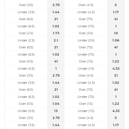
Over (3.5)
2.75
Over (4.5)
5
Under (3.5)
1.44
Under (4.5)
1.17
Over (6.5)
21
Over (7.5)
41
Under (6.5)
1.02
Under (7.5)
1
Over (2.5)
1.73
Over (5.5)
10
Under (2.5)
2.1
Under (5.5)
1.06
Over (6.5)
21
Over (7.5)
41
Under (6.5)
1.02
Under (7.5)
1
Over (0.5)
41
Over (1.5)
1.22
Under (0.5)
1
Under (1.5)
4.33
Over (3.5)
2.75
Over (4.5)
21
Under (3.5)
1.44
Under (4.5)
1.02
Over (6.5)
21
Over (7.5)
41
Under (6.5)
1.02
Under (7.5)
1
Over (0.5)
1.04
Over (1.5)
1.22
Under (0.5)
13
Under (1.5)
4.33
Over (3.5)
2.75
Over (4.5)
5
Under (3.5)
1.44
Under (4.5)
1.17