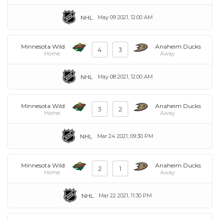
NHL
May 09 2021, 12:00 AM
Minnesota Wild
Anaheim Ducks
4
3
Home
Away
NHL
May 08 2021, 12:00 AM
Minnesota Wild
Anaheim Ducks
3
2
Home
Away
NHL
Mar 24 2021, 09:30 PM
Minnesota Wild
Anaheim Ducks
2
1
Home
Away
NHL
Mar 22 2021, 11:30 PM