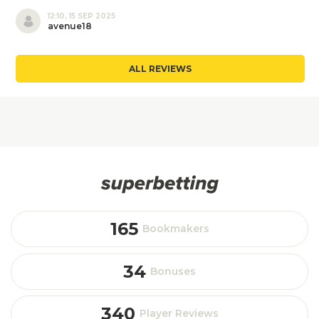
12:10, 15 SEP 2025
avenue18
ALL REVIEWS
165
Bookmakers
34
Bonuses
340
Player Reviews