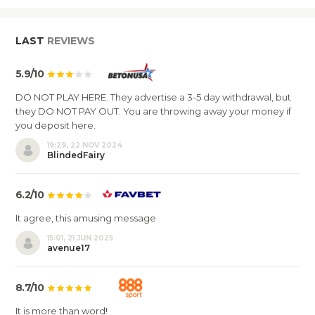
LAST
REVIEWS
5.9/10
DO NOT PLAY HERE. They advertise a 3-5 day withdrawal, but
they DO NOT PAY OUT. You are throwing away your money if
you deposit here.
19:29, 22 NOV 2024
BlindedFairy
6.2/10
It agree, this amusing message
15:01, 21 JUN 2025
avenue17
8.7/10
It is more than word!