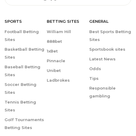
SPORTS
BETTING
SITES
GENERAL
Football Betting
William Hill
Best Sports Betting
Sites
Sites
888bet
Basketball Betting
Sportsbook sites
1xBet
Sites
Latest News
Pinnacle
Baseball Betting
Odds
Unibet
Sites
Tips
Ladbrokes
Soccer Betting
Responsible
Sites
gambling
Tennis Betting
Sites
Golf Tournaments
Betting Sites