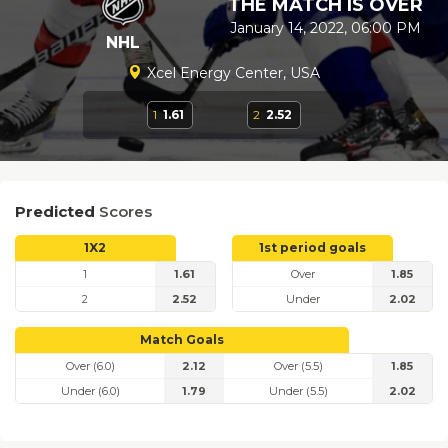
THE MATCH IS OVER
January 14, 2022, 06:00 PM
NHL
Xcel Energy Center, USA
1
1.61
2
2.52
Predicted
Scores
1X2
1st period goals
1
1.61
Over
1.85
2
2.52
Under
2.02
Match Goals
Over (6.0)
2.12
Over (5.5)
1.85
Under (6.0)
1.79
Under (5.5)
2.02