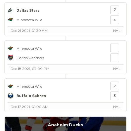
7
Dallas Stars
Minnesota Wild
4
Dec 21 2021, 01:30 AM
NHL
Minnesota Wild
Florida Panthers
Dec 18 2021, 07:00 PM
NHL
2
Minnesota Wild
Buffalo Sabres
3
Dec 17 2021, 01:00 AM
NHL
Anaheim Ducks