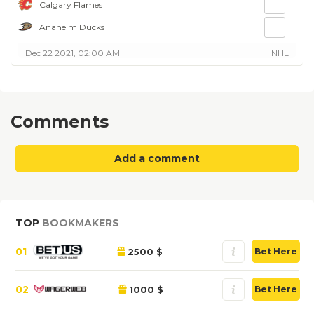
Calgary Flames
Anaheim Ducks
Dec 22 2021, 02:00 AM
NHL
Comments
Add a comment
TOP
BOOKMAKERS
01
2500 $
Bet Here
02
1000 $
Bet Here