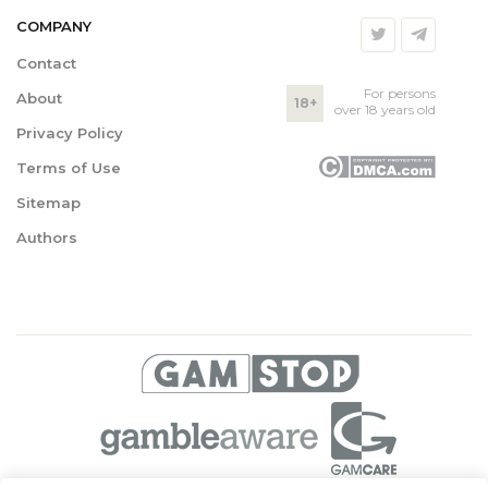
COMPANY
Contact
For persons
About
18+
over 18 years old
Privacy Policy
Terms of Use
Sitemap
Authors