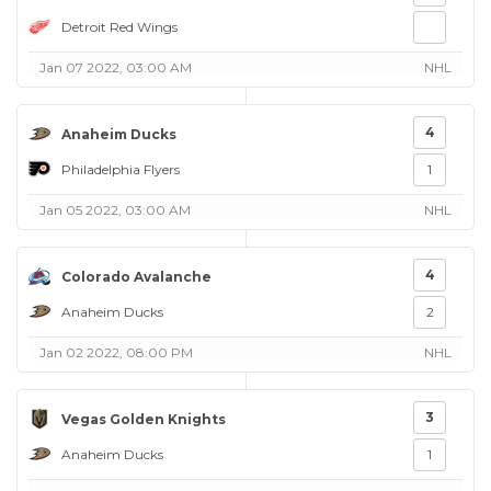
Detroit Red Wings
Jan 07 2022, 03:00 AM
NHL
4
Anaheim Ducks
Philadelphia Flyers
1
Jan 05 2022, 03:00 AM
NHL
4
Colorado Avalanche
Anaheim Ducks
2
Jan 02 2022, 08:00 PM
NHL
3
Vegas Golden Knights
Anaheim Ducks
1