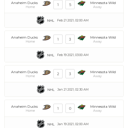
Anaheim Ducks
Minnesota Wild
1
5
Home
Away
NHL
Feb 21 2021, 02:00 AM
Anaheim Ducks
Minnesota Wild
1
3
Home
Away
NHL
Feb 19 2021, 03:00 AM
Anaheim Ducks
Minnesota Wild
2
3
Home
Away
NHL
Jan 21 2021, 02:30 AM
Anaheim Ducks
Minnesota Wild
1
0
Home
Away
NHL
Jan 19 2021, 02:00 AM