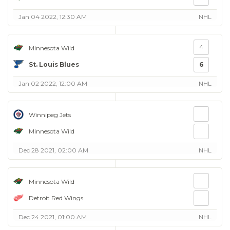
Jan 04 2022, 12:30 AM
NHL
4
Minnesota Wild
St. Louis Blues
6
Jan 02 2022, 12:00 AM
NHL
Winnipeg Jets
Minnesota Wild
Dec 28 2021, 02:00 AM
NHL
Minnesota Wild
Detroit Red Wings
Dec 24 2021, 01:00 AM
NHL