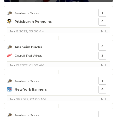
1
Anaheim Ducks
Pittsburgh Penguins
4
Jan 12 2022, 03:00 AM
NHL
4
Anaheim Ducks
Detroit Red Wings
3
Jan 10 2022, 01:00 AM
NHL
1
Anaheim Ducks
New York Rangers
4
Jan 09 2022, 03:00 AM
NHL
Anaheim Ducks