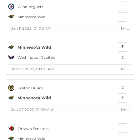
Winnipeg Jets
Minnesota Wild
Jan 11 2022, 01:00 AM
NHL
3
Minnesota Wild
Washington Capitals
2
Jan 09 2022, 01:00 AM
NHL
2
Boston Bruins
Minnesota Wild
3
Jan 07 2022, 12:00 AM
NHL
Ottawa Senators
Minnesota Wild