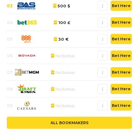
03
500 $
Bet Here
04
100 £
Bet Here
05
30 €
Bet Here
06
No bonus
Bet Here
07
No bonus
Bet Here
08
No bonus
Bet Here
09
No bonus
Bet Here
ALL BOOKMAKERS