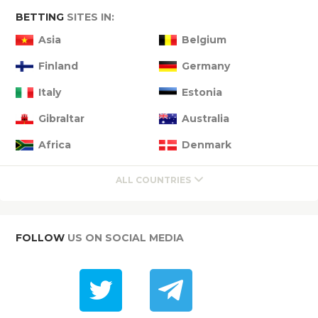
BETTING
SITES IN:
Asia
Belgium
Finland
Germany
Italy
Estonia
Gibraltar
Australia
Africa
Denmark
ALL COUNTRIES
FOLLOW
US ON SOCIAL MEDIA