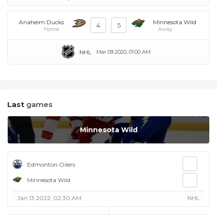
Anaheim Ducks
Minnesota Wild
4
5
Home
Away
NHL
Mar 09 2020, 01:00 AM
Last
games
Minnesota Wild
Edmonton Oilers
Minnesota Wild
Jan 13 2022, 02:30 AM
NHL