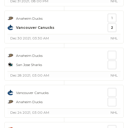
Dec 31 2021, 08:00 PM
NHL
1
Anaheim Ducks
Vancouver Canucks
2
Dec 30 2021, 03:30 AM
NHL
Anaheim Ducks
San Jose Sharks
Dec 28 2021, 03:00 AM
NHL
Vancouver Canucks
Anaheim Ducks
Dec 24 2021, 03:00 AM
NHL