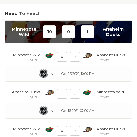
Head
To Head
Minnesota
Anaheim
10
0
1
Wild
Ducks
Minnesota Wild
Anaheim Ducks
4
3
Home
Away
NHL
Oct 23 2021, 10:00 PM
Anaheim Ducks
Minnesota Wild
1
2
Home
Away
NHL
Oct 16 2021, 02:00 AM
Minnesota Wild
Anaheim Ducks
4
3
Home
Away