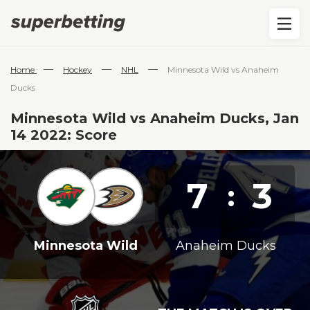
—
—
—
Home
Hockey
NHL
Minnesota Wild vs Anaheim
Ducks
Minnesota Wild vs Anaheim Ducks, Jan
14 2022: Score
7
3
:
Minnesota Wild
Anaheim Ducks