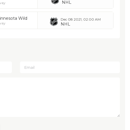
NHL
way
innesota Wild
Dec 08 2021, 02:00 AM
way
NHL