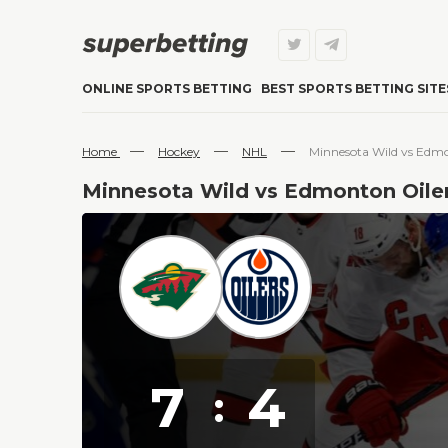
ONLINE SPORTS BETTING
BEST SPORTS BETTING SITE
—
—
—
Home
Hockey
NHL
Minnesota Wild vs Edmo
Minnesota Wild vs Edmonton Oiler
7
4
: