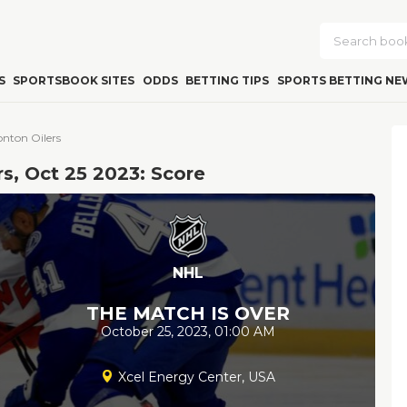
S
SPORTSBOOK SITES
ODDS
BETTING TIPS
SPORTS BETTING NE
nton Oilers
s, Oct 25 2023: Score
NHL
THE MATCH IS OVER
October 25, 2023, 01:00 AM
Xcel Energy Center, USA