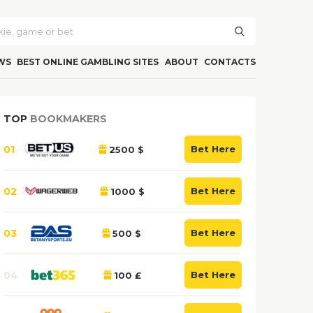
WS
BEST ONLINE GAMBLING SITES
ABOUT
CONTACTS
TOP
BOOKMAKERS
01
Bet Here
2500 $
02
Bet Here
1000 $
03
Bet Here
500 $
04
Bet Here
100 £