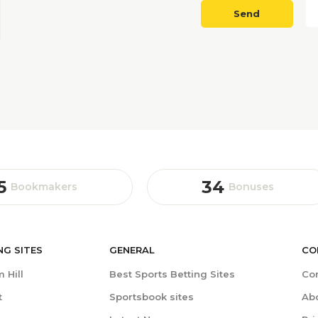
5
34
Bookmakers
Bonuses
NG
SITES
GENERAL
CO
 Hill
Best Sports Betting Sites
Co
t
Sportsbook sites
Ab