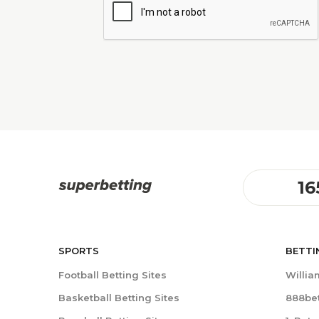
16
SPORTS
BETTI
Football Betting Sites
William
Basketball Betting Sites
888be