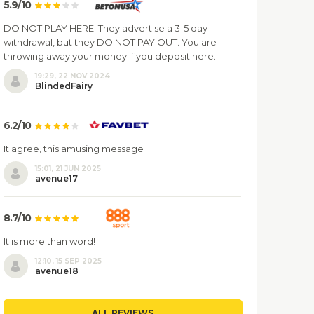
5.9/10
DO NOT PLAY HERE. They advertise a 3-5 day
withdrawal, but they DO NOT PAY OUT. You are
throwing away your money if you deposit here.
19:29, 22 NOV 2024
BlindedFairy
6.2/10
It agree, this amusing message
15:01, 21 JUN 2025
avenue17
8.7/10
It is more than word!
12:10, 15 SEP 2025
avenue18
ALL REVIEWS