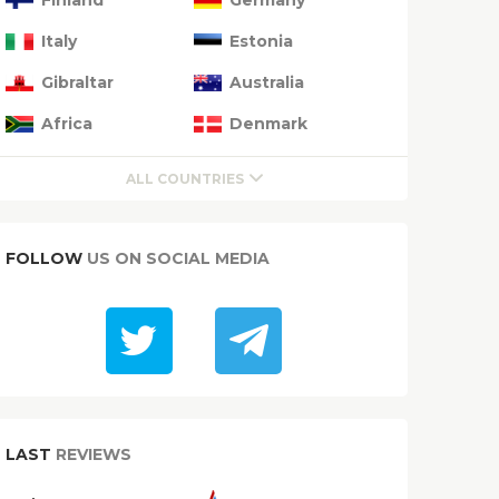
Finland
Germany
Italy
Estonia
Gibraltar
Australia
Africa
Denmark
ALL COUNTRIES
FOLLOW
US ON SOCIAL MEDIA
LAST
REVIEWS