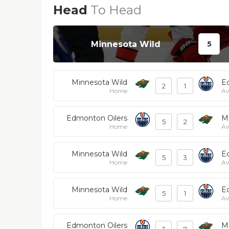
Head
To Head
Minnesota Wild
5
Minnesota Wild
E
2
1
Home
A
Edmonton Oilers
M
5
2
Home
A
Minnesota Wild
E
5
3
Home
A
Minnesota Wild
E
5
1
Home
A
Edmonton Oilers
M