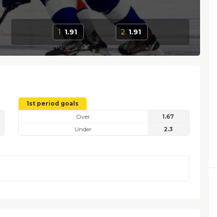
1
1.91
2
1.91
1st period goals
Over
1.67
Under
2.3