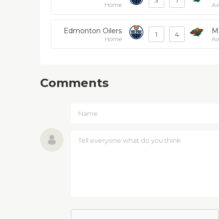
3
7
Home
A
Edmonton Oilers
M
1
4
Home
A
Comments