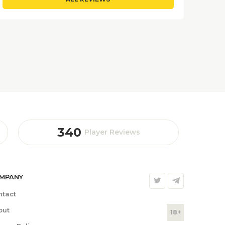
340
Player Reviews
MPANY
ntact
out
18+