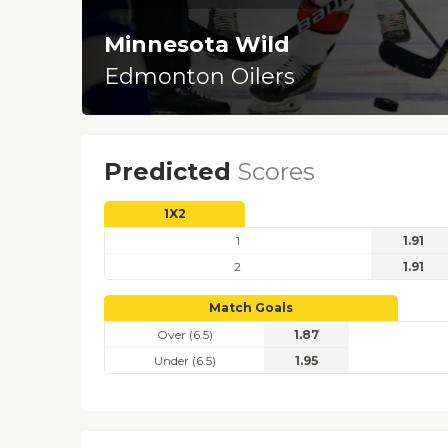
Minnesota Wild
Edmonton Oilers
Predicted
Scores
1X2
1
1.91
2
1.91
Match Goals
Over (6.5)
1.87
Under (6.5)
1.95