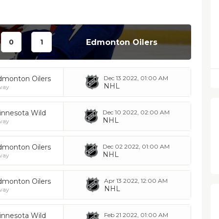
Edmonton Oilers
0
1
dmonton Oilers
Dec 13 2022, 01:00 AM
NHL
way
innesota Wild
Dec 10 2022, 02:00 AM
NHL
way
dmonton Oilers
Dec 02 2022, 01:00 AM
NHL
way
dmonton Oilers
Apr 13 2022, 12:00 AM
NHL
way
innesota Wild
Feb 21 2022, 01:00 AM