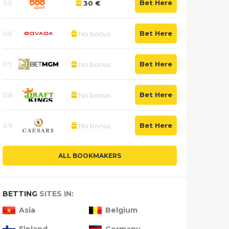
05
Bet Here
30 €
06
Bet Here
No bonus
07
Bet Here
No bonus
08
Bet Here
No bonus
09
Bet Here
No bonus
ALL BOOKMAKERS
BETTING
SITES IN:
Asia
Belgium