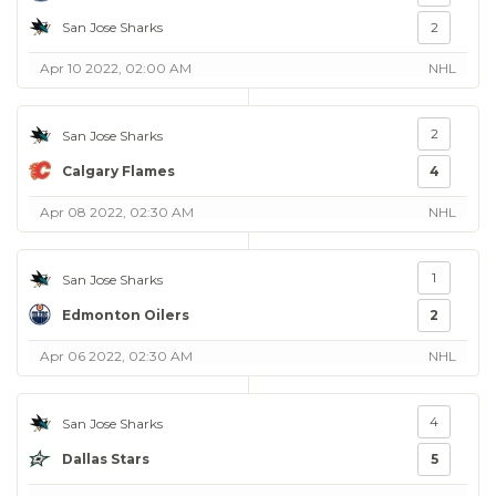
San Jose Sharks
2
Apr 10 2022, 02:00 AM
NHL
2
San Jose Sharks
Calgary Flames
4
Apr 08 2022, 02:30 AM
NHL
1
San Jose Sharks
Edmonton Oilers
2
Apr 06 2022, 02:30 AM
NHL
4
San Jose Sharks
Dallas Stars
5