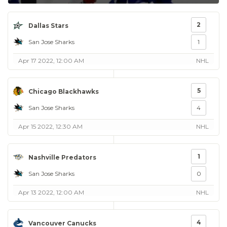
2
Dallas Stars
San Jose Sharks
1
Apr 17 2022, 12:00 AM
NHL
5
Chicago Blackhawks
San Jose Sharks
4
Apr 15 2022, 12:30 AM
NHL
1
Nashville Predators
San Jose Sharks
0
Apr 13 2022, 12:00 AM
NHL
4
Vancouver Canucks