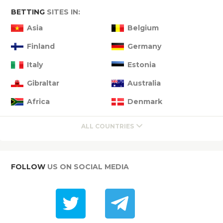
BETTING
SITES IN:
Asia
Belgium
Finland
Germany
Italy
Estonia
Gibraltar
Australia
Africa
Denmark
ALL COUNTRIES
FOLLOW
US ON SOCIAL MEDIA