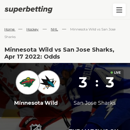
—
—
—
Home
Hockey
NHL
Minnesota Wild vs San Jose
Sharks
Minnesota Wild vs San Jose Sharks,
Apr 17 2022: Odds
3
3
:
Minnesota Wild
San Jose Sharks