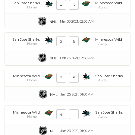
San Jose Sharks
Minnesota Wild
4
3
Home
Away
NHL
Mar 30 2021, 02:30 AM
San Jose Sharks
Minnesota Wild
2
6
Home
Away
NHL
Feb 23 2021, 03:30 AM
Minnesota Wild
San Jose Sharks
3
5
Home
Away
NHL
Jan 25 2021, 01:00 AM
Minnesota Wild
San Jose Sharks
4
1
Home
Away
NHL
Jan 23 2021, 01:00 AM