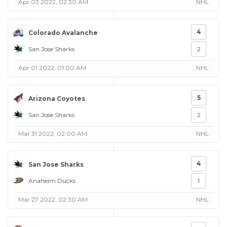
Apr 03 2022, 02:30 AM
NHL
4
Colorado Avalanche
San Jose Sharks
2
Apr 01 2022, 01:00 AM
NHL
5
Arizona Coyotes
San Jose Sharks
2
Mar 31 2022, 02:00 AM
NHL
4
San Jose Sharks
Anaheim Ducks
1
Mar 27 2022, 02:30 AM
NHL