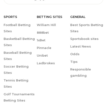
SPORTS
BETTING
SITES
GENERAL
Football Betting
William Hill
Best Sports Betting
Sites
Sites
888bet
Basketball Betting
Sportsbook sites
1xBet
Sites
Latest News
Pinnacle
Baseball Betting
Odds
Unibet
Sites
Tips
Ladbrokes
Soccer Betting
Responsible
Sites
gambling
Tennis Betting
Sites
Golf Tournaments
Betting Sites