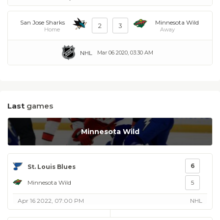
San Jose Sharks
Minnesota Wild
2
3
Home
Away
NHL
Mar 06 2020, 03:30 AM
Last
games
Minnesota Wild
6
St. Louis Blues
Minnesota Wild
5
Apr 16 2022, 07:00 PM
NHL