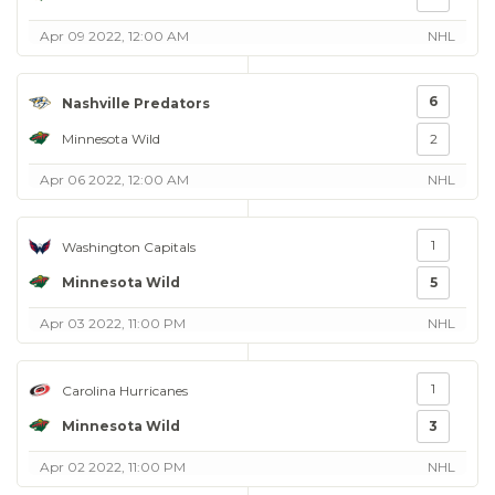
Apr 09 2022, 12:00 AM
NHL
6
Nashville Predators
Minnesota Wild
2
Apr 06 2022, 12:00 AM
NHL
1
Washington Capitals
Minnesota Wild
5
Apr 03 2022, 11:00 PM
NHL
1
Carolina Hurricanes
Minnesota Wild
3
Apr 02 2022, 11:00 PM
NHL