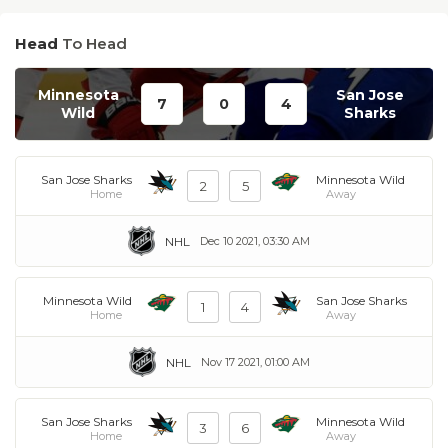
Head
To Head
Minnesota
San Jose
7
0
4
Wild
Sharks
San Jose Sharks
Minnesota Wild
2
5
Home
Away
NHL
Dec 10 2021, 03:30 AM
Minnesota Wild
San Jose Sharks
1
4
Home
Away
NHL
Nov 17 2021, 01:00 AM
San Jose Sharks
Minnesota Wild
3
6
Home
Away