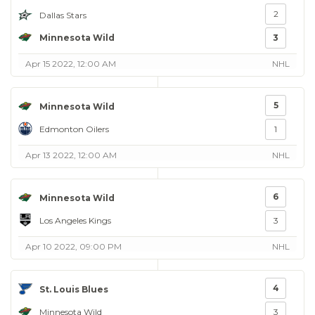
2
Dallas Stars
Minnesota Wild
3
Apr 15 2022, 12:00 AM
NHL
5
Minnesota Wild
Edmonton Oilers
1
Apr 13 2022, 12:00 AM
NHL
6
Minnesota Wild
Los Angeles Kings
3
Apr 10 2022, 09:00 PM
NHL
4
St. Louis Blues
Minnesota Wild
3