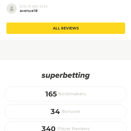
12:10, 15 SEP 2025
avenue18
ALL REVIEWS
165
Bookmakers
34
Bonuses
340
Player Reviews