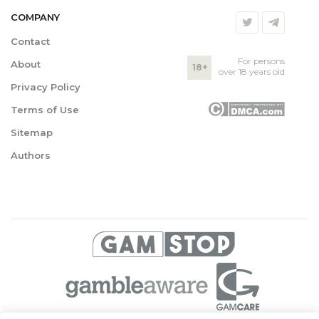
COMPANY
Contact
For persons
About
18+
over 18 years old
Privacy Policy
Terms of Use
Sitemap
Authors