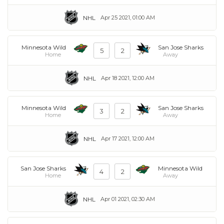
NHL
Apr 25 2021, 01:00 AM
Minnesota Wild
San Jose Sharks
5
2
Home
Away
NHL
Apr 18 2021, 12:00 AM
Minnesota Wild
San Jose Sharks
3
2
Home
Away
NHL
Apr 17 2021, 12:00 AM
San Jose Sharks
Minnesota Wild
4
2
Home
Away
NHL
Apr 01 2021, 02:30 AM