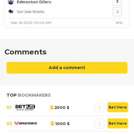
5
Edmonton Oilers
San Jose Sharks
2
Mar 25 2022, 01:00 AM
NHL
Comments
Add a comment
TOP
BOOKMAKERS
01
2500 $
Bet Here
02
1000 $
Bet Here