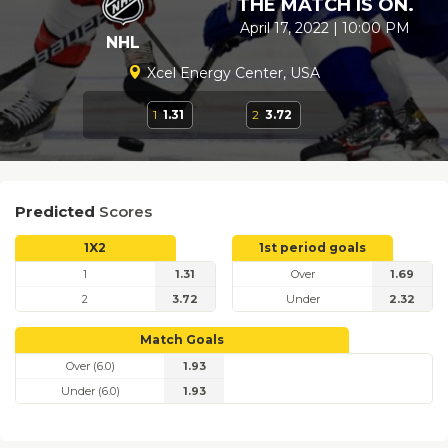
THE MATCH IS ON.
April 17, 2022 | 10:00 PM
NHL
Xcel Energy Center, USA
1
1.31
2
3.72
Predicted
Scores
1X2
1st period goals
1
1.31
Over
1.69
2
3.72
Under
2.32
Match Goals
Over (6.0)
1.93
Under (6.0)
1.93