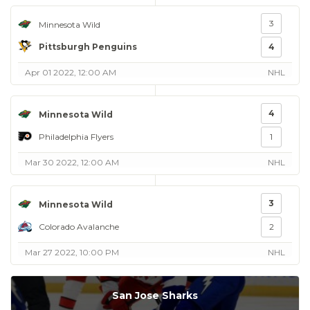
3
Minnesota Wild
Pittsburgh Penguins
4
Apr 01 2022, 12:00 AM
NHL
4
Minnesota Wild
Philadelphia Flyers
1
Mar 30 2022, 12:00 AM
NHL
3
Minnesota Wild
Colorado Avalanche
2
Mar 27 2022, 10:00 PM
NHL
San Jose Sharks