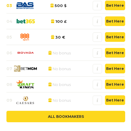
03
500 $
Bet Here
04
100 £
Bet Here
05
30 €
Bet Here
06
No bonus
Bet Here
07
No bonus
Bet Here
08
No bonus
Bet Here
09
No bonus
Bet Here
ALL BOOKMAKERS