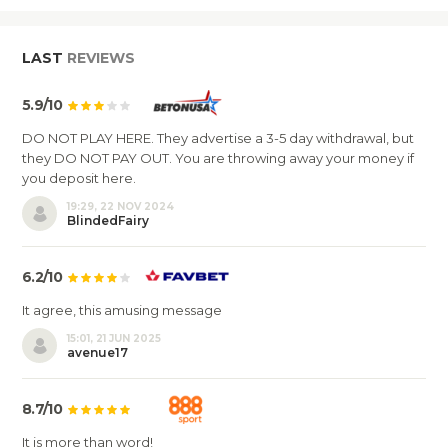
LAST
REVIEWS
5.9/10
DO NOT PLAY HERE. They advertise a 3-5 day withdrawal, but
they DO NOT PAY OUT. You are throwing away your money if
you deposit here.
19:29, 22 NOV 2024
BlindedFairy
6.2/10
It agree, this amusing message
15:01, 21 JUN 2025
avenue17
8.7/10
It is more than word!