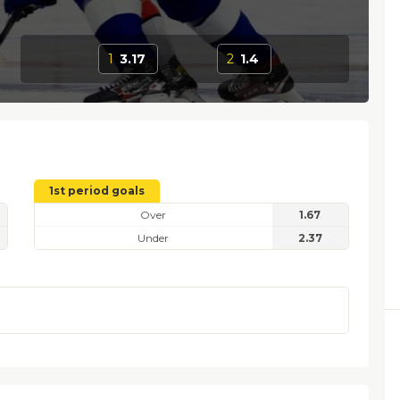
1
3.17
2
1.4
1st period goals
Over
1.67
Under
2.37