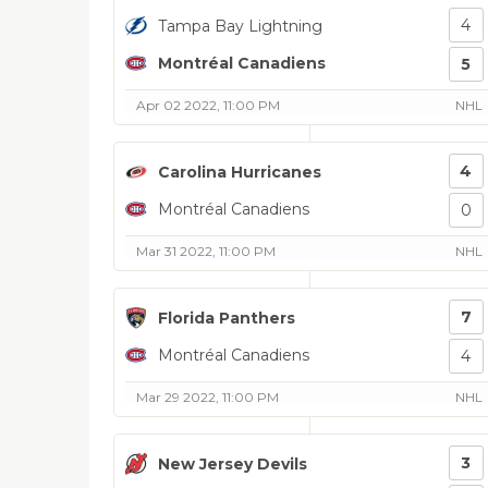
4
Tampa Bay Lightning
Montréal Canadiens
5
Apr 02 2022, 11:00 PM
NHL
4
Carolina Hurricanes
Montréal Canadiens
0
Mar 31 2022, 11:00 PM
NHL
7
Florida Panthers
Montréal Canadiens
4
Mar 29 2022, 11:00 PM
NHL
3
New Jersey Devils