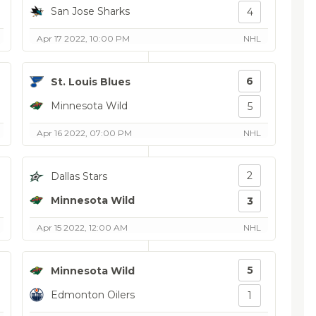
San Jose Sharks
4
Apr 17 2022, 10:00 PM
NHL
6
St. Louis Blues
Minnesota Wild
5
Apr 16 2022, 07:00 PM
NHL
2
Dallas Stars
Minnesota Wild
3
Apr 15 2022, 12:00 AM
NHL
5
Minnesota Wild
Edmonton Oilers
1