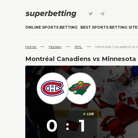
ONLINE SPORTS BETTING
BEST SPORTS BETTING SITE
—
—
—
Home
Hockey
NHL
Montréal Canadiens vs 
Montréal Canadiens vs Minnesota 
0
1
: