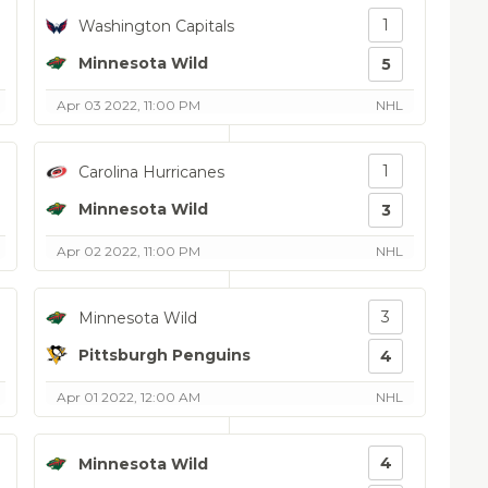
1
Washington Capitals
Minnesota Wild
5
Apr 03 2022, 11:00 PM
NHL
1
Carolina Hurricanes
Minnesota Wild
3
Apr 02 2022, 11:00 PM
NHL
3
Minnesota Wild
Pittsburgh Penguins
4
Apr 01 2022, 12:00 AM
NHL
4
Minnesota Wild