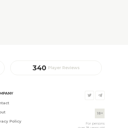
340
Player Reviews
MPANY
ntact
out
18+
vacy Policy
For persons
over 18 years old