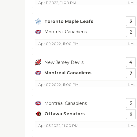
Apr 11 2022, 11:00 PM
NHL
3
Toronto Maple Leafs
Montréal Canadiens
2
Apr 09 2022, 11:00 PM
NHL
4
New Jersey Devils
Montréal Canadiens
7
Apr 07 2022, 11:00 PM
NHL
3
Montréal Canadiens
Ottawa Senators
6
Apr 05 2022, 11:00 PM
NHL