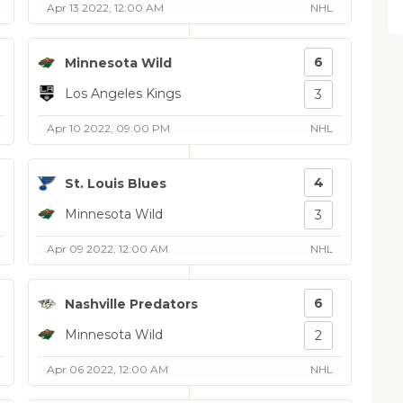
Apr 13 2022, 12:00 AM
NHL
6
Minnesota Wild
Los Angeles Kings
3
Apr 10 2022, 09:00 PM
NHL
4
St. Louis Blues
Minnesota Wild
3
Apr 09 2022, 12:00 AM
NHL
6
Nashville Predators
Minnesota Wild
2
Apr 06 2022, 12:00 AM
NHL