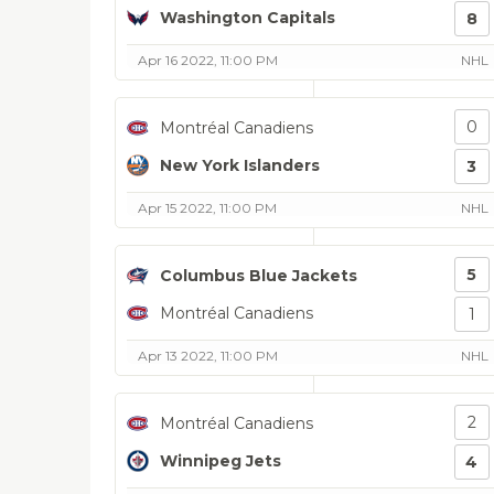
Washington Capitals
8
Apr 16 2022, 11:00 PM
NHL
0
Montréal Canadiens
New York Islanders
3
Apr 15 2022, 11:00 PM
NHL
5
Columbus Blue Jackets
Montréal Canadiens
1
Apr 13 2022, 11:00 PM
NHL
2
Montréal Canadiens
Winnipeg Jets
4