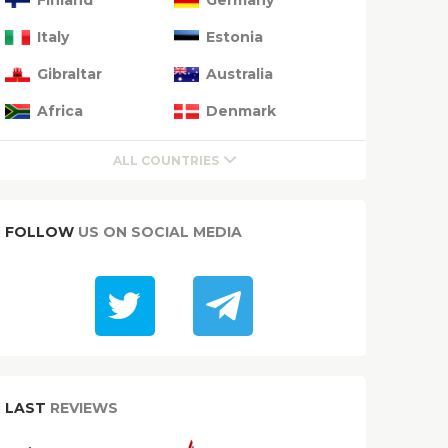
Finland
Germany
Italy
Estonia
Gibraltar
Australia
Africa
Denmark
ALL COUNTRIES
FOLLOW
US ON SOCIAL MEDIA
LAST
REVIEWS