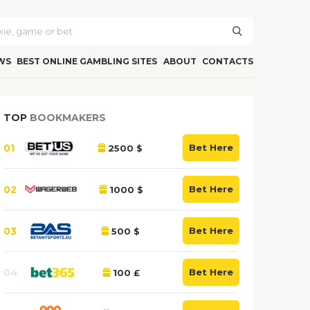
WS
BEST ONLINE GAMBLING SITES
ABOUT
CONTACTS
TOP
BOOKMAKERS
01
Bet Here
2500 $
02
Bet Here
1000 $
03
Bet Here
500 $
04
Bet Here
100 £