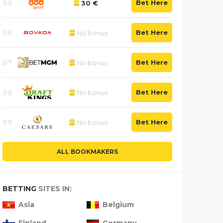
05
Bet Here
30 €
06
Bet Here
No bonus
07
Bet Here
No bonus
08
Bet Here
No bonus
09
Bet Here
No bonus
ALL BOOKMAKERS
BETTING
SITES IN:
Asia
Belgium