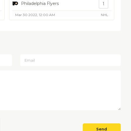
Philadelphia Flyers
1
Mar 30 2022, 12:00 AM
NHL