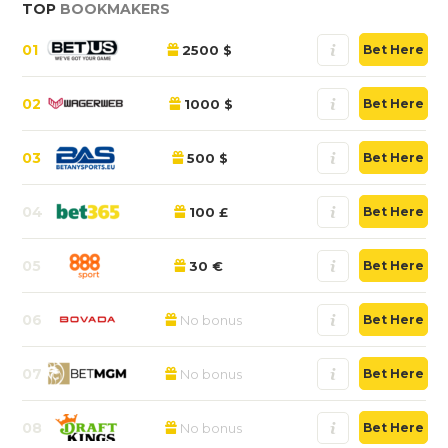
TOP
BOOKMAKERS
01
2500 $
Bet Here
02
1000 $
Bet Here
03
500 $
Bet Here
04
100 £
Bet Here
05
30 €
Bet Here
06
No bonus
Bet Here
07
No bonus
Bet Here
08
No bonus
Bet Here