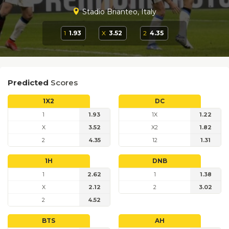
Stadio Brianteo, Italy
1
1.93
X
3.52
2
4.35
Predicted
Scores
1X2
DC
1
1.93
1X
1.22
X
3.52
X2
1.82
2
4.35
12
1.31
1H
DNB
1
2.62
1
1.38
X
2.12
2
3.02
2
4.52
BTS
AH