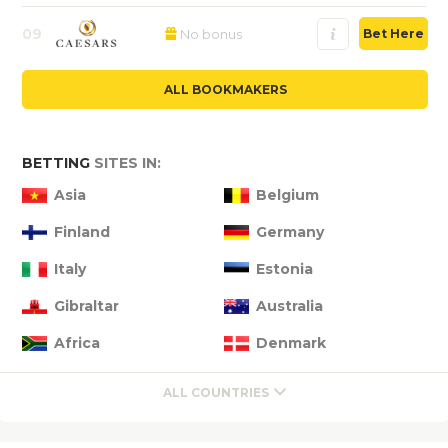
09
No bonus
Bet Here
ALL BOOKMAKERS
BETTING
SITES IN:
Asia
Belgium
Finland
Germany
Italy
Estonia
Gibraltar
Australia
Africa
Denmark
ALL COUNTRIES