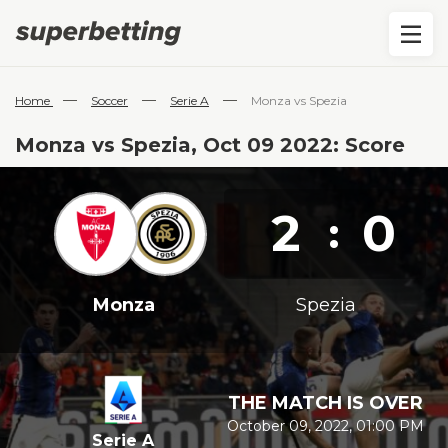
—
—
—
Home
Soccer
Serie A
Monza vs Spezia
Monza vs Spezia, Oct 09 2022: Score
2
0
:
Monza
Spezia
THE MATCH IS OVER
October 09, 2022, 01:00 PM
Serie A