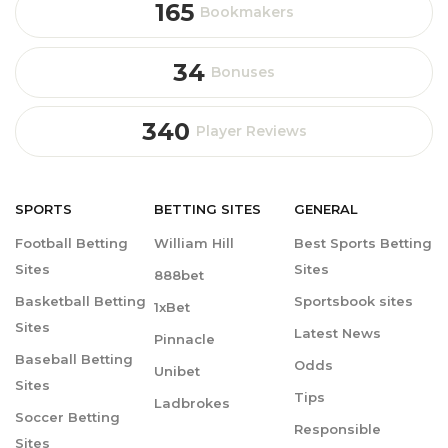
165
Bookmakers
34
Bonuses
340
Player Reviews
SPORTS
BETTING
SITES
GENERAL
Football Betting
William Hill
Best Sports Betting
Sites
Sites
888bet
Basketball Betting
Sportsbook sites
1xBet
Sites
Latest News
Pinnacle
Baseball Betting
Odds
Unibet
Sites
Tips
Ladbrokes
Soccer Betting
Responsible
Sites