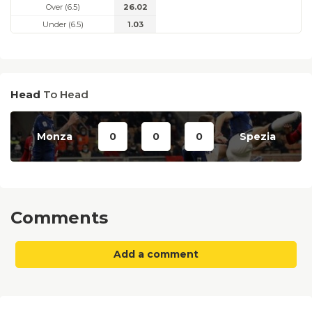
Over (6.5)
26.02
Under (6.5)
1.03
Head
To Head
Monza
0
0
0
Spezia
Comments
Add a comment