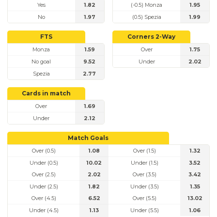
Yes
1.82
(-0.5) Monza
1.95
No
1.97
(0.5) Spezia
1.99
FTS
Corners 2-Way
Monza
1.59
Over
1.75
No goal
9.52
Under
2.02
Spezia
2.77
Cards in match
Over
1.69
Under
2.12
Match Goals
Over (0.5)
1.08
Over (1.5)
1.32
Under (0.5)
10.02
Under (1.5)
3.52
Over (2.5)
2.02
Over (3.5)
3.42
Under (2.5)
1.82
Under (3.5)
1.35
Over (4.5)
6.52
Over (5.5)
13.02
Under (4.5)
1.13
Under (5.5)
1.06