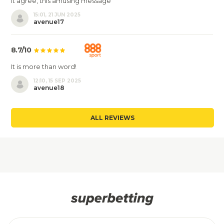
It agree, this amusing message
15:01, 21 JUN 2025
avenue17
8.7/10
It is more than word!
12:10, 15 SEP 2025
avenue18
ALL REVIEWS