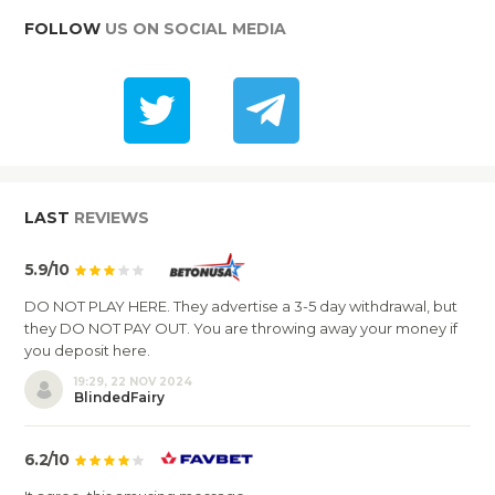
FOLLOW
US ON SOCIAL MEDIA
LAST
REVIEWS
5.9/10
DO NOT PLAY HERE. They advertise a 3-5 day withdrawal, but
they DO NOT PAY OUT. You are throwing away your money if
you deposit here.
19:29, 22 NOV 2024
BlindedFairy
6.2/10