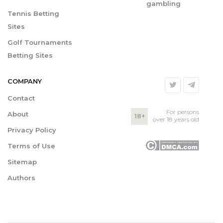
gambling
Tennis Betting
Sites
Golf Tournaments
Betting Sites
COMPANY
Contact
For persons
About
18+
over 18 years old
Privacy Policy
Terms of Use
Sitemap
Authors