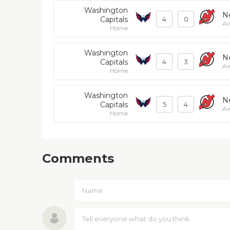
Washington
N
4
0
Capitals
A
Home
Washington
N
4
3
Capitals
A
Home
Washington
N
5
4
Capitals
A
Home
Comments