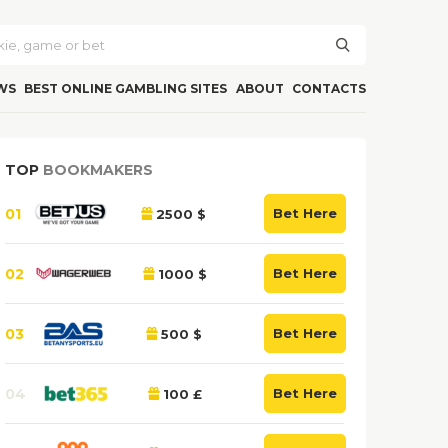
WS
BEST ONLINE GAMBLING SITES
ABOUT
CONTACTS
TOP
BOOKMAKERS
01
Bet Here
2500 $
02
Bet Here
1000 $
03
Bet Here
500 $
04
Bet Here
100 £