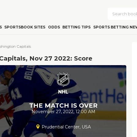
S
SPORTSBOOK SITES
ODDS
BETTING TIPS
SPORTS BETTING NE
shington Capitals
Capitals, Nov 27 2022: Score
NHL
THE MATCH IS OVER
November 27, 2022, 12:00 AM
Prudential Center, USA