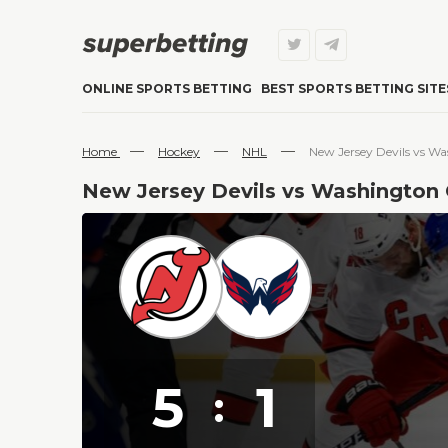
ONLINE SPORTS BETTING
BEST SPORTS BETTING SITE
—
—
—
Home
Hockey
NHL
New Jersey Devils vs Wa
New Jersey Devils vs Washington 
5
1
: