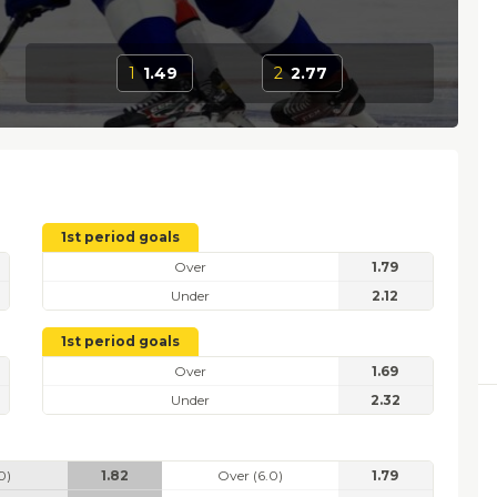
1
1.49
2
2.77
1st period goals
Over
1.79
Under
2.12
1st period goals
Over
1.69
Under
2.32
0)
1.82
Over (6.0)
1.79