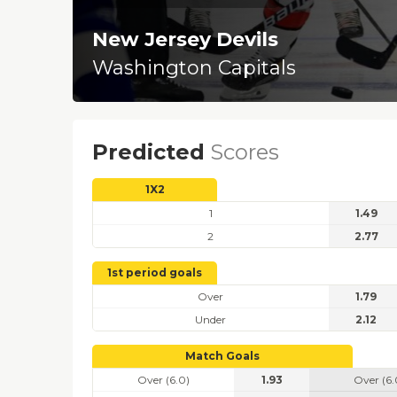
New Jersey Devils
Washington Capitals
Predicted
Scores
1X2
1
1.49
2
2.77
1st period goals
Over
1.79
Under
2.12
Match Goals
Over (6.0)
1.93
Over (6.