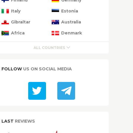
Finland
Germany
Italy
Estonia
Gibraltar
Australia
Africa
Denmark
ALL COUNTRIES
FOLLOW
US ON SOCIAL MEDIA
LAST
REVIEWS