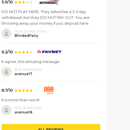
5.9/10
DO NOT PLAY HERE. They advertise a 3-5 day
withdrawal, but they DO NOT PAY OUT. You are
throwing away your money if you deposit here.
19:29, 22 NOV 2024
BlindedFairy
6.2/10
It agree, this amusing message
15:01, 21 JUN 2025
avenue17
8.7/10
It is more than word!
12:10, 15 SEP 2025
avenue18
ALL REVIEWS