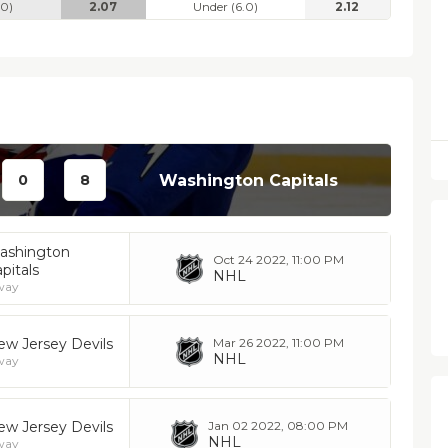
.0)
2.07
Under (6.0)
2.12
Washington Capitals
0
8
ashington
Oct 24 2022, 11:00 PM
pitals
NHL
way
ew Jersey Devils
Mar 26 2022, 11:00 PM
NHL
way
ew Jersey Devils
Jan 02 2022, 08:00 PM
NHL
way