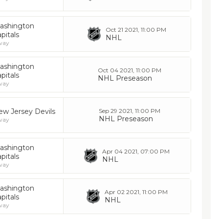
ashington
Oct 21 2021, 11:00 PM
pitals
NHL
way
ashington
Oct 04 2021, 11:00 PM
pitals
NHL Preseason
way
ew Jersey Devils
Sep 29 2021, 11:00 PM
NHL Preseason
way
ashington
Apr 04 2021, 07:00 PM
pitals
NHL
way
ashington
Apr 02 2021, 11:00 PM
pitals
NHL
way