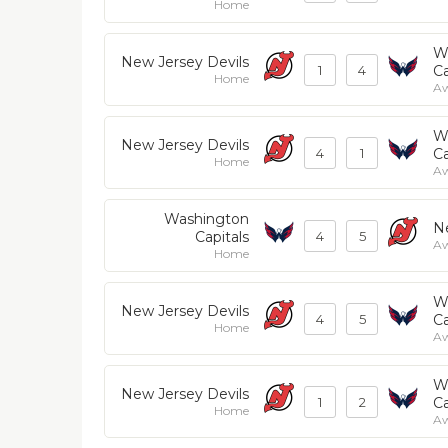
Home
W
New Jersey Devils
1
4
Ca
Home
A
W
New Jersey Devils
4
1
Ca
Home
A
Washington
N
4
5
Capitals
A
Home
W
New Jersey Devils
4
5
Ca
Home
A
W
New Jersey Devils
1
2
Ca
Home
A