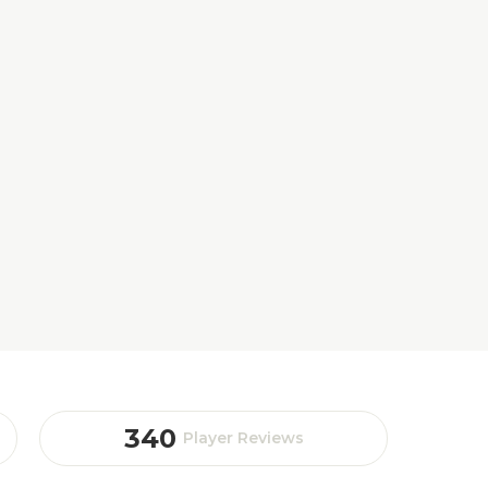
340
Player Reviews