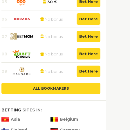
05
Bet Here
30 €
06
Bet Here
No bonus
07
Bet Here
No bonus
08
Bet Here
No bonus
09
Bet Here
No bonus
ALL BOOKMAKERS
BETTING
SITES IN:
Asia
Belgium