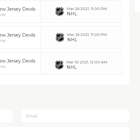
ew Jersey Devils
Mar 26 2021, 11:00 PM
NHL
way
ew Jersey Devils
Mar 25 2021, 11:00 PM
NHL
way
ew Jersey Devils
Mar 10 2021, 12:00 AM
way
NHL