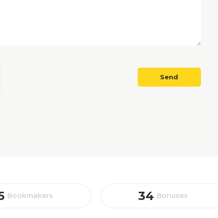
5
34
Bookmakers
Bonuses