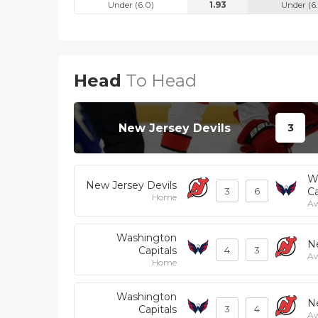
Under (6.0)
1.93
Under (6
Head
To Head
New Jersey Devils
3
W
New Jersey Devils
3
6
Ca
Home
A
Washington
N
4
3
Capitals
A
Home
Washington
N
3
4
Capitals
A