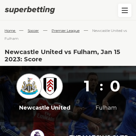
—
—
—
Home
Soccer
Premier League
Newcastle United vs
Fulham
Newcastle United vs Fulham, Jan 15
2023: Score
1
0
:
Newcastle United
Fulham