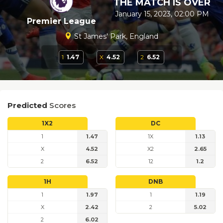
THE MATCH IS OVER
January 15, 2023, 02:00 PM
Premier League
St James' Park, England
1
1.47
X
4.52
2
6.52
Predicted
Scores
1X2
DC
1
1.47
1X
1.13
X
4.52
X2
2.65
2
6.52
12
1.2
1H
DNB
1
1.97
1
1.19
X
2.42
2
5.02
2
6.02