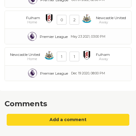
Fulham
Newcastle United
0
2
Home
Away
Premier League
May 23 2021, 03:00 PM
Newcastle United
Fulham
1
1
Home
Away
Premier League
Dec 19 2020, 08:00 PM
Comments
Add a comment