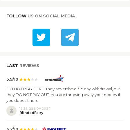
FOLLOW
US ON SOCIAL MEDIA
LAST
REVIEWS
5.9/10
DO NOT PLAY HERE. They advertise a 3-5 day withdrawal, but
they DO NOT PAY OUT. You are throwing away your money if
you deposit here.
19:29, 22 NOV 2024
BlindedFairy
6.2/10