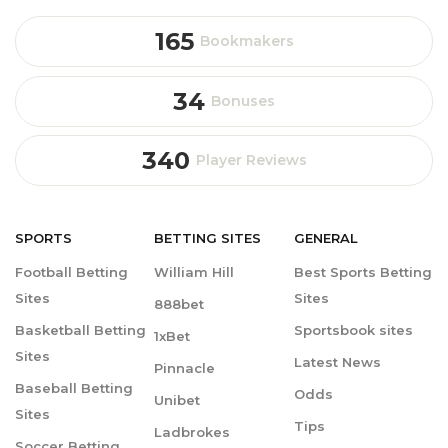
165
Bookmakers
34
Bonuses
340
Player Reviews
SPORTS
BETTING
SITES
GENERAL
Football Betting
William Hill
Best Sports Betting
Sites
Sites
888bet
Basketball Betting
Sportsbook sites
1xBet
Sites
Latest News
Pinnacle
Baseball Betting
Odds
Unibet
Sites
Tips
Ladbrokes
Soccer Betting