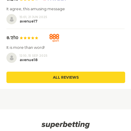
It agree, this amusing message
15:01, 21 JUN 2025
avenue17
8.7/10
It is more than word!
12:10, 15 SEP 2025
avenue18
ALL REVIEWS