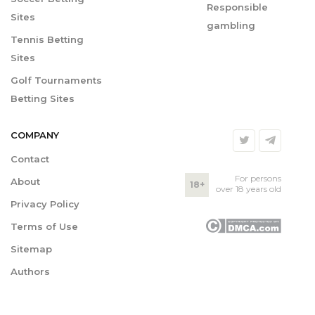
Responsible
Sites
gambling
Tennis Betting
Sites
Golf Tournaments
Betting Sites
COMPANY
Contact
For persons
About
18+
over 18 years old
Privacy Policy
Terms of Use
Sitemap
Authors