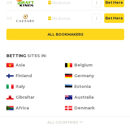
08
No bonus
Bet Here
09
No bonus
Bet Here
ALL BOOKMAKERS
BETTING
SITES IN:
Asia
Belgium
Finland
Germany
Italy
Estonia
Gibraltar
Australia
Africa
Denmark
ALL COUNTRIES