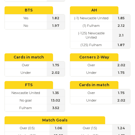
BTS
AH
Yes
1.82
(-1) Newcastle United
1.85
No
1.97
(1) Fulham
2.12
(-1.25) Newcastle
2.1
United
(1.25) Fulham
1.87
Cards in match
Corners 2-Way
Over
1.75
Over
2.02
Under
2.02
Under
1.75
FTS
Cards in match
Newcastle United
1.35
Over
1.75
No goal
13.02
Under
2.02
Fulham
3.52
Match Goals
Over (0.5)
1.06
Over (1.5)
1.24