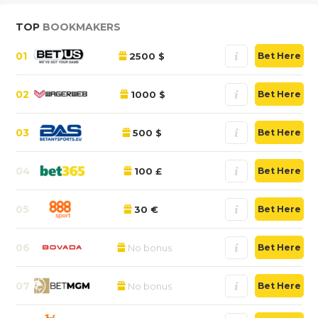
TOP
BOOKMAKERS
01
2500 $
Bet Here
02
1000 $
Bet Here
03
500 $
Bet Here
04
100 £
Bet Here
05
30 €
Bet Here
06
No bonus
Bet Here
07
No bonus
Bet Here