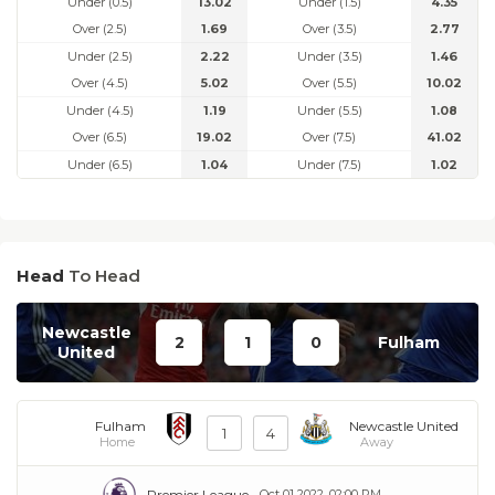
Under (0.5)
13.02
Under (1.5)
4.35
Over (2.5)
1.69
Over (3.5)
2.77
Under (2.5)
2.22
Under (3.5)
1.46
Over (4.5)
5.02
Over (5.5)
10.02
Under (4.5)
1.19
Under (5.5)
1.08
Over (6.5)
19.02
Over (7.5)
41.02
Under (6.5)
1.04
Under (7.5)
1.02
Head
To Head
Newcastle
2
1
0
Fulham
United
Fulham
Newcastle United
1
4
Home
Away
Premier League
Oct 01 2022, 02:00 PM