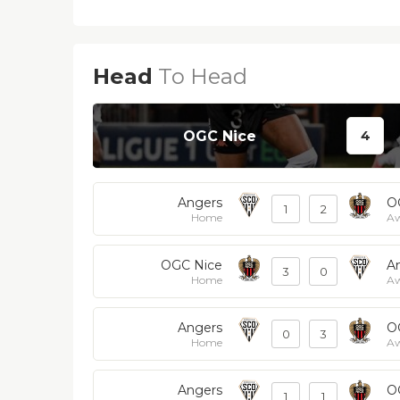
Head
To Head
OGC Nice
4
Angers
O
1
2
Home
A
OGC Nice
A
3
0
Home
A
Angers
O
0
3
Home
A
Angers
O
1
1