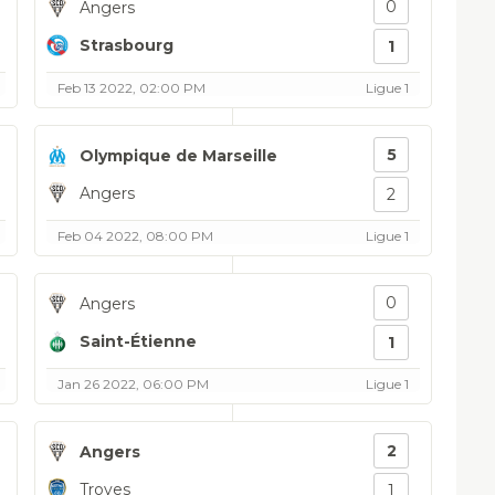
0
Angers
Strasbourg
1
Feb 13 2022, 02:00 PM
Ligue 1
5
Olympique de Marseille
Angers
2
Feb 04 2022, 08:00 PM
Ligue 1
0
Angers
Saint-Étienne
1
Jan 26 2022, 06:00 PM
Ligue 1
2
Angers
Troyes
1