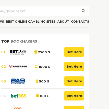
WS
BEST ONLINE GAMBLING SITES
ABOUT
CONTACTS
TOP
BOOKMAKERS
01
Bet Here
2500 $
02
Bet Here
1000 $
03
Bet Here
500 $
04
Bet Here
100 £