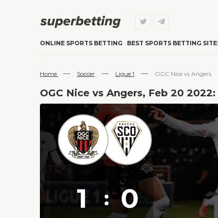
ONLINE SPORTS BETTING
BEST SPORTS BETTING SITE
—
—
—
Home
Soccer
Ligue 1
OGC Nice vs Angers
OGC Nice vs Angers, Feb 20 2022:
1
0
: