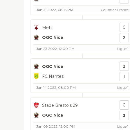
Jan 31 2022, 08:15 PM
Coupe de France
0
Metz
OGC Nice
2
Jan 23 2022, 12:00 PM
Ligue 1
2
OGC Nice
FC Nantes
1
Jan 14 2022, 08:00 PM
Ligue 1
0
Stade Brestois 29
OGC Nice
3
Jan 09 2022, 12:00 PM
Ligue 1