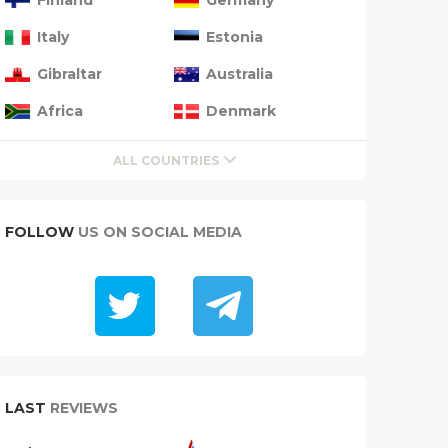
Finland
Germany
Italy
Estonia
Gibraltar
Australia
Africa
Denmark
ALL COUNTRIES
FOLLOW
US ON SOCIAL MEDIA
LAST
REVIEWS