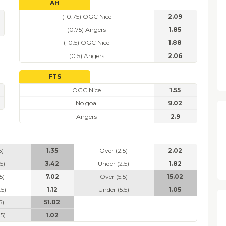
AH
(-0.75) OGC Nice
2.09
(0.75) Angers
1.85
(-0.5) OGC Nice
1.88
(0.5) Angers
2.06
FTS
OGC Nice
1.55
No goal
9.02
Angers
2.9
5)
1.35
Over (2.5)
2.02
5)
3.42
Under (2.5)
1.82
5)
7.02
Over (5.5)
15.02
.5)
1.12
Under (5.5)
1.05
5)
51.02
.5)
1.02