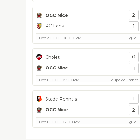
2
OGC Nice
RC Lens
1
Dec 22 2021, 08:00 PM
Ligue 1
0
Cholet
OGC Nice
1
Dec 19 2021, 05:20 PM
Coupe de France
1
Stade Rennais
OGC Nice
2
Dec 12 2021, 02:00 PM
Ligue 1