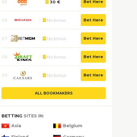
05
Bet Here
30 €
06
Bet Here
No bonus
07
Bet Here
No bonus
08
Bet Here
No bonus
09
Bet Here
No bonus
ALL BOOKMAKERS
BETTING
SITES IN:
Asia
Belgium