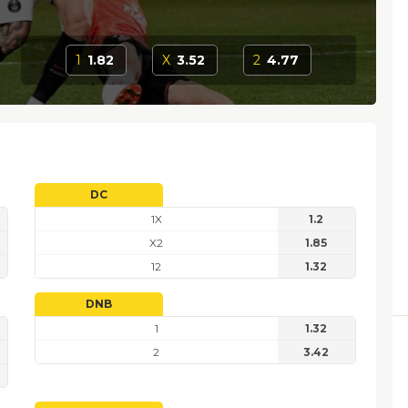
1
1.82
X
3.52
2
4.77
DC
1X
1.2
X2
1.85
12
1.32
DNB
1
1.32
2
3.42