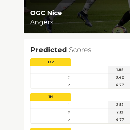
OGC Nice
Angers
Predicted
Scores
1X2
1
1.85
X
3.42
2
4.77
1H
1
2.52
X
2.12
2
4.77