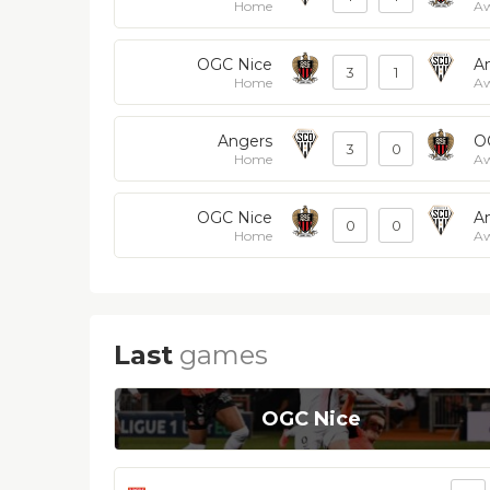
Home
A
OGC Nice
A
3
1
Home
A
Angers
O
3
0
Home
A
OGC Nice
A
0
0
Home
A
Last
games
OGC Nice