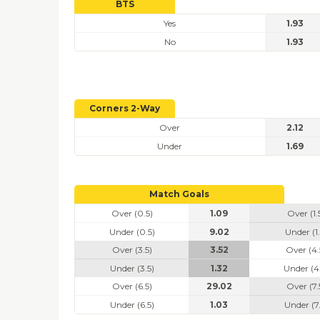
BTS
Yes
1.93
No
1.93
Corners 2-Way
Over
2.12
Under
1.69
Match Goals
Over (0.5)
1.09
Over (1.
Under (0.5)
9.02
Under (1.
Over (3.5)
3.52
Over (4.
Under (3.5)
1.32
Under (4
Over (6.5)
29.02
Over (7.
Under (6.5)
1.03
Under (7