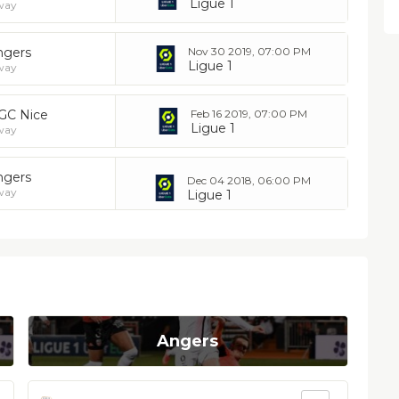
Ligue 1
way
ngers
Nov 30 2019, 07:00 PM
Ligue 1
way
GC Nice
Feb 16 2019, 07:00 PM
Ligue 1
way
ngers
Dec 04 2018, 06:00 PM
way
Ligue 1
Angers