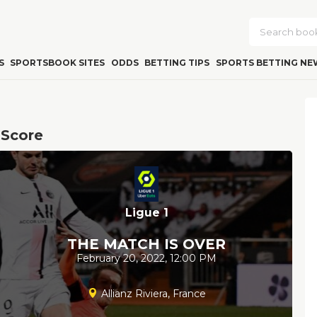
S
SPORTSBOOK SITES
ODDS
BETTING TIPS
SPORTS BETTING NE
 Score
Ligue 1
THE MATCH IS OVER
February 20, 2022, 12:00 PM
Allianz Riviera, France