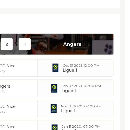
Angers
2
1
GC Nice
Oct 31 2021, 12:00 PM
Ligue 1
way
ngers
Feb 07 2021, 02:00 PM
Ligue 1
way
GC Nice
Nov 01 2020, 02:00 PM
Ligue 1
way
GC Nice
Jan 11 2020, 07:00 PM