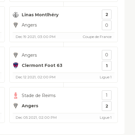
2
Linas Montlhéry
Angers
0
Dec 19 2021, 03:00 PM
Coupe de France
0
Angers
Clermont Foot 63
1
Dec 12 2021, 02:00 PM
Ligue 1
1
Stade de Reims
Angers
2
Dec 05 2021, 02:00 PM
Ligue 1