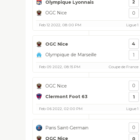
2
Olympique Lyonnais
OGC Nice
0
Feb 12 2022, 08:00 PM
Ligue 1
4
OGC Nice
Olympique de Marseille
1
Feb 09 2022, 08:15 PM
Coupe de France
0
OGC Nice
Clermont Foot 63
1
Feb 06 2022, 02:00 PM
Ligue 1
0
Paris Saint-Germain
OGC Nice
0