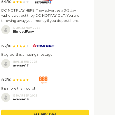
5.9/10
DO NOT PLAY HERE. They advertise a 3-5 day
withdrawal, but they DO NOT PAY OUT. You are
throwing away your money if you deposit here.
19:29, 22 NOV 2024
BlindedFairy
6.2/10
It agree, this amusing message
15:01, 21 JUN 2025
avenue17
8.7/10
It is more than word!
12:10, 15 SEP 2025
avenue18
ALL REVIEWS