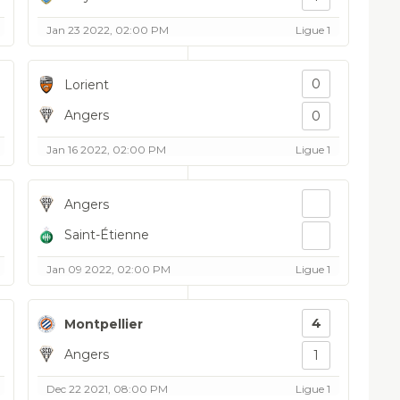
Jan 23 2022, 02:00 PM
Ligue 1
0
Lorient
Angers
0
Jan 16 2022, 02:00 PM
Ligue 1
Angers
Saint-Étienne
Jan 09 2022, 02:00 PM
Ligue 1
4
Montpellier
Angers
1
Dec 22 2021, 08:00 PM
Ligue 1