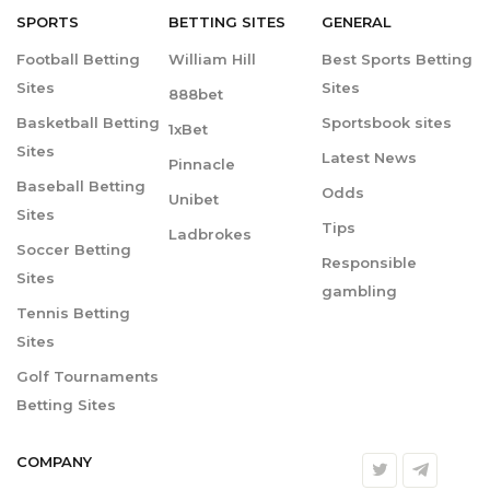
SPORTS
BETTING
SITES
GENERAL
Football Betting
William Hill
Best Sports Betting
Sites
Sites
888bet
Basketball Betting
Sportsbook sites
1xBet
Sites
Latest News
Pinnacle
Baseball Betting
Odds
Unibet
Sites
Tips
Ladbrokes
Soccer Betting
Responsible
Sites
gambling
Tennis Betting
Sites
Golf Tournaments
Betting Sites
COMPANY