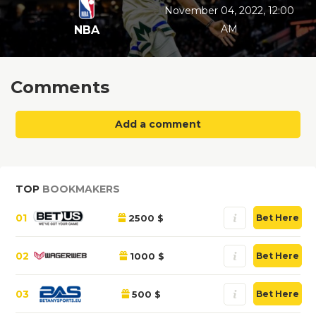
November 04, 2022, 12:00
AM
NBA
Comments
Add a comment
TOP
BOOKMAKERS
01
2500 $
Bet Here
02
1000 $
Bet Here
03
500 $
Bet Here