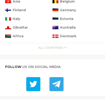
Asia
Belgium
Finland
Germany
Italy
Estonia
Gibraltar
Australia
Africa
Denmark
ALL COUNTRIES
FOLLOW
US ON SOCIAL MEDIA