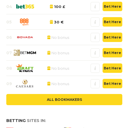
04
100 £
Bet Here
05
30 €
Bet Here
06
No bonus
Bet Here
07
No bonus
Bet Here
08
No bonus
Bet Here
09
No bonus
Bet Here
ALL BOOKMAKERS
BETTING
SITES IN: