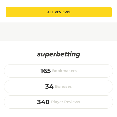
ALL REVIEWS
165
Bookmakers
34
Bonuses
340
Player Reviews