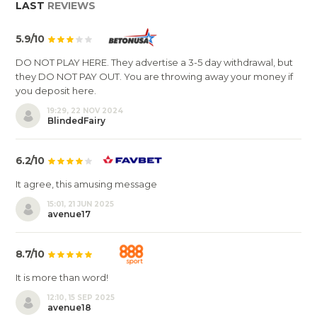
LAST
REVIEWS
5.9/10
DO NOT PLAY HERE. They advertise a 3-5 day withdrawal, but
they DO NOT PAY OUT. You are throwing away your money if
you deposit here.
19:29, 22 NOV 2024
BlindedFairy
6.2/10
It agree, this amusing message
15:01, 21 JUN 2025
avenue17
8.7/10
It is more than word!
12:10, 15 SEP 2025
avenue18