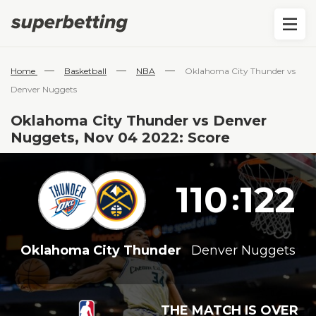
—
—
—
Home
Basketball
NBA
Oklahoma City Thunder vs
Denver Nuggets
Oklahoma City Thunder vs Denver
Nuggets, Nov 04 2022: Score
110
122
:
Oklahoma City Thunder
Denver Nuggets
THE MATCH IS OVER