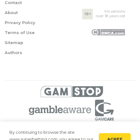
Contact
For persons
About
18+
over 18 years old
Privacy Policy
Terms of Use
Sitemap
Authors
© 2026 Superbetting. All rights reserved
By continuing to browse the site
AGREE
www.superbetting.com, you agree to our
Superbetting.com is an information resource, all materials are intended