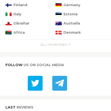
Finland
Germany
Italy
Estonia
Gibraltar
Australia
Africa
Denmark
ALL COUNTRIES
FOLLOW
US ON SOCIAL MEDIA
LAST
REVIEWS