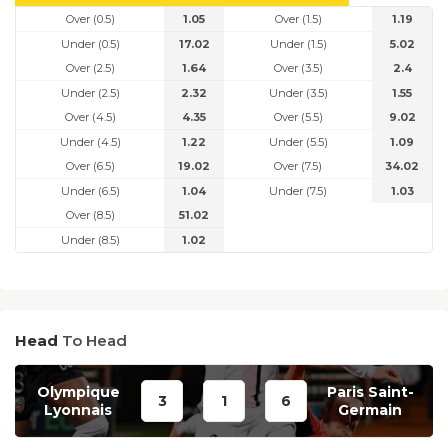
Over (0.5)
1.05
Over (1.5)
1.19
Under (0.5)
17.02
Under (1.5)
5.02
Over (2.5)
1.64
Over (3.5)
2.4
Under (2.5)
2.32
Under (3.5)
1.55
Over (4.5)
4.35
Over (5.5)
9.02
Under (4.5)
1.22
Under (5.5)
1.09
Over (6.5)
19.02
Over (7.5)
34.02
Under (6.5)
1.04
Under (7.5)
1.03
Over (8.5)
51.02
Under (8.5)
1.02
Head
To Head
Olympique
Paris Saint-
3
1
6
Lyonnais
Germain