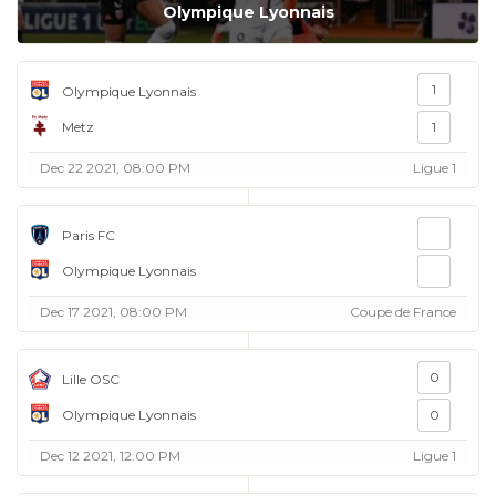
Olympique Lyonnais
1
Olympique Lyonnais
Metz
1
Dec 22 2021, 08:00 PM
Ligue 1
Paris FC
Olympique Lyonnais
Dec 17 2021, 08:00 PM
Coupe de France
0
Lille OSC
Olympique Lyonnais
0
Dec 12 2021, 12:00 PM
Ligue 1