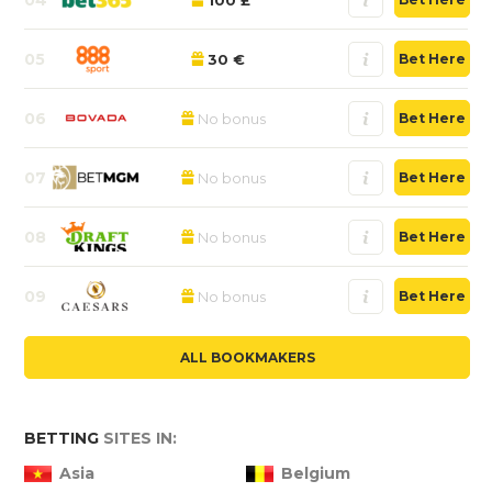
05
30 €
Bet Here
06
No bonus
Bet Here
07
No bonus
Bet Here
08
No bonus
Bet Here
09
No bonus
Bet Here
ALL BOOKMAKERS
BETTING
SITES IN:
Asia
Belgium