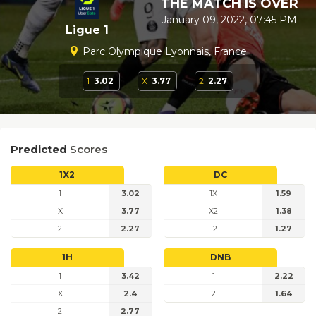
THE MATCH IS OVER
January 09, 2022, 07:45 PM
Ligue 1
Parc Olympique Lyonnais, France
1
3.02
X
3.77
2
2.27
Predicted
Scores
1X2
DC
1
3.02
1X
1.59
X
3.77
X2
1.38
2
2.27
12
1.27
1H
DNB
1
3.42
1
2.22
X
2.4
2
1.64
2
2.77