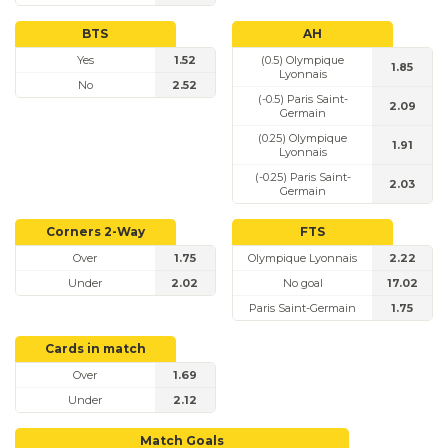
BTS
AH
Yes
1.52
(0.5) Olympique
1.85
Lyonnais
No
2.52
(-0.5) Paris Saint-
2.09
Germain
(0.25) Olympique
1.91
Lyonnais
(-0.25) Paris Saint-
2.03
Germain
Corners 2-Way
FTS
Over
1.75
Olympique Lyonnais
2.22
Under
2.02
No goal
17.02
Paris Saint-Germain
1.75
Cards in match
Over
1.69
Under
2.12
Match Goals