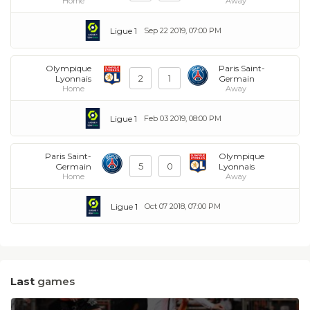
Home
Away
Ligue 1
Sep 22 2019, 07:00 PM
Olympique
Paris Saint-
2
1
Lyonnais
Germain
Home
Away
Ligue 1
Feb 03 2019, 08:00 PM
Paris Saint-
Olympique
5
0
Germain
Lyonnais
Home
Away
Ligue 1
Oct 07 2018, 07:00 PM
Last
games