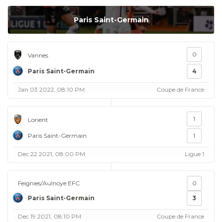
Paris Saint-Germain
0
Vannes
Paris Saint-Germain
4
Jan 03 2022, 08:10 PM
Coupe de France
1
Lorient
Paris Saint-Germain
1
Dec 22 2021, 08:00 PM
Ligue 1
Feignies/Aulnoye EFC
0
Paris Saint-Germain
3
Dec 19 2021, 08:10 PM
Coupe de France