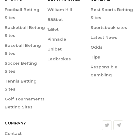
Football Betting
William Hill
Best Sports Betting
Sites
Sites
888bet
Basketball Betting
Sportsbook sites
1xBet
Sites
Latest News
Pinnacle
Baseball Betting
Odds
Unibet
Sites
Tips
Ladbrokes
Soccer Betting
Responsible
Sites
gambling
Tennis Betting
Sites
Golf Tournaments
Betting Sites
COMPANY
Contact