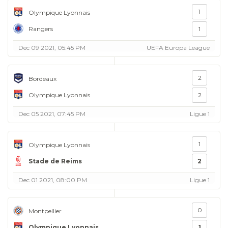
1
Olympique Lyonnais
Rangers
1
Dec 09 2021, 05:45 PM
UEFA Europa League
2
Bordeaux
Olympique Lyonnais
2
Dec 05 2021, 07:45 PM
Ligue 1
1
Olympique Lyonnais
Stade de Reims
2
Dec 01 2021, 08:00 PM
Ligue 1
0
Montpellier
Olympique Lyonnais
1