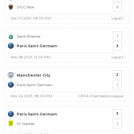
OGC Nice
0
Dec 01 2021, 08:00 PM
Ligue 1
1
Saint-Étienne
Paris Saint-Germain
3
Nov 28 2021, 12:00 PM
Ligue 1
2
Manchester City
Paris Saint-Germain
1
Nov 24 2021, 08:00 PM
UEFA Champions League
3
Paris Saint-Germain
FC Nantes
1