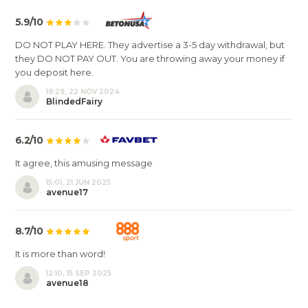
5.9/10
DO NOT PLAY HERE. They advertise a 3-5 day withdrawal, but
they DO NOT PAY OUT. You are throwing away your money if
you deposit here.
19:29, 22 NOV 2024
BlindedFairy
6.2/10
It agree, this amusing message
15:01, 21 JUN 2025
avenue17
8.7/10
It is more than word!
12:10, 15 SEP 2025
avenue18