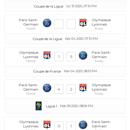
Coupe de la Ligue
Jul 31 2020, 07:10 PM
Paris Saint-
Olympique
Germain
Lyonnais
Home
Away
Coupe de la Ligue
Apr 04 2020, 07:10 PM
Olympique
Paris Saint-
1
5
Lyonnais
Germain
Home
Away
Coupe de France
Mar 04 2020, 08:10 PM
Paris Saint-
Olympique
4
2
Germain
Lyonnais
Home
Away
Ligue 1
Feb 09 2020, 08:00 PM
Olympique
Paris Saint-
0
1
Lyonnais
Germain