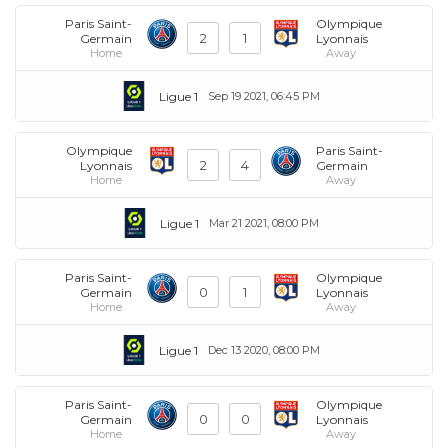
Paris Saint-
Olympique
2
1
Germain
Lyonnais
Home
Away
Ligue 1
Sep 19 2021, 06:45 PM
Olympique
Paris Saint-
2
4
Lyonnais
Germain
Home
Away
Ligue 1
Mar 21 2021, 08:00 PM
Paris Saint-
Olympique
0
1
Germain
Lyonnais
Home
Away
Ligue 1
Dec 13 2020, 08:00 PM
Paris Saint-
Olympique
0
0
Germain
Lyonnais
Home
Away