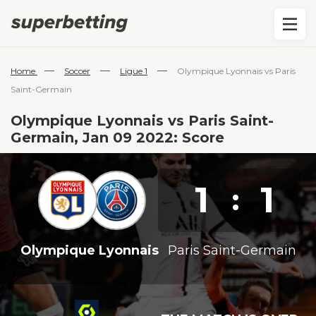
—
—
—
Home
Soccer
Ligue 1
Olympique Lyonnais vs Paris
Saint-Germain
Olympique Lyonnais vs Paris Saint-
Germain, Jan 09 2022: Score
1
1
:
Olympique Lyonnais
Paris Saint-Germain