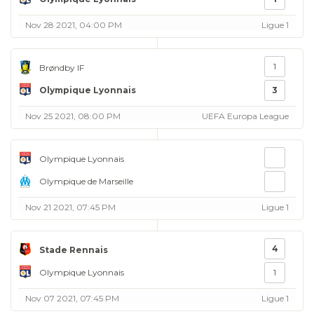
Nov 28 2021, 04:00 PM
Ligue 1
1
Brøndby IF
Olympique Lyonnais
3
Nov 25 2021, 08:00 PM
UEFA Europa League
Olympique Lyonnais
Olympique de Marseille
Nov 21 2021, 07:45 PM
Ligue 1
4
Stade Rennais
Olympique Lyonnais
1
Nov 07 2021, 07:45 PM
Ligue 1