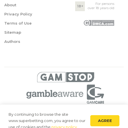
For persons
About
18+
over 18 years old
Privacy Policy
Terms of Use
Sitemap
Authors
© 2026 Superbetting. All rights reserved
By continuing to browse the site
AGREE
www.superbetting.com, you agree to our
Superbetting.com is an information resource, all materials are intended
for acquaintance only. Superbetting.com does not accept bets on sports,
use of cookies and the
privacy policy