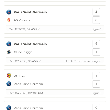
2
Paris Saint-Germain
AS Monaco
0
Dec 12 2021, 07:45 PM
Ligue 1
4
Paris Saint-Germain
Club Brugge
1
Dec 07 2021, 05:45 PM
UEFA Champions League
1
RC Lens
Paris Saint-Germain
1
Dec 04 2021, 08:00 PM
Ligue 1
0
Paris Saint-Germain