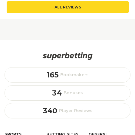
ALL REVIEWS
165
Bookmakers
34
Bonuses
340
Player Reviews
SPORTS
BETTING
SITES
GENERAL