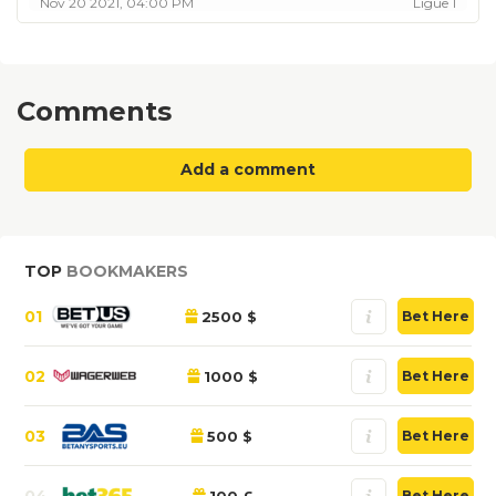
Nov 20 2021, 04:00 PM
Ligue 1
Comments
Add a comment
TOP
BOOKMAKERS
01
2500 $
Bet Here
02
1000 $
Bet Here
03
500 $
Bet Here
04
100 £
Bet Here