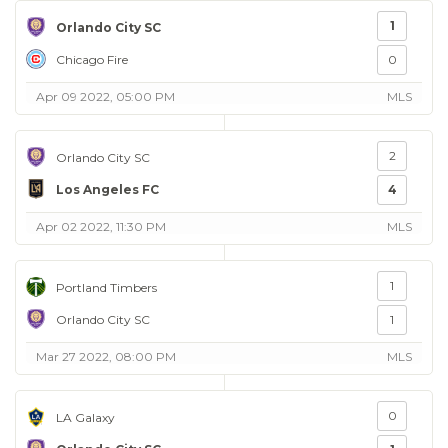
1
Orlando City SC
Chicago Fire
0
Apr 09 2022, 05:00 PM
MLS
2
Orlando City SC
Los Angeles FC
4
Apr 02 2022, 11:30 PM
MLS
1
Portland Timbers
Orlando City SC
1
Mar 27 2022, 08:00 PM
MLS
0
LA Galaxy