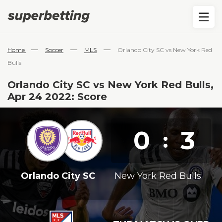
—
—
—
Home
Soccer
MLS
Orlando City SC vs New York Red
Bulls
Orlando City SC vs New York Red Bulls,
Apr 24 2022: Score
0
3
:
Orlando City SC
New York Red Bulls