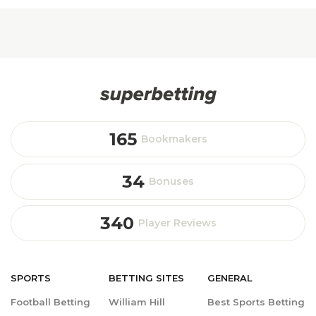
165
Bookmakers
34
Bonuses
340
Player Reviews
SPORTS
BETTING
SITES
GENERAL
Football Betting
William Hill
Best Sports Betting