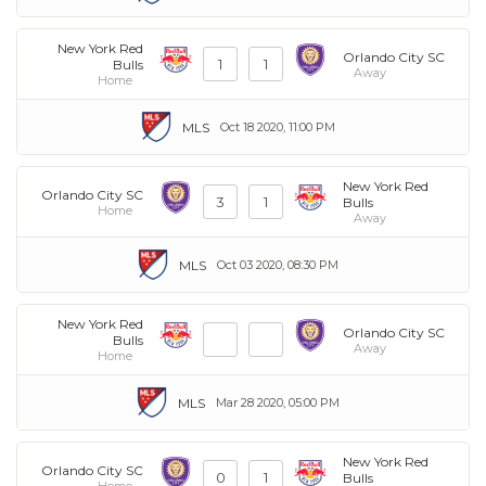
New York Red
Orlando City SC
1
1
Bulls
Away
Home
MLS
Oct 18 2020, 11:00 PM
New York Red
Orlando City SC
3
1
Bulls
Home
Away
MLS
Oct 03 2020, 08:30 PM
New York Red
Orlando City SC
Bulls
Away
Home
MLS
Mar 28 2020, 05:00 PM
New York Red
Orlando City SC
0
1
Bulls
Home