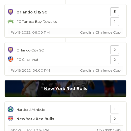
3
Orlando City SC
FC Tampa Bay Rowdies
1
Feb 19 2022, 06:00 PM
Carolina Challenge Cup
2
Orlando City SC
FC Cincinnati
2
Feb 18 2022, 06:00 PM
Carolina Challenge Cup
New York Red Bulls
1
Hartford Athletic
New York Red Bulls
2
Apr 20 2022, 11:00 PM
US Open Cup