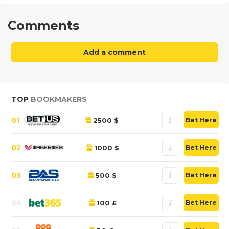
Comments
Add a comment
TOP
BOOKMAKERS
01
2500 $
Bet Here
02
1000 $
Bet Here
03
500 $
Bet Here
04
100 £
Bet Here