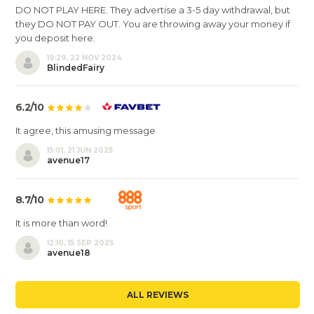
DO NOT PLAY HERE. They advertise a 3-5 day withdrawal, but
they DO NOT PAY OUT. You are throwing away your money if
you deposit here.
19:29, 22 NOV 2024
BlindedFairy
6.2/10
It agree, this amusing message
15:01, 21 JUN 2025
avenue17
8.7/10
It is more than word!
12:10, 15 SEP 2025
avenue18
ALL REVIEWS