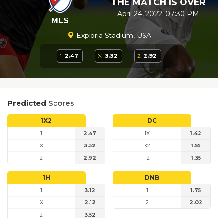
THE MATCH IS OVER
April 24, 2022, 07:30 PM
MLS
Exploria Stadium, USA
1
2.47
X
3.32
2
2.92
Predicted
Scores
1X2
DC
1
2.47
1X
1.42
X
3.32
X2
1.55
2
2.92
12
1.35
1H
DNB
1
3.12
1
1.75
X
2.12
2
2.02
2
3.52