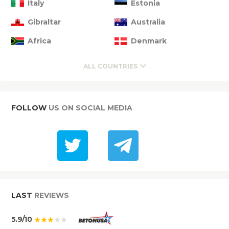
Italy
Estonia
Gibraltar
Australia
Africa
Denmark
ALL COUNTRIES
FOLLOW
US ON SOCIAL MEDIA
LAST
REVIEWS
5.9/10