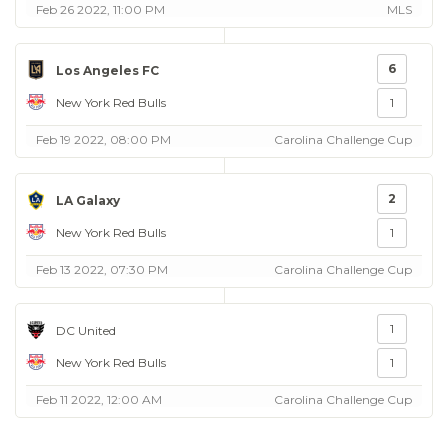
Feb 26 2022, 11:00 PM
MLS
6
Los Angeles FC
New York Red Bulls
1
Feb 19 2022, 08:00 PM
Carolina Challenge Cup
2
LA Galaxy
New York Red Bulls
1
Feb 13 2022, 07:30 PM
Carolina Challenge Cup
1
DC United
New York Red Bulls
1
Feb 11 2022, 12:00 AM
Carolina Challenge Cup