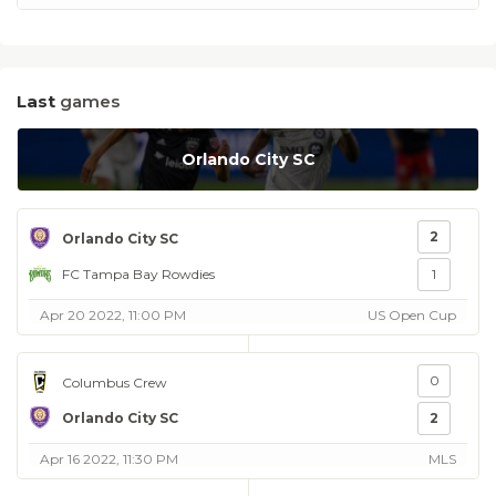
Last
games
Orlando City SC
2
Orlando City SC
FC Tampa Bay Rowdies
1
Apr 20 2022, 11:00 PM
US Open Cup
0
Columbus Crew
Orlando City SC
2
Apr 16 2022, 11:30 PM
MLS