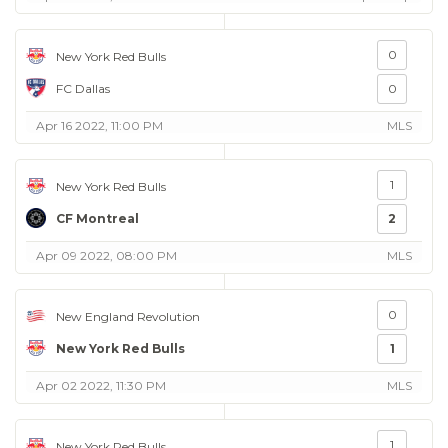
0
New York Red Bulls
FC Dallas
0
Apr 16 2022, 11:00 PM
MLS
1
New York Red Bulls
CF Montreal
2
Apr 09 2022, 08:00 PM
MLS
0
New England Revolution
New York Red Bulls
1
Apr 02 2022, 11:30 PM
MLS
1
New York Red Bulls