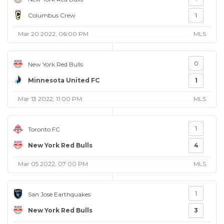
Columbus Crew
1
Mar 20 2022, 06:00 PM
MLS
0
New York Red Bulls
Minnesota United FC
1
Mar 13 2022, 11:00 PM
MLS
1
Toronto FC
New York Red Bulls
4
Mar 05 2022, 07:00 PM
MLS
1
San Jose Earthquakes
New York Red Bulls
3