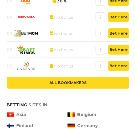
05
30 €
Bet Here
06
No bonus
Bet Here
07
No bonus
Bet Here
08
No bonus
Bet Here
09
No bonus
Bet Here
ALL BOOKMAKERS
BETTING
SITES IN:
Asia
Belgium
Finland
Germany