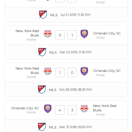
Away
MLS
Jul 21 2019, 11:30 PM
New York Red
Orlando City SC
0
1
Bulls
Away
Home
MLS
Mar 23 2019, 11:30 PM
New York Red
Orlando City SC
1
0
Bulls
Away
Home
MLS
Oct 28 2018, 08:30 PM
New York Red
Orlando City SC
4
3
Bulls
Home
Away
MLS
Mar 31 2018, 05:00 PM