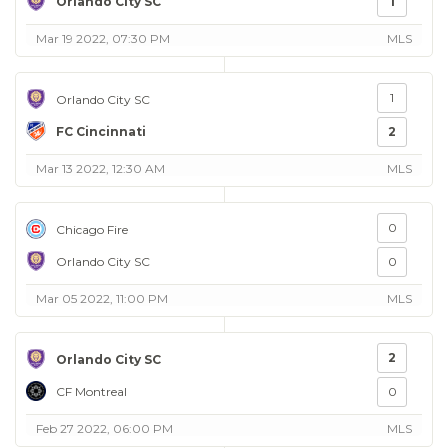
Orlando City SC
1
Mar 19 2022, 07:30 PM
MLS
1
Orlando City SC
FC Cincinnati
2
Mar 13 2022, 12:30 AM
MLS
0
Chicago Fire
Orlando City SC
0
Mar 05 2022, 11:00 PM
MLS
2
Orlando City SC
CF Montreal
0
Feb 27 2022, 06:00 PM
MLS