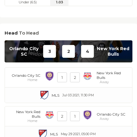
Under (6.5)
1.03
Head
To Head
Orlando City
New York Red
3
2
4
SC
Bulls
New York Red
Orlando City SC
1
2
Bulls
Home
Away
MLS
Jul 03 2021, 11:30 PM
New York Red
Orlando City SC
2
1
Bulls
Away
Home
MLS
May 29 2021, 05:00 PM