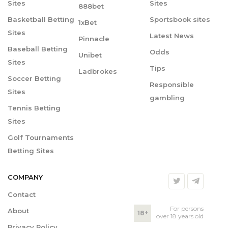
Sites
Sites
888bet
Basketball Betting
Sportsbook sites
1xBet
Sites
Latest News
Pinnacle
Baseball Betting
Odds
Unibet
Sites
Tips
Ladbrokes
Soccer Betting
Responsible
Sites
gambling
Tennis Betting
Sites
Golf Tournaments
Betting Sites
COMPANY
Contact
For persons
About
18+
over 18 years old
Privacy Policy