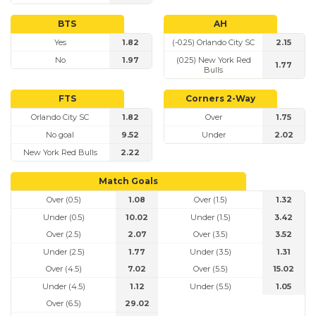
BTS
AH
Yes
1.82
(-0.25) Orlando City SC
2.15
No
1.97
(0.25) New York Red
1.77
Bulls
FTS
Corners 2-Way
Orlando City SC
1.82
Over
1.75
No goal
9.52
Under
2.02
New York Red Bulls
2.22
Match Goals
Over (0.5)
1.08
Over (1.5)
1.32
Under (0.5)
10.02
Under (1.5)
3.42
Over (2.5)
2.07
Over (3.5)
3.52
Under (2.5)
1.77
Under (3.5)
1.31
Over (4.5)
7.02
Over (5.5)
15.02
Under (4.5)
1.12
Under (5.5)
1.05
Over (6.5)
29.02