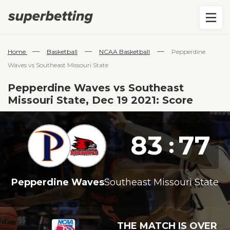
—
—
—
Home
Basketball
NCAA Basketball
Pepperdine
Waves vs Southeast Missouri State
Pepperdine Waves vs Southeast
Missouri State, Dec 19 2021: Score
83
77
:
Pepperdine Waves
Southeast Missouri State
THE MATCH IS OVER