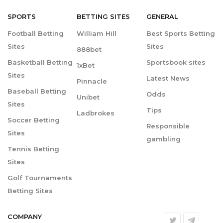
SPORTS
BETTING
SITES
GENERAL
Football Betting
William Hill
Best Sports Betting
Sites
Sites
888bet
Basketball Betting
Sportsbook sites
1xBet
Sites
Latest News
Pinnacle
Baseball Betting
Odds
Unibet
Sites
Tips
Ladbrokes
Soccer Betting
Responsible
Sites
gambling
Tennis Betting
Sites
Golf Tournaments
Betting Sites
COMPANY