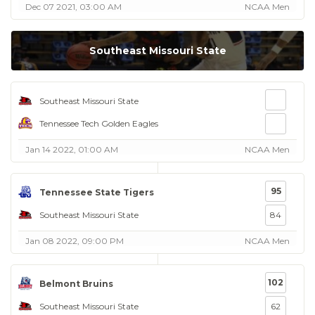
Dec 07 2021, 03:00 AM
NCAA Men
Southeast Missouri State
Southeast Missouri State
Tennessee Tech Golden Eagles
Jan 14 2022, 01:00 AM
NCAA Men
95
Tennessee State Tigers
Southeast Missouri State
84
Jan 08 2022, 09:00 PM
NCAA Men
102
Belmont Bruins
Southeast Missouri State
62