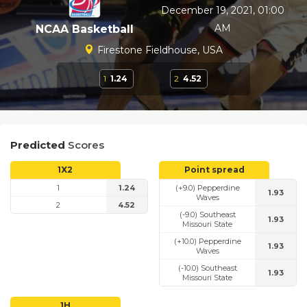
December 19, 2021, 01:00
AM
NCAA Basketball
Firestone Fieldhouse, USA
1
1.24
2
4.52
Predicted
Scores
1X2
Point spread
1
1.24
(+9.0) Pepperdine
1.93
Waves
2
4.52
(-9.0) Southeast
1.93
Missouri State
(+10.0) Pepperdine
1.93
Waves
(-10.0) Southeast
1.93
Missouri State
1H