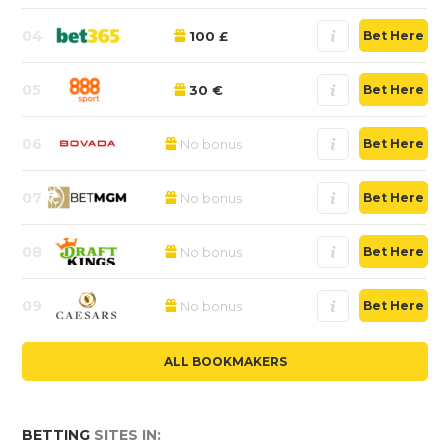
04
100 £
Bet Here
05
30 €
Bet Here
06
No bonus
Bet Here
07
No bonus
Bet Here
08
No bonus
Bet Here
09
No bonus
Bet Here
ALL BOOKMAKERS
BETTING
SITES IN: