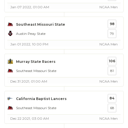
Jan 07 2022, 01:00 AM
NCAA Men
98
Southeast Missouri State
Austin Peay State
79
Jan 01 2022, 10:00 PM
NCAA Men
106
Murray State Racers
Southeast Missouri State
81
Dec 31 2021, 01:00 AM
NCAA Men
84
California Baptist Lancers
Southeast Missouri State
68
Dec 22 2021, 03:00 AM
NCAA Men