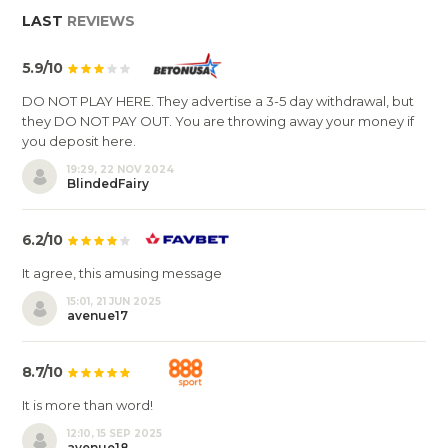
LAST
REVIEWS
5.9/10
DO NOT PLAY HERE. They advertise a 3-5 day withdrawal, but
they DO NOT PAY OUT. You are throwing away your money if
you deposit here.
19:29, 22 NOV 2024
BlindedFairy
6.2/10
It agree, this amusing message
15:01, 21 JUN 2025
avenue17
8.7/10
It is more than word!
12:10, 15 SEP 2025
avenue18