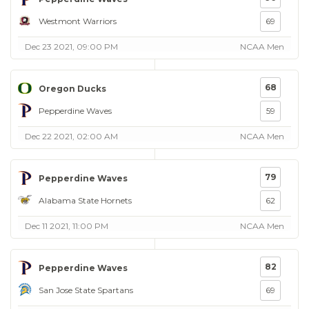
Westmont Warriors
69
Dec 23 2021, 09:00 PM
NCAA Men
68
Oregon Ducks
Pepperdine Waves
59
Dec 22 2021, 02:00 AM
NCAA Men
79
Pepperdine Waves
Alabama State Hornets
62
Dec 11 2021, 11:00 PM
NCAA Men
82
Pepperdine Waves
San Jose State Spartans
69