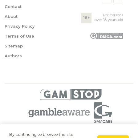
Contact
For persons
About
18+
over 18 years old
Privacy Policy
Terms of Use
Sitemap
Authors
© 2026 Superbetting. All rights reserved
By continuing to browse the site