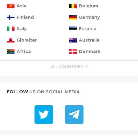
Asia
Belgium
Finland
Germany
Italy
Estonia
Gibraltar
Australia
Africa
Denmark
ALL COUNTRIES
FOLLOW
US ON SOCIAL MEDIA