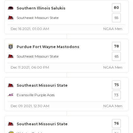
80
Southern Illinois Salukis
Southeast Missouri State
55
Dec 16 2021, 01:00 AM
NCAA Men
78
Purdue Fort Wayne Mastodons
Southeast Missouri State
65
Dec 11 2021, 06:00 PM
NCAA Men
75
Southeast Missouri State
Evansville Purple Aces
73
Dec 09 2021, 12:30 AM
NCAA Men
76
Southeast Missouri State