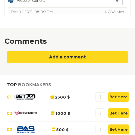
Webster Gorloks
64
Dec 04 2021, 08:00 PM
NCAA Men
Comments
Add a comment
TOP
BOOKMAKERS
01
2500 $
Bet Here
02
1000 $
Bet Here
03
500 $
Bet Here