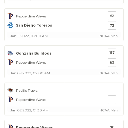
62
Pepperdine Waves
San Diego Toreros
72
Jan 11 2022, 03:00 AM
NCAA Men
117
Gonzaga Bulldogs
Pepperdine Waves
83
Jan 09 2022, 02:00 AM
NCAA Men
Pacific Tigers
Pepperdine Waves
Jan 02 2022, 01:30 AM
NCAA Men
96
Pepperdine Waves