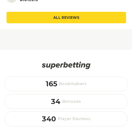
ALL REVIEWS
165
Bookmakers
34
Bonuses
340
Player Reviews