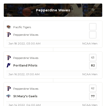
Pepperdine Waves
Pacific Tigers
Pepperdine Waves
Jan 18 2022, 03:00 AM
NCAA Men
63
Pepperdine Waves
Portland Pilots
82
Jan 16 2022, 01:00 AM
NCAA Men
62
Pepperdine Waves
St Mary's Gaels
77
Jan 14 2022, 04:00 AM
NCAA Men