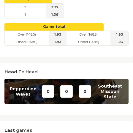
2
3.37
1
1.36
Game total
Over (148.0)
1.93
Over (148.5)
1.93
Under (148.0)
1.93
Under (148.5)
1.93
Head
To Head
Southeast
Pepperdine
0
0
0
Missouri
Waves
State
Last
games