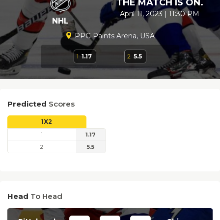
THE MATCH IS ON.
April 11, 2023 | 11:30 PM
NHL
PPG Paints Arena, USA
1
1.17
2
5.5
Predicted
Scores
1X2
1
1.17
2
5.5
Head
To Head