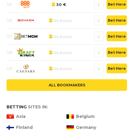
05
30 €
Bet Here
06
No bonus
Bet Here
07
No bonus
Bet Here
08
No bonus
Bet Here
09
No bonus
Bet Here
ALL BOOKMAKERS
BETTING
SITES IN:
Asia
Belgium
Finland
Germany