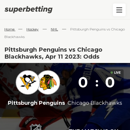
—
—
—
Home
Hockey
NHL
Pittsburgh Penguins vs Chicago
Blackhawks
Pittsburgh Penguins vs Chicago
Blackhawks, Apr 11 2023: Odds
0
0
:
Pittsburgh Penguins
Chicago Blackhawks