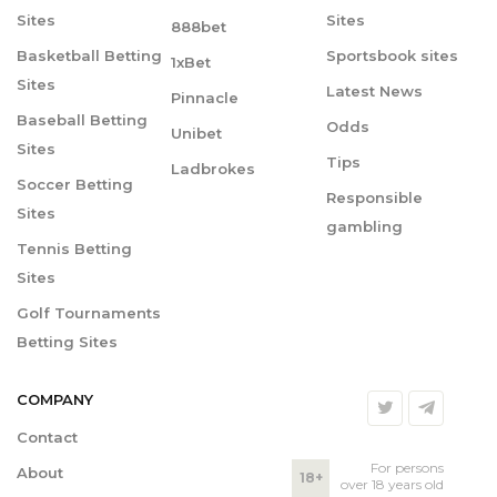
Sites
Sites
888bet
Basketball Betting
Sportsbook sites
1xBet
Sites
Latest News
Pinnacle
Baseball Betting
Odds
Unibet
Sites
Tips
Ladbrokes
Soccer Betting
Responsible
Sites
gambling
Tennis Betting
Sites
Golf Tournaments
Betting Sites
COMPANY
Contact
For persons
About
18+
over 18 years old