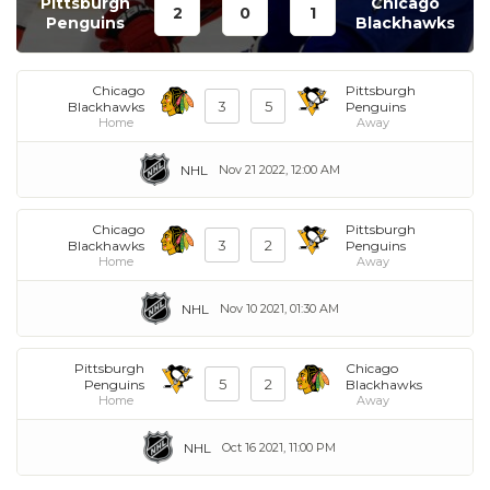
Pittsburgh
Chicago
2
0
1
Penguins
Blackhawks
Chicago
Pittsburgh
3
5
Blackhawks
Penguins
Home
Away
NHL
Nov 21 2022, 12:00 AM
Chicago
Pittsburgh
3
2
Blackhawks
Penguins
Home
Away
NHL
Nov 10 2021, 01:30 AM
Pittsburgh
Chicago
5
2
Penguins
Blackhawks
Home
Away
NHL
Oct 16 2021, 11:00 PM