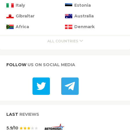
Italy
Estonia
Gibraltar
Australia
Africa
Denmark
ALL COUNTRIES
FOLLOW
US ON SOCIAL MEDIA
LAST
REVIEWS
5.9/10