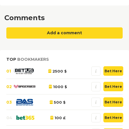
Comments
Add a comment
TOP
BOOKMAKERS
01
2500 $
Bet Here
02
1000 $
Bet Here
03
500 $
Bet Here
04
100 £
Bet Here