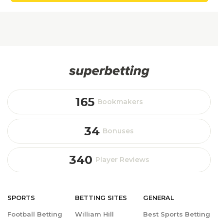
165
Bookmakers
34
Bonuses
340
Player Reviews
SPORTS
BETTING
SITES
GENERAL
Football Betting
William Hill
Best Sports Betting