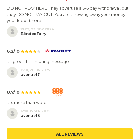
DO NOT PLAY HERE. They advertise a 3-5 day withdrawal, but
they DO NOT PAY OUT. You are throwing away your money if
you deposit here.
19:29, 22 NOV 2024
BlindedFairy
6.2/10
It agree, this amusing message
15:01, 21 JUN 2025
avenue17
8.7/10
It is more than word!
12:10, 15 SEP 2025
avenue18
ALL REVIEWS