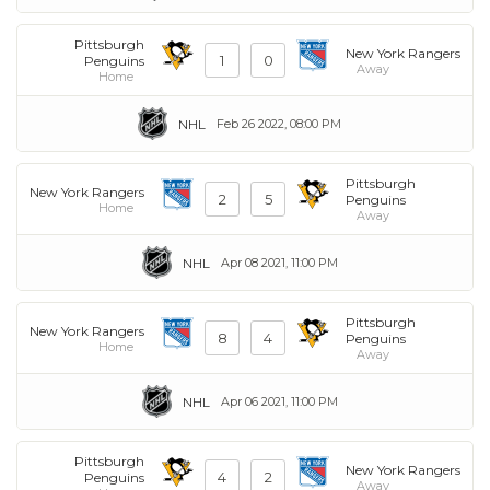
Pittsburgh
New York Rangers
1
0
Penguins
Away
Home
NHL
Feb 26 2022, 08:00 PM
Pittsburgh
New York Rangers
2
5
Penguins
Home
Away
NHL
Apr 08 2021, 11:00 PM
Pittsburgh
New York Rangers
8
4
Penguins
Home
Away
NHL
Apr 06 2021, 11:00 PM
Pittsburgh
New York Rangers
4
2
Penguins
Away