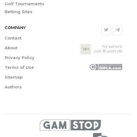
Golf Tournaments
Betting Sites
COMPANY
Contact
For persons
About
18+
over 18 years old
Privacy Policy
Terms of Use
Sitemap
Authors