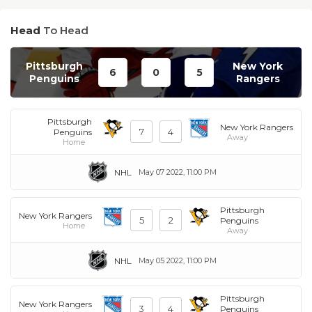
Head
To Head
Pittsburgh
New York
6
0
5
Penguins
Rangers
Pittsburgh
New York Rangers
7
4
Penguins
Away
Home
NHL
May 07 2022, 11:00 PM
Pittsburgh
New York Rangers
5
2
Penguins
Home
Away
NHL
May 05 2022, 11:00 PM
Pittsburgh
New York Rangers
3
4
Penguins