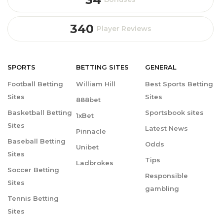
340
Player Reviews
SPORTS
BETTING
SITES
GENERAL
Football Betting
William Hill
Best Sports Betting
Sites
Sites
888bet
Basketball Betting
Sportsbook sites
1xBet
Sites
Latest News
Pinnacle
Baseball Betting
Odds
Unibet
Sites
Tips
Ladbrokes
Soccer Betting
Responsible
Sites
gambling
Tennis Betting
Sites