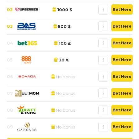
02
1000 $
Bet Here
03
500 $
Bet Here
04
100 £
Bet Here
05
30 €
Bet Here
06
No bonus
Bet Here
07
No bonus
Bet Here
08
No bonus
Bet Here
09
No bonus
Bet Here