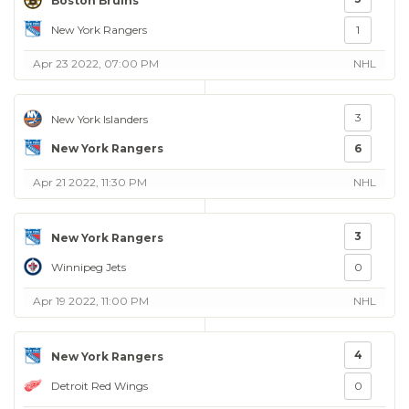
Boston Bruins
New York Rangers
1
Apr 23 2022, 07:00 PM
NHL
3
New York Islanders
New York Rangers
6
Apr 21 2022, 11:30 PM
NHL
3
New York Rangers
Winnipeg Jets
0
Apr 19 2022, 11:00 PM
NHL
4
New York Rangers
Detroit Red Wings
0