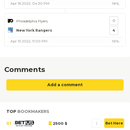
Apr 16 2022, 04:30 PM
NHL
0
Philadelphia Flyers
New York Rangers
4
Apr 13 2022, 11:00 PM
NHL
Comments
Add a comment
TOP
BOOKMAKERS
01
2500 $
Bet Here