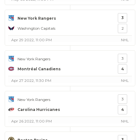
3
New York Rangers
Washington Capitals
2
Apr 29 2022, 11:00 PM
NHL
3
New York Rangers
Montréal Canadiens
4
Apr 27 2022, 11:30 PM
NHL
3
New York Rangers
Carolina Hurricanes
4
Apr 26 2022, 11:00 PM
NHL
3