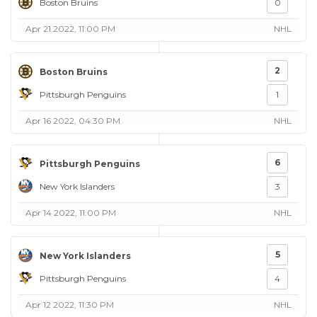
Boston Bruins
0
Apr 21 2022, 11:00 PM
NHL
2
Boston Bruins
Pittsburgh Penguins
1
Apr 16 2022, 04:30 PM
NHL
6
Pittsburgh Penguins
New York Islanders
3
Apr 14 2022, 11:00 PM
NHL
5
New York Islanders
Pittsburgh Penguins
4
Apr 12 2022, 11:30 PM
NHL