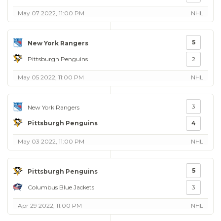
May 07 2022, 11:00 PM
NHL
5
New York Rangers
Pittsburgh Penguins
2
May 05 2022, 11:00 PM
NHL
3
New York Rangers
Pittsburgh Penguins
4
May 03 2022, 11:00 PM
NHL
5
Pittsburgh Penguins
Columbus Blue Jackets
3
Apr 29 2022, 11:00 PM
NHL