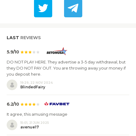
LAST
REVIEWS
5.9/10
DO NOT PLAY HERE. They advertise a 3-5 day withdrawal, but
they DO NOT PAY OUT. You are throwing away your money if
you deposit here.
19:29, 22 NOV 2024
BlindedFairy
6.2/10
It agree, this amusing message
15:01, 21 JUN 2025
avenue17