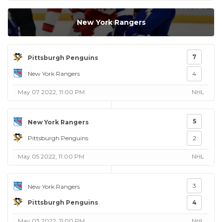
New York Rangers
7
Pittsburgh Penguins
New York Rangers
4
May 07 2022, 11:00 PM
NHL
5
New York Rangers
Pittsburgh Penguins
2
May 05 2022, 11:00 PM
NHL
3
New York Rangers
Pittsburgh Penguins
4
May 03 2022, 11:00 PM
NHL