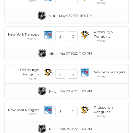
Home
Away
NHL
May 03 2022, 11:00 PM
Pittsburgh
New York Rangers
3
0
Penguins
Home
Away
NHL
Apr 07 2022, 11:00 PM
Pittsburgh
New York Rangers
2
3
Penguins
Away
Home
NHL
Mar 29 2022, 11:00 PM
Pittsburgh
New York Rangers
5
1
Penguins
Home
Away
NHL
Mar 25 2022, 11:00 PM