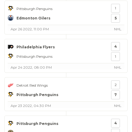
1
Pittsburgh Penguins
Edmonton Oilers
5
Apr 26 2022, 11:00 PM
NHL
4
Philadelphia Flyers
Pittsburgh Penguins
1
Apr 24 2022, 08:00 PM
NHL
2
Detroit Red Wings
Pittsburgh Penguins
7
Apr 23 2022, 04:30 PM
NHL
4
Pittsburgh Penguins