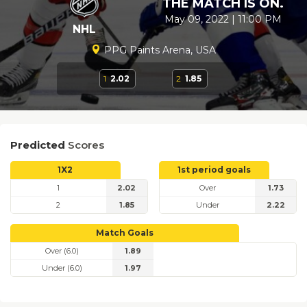
THE MATCH IS ON.
May 09, 2022 | 11:00 PM
NHL
PPG Paints Arena, USA
1
2.02
2
1.85
Predicted
Scores
1X2
1st period goals
1
2.02
Over
1.73
2
1.85
Under
2.22
Match Goals
Over (6.0)
1.89
Under (6.0)
1.97