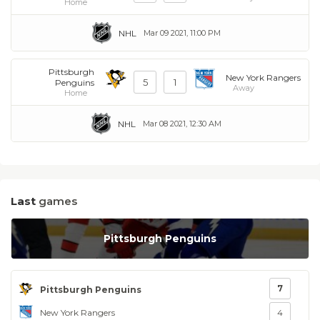
Home
NHL
Mar 09 2021, 11:00 PM
Pittsburgh
New York Rangers
5
1
Penguins
Away
Home
NHL
Mar 08 2021, 12:30 AM
Last
games
Pittsburgh Penguins
7
Pittsburgh Penguins
New York Rangers
4