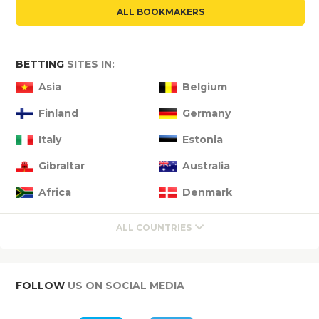
ALL BOOKMAKERS
BETTING
SITES IN:
Asia
Belgium
Finland
Germany
Italy
Estonia
Gibraltar
Australia
Africa
Denmark
ALL COUNTRIES
FOLLOW
US ON SOCIAL MEDIA