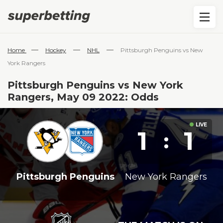
—
—
—
Home
Hockey
NHL
Pittsburgh Penguins vs New
York Rangers
Pittsburgh Penguins vs New York
Rangers, May 09 2022: Odds
1
1
:
Pittsburgh Penguins
New York Rangers