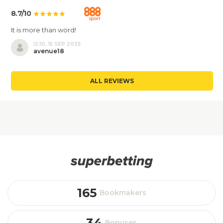
8.7/10
It is more than word!
12:10, 15 SEP 2025
avenue18
ALL REVIEWS
165
Bookmakers
34
Bonuses