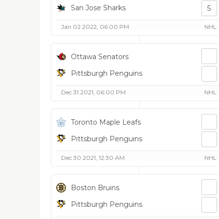
San Jose Sharks
5
Jan 02 2022, 06:00 PM
NHL
Ottawa Senators
Pittsburgh Penguins
Dec 31 2021, 06:00 PM
NHL
Toronto Maple Leafs
Pittsburgh Penguins
Dec 30 2021, 12:30 AM
NHL
Boston Bruins
Pittsburgh Penguins