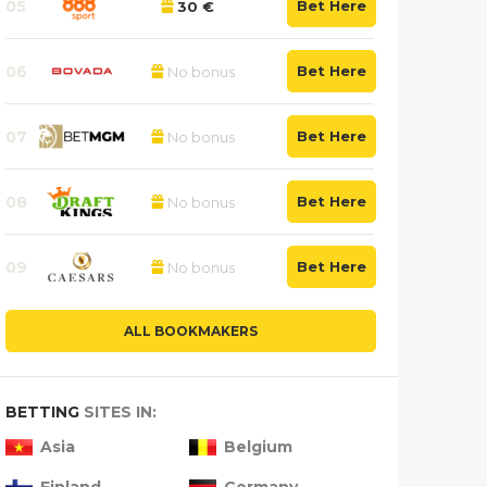
05
Bet Here
30 €
06
Bet Here
No bonus
07
Bet Here
No bonus
08
Bet Here
No bonus
09
Bet Here
No bonus
ALL BOOKMAKERS
BETTING
SITES IN:
Asia
Belgium