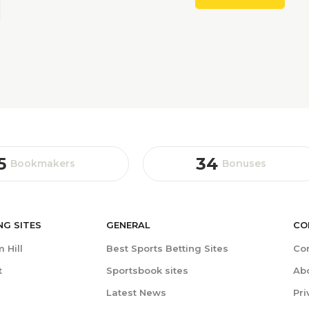
5
34
Bookmakers
Bonuses
NG
SITES
GENERAL
CO
 Hill
Best Sports Betting Sites
Co
t
Sportsbook sites
Ab
Latest News
Pri