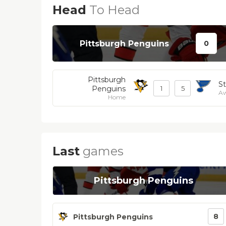
Head
To Head
Pittsburgh Penguins
0
Pittsburgh
St
1
5
Penguins
A
Home
Last
games
Pittsburgh Penguins
8
Pittsburgh Penguins