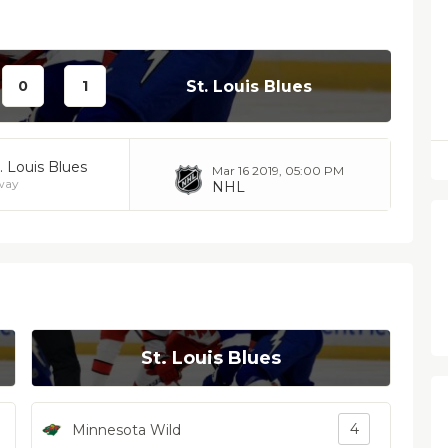
St. Louis Blues
0
1
. Louis Blues
Mar 16 2019, 05:00 PM
way
NHL
St. Louis Blues
4
Minnesota Wild