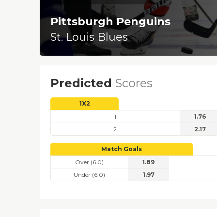
Pittsburgh Penguins
St. Louis Blues
Predicted
Scores
1X2
1
1.76
2
2.17
Match Goals
Over (6.0)
1.89
Under (6.0)
1.97