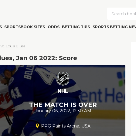
S
SPORTSBOOK SITES
ODDS
BETTING TIPS
SPORTS BETTING NE
St. Louis Blues
lues, Jan 06 2022: Score
NHL
THE MATCH IS OVER
January 06, 2022, 12:30 AM
PPG Paints Arena, USA