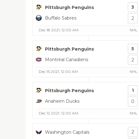
3
Pittsburgh Penguins
Buffalo Sabres
2
Dec 18 2021, 12:00 AM
NHL
5
Pittsburgh Penguins
Montréal Canadiens
2
Dec 15 2021, 12:00 AM
NHL
1
Pittsburgh Penguins
Anaheim Ducks
0
Dec 12 2021, 12:00 AM
NHL
2
Washington Capitals