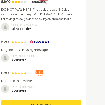
5.9/10
DO NOT PLAY HERE. They advertise a 3-5 day
withdrawal, but they DO NOT PAY OUT. You are
throwing away your money if you deposit here.
19:29, 22 NOV 2024
BlindedFairy
6.2/10
It agree, this amusing message
15:01, 21 JUN 2025
avenue17
8.7/10
It is more than word!
12:10, 15 SEP 2025
avenue18
ALL REVIEWS