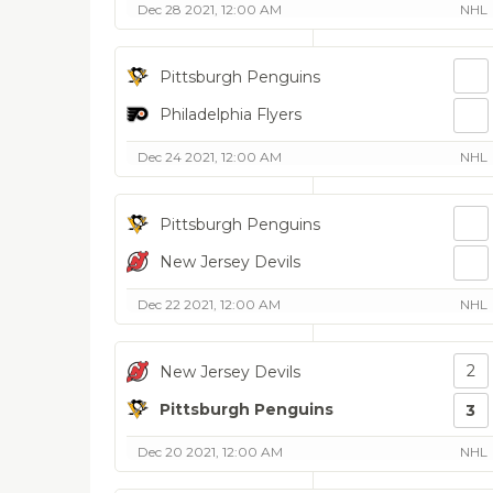
Dec 28 2021, 12:00 AM
NHL
Pittsburgh Penguins
Philadelphia Flyers
Dec 24 2021, 12:00 AM
NHL
Pittsburgh Penguins
New Jersey Devils
Dec 22 2021, 12:00 AM
NHL
2
New Jersey Devils
Pittsburgh Penguins
3
Dec 20 2021, 12:00 AM
NHL