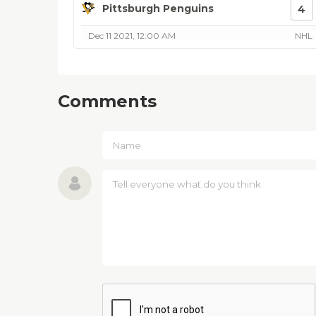
Pittsburgh Penguins
4
Dec 11 2021, 12:00 AM
NHL
Comments