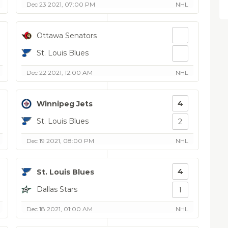
Dec 23 2021, 07:00 PM
NHL
Ottawa Senators
St. Louis Blues
Dec 22 2021, 12:00 AM
NHL
4
Winnipeg Jets
St. Louis Blues
2
Dec 19 2021, 08:00 PM
NHL
4
St. Louis Blues
Dallas Stars
1
Dec 18 2021, 01:00 AM
NHL