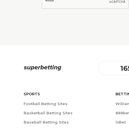
16
SPORTS
BETTI
Football Betting Sites
William
Basketball Betting Sites
888be
Baseball Betting Sites
1xBet