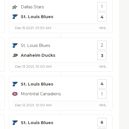
1
Dallas Stars
St. Louis Blues
4
Dec 15 2021, 01:30 AM
NHL
2
St. Louis Blues
Anaheim Ducks
3
Dec 13 2021, 12:00 AM
NHL
4
St. Louis Blues
Montréal Canadiens
1
Dec 12 2021, 12:00 AM
NHL
6
St. Louis Blues