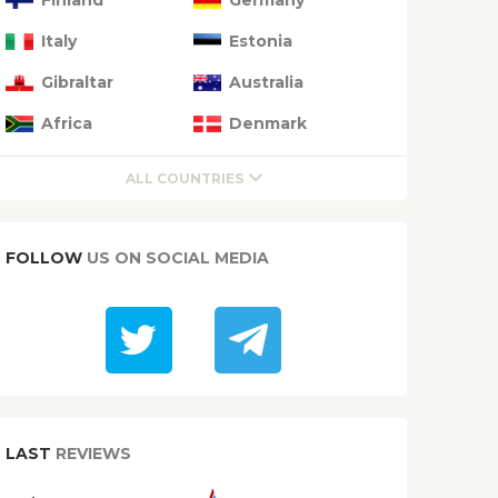
Finland
Germany
Italy
Estonia
Gibraltar
Australia
Africa
Denmark
ALL COUNTRIES
FOLLOW
US ON SOCIAL MEDIA
LAST
REVIEWS