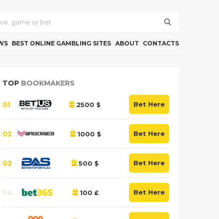
WS
BEST ONLINE GAMBLING SITES
ABOUT
CONTACTS
TOP
BOOKMAKERS
01
Bet Here
2500 $
02
Bet Here
1000 $
03
Bet Here
500 $
04
Bet Here
100 £