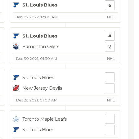
St. Louis Blues
6
Jan 02 2022, 12:00 AM
NHL
4
St. Louis Blues
Edmonton Oilers
2
Dec 30 2021, 01:30 AM
NHL
St. Louis Blues
New Jersey Devils
Dec 28 2021, 01:00 AM
NHL
Toronto Maple Leafs
St. Louis Blues