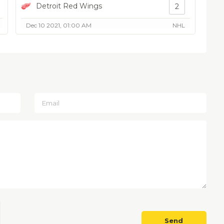
Detroit Red Wings
2
Dec 10 2021, 01:00 AM
NHL