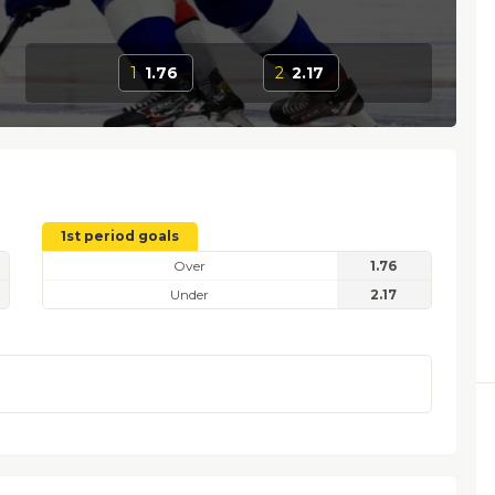
1
1.76
2
2.17
1st period goals
Over
1.76
Under
2.17