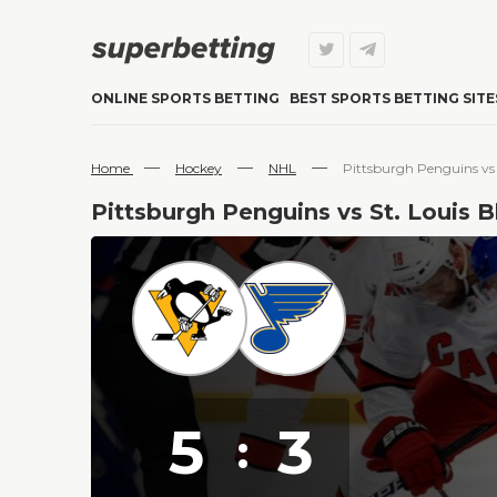
ONLINE SPORTS BETTING
BEST SPORTS BETTING SITE
—
—
—
Home
Hockey
NHL
Pittsburgh Penguins vs 
Pittsburgh Penguins vs St. Louis B
5
3
: