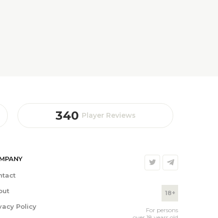
340
Player Reviews
MPANY
ntact
out
18+
vacy Policy
For persons
over 18 years old