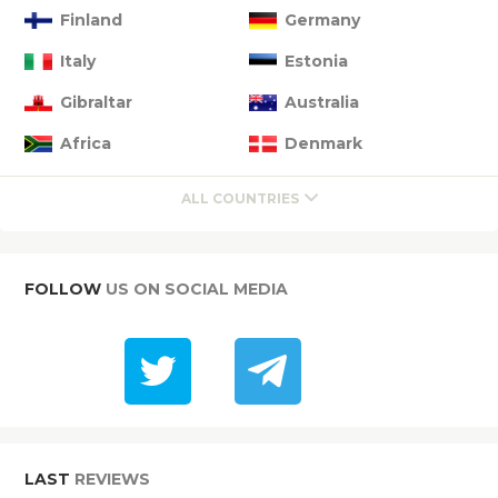
Finland
Germany
Italy
Estonia
Gibraltar
Australia
Africa
Denmark
ALL COUNTRIES
FOLLOW
US ON SOCIAL MEDIA
LAST
REVIEWS