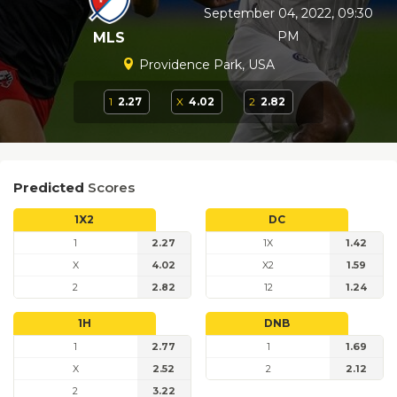
September 04, 2022, 09:30
PM
MLS
Providence Park, USA
1
2.27
X
4.02
2
2.82
Predicted
Scores
1X2
DC
1
2.27
1X
1.42
X
4.02
X2
1.59
2
2.82
12
1.24
1H
DNB
1
2.77
1
1.69
X
2.52
2
2.12
2
3.22