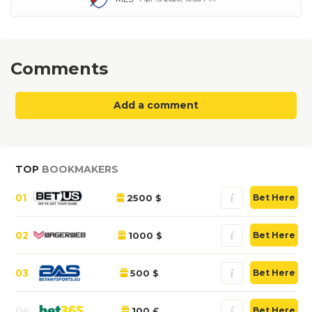
Comments
Add a comment
TOP
BOOKMAKERS
01
2500 $
Bet Here
02
1000 $
Bet Here
03
500 $
Bet Here
04
100 £
Bet Here