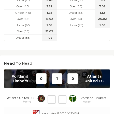
Under (2.5)
2.62
Under (3.5)
1.69
Over (4.5)
3.52
Over (5.5)
7.02
Under (4.5)
1.31
Under (5.5)
1.12
Over (6.5)
15.02
Over (7.5)
26.02
Under (6.5)
1.05
Under (7.5)
1.03
Over (8.5)
51.02
Under (8.5)
1.02
Head
To Head
Portland
Atlanta
0
1
0
Timbers
United FC
Atlanta United FC
Portland Timbers
Home
Away
MLS
Apr 19 2020, 10:30 PM