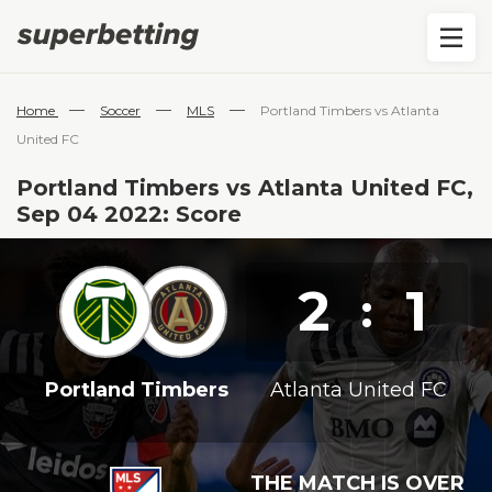
—
—
—
Home
Soccer
MLS
Portland Timbers vs Atlanta
United FC
Portland Timbers vs Atlanta United FC,
Sep 04 2022: Score
2
1
:
Portland Timbers
Atlanta United FC
THE MATCH IS OVER