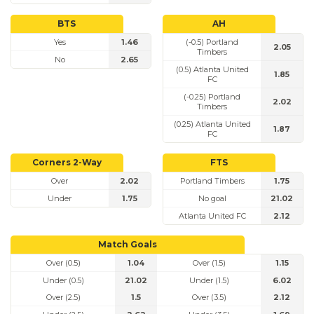
BTS
AH
Yes
1.46
(-0.5) Portland
2.05
Timbers
No
2.65
(0.5) Atlanta United
1.85
FC
(-0.25) Portland
2.02
Timbers
(0.25) Atlanta United
1.87
FC
Corners 2-Way
FTS
Over
2.02
Portland Timbers
1.75
Under
1.75
No goal
21.02
Atlanta United FC
2.12
Match Goals
Over (0.5)
1.04
Over (1.5)
1.15
Under (0.5)
21.02
Under (1.5)
6.02
Over (2.5)
1.5
Over (3.5)
2.12