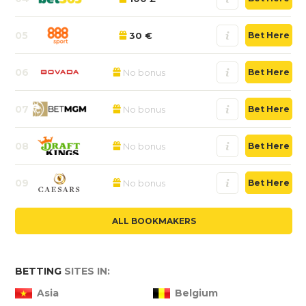
05
30 €
Bet Here
06
No bonus
Bet Here
07
No bonus
Bet Here
08
No bonus
Bet Here
09
No bonus
Bet Here
ALL BOOKMAKERS
BETTING
SITES IN:
Asia
Belgium