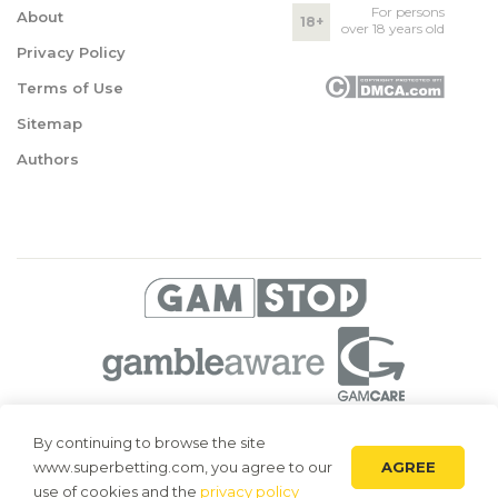
For persons
About
18+
over 18 years old
Privacy Policy
Terms of Use
Sitemap
Authors
© 2026 Superbetting. All rights reserved
By continuing to browse the site
AGREE
www.superbetting.com, you agree to our
Superbetting.com is an information resource, all materials are intended
for acquaintance only. Superbetting.com does not accept bets on sports,
use of cookies and the
privacy policy