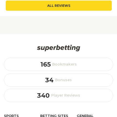
ALL REVIEWS
165
Bookmakers
34
Bonuses
340
Player Reviews
SPORTS
BETTING
SITES
GENERAL