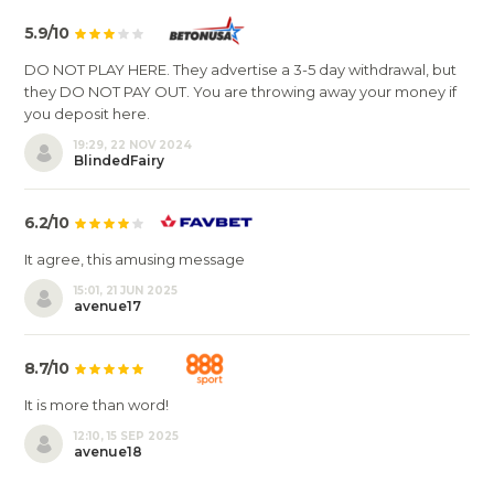
5.9/10
DO NOT PLAY HERE. They advertise a 3-5 day withdrawal, but
they DO NOT PAY OUT. You are throwing away your money if
you deposit here.
19:29, 22 NOV 2024
BlindedFairy
6.2/10
It agree, this amusing message
15:01, 21 JUN 2025
avenue17
8.7/10
It is more than word!
12:10, 15 SEP 2025
avenue18