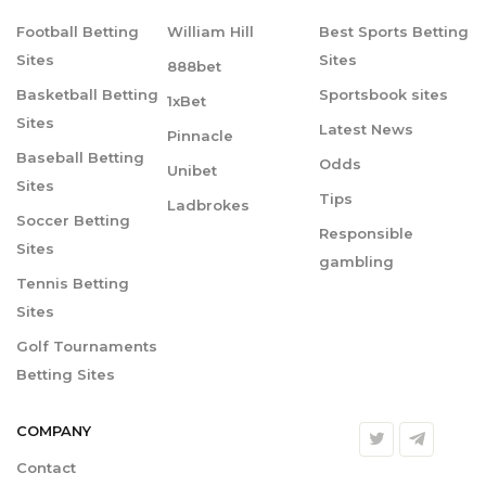
Football Betting
William Hill
Best Sports Betting
Sites
Sites
888bet
Basketball Betting
Sportsbook sites
1xBet
Sites
Latest News
Pinnacle
Baseball Betting
Odds
Unibet
Sites
Tips
Ladbrokes
Soccer Betting
Responsible
Sites
gambling
Tennis Betting
Sites
Golf Tournaments
Betting Sites
COMPANY
Contact