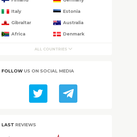
Finland
Germany
Italy
Estonia
Gibraltar
Australia
Africa
Denmark
ALL COUNTRIES
FOLLOW
US ON SOCIAL MEDIA
LAST
REVIEWS