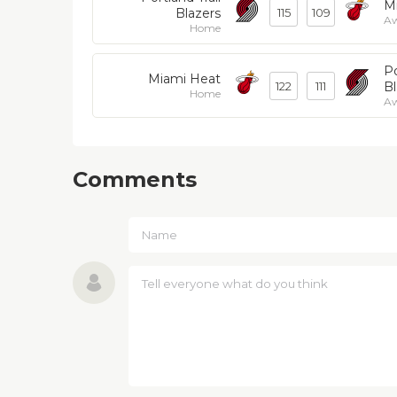
M
115
109
Blazers
A
Home
Po
Miami Heat
122
111
Bl
Home
A
Comments