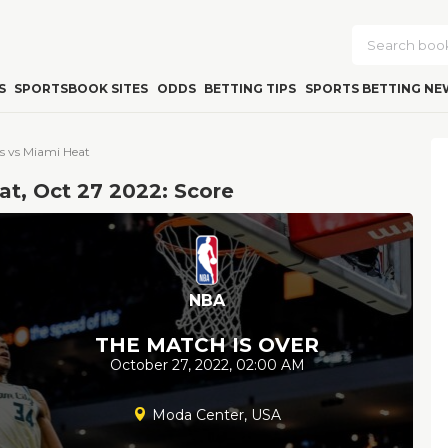
S
SPORTSBOOK SITES
ODDS
BETTING TIPS
SPORTS BETTING NE
rs vs Miami Heat
at, Oct 27 2022: Score
NBA
THE MATCH IS OVER
October 27, 2022, 02:00 AM
Moda Center, USA