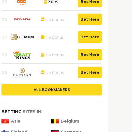
05
Bet Here
30 €
06
Bet Here
No bonus
07
Bet Here
No bonus
08
Bet Here
No bonus
09
Bet Here
No bonus
ALL BOOKMAKERS
BETTING
SITES IN:
Asia
Belgium