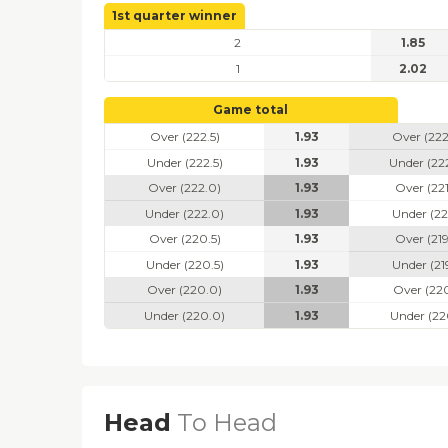
1st quarter winner
2
1.85
1
2.02
Game total
Over (222.5)
1.93
Over (222
Under (222.5)
1.93
Under (22
Over (222.0)
1.93
Over (221
Under (222.0)
1.93
Under (22
Over (220.5)
1.93
Over (219
Under (220.5)
1.93
Under (21
Over (220.0)
1.93
Over (220
Under (220.0)
1.93
Under (22
Head
To Head