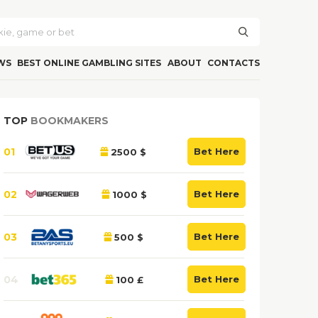
WS
BEST ONLINE GAMBLING SITES
ABOUT
CONTACTS
TOP
BOOKMAKERS
01
Bet Here
2500 $
02
Bet Here
1000 $
03
Bet Here
500 $
04
Bet Here
100 £