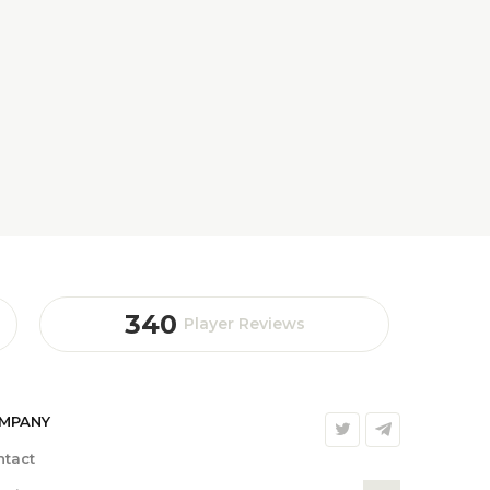
340
Player Reviews
MPANY
ntact