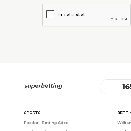
16
SPORTS
BETTI
Football Betting Sites
William