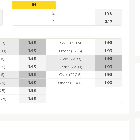
1H
2
1.76
1
2.17
.0)
1.93
Over (221.5)
1.93
2.0)
1.93
Under (221.5)
1.93
.5)
1.93
Over (221.0)
1.93
1.5)
1.93
Under (221.0)
1.93
.5)
1.93
Over (220.5)
1.93
9.5)
1.93
Under (220.5)
1.93
.5)
1.93
0.5)
1.93