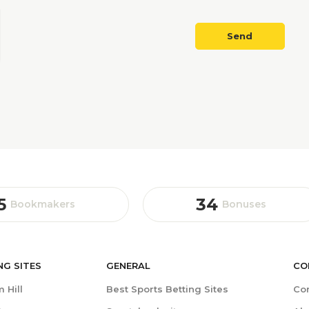
5
34
Bookmakers
Bonuses
NG
SITES
GENERAL
CO
 Hill
Best Sports Betting Sites
Co