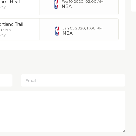
iami Heat
Feb 10 2020, 02:00 AM
NBA
way
rtland Trail
Jan 05 2020, 11:00 PM
azers
NBA
way