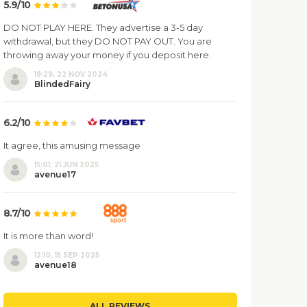
5.9/10
DO NOT PLAY HERE. They advertise a 3-5 day
withdrawal, but they DO NOT PAY OUT. You are
throwing away your money if you deposit here.
19:29, 22 NOV 2024
BlindedFairy
6.2/10
It agree, this amusing message
15:01, 21 JUN 2025
avenue17
8.7/10
It is more than word!
12:10, 15 SEP 2025
avenue18
ALL REVIEWS