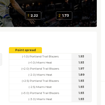
1
2.22
2
1.73
Point spread
(-1.0) Portland Trail Blazers
1.93
(+1.0) Miami Heat
1.93
(+2.0) Portland Trail Blazers
1.97
(-2.0) Miami Heat
1.89
(+2.5) Portland Trail Blazers
1.93
(-2.5) Miami Heat
1.93
(+3.0) Portland Trail Blazers
1.93
(-3.0) Miami Heat
1.93