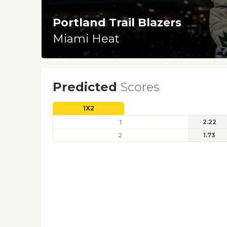
Portland Trail Blazers
Miami Heat
Predicted
Scores
1X2
1
2.22
2
1.73