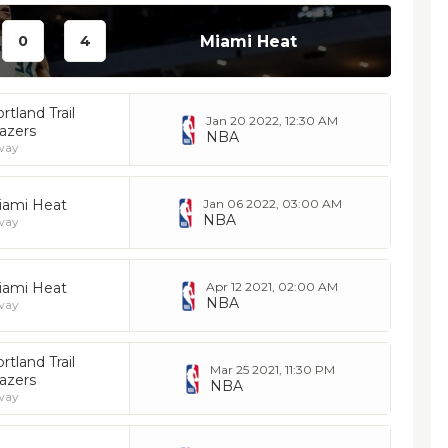
Miami Heat
0
4
rtland Trail
Jan 20 2022, 12:30 AM
azers
NBA
way
iami Heat
Jan 06 2022, 03:00 AM
NBA
way
iami Heat
Apr 12 2021, 02:00 AM
NBA
way
rtland Trail
Mar 25 2021, 11:30 PM
azers
NBA
way