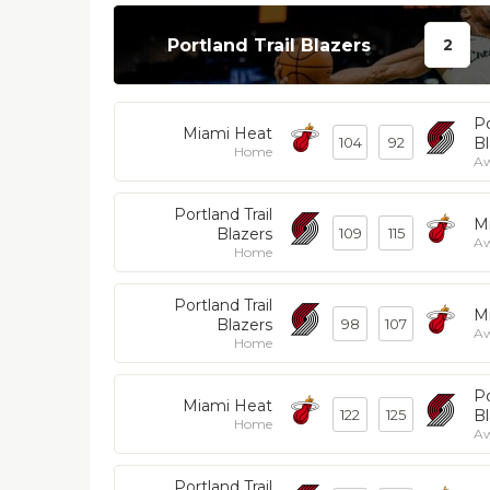
Portland Trail Blazers
2
Po
Miami Heat
104
92
Bl
Home
A
Portland Trail
M
109
115
Blazers
A
Home
Portland Trail
M
98
107
Blazers
A
Home
Po
Miami Heat
122
125
Bl
Home
A
Portland Trail