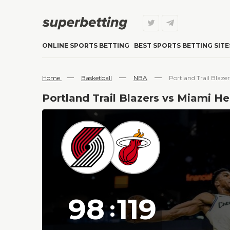
ONLINE SPORTS BETTING
BEST SPORTS BETTING SITE
—
—
—
Home
Basketball
NBA
Portland Trail Blaze
Portland Trail Blazers vs Miami He
98
119
: