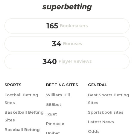
165
Bookmakers
34
Bonuses
340
Player Reviews
SPORTS
BETTING
SITES
GENERAL
Football Betting
William Hill
Best Sports Betting
Sites
Sites
888bet
Basketball Betting
Sportsbook sites
1xBet
Sites
Latest News
Pinnacle
Baseball Betting
Odds
Unibet