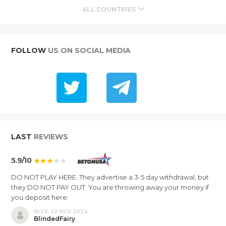
ALL COUNTRIES
FOLLOW
US ON SOCIAL MEDIA
LAST
REVIEWS
5.9/10
DO NOT PLAY HERE. They advertise a 3-5 day withdrawal, but
they DO NOT PAY OUT. You are throwing away your money if
you deposit here.
19:29, 22 NOV 2024
BlindedFairy