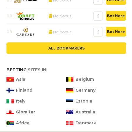
08
No bonus
Bet Here
09
No bonus
Bet Here
ALL BOOKMAKERS
BETTING
SITES IN:
Asia
Belgium
Finland
Germany
Italy
Estonia
Gibraltar
Australia
Africa
Denmark