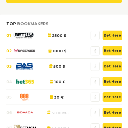
TOP
BOOKMAKERS
01
2500 $
Bet Here
02
1000 $
Bet Here
03
500 $
Bet Here
04
100 £
Bet Here
05
30 €
Bet Here
06
No bonus
Bet Here
07
No bonus
Bet Here