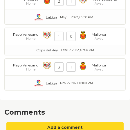
2
1
Home
Away
LaLiga
May 15 2022, 05:30 PM
Rayo Vallecano
Mallorca
1
0
Home
Away
Copa del Rey
Feb 02 2022, 07:00 PM
Rayo Vallecano
Mallorca
3
1
Home
Away
LaLiga
Nov 22 2021, 08:00 PM
Comments
Add a comment