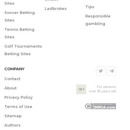
Sites
Tips
Ladbrokes
Soccer Betting
Responsible
Sites
gambling
Tennis Betting
Sites
Golf Tournaments
Betting Sites
COMPANY
Contact
For persons
About
18+
over 18 years old
Privacy Policy
Terms of Use
Sitemap
Authors