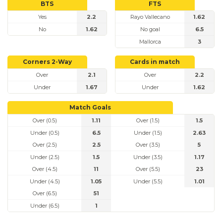
BTS
FTS
Yes
2.2
Rayo Vallecano
1.62
No
1.62
No goal
6.5
Mallorca
3
Corners 2-Way
Cards in match
Over
2.1
Over
2.2
Under
1.67
Under
1.62
Match Goals
Over (0.5)
1.11
Over (1.5)
1.5
Under (0.5)
6.5
Under (1.5)
2.63
Over (2.5)
2.5
Over (3.5)
5
Under (2.5)
1.5
Under (3.5)
1.17
Over (4.5)
11
Over (5.5)
23
Under (4.5)
1.05
Under (5.5)
1.01
Over (6.5)
51
Under (6.5)
1