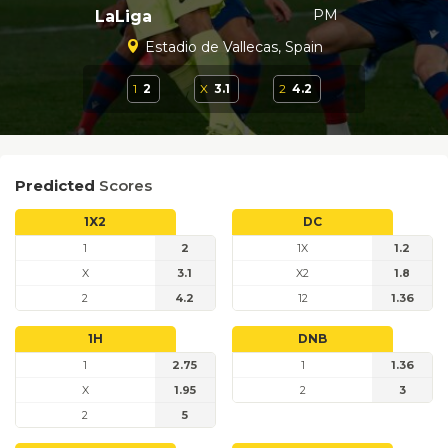
PM
LaLiga
Estadio de Vallecas, Spain
1
2
X
3.1
2
4.2
Predicted
Scores
1X2
DC
1
2
1X
1.2
X
3.1
X2
1.8
2
4.2
12
1.36
1H
DNB
1
2.75
1
1.36
X
1.95
2
3
2
5