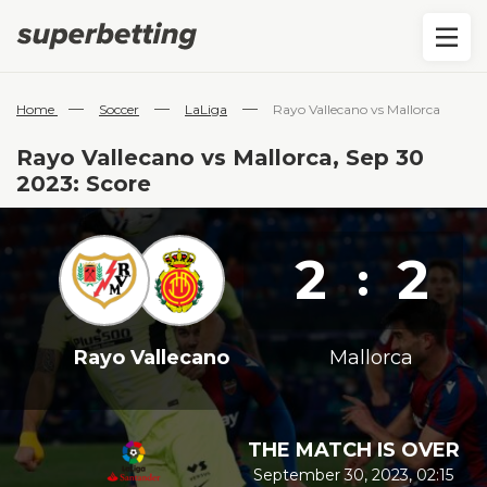
—
—
—
Home
Soccer
LaLiga
Rayo Vallecano vs Mallorca
Rayo Vallecano vs Mallorca, Sep 30
2023: Score
2
2
:
Rayo Vallecano
Mallorca
THE MATCH IS OVER
September 30, 2023, 02:15