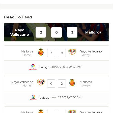
Head
To Head
Rayo
2
0
3
Mallorca
Vallecano
Mallorca
Rayo Vallecano
3
0
Home
Away
LaLiga
Jun 04 2023, 04:30 PM
Rayo Vallecano
Mallorca
0
2
Home
Away
LaLiga
Aug 27 2022, 05:30 PM
Mallorca
Rayo Vallecano