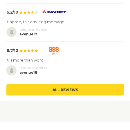
6.2/10
It agree, this amusing message
15:01, 21 JUN 2025
avenue17
8.7/10
It is more than word!
12:10, 15 SEP 2025
avenue18
ALL REVIEWS