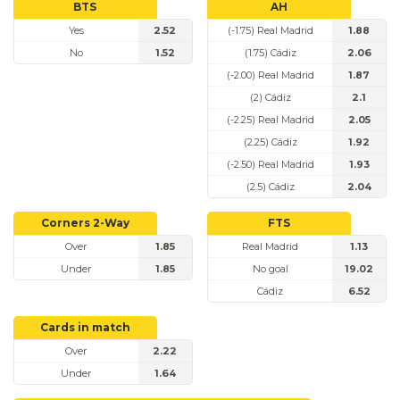
BTS
AH
Yes
2.52
(-1.75) Real Madrid
1.88
No
1.52
(1.75) Cádiz
2.06
(-2.00) Real Madrid
1.87
(2) Cádiz
2.1
(-2.25) Real Madrid
2.05
(2.25) Cádiz
1.92
(-2.50) Real Madrid
1.93
(2.5) Cádiz
2.04
Corners 2-Way
FTS
Over
1.85
Real Madrid
1.13
Under
1.85
No goal
19.02
Cádiz
6.52
Cards in match
Over
2.22
Under
1.64