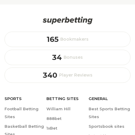
165
Bookmakers
34
Bonuses
340
Player Reviews
SPORTS
BETTING
SITES
GENERAL
Football Betting
William Hill
Best Sports Betting
Sites
Sites
888bet
Basketball Betting
Sportsbook sites
1xBet
Sites