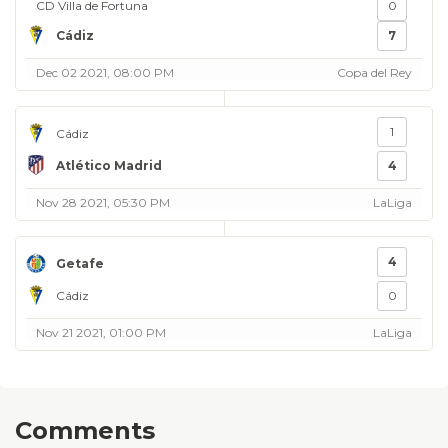
CD Villa de Fortuna
0
Cádiz
7
Dec 02 2021, 08:00 PM
Copa del Rey
1
Cádiz
Atlético Madrid
4
Nov 28 2021, 05:30 PM
LaLiga
4
Getafe
Cádiz
0
Nov 21 2021, 01:00 PM
LaLiga
Comments