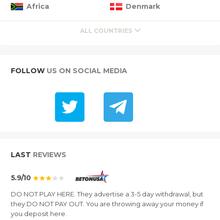
Africa
Denmark
ALL COUNTRIES
FOLLOW
US ON SOCIAL MEDIA
LAST
REVIEWS
5.9/10
DO NOT PLAY HERE. They advertise a 3-5 day withdrawal, but
they DO NOT PAY OUT. You are throwing away your money if
you deposit here.