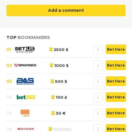
Add a comment
TOP
BOOKMAKERS
01
2500 $
Bet Here
02
1000 $
Bet Here
03
500 $
Bet Here
04
100 £
Bet Here
05
30 €
Bet Here
06
No bonus
Bet Here