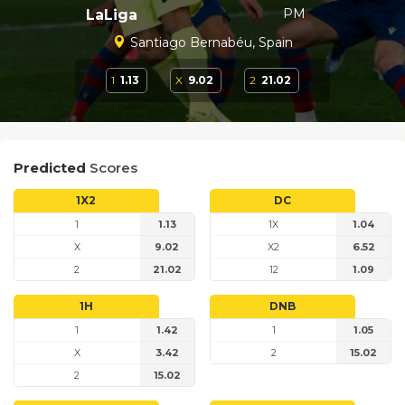
PM
LaLiga
Santiago Bernabéu, Spain
1
1.13
X
9.02
2
21.02
Predicted
Scores
1X2
DC
1
1.13
1X
1.04
X
9.02
X2
6.52
2
21.02
12
1.09
1H
DNB
1
1.42
1
1.05
X
3.42
2
15.02
2
15.02