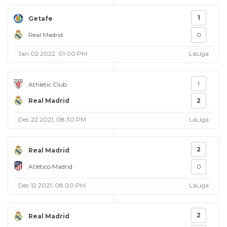
1
Getafe
Real Madrid
0
Jan 02 2022, 01:00 PM
LaLiga
1
Athletic Club
Real Madrid
2
Dec 22 2021, 08:30 PM
LaLiga
2
Real Madrid
Atlético Madrid
0
Dec 12 2021, 08:00 PM
LaLiga
2
Real Madrid