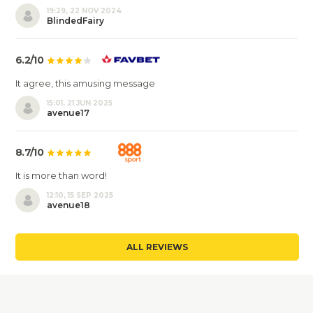
19:29, 22 NOV 2024
BlindedFairy
6.2/10
It agree, this amusing message
15:01, 21 JUN 2025
avenue17
8.7/10
It is more than word!
12:10, 15 SEP 2025
avenue18
ALL REVIEWS