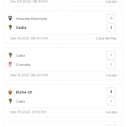
Jan 03 2022, 08:15 PM
LaLiga
0
Albacete Balompié
Cádiz
1
Dec 16 2021, 08:00 PM
Copa del Rey
1
Cádiz
Granada
1
Dec 13 2021, 08:00 PM
LaLiga
3
Elche CF
Cádiz
1
Dec 05 2021, 03:15 PM
LaLiga