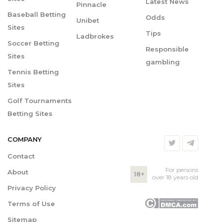
Latest News
Pinnacle
Baseball Betting
Odds
Unibet
Sites
Tips
Ladbrokes
Soccer Betting
Responsible
Sites
gambling
Tennis Betting
Sites
Golf Tournaments
Betting Sites
COMPANY
Contact
For persons
About
18+
over 18 years old
Privacy Policy
Terms of Use
Sitemap