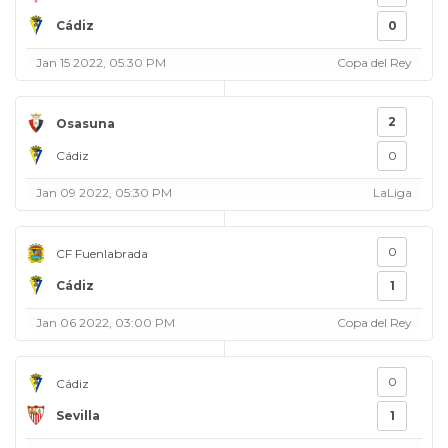
Cádiz
0
Jan 15 2022, 05:30 PM
Copa del Rey
2
Osasuna
Cádiz
0
Jan 09 2022, 05:30 PM
LaLiga
0
CF Fuenlabrada
Cádiz
1
Jan 06 2022, 03:00 PM
Copa del Rey
0
Cádiz
Sevilla
1