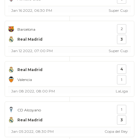
Jan 16 2022, 06:30 PM
Super Cup
2
Barcelona
Real Madrid
3
Jan 12 2022, 07:00 PM
Super Cup
4
Real Madrid
Valencia
1
Jan 08 2022, 08:00 PM
LaLiga
1
CD Alcoyano
Real Madrid
3
Jan 05 2022, 08:30 PM
Copa del Rey