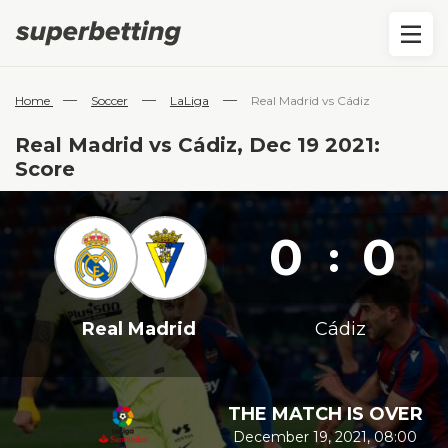
—
—
—
Home
Soccer
LaLiga
Real Madrid vs Cádiz
Real Madrid vs Cádiz, Dec 19 2021:
Score
0
0
:
Real Madrid
Cádiz
THE MATCH IS OVER
December 19, 2021, 08:00