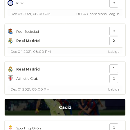
Inter
0
Dec 07 2021, 08:00 PM
UEFA Champions League
0
Real Sociedad
Real Madrid
2
Dec 04 2021, 08:00 PM
LaLiga
1
Real Madrid
Athletic Club
0
Dec 01 2021, 08:00 PM
LaLiga
Cádiz
0
Sporting Gijón