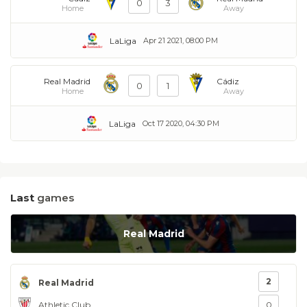
0
3
Home
Away
LaLiga
Apr 21 2021, 08:00 PM
Real Madrid
Cádiz
0
1
Home
Away
LaLiga
Oct 17 2020, 04:30 PM
Last
games
Real Madrid
2
Real Madrid
Athletic Club
0