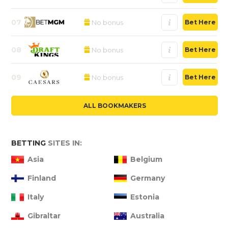
07
No bonus
Bet Here
08
No bonus
Bet Here
09
No bonus
Bet Here
ALL BOOKMAKERS
BETTING
SITES IN:
Asia
Belgium
Finland
Germany
Italy
Estonia
Gibraltar
Australia