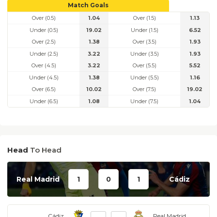
Match Goals
Over (0.5)
1.04
Over (1.5)
1.13
Under (0.5)
19.02
Under (1.5)
6.52
Over (2.5)
1.38
Over (3.5)
1.93
Under (2.5)
3.22
Under (3.5)
1.93
Over (4.5)
3.22
Over (5.5)
5.52
Under (4.5)
1.38
Under (5.5)
1.16
Over (6.5)
10.02
Over (7.5)
19.02
Under (6.5)
1.08
Under (7.5)
1.04
Head
To Head
Real Madrid
1
0
1
Cádiz
Cádiz
Real Madrid