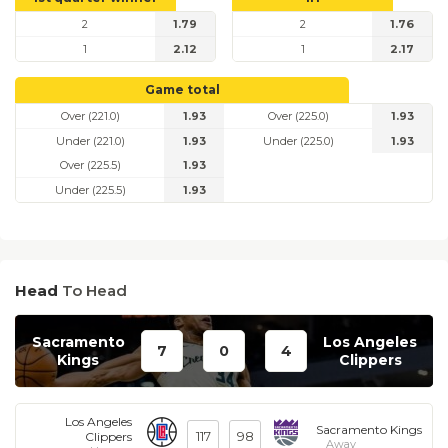
2
1.79
2
1.76
1
2.12
1
2.17
Game total
Over (221.0)
1.93
Over (225.0)
1.93
Under (221.0)
1.93
Under (225.0)
1.93
Over (225.5)
1.93
Under (225.5)
1.93
Head
To Head
Sacramento
Los Angeles
7
0
4
Kings
Clippers
Los Angeles
Sacramento Kings
117
98
Clippers
Away