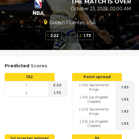
THE MATCH IS OVER
October 23, 2022, 02:00 AM
NBA
Golden 1 Center, USA
1
2.22
2
1.73
Predicted
Scores
1X2
Point spread
1
2.22
(+3.0) Sacramento
1.93
Kings
2
1.73
(-3.0) Los Angeles
1.93
Clippers
(+2.5) Sacramento
1.93
Kings
(-2.5) Los Angeles
1.93
Clippers
1st quarter winner
1H