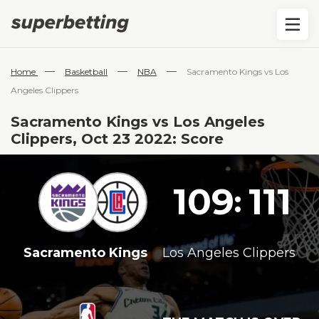
—
—
—
Home
Basketball
NBA
Sacramento Kings vs Los
Angeles Clippers
Sacramento Kings vs Los Angeles
Clippers, Oct 23 2022: Score
109
111
:
Sacramento Kings
Los Angeles Clippers