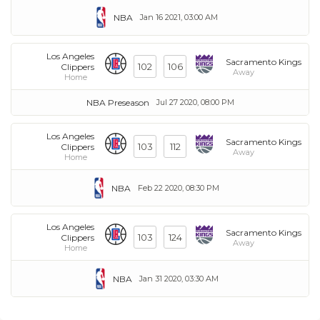
NBA
Jan 16 2021, 03:00 AM
Los Angeles
Sacramento Kings
102
106
Clippers
Away
Home
NBA Preseason
Jul 27 2020, 08:00 PM
Los Angeles
Sacramento Kings
103
112
Clippers
Away
Home
NBA
Feb 22 2020, 08:30 PM
Los Angeles
Sacramento Kings
103
124
Clippers
Away
Home
NBA
Jan 31 2020, 03:30 AM