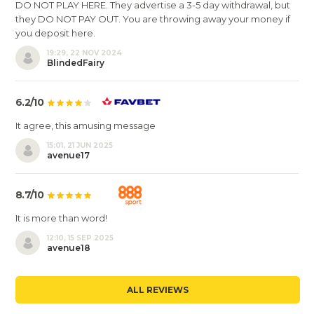
DO NOT PLAY HERE. They advertise a 3-5 day withdrawal, but
they DO NOT PAY OUT. You are throwing away your money if
you deposit here.
19:29, 22 NOV 2024
BlindedFairy
6.2/10
It agree, this amusing message
15:01, 21 JUN 2025
avenue17
8.7/10
It is more than word!
12:10, 15 SEP 2025
avenue18
ALL REVIEWS