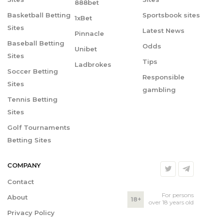
888bet
Basketball Betting
Sportsbook sites
1xBet
Sites
Latest News
Pinnacle
Baseball Betting
Odds
Unibet
Sites
Tips
Ladbrokes
Soccer Betting
Responsible
Sites
gambling
Tennis Betting
Sites
Golf Tournaments
Betting Sites
COMPANY
Contact
For persons
About
18+
over 18 years old
Privacy Policy