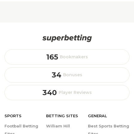
165
Bookmakers
34
Bonuses
340
Player Reviews
SPORTS
BETTING
SITES
GENERAL
Football Betting
William Hill
Best Sports Betting
Sites
Sites