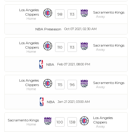
Los Angeles
Sacramento Kings
98
113
Clippers
Away
Home
NBA Preseason
Oct 07 2021, 02:30 AM
Los Angeles
Sacramento Kings
110
113
Clippers
Away
Home
NBA
Feb 07 2021, 08:00 PM
Los Angeles
Sacramento Kings
115
96
Clippers
Away
Home
NBA
Jan 21 2021, 03:00 AM
Los Angeles
Sacramento Kings
100
138
Clippers
Home
Away