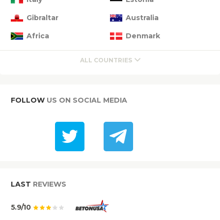
Gibraltar
Australia
Africa
Denmark
ALL COUNTRIES
FOLLOW
US ON SOCIAL MEDIA
LAST
REVIEWS
5.9/10