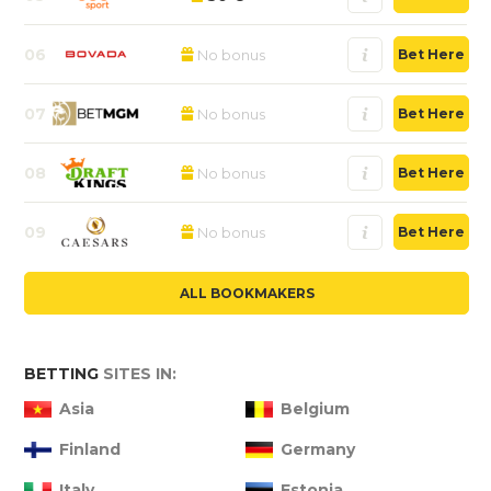
06
No bonus
Bet Here
07
No bonus
Bet Here
08
No bonus
Bet Here
09
No bonus
Bet Here
ALL BOOKMAKERS
BETTING
SITES IN:
Asia
Belgium
Finland
Germany
Italy
Estonia