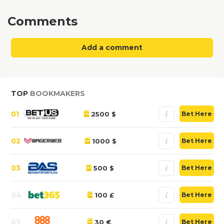
Comments
Add a comment
TOP
BOOKMAKERS
01
2500 $
Bet Here
02
1000 $
Bet Here
03
500 $
Bet Here
04
100 £
Bet Here
05
30 €
Bet Here