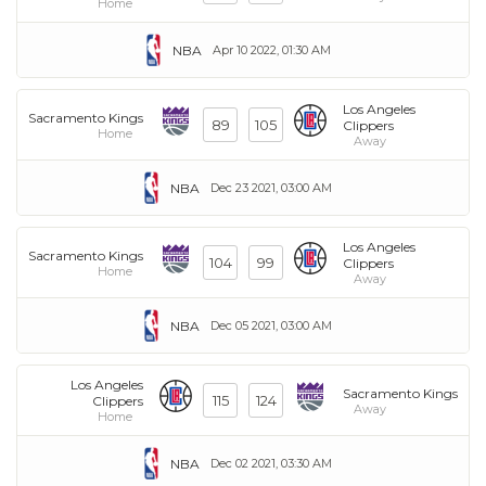
Home
NBA
Apr 10 2022, 01:30 AM
Los Angeles
Sacramento Kings
89
105
Clippers
Home
Away
NBA
Dec 23 2021, 03:00 AM
Los Angeles
Sacramento Kings
104
99
Clippers
Home
Away
NBA
Dec 05 2021, 03:00 AM
Los Angeles
Sacramento Kings
115
124
Clippers
Away
Home
NBA
Dec 02 2021, 03:30 AM