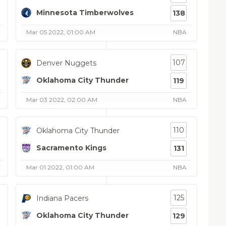
Minnesota Timberwolves
138
Mar 05 2022, 01:00 AM
NBA
107
Denver Nuggets
Oklahoma City Thunder
119
Mar 03 2022, 02:00 AM
NBA
110
Oklahoma City Thunder
Sacramento Kings
131
Mar 01 2022, 01:00 AM
NBA
125
Indiana Pacers
Oklahoma City Thunder
129