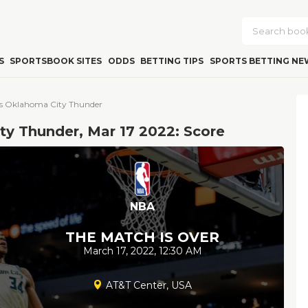
S
SPORTSBOOK SITES
ODDS
BETTING TIPS
SPORTS BETTING NE
vs Oklahoma City Thunder
ty Thunder, Mar 17 2022: Score
NBA
THE MATCH IS OVER
March 17, 2022, 12:30 AM
AT&T Center, USA