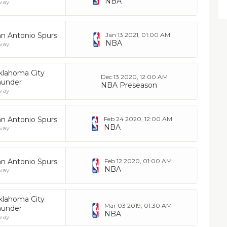
NBA
way
an Antonio Spurs
Jan 13 2021, 01:00 AM
NBA
way
klahoma City
Dec 13 2020, 12:00 AM
hunder
NBA Preseason
way
an Antonio Spurs
Feb 24 2020, 12:00 AM
NBA
way
an Antonio Spurs
Feb 12 2020, 01:00 AM
NBA
way
klahoma City
Mar 03 2019, 01:30 AM
hunder
NBA
way