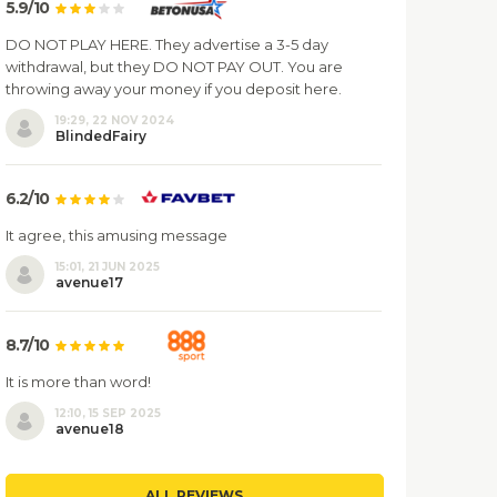
5.9/10
DO NOT PLAY HERE. They advertise a 3-5 day
withdrawal, but they DO NOT PAY OUT. You are
throwing away your money if you deposit here.
19:29, 22 NOV 2024
BlindedFairy
6.2/10
It agree, this amusing message
15:01, 21 JUN 2025
avenue17
8.7/10
It is more than word!
12:10, 15 SEP 2025
avenue18
ALL REVIEWS