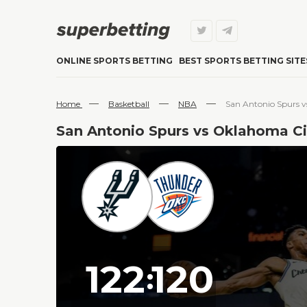
ONLINE SPORTS BETTING
BEST SPORTS BETTING SITE
—
—
—
Home
Basketball
NBA
San Antonio Spurs 
San Antonio Spurs vs Oklahoma Ci
122
120
: