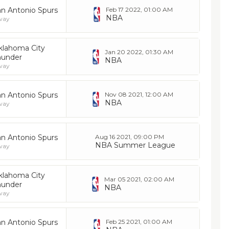
an Antonio Spurs
Feb 17 2022, 01:00 AM
NBA
way
klahoma City
Jan 20 2022, 01:30 AM
hunder
NBA
way
an Antonio Spurs
Nov 08 2021, 12:00 AM
NBA
way
an Antonio Spurs
Aug 16 2021, 09:00 PM
NBA Summer League
way
klahoma City
Mar 05 2021, 02:00 AM
hunder
NBA
way
an Antonio Spurs
Feb 25 2021, 01:00 AM