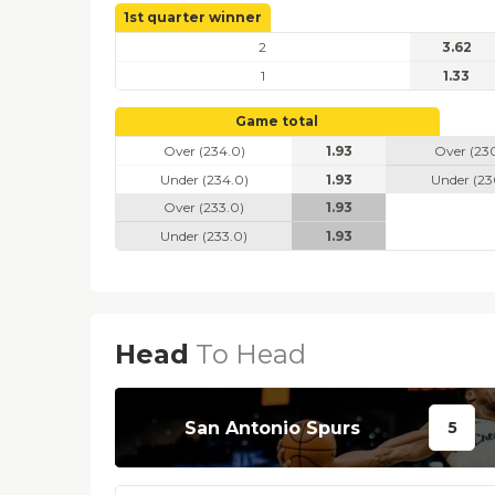
1st quarter winner
2
3.62
1
1.33
Game total
Over (234.0)
1.93
Over (230
Under (234.0)
1.93
Under (23
Over (233.0)
1.93
Under (233.0)
1.93
Head
To Head
San Antonio Spurs
5