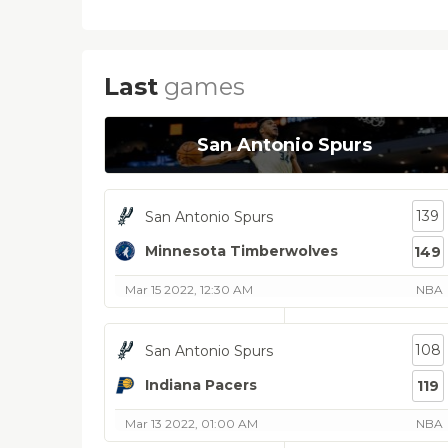
Last
games
San Antonio Spurs
139
San Antonio Spurs
Minnesota Timberwolves
149
Mar 15 2022, 12:30 AM
NBA
108
San Antonio Spurs
Indiana Pacers
119
Mar 13 2022, 01:00 AM
NBA