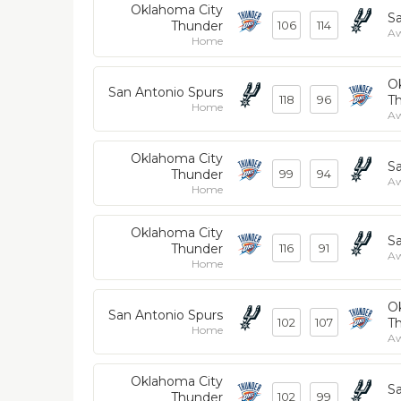
Oklahoma City
S
106
114
Thunder
A
Home
O
San Antonio Spurs
118
96
T
Home
A
Oklahoma City
S
99
94
Thunder
A
Home
Oklahoma City
S
116
91
Thunder
A
Home
O
San Antonio Spurs
102
107
T
Home
A
Oklahoma City
S
102
99
Thunder