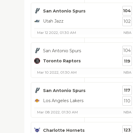
104
San Antonio Spurs
Utah Jazz
102
Mar 12 2022, 01:30 AM
NBA
104
San Antonio Spurs
Toronto Raptors
119
Mar 10 2022, 01:30 AM
NBA
117
San Antonio Spurs
Los Angeles Lakers
110
Mar 08 2022, 01:30 AM
NBA
123
Charlotte Hornets