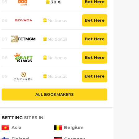
05
Bet Here
30 €
06
Bet Here
No bonus
07
Bet Here
No bonus
08
Bet Here
No bonus
09
Bet Here
No bonus
ALL BOOKMAKERS
BETTING
SITES IN:
Asia
Belgium