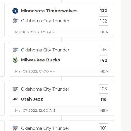
132
Minnesota Timberwolves
Oklahoma City Thunder
102
Mar 10 2022, 01:00 AM
NBA
115
Oklahoma City Thunder
Milwaukee Bucks
142
Mar 09 2022, 01:00 AM
NBA
103
Oklahoma City Thunder
Utah Jazz
116
Mar 07 2022, 12:00 AM
NBA
101
Oklahoma City Thunder