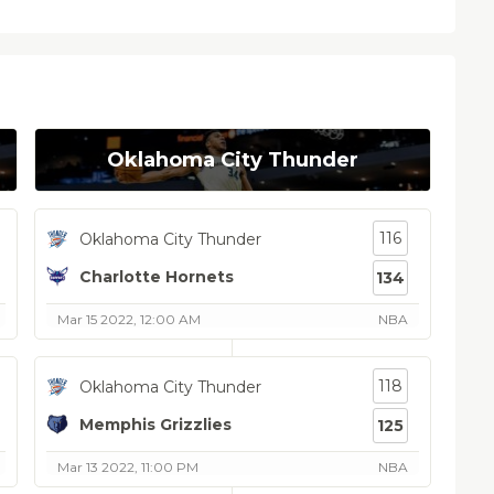
Oklahoma City Thunder
116
Oklahoma City Thunder
Charlotte Hornets
134
Mar 15 2022, 12:00 AM
NBA
118
Oklahoma City Thunder
Memphis Grizzlies
125
Mar 13 2022, 11:00 PM
NBA