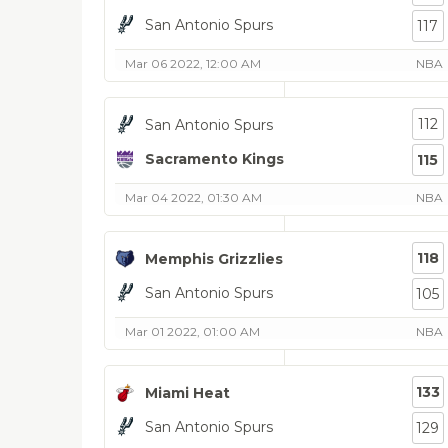
San Antonio Spurs
117
Mar 06 2022, 12:00 AM
NBA
112
San Antonio Spurs
Sacramento Kings
115
Mar 04 2022, 01:30 AM
NBA
118
Memphis Grizzlies
San Antonio Spurs
105
Mar 01 2022, 01:00 AM
NBA
133
Miami Heat
San Antonio Spurs
129