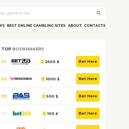
WS
BEST ONLINE GAMBLING SITES
ABOUT
CONTACTS
TOP
BOOKMAKERS
01
Bet Here
2500 $
02
Bet Here
1000 $
03
Bet Here
500 $
04
Bet Here
100 £