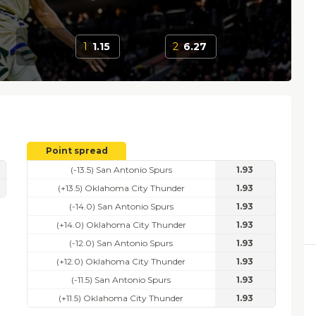
1
1.15
2
6.27
Point spread
(-13.5) San Antonio Spurs
1.93
(+13.5) Oklahoma City Thunder
1.93
(-14.0) San Antonio Spurs
1.93
(+14.0) Oklahoma City Thunder
1.93
(-12.0) San Antonio Spurs
1.93
(+12.0) Oklahoma City Thunder
1.93
(-11.5) San Antonio Spurs
1.93
(+11.5) Oklahoma City Thunder
1.93