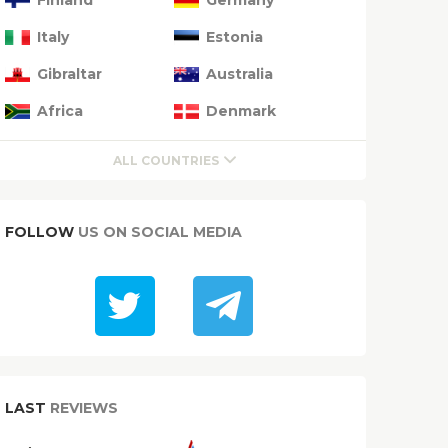
Finland
Germany
Italy
Estonia
Gibraltar
Australia
Africa
Denmark
ALL COUNTRIES
FOLLOW
US ON SOCIAL MEDIA
LAST
REVIEWS