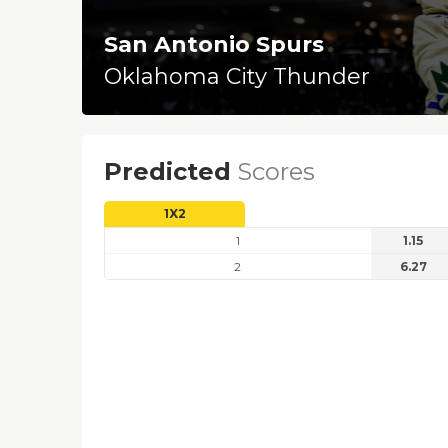
San Antonio Spurs
Oklahoma City Thunder
Predicted
Scores
1X2
1
1.15
2
6.27