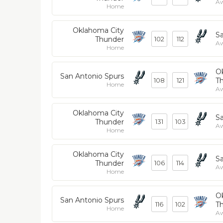
A
Home
Oklahoma City
S
102
112
Thunder
A
Home
O
San Antonio Spurs
108
121
T
Home
A
Oklahoma City
S
131
103
Thunder
A
Home
Oklahoma City
S
106
114
Thunder
A
Home
O
San Antonio Spurs
116
102
T
Home
A