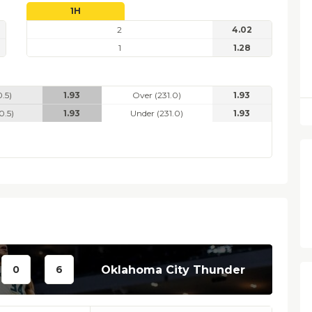
1H
2
4.02
1
1.28
.5)
1.93
Over (231.0)
1.93
0.5)
1.93
Under (231.0)
1.93
Oklahoma City Thunder
0
6