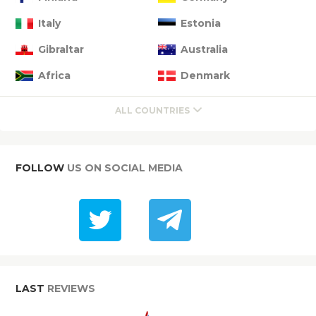
Italy
Estonia
Gibraltar
Australia
Africa
Denmark
ALL COUNTRIES
FOLLOW
US ON SOCIAL MEDIA
LAST
REVIEWS