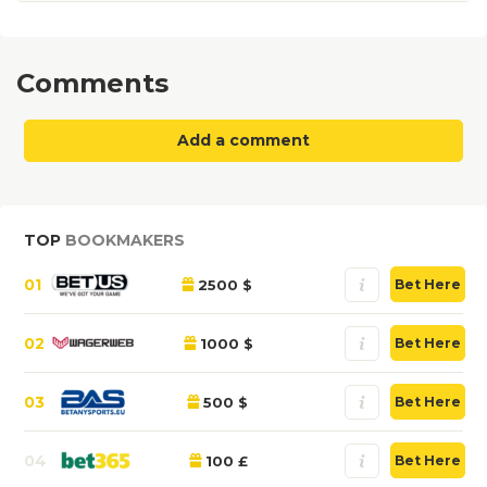
Comments
Add a comment
TOP
BOOKMAKERS
01
2500 $
Bet Here
02
1000 $
Bet Here
03
500 $
Bet Here
04
100 £
Bet Here