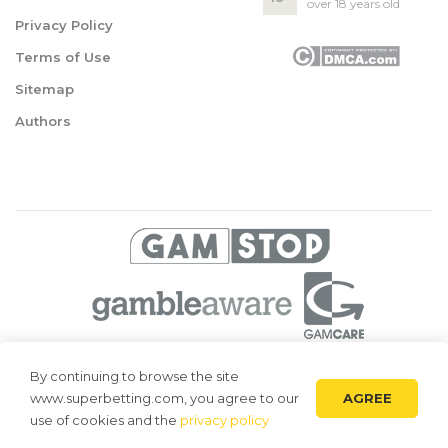
over 18 years old
Privacy Policy
Terms of Use
Sitemap
Authors
© 2026 Superbetting. All rights reserved
By continuing to browse the site
AGREE
www.superbetting.com, you agree to our
Superbetting.com is an information resource, all materials are intended
for acquaintance only. Superbetting.com does not accept bets on sports,
use of cookies and the
privacy policy
does not engage in gambling and related activities.