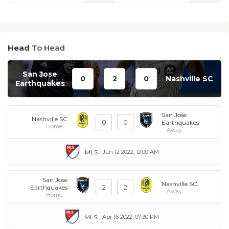
Head
To Head
San Jose
0
2
0
Nashville SC
Earthquakes
San Jose
Nashville SC
0
0
Earthquakes
Home
Away
MLS
Jun 12 2022, 12:00 AM
San Jose
Nashville SC
2
2
Earthquakes
Away
Home
MLS
Apr 16 2022, 07:30 PM