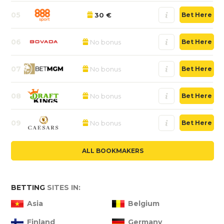
05
30 €
Bet Here
06
No bonus
Bet Here
07
No bonus
Bet Here
08
No bonus
Bet Here
09
No bonus
Bet Here
ALL BOOKMAKERS
BETTING
SITES IN:
Asia
Belgium
Finland
Germany