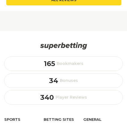
165
Bookmakers
34
Bonuses
340
Player Reviews
SPORTS
BETTING
SITES
GENERAL