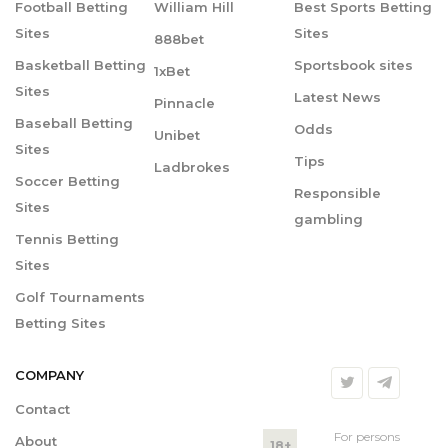
Football Betting
William Hill
Best Sports Betting
Sites
Sites
888bet
Basketball Betting
Sportsbook sites
1xBet
Sites
Latest News
Pinnacle
Baseball Betting
Odds
Unibet
Sites
Tips
Ladbrokes
Soccer Betting
Responsible
Sites
gambling
Tennis Betting
Sites
Golf Tournaments
Betting Sites
COMPANY
Contact
For persons
About
18+