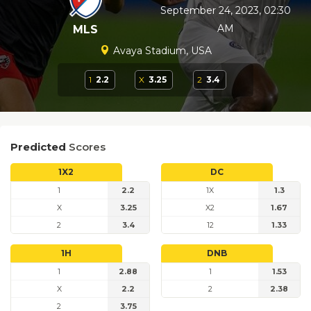
September 24, 2023, 02:30
AM
MLS
Avaya Stadium, USA
1
2.2
X
3.25
2
3.4
Predicted
Scores
1X2
DC
1
2.2
1X
1.3
X
3.25
X2
1.67
2
3.4
12
1.33
1H
DNB
1
2.88
1
1.53
X
2.2
2
2.38
2
3.75