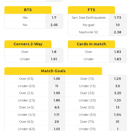
BTS
FTS
Yes
1.7
San Jose Earthquakes
1.73
No
2.05
No goal
10
Nashville SC
2.38
Corners 2-Way
Cards in match
Over
1.8
Over
1.83
Under
1.91
Under
1.83
Match Goals
Over (0.5)
1.05
Over (1.5)
1.29
Under (0.5)
11
Under (1.5)
3.5
Over (2.5)
1.95
Over (3.5)
3.25
Under (2.5)
1.85
Under (3.5)
1.33
Over (4.5)
6.5
Over (5.5)
13
Under (4.5)
1.11
Under (5.5)
1.04
Over (6.5)
29
Over (7.5)
51
Under (6.5)
1.01
Under (7.5)
1