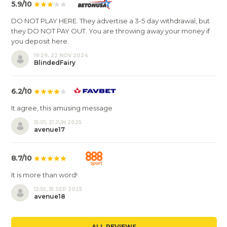
5.9/10
DO NOT PLAY HERE. They advertise a 3-5 day withdrawal, but
they DO NOT PAY OUT. You are throwing away your money if
you deposit here.
19:29, 22 NOV 2024
BlindedFairy
6.2/10
It agree, this amusing message
15:01, 21 JUN 2025
avenue17
8.7/10
It is more than word!
12:10, 15 SEP 2025
avenue18
ALL REVIEWS