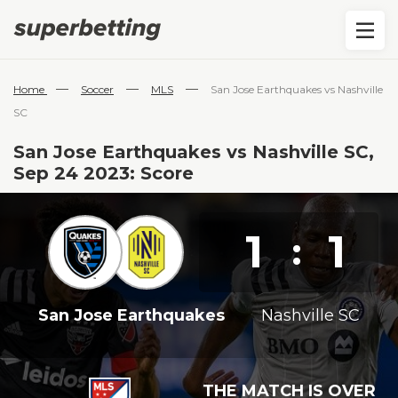
—
—
—
Home
Soccer
MLS
San Jose Earthquakes vs Nashville
SC
San Jose Earthquakes vs Nashville SC,
Sep 24 2023: Score
1
1
:
San Jose Earthquakes
Nashville SC
THE MATCH IS OVER