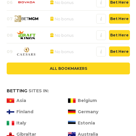
06
No bonus
Bet Here
07
No bonus
Bet Here
08
No bonus
Bet Here
09
No bonus
Bet Here
ALL BOOKMAKERS
BETTING
SITES IN:
Asia
Belgium
Finland
Germany
Italy
Estonia
Gibraltar
Australia