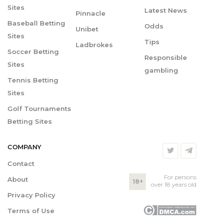
Sites
Latest News
Pinnacle
Baseball Betting
Odds
Unibet
Sites
Tips
Ladbrokes
Soccer Betting
Responsible
Sites
gambling
Tennis Betting
Sites
Golf Tournaments
Betting Sites
COMPANY
Contact
For persons
About
18+
over 18 years old
Privacy Policy
Terms of Use