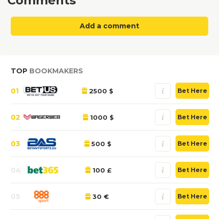
Comments
Add a comment
TOP
BOOKMAKERS
01
2500 $
Bet Here
02
1000 $
Bet Here
03
500 $
Bet Here
04
100 £
Bet Here
05
30 €
Bet Here