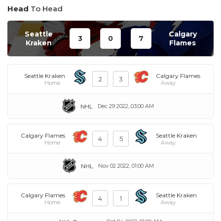
Head
To Head
Seattle
Calgary
3
0
7
Kraken
Flames
Seattle Kraken
Calgary Flames
2
3
Home
Away
NHL
Dec 29 2022, 03:00 AM
Calgary Flames
Seattle Kraken
4
5
Home
Away
NHL
Nov 02 2022, 01:00 AM
Calgary Flames
Seattle Kraken
4
1
Home
Away