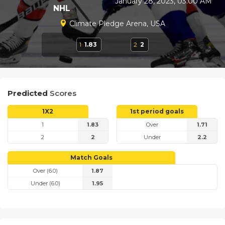
January 28, 2023, 03:00 AM
NHL
Climate Pledge Arena, USA
1
1.83
2
2
Predicted
Scores
1X2
1st period goals
1
1.83
Over
1.71
2
2
Under
2.2
Match Goals
Over (6.0)
1.87
Under (6.0)
1.95