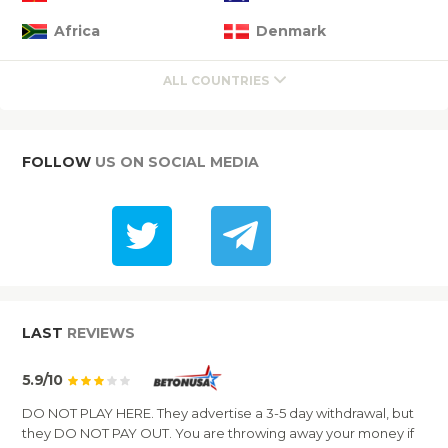
Africa
Denmark
ALL COUNTRIES
FOLLOW
US ON SOCIAL MEDIA
LAST
REVIEWS
5.9/10
DO NOT PLAY HERE. They advertise a 3-5 day withdrawal, but
they DO NOT PAY OUT. You are throwing away your money if