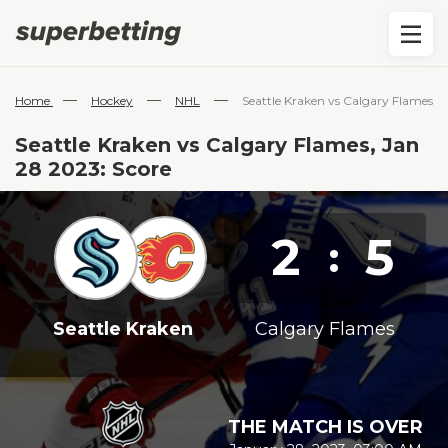
—
—
—
Home
Hockey
NHL
Seattle Kraken vs Calgary Flames
Seattle Kraken vs Calgary Flames, Jan
28 2023: Score
2
5
:
Seattle Kraken
Calgary Flames
THE MATCH IS OVER