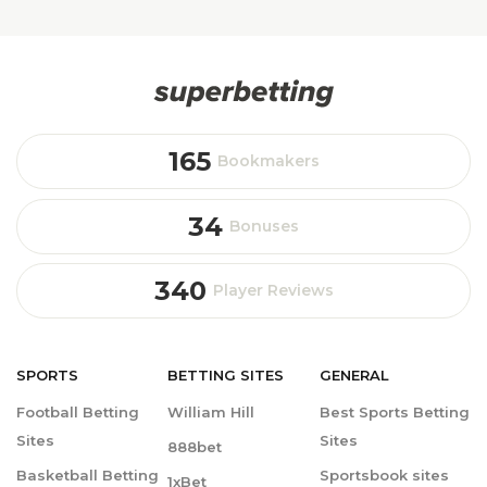
165
Bookmakers
34
Bonuses
340
Player Reviews
SPORTS
BETTING
SITES
GENERAL
Football Betting
William Hill
Best Sports Betting
Sites
Sites
888bet
Basketball Betting
Sportsbook sites
1xBet