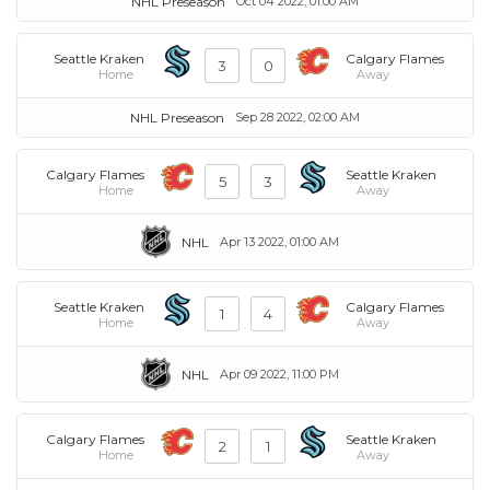
NHL Preseason
Oct 04 2022, 01:00 AM
Seattle Kraken
Calgary Flames
3
0
Home
Away
NHL Preseason
Sep 28 2022, 02:00 AM
Calgary Flames
Seattle Kraken
5
3
Home
Away
NHL
Apr 13 2022, 01:00 AM
Seattle Kraken
Calgary Flames
1
4
Home
Away
NHL
Apr 09 2022, 11:00 PM
Calgary Flames
Seattle Kraken
2
1
Home
Away