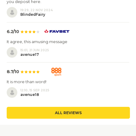
you deposit here.
19:29, 22 NOV 2024
BlindedFairy
6.2/10
It agree, this amusing message
15:01, 21 JUN 2025
avenue17
8.7/10
It is more than word!
12:10, 15 SEP 2025
avenue18
ALL REVIEWS