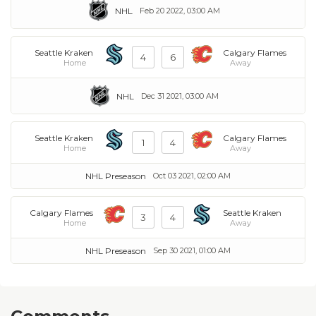
NHL
Feb 20 2022, 03:00 AM
Seattle Kraken
Calgary Flames
4
6
Home
Away
NHL
Dec 31 2021, 03:00 AM
Seattle Kraken
Calgary Flames
1
4
Home
Away
NHL Preseason
Oct 03 2021, 02:00 AM
Calgary Flames
Seattle Kraken
3
4
Home
Away
NHL Preseason
Sep 30 2021, 01:00 AM