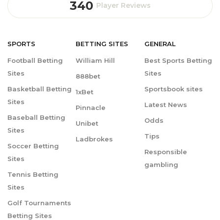
340
Player Reviews
SPORTS
BETTING
SITES
GENERAL
Football Betting
William Hill
Best Sports Betting
Sites
Sites
888bet
Basketball Betting
Sportsbook sites
1xBet
Sites
Latest News
Pinnacle
Baseball Betting
Odds
Unibet
Sites
Tips
Ladbrokes
Soccer Betting
Responsible
Sites
gambling
Tennis Betting
Sites
Golf Tournaments
Betting Sites