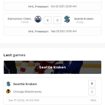
NHL Preseason
Oct 02 2021, 02:00 AM
Edmonton Oilers
Seattle Kraken
6
0
Home
Away
NHL Preseason
Sep 29 2021, 01:00 AM
Last
games
Seattle Kraken
3
Seattle Kraken
Chicago Blackhawks
2
Jan 17 2022, 10:00 PM
NHL