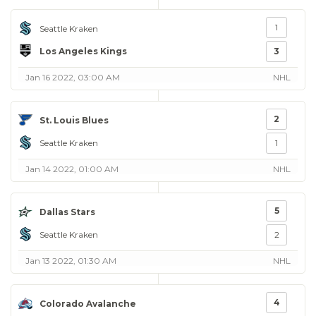
1
Seattle Kraken
Los Angeles Kings
3
Jan 16 2022, 03:00 AM
NHL
2
St. Louis Blues
Seattle Kraken
1
Jan 14 2022, 01:00 AM
NHL
5
Dallas Stars
Seattle Kraken
2
Jan 13 2022, 01:30 AM
NHL
4
Colorado Avalanche