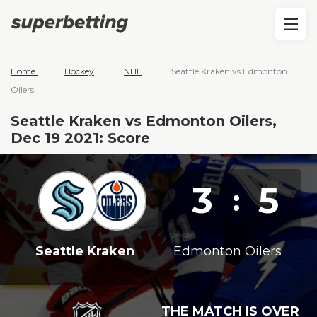
—
—
—
Home
Hockey
NHL
Seattle Kraken vs Edmonton
Oilers
Seattle Kraken vs Edmonton Oilers,
Dec 19 2021: Score
3
5
:
Seattle Kraken
Edmonton Oilers
THE MATCH IS OVER