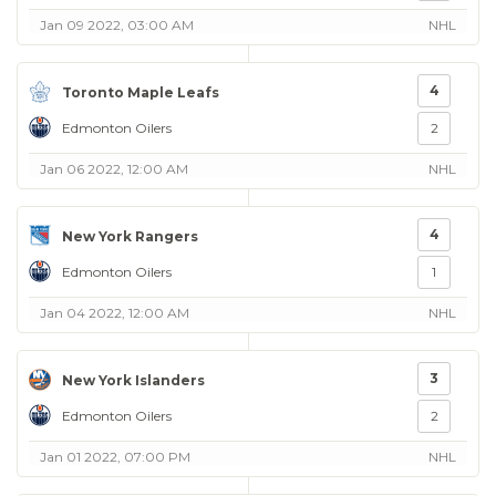
Jan 09 2022, 03:00 AM
NHL
4
Toronto Maple Leafs
Edmonton Oilers
2
Jan 06 2022, 12:00 AM
NHL
4
New York Rangers
Edmonton Oilers
1
Jan 04 2022, 12:00 AM
NHL
3
New York Islanders
Edmonton Oilers
2
Jan 01 2022, 07:00 PM
NHL