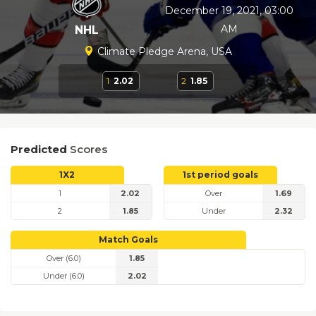
December 19, 2021, 03:00
AM
NHL
Climate Pledge Arena, USA
1
2.02
2
1.85
Predicted
Scores
1X2
1st period goals
1
2.02
Over
1.69
2
1.85
Under
2.32
Match Goals
Over (6.0)
1.85
Under (6.0)
2.02