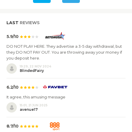
LAST
REVIEWS
5.9/10
DO NOT PLAY HERE. They advertise a 3-5 day withdrawal, but
they DO NOT PAY OUT. You are throwing away your money if
you deposit here.
19:29, 22 NOV 2024
BlindedFairy
6.2/10
It agree, this amusing message
15:01, 21 JUN 2025
avenue17
8.7/10