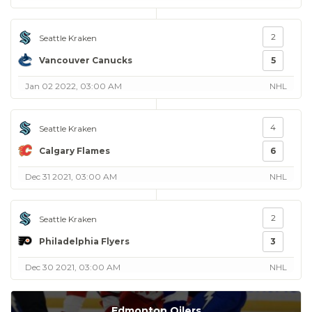
2
Seattle Kraken
Vancouver Canucks
5
Jan 02 2022, 03:00 AM
NHL
4
Seattle Kraken
Calgary Flames
6
Dec 31 2021, 03:00 AM
NHL
2
Seattle Kraken
Philadelphia Flyers
3
Dec 30 2021, 03:00 AM
NHL
Edmonton Oilers