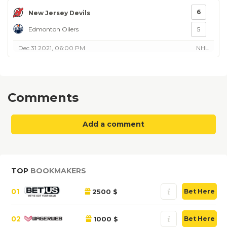
6
New Jersey Devils
Edmonton Oilers
5
Dec 31 2021, 06:00 PM
NHL
Comments
Add a comment
TOP
BOOKMAKERS
01
2500 $
Bet Here
02
1000 $
Bet Here