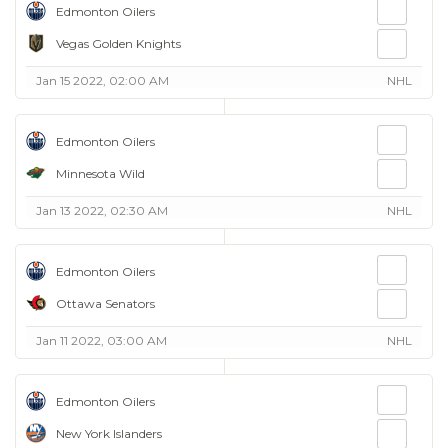
Edmonton Oilers
Vegas Golden Knights
Jan 15 2022, 02:00 AM
NHL
Edmonton Oilers
Minnesota Wild
Jan 13 2022, 02:30 AM
NHL
Edmonton Oilers
Ottawa Senators
Jan 11 2022, 03:00 AM
NHL
Edmonton Oilers
New York Islanders