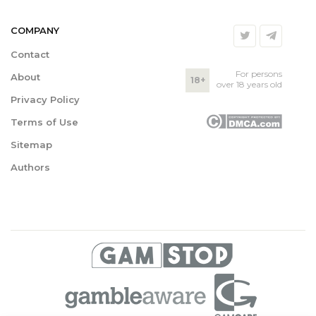
COMPANY
Contact
For persons
About
18+
over 18 years old
Privacy Policy
Terms of Use
Sitemap
Authors