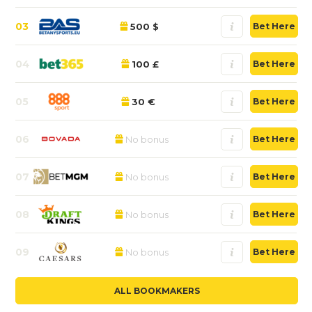
03
500 $
Bet Here
04
100 £
Bet Here
05
30 €
Bet Here
06
No bonus
Bet Here
07
No bonus
Bet Here
08
No bonus
Bet Here
09
No bonus
Bet Here
ALL BOOKMAKERS