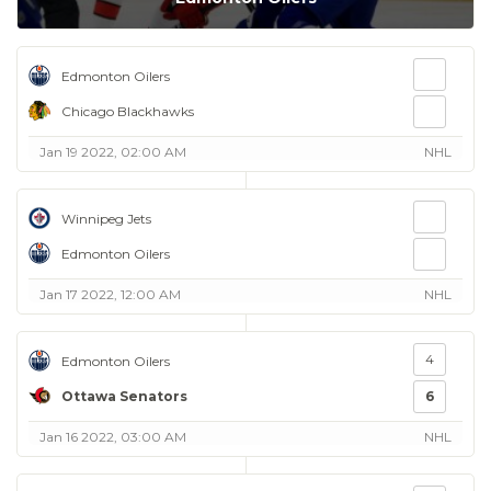
Edmonton Oilers
Chicago Blackhawks
Jan 19 2022, 02:00 AM
NHL
Winnipeg Jets
Edmonton Oilers
Jan 17 2022, 12:00 AM
NHL
4
Edmonton Oilers
Ottawa Senators
6
Jan 16 2022, 03:00 AM
NHL