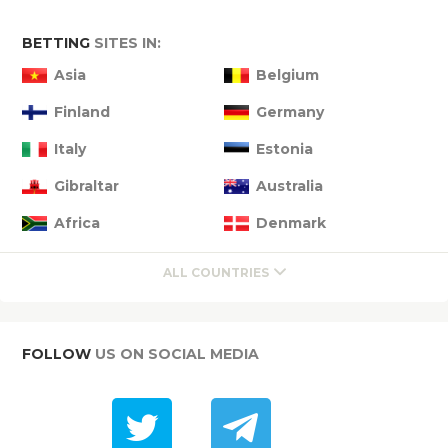
BETTING
SITES IN:
Asia
Belgium
Finland
Germany
Italy
Estonia
Gibraltar
Australia
Africa
Denmark
ALL COUNTRIES
FOLLOW
US ON SOCIAL MEDIA