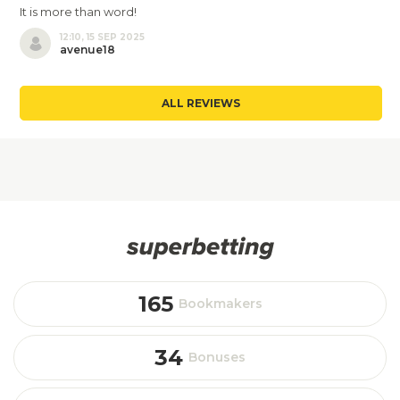
It is more than word!
12:10, 15 SEP 2025
avenue18
ALL REVIEWS
165
Bookmakers
34
Bonuses