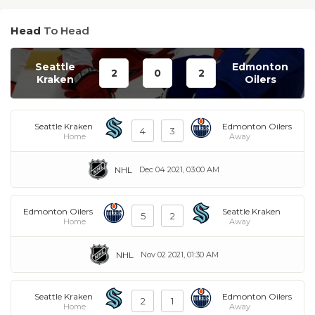
Head
To Head
Seattle
Edmonton
2
0
2
Kraken
Oilers
Seattle Kraken
Edmonton Oilers
4
3
Home
Away
NHL
Dec 04 2021, 03:00 AM
Edmonton Oilers
Seattle Kraken
5
2
Home
Away
NHL
Nov 02 2021, 01:30 AM
Seattle Kraken
Edmonton Oilers
2
1
Home
Away