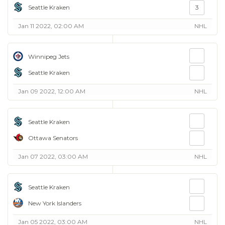
Seattle Kraken
3
Jan 11 2022, 02:00 AM
NHL
Winnipeg Jets
Seattle Kraken
Jan 09 2022, 12:00 AM
NHL
Seattle Kraken
Ottawa Senators
Jan 07 2022, 03:00 AM
NHL
Seattle Kraken
New York Islanders
Jan 05 2022, 03:00 AM
NHL