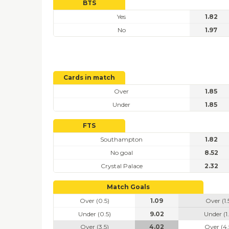
BTS
Yes
1.82
No
1.97
Cards in match
Over
1.85
Under
1.85
FTS
Southampton
1.82
No goal
8.52
Crystal Palace
2.32
Match Goals
Over (0.5)
1.09
Over (1.
Under (0.5)
9.02
Under (1.
Over (3.5)
4.02
Over (4.