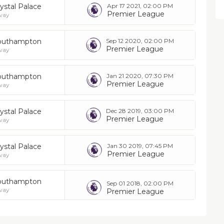
ystal Palace
Apr 17 2021, 02:00 PM
Premier League
way
outhampton
Sep 12 2020, 02:00 PM
Premier League
way
outhampton
Jan 21 2020, 07:30 PM
Premier League
way
ystal Palace
Dec 28 2019, 03:00 PM
Premier League
way
ystal Palace
Jan 30 2019, 07:45 PM
Premier League
way
outhampton
Sep 01 2018, 02:00 PM
way
Premier League