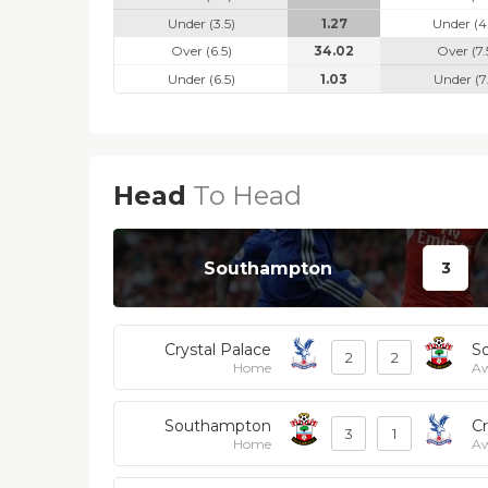
Under (3.5)
1.27
Under (4
Over (6.5)
34.02
Over (7.
Under (6.5)
1.03
Under (7
Head
To Head
Southampton
3
Crystal Palace
S
2
2
Home
A
Southampton
Cr
3
1
Home
A