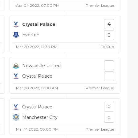
Apr 04 2022, 07:00 PM
Premier League
4
Crystal Palace
Everton
0
Mar 20 2022, 12:30 PM
FA Cup
Newcastle United
Crystal Palace
Mar 20 2022, 12:00 AM
Premier League
0
Crystal Palace
Manchester City
0
Mar 14 2022, 08:00 PM
Premier League