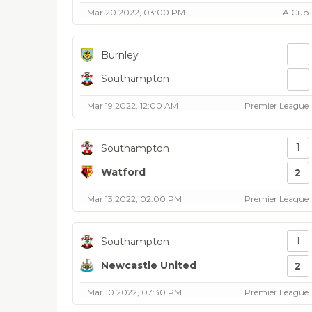
Mar 20 2022, 03:00 PM
FA Cup
Burnley
Southampton
Mar 19 2022, 12:00 AM
Premier League
1
Southampton
Watford
2
Mar 13 2022, 02:00 PM
Premier League
1
Southampton
Newcastle United
2
Mar 10 2022, 07:30 PM
Premier League