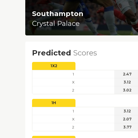
Southampton
Crystal Palace
Predicted
Scores
1X2
1
2.47
X
3.12
2
3.02
1H
1
3.12
X
2.07
2
3.77