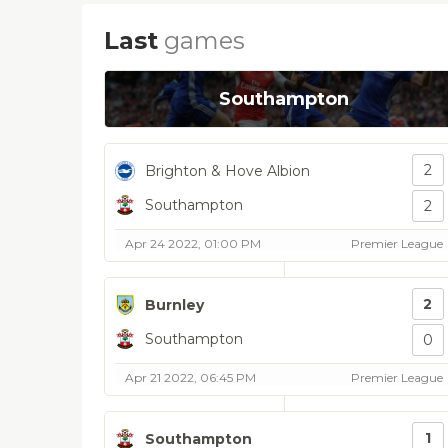
Last
games
Southampton
2
Brighton & Hove Albion
Southampton
2
Apr 24 2022, 01:00 PM
Premier League
2
Burnley
Southampton
0
Apr 21 2022, 06:45 PM
Premier League
1
Southampton