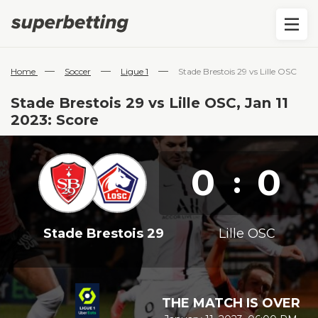
—
—
—
Home
Soccer
Ligue 1
Stade Brestois 29 vs Lille OSC
Stade Brestois 29 vs Lille OSC, Jan 11
2023: Score
0
0
:
Stade Brestois 29
Lille OSC
THE MATCH IS OVER