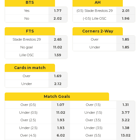
BTS
AH
Yes
1.77
(0.5) Stade Brestois 29
2.01
No
2.02
(-0.5) Lille OSC
1.96
FTS
Corners 2-Way
Stade Brestois 29
2.65
Over
1.85
No goal
11.02
Under
1.85
Lille OSC
1.59
Cards in match
Over
1.69
Under
2.12
Match Goals
Over (0.5)
1.07
Over (1.5)
1.31
Under (0.5)
11.02
Under (1.5)
3.77
Over (2.5)
1.93
Over (3.5)
3.22
Under (2.5)
1.93
Under (3.5)
1.38
Over (4.5)
6.02
Over (5.5)
13.02