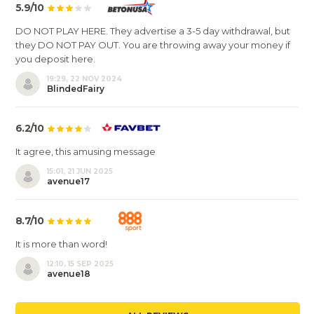
5.9/10
DO NOT PLAY HERE. They advertise a 3-5 day withdrawal, but
they DO NOT PAY OUT. You are throwing away your money if
you deposit here.
19:29, 22 NOV 2024
BlindedFairy
6.2/10
It agree, this amusing message
15:01, 21 JUN 2025
avenue17
8.7/10
It is more than word!
12:10, 15 SEP 2025
avenue18