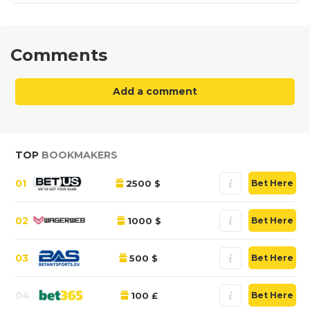
Comments
Add a comment
TOP
BOOKMAKERS
01
2500 $
Bet Here
02
1000 $
Bet Here
03
500 $
Bet Here
04
100 £
Bet Here