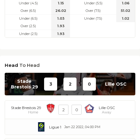
Under (4.5)
1.15
Under (5.5)
1.06
Over (6.5)
26.02
Over (7.5)
51.02
Under (6.5)
1.03
Under (7.5)
1.02
Over (2.5)
1.93
Under (2.5)
1.93
Head
To Head
Stade
3
2
0
Lille OSC
Brestois 29
Stade Brestois 29
Lille OSC
2
0
Home
Away
Ligue 1
Jan 22 2022, 04:00 PM