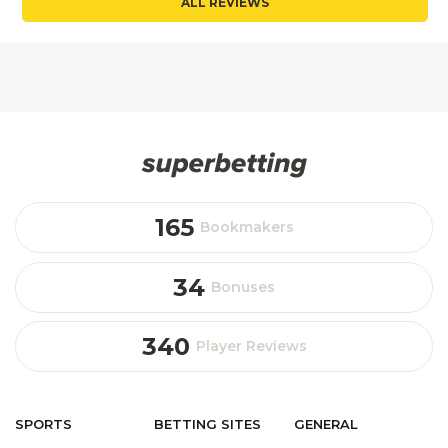
ALL REVIEWS
165
Bookmakers
34
Bonuses
340
Player Reviews
SPORTS
BETTING
SITES
GENERAL