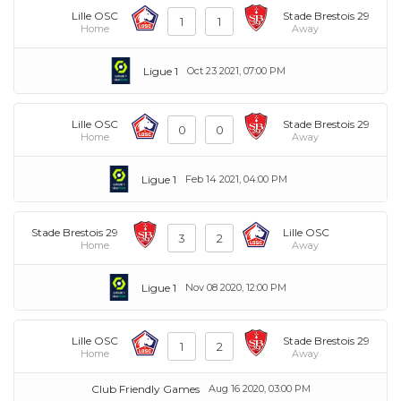
Lille OSC
Stade Brestois 29
1
1
Home
Away
Ligue 1
Oct 23 2021, 07:00 PM
Lille OSC
Stade Brestois 29
0
0
Home
Away
Ligue 1
Feb 14 2021, 04:00 PM
Stade Brestois 29
Lille OSC
3
2
Home
Away
Ligue 1
Nov 08 2020, 12:00 PM
Lille OSC
Stade Brestois 29
1
2
Home
Away
Club Friendly Games
Aug 16 2020, 03:00 PM