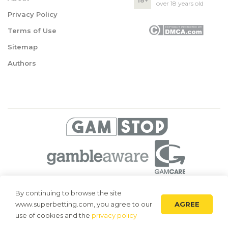
18+
over 18 years old
Privacy Policy
Terms of Use
Sitemap
Authors
© 2026 Superbetting. All rights reserved
By continuing to browse the site
AGREE
www.superbetting.com, you agree to our
Superbetting.com is an information resource, all materials are intended
for acquaintance only. Superbetting.com does not accept bets on sports,
use of cookies and the
privacy policy
does not engage in gambling and related activities.