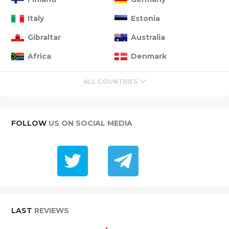
Italy
Estonia
Gibraltar
Australia
Africa
Denmark
ALL COUNTRIES
FOLLOW
US ON SOCIAL MEDIA
LAST
REVIEWS