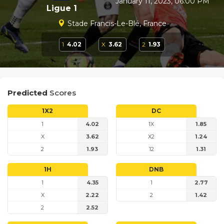
January 11, 2023, 06:00 PM
Ligue 1
Stade Francis-Le-Blé, France
1
4.02
X
3.62
2
1.93
Predicted
Scores
1X2
DC
1
4.02
1X
1.85
X
3.62
X2
1.24
2
1.93
12
1.31
1H
DNB
1
4.35
1
2.77
X
2.22
2
1.42
2
2.52