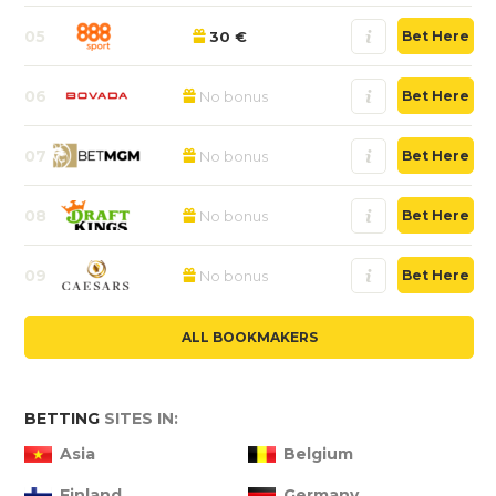
05
30 €
Bet Here
06
No bonus
Bet Here
07
No bonus
Bet Here
08
No bonus
Bet Here
09
No bonus
Bet Here
ALL BOOKMAKERS
BETTING
SITES IN:
Asia
Belgium
Finland
Germany