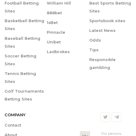
Football Betting
William Hill
Best Sports Betting
Sites
Sites
888bet
Basketball Betting
Sportsbook sites
1xBet
Sites
Latest News
Pinnacle
Baseball Betting
Odds
Unibet
Sites
Tips
Ladbrokes
Soccer Betting
Responsible
Sites
gambling
Tennis Betting
Sites
Golf Tournaments
Betting Sites
COMPANY
Contact
For persons
About