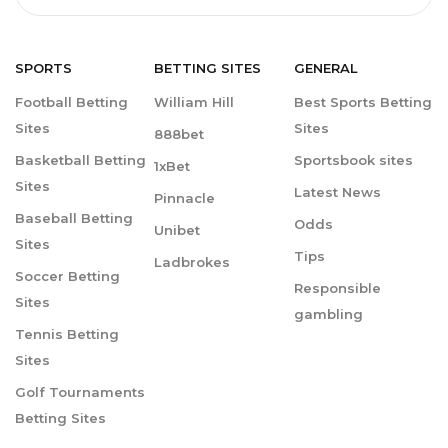
SPORTS
BETTING
SITES
GENERAL
Football Betting
William Hill
Best Sports Betting
Sites
Sites
888bet
Basketball Betting
Sportsbook sites
1xBet
Sites
Latest News
Pinnacle
Baseball Betting
Odds
Unibet
Sites
Tips
Ladbrokes
Soccer Betting
Responsible
Sites
gambling
Tennis Betting
Sites
Golf Tournaments
Betting Sites