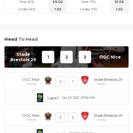
Over (6.5)
29.02
Over (7.5)
51.02
Under (6.5)
1.03
Under (7.5)
1.02
Head
To Head
Stade
1
2
2
OGC Nice
Brestois 29
OGC Nice
Stade Brestois 29
2
1
Home
Away
Ligue 1
Oct 02 2021, 07:00 PM
OGC Nice
Stade Brestois 29
3
2
Home
Away