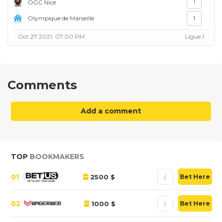
1
OGC Nice
Olympique de Marseille
1
Oct 27 2021, 07:00 PM
Ligue 1
Comments
Add a comment
TOP
BOOKMAKERS
01
2500 $
Bet Here
02
1000 $
Bet Here