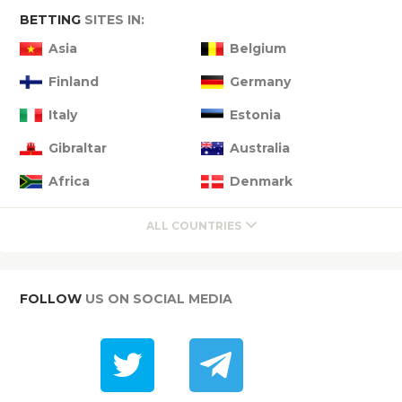
BETTING
SITES IN:
Asia
Belgium
Finland
Germany
Italy
Estonia
Gibraltar
Australia
Africa
Denmark
ALL COUNTRIES
FOLLOW
US ON SOCIAL MEDIA