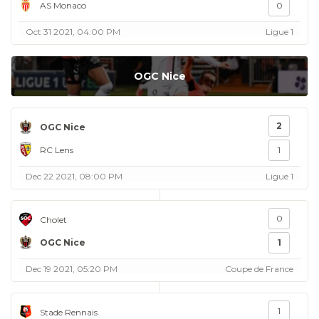
AS Monaco
0
Oct 31 2021, 04:00 PM
Ligue 1
OGC Nice
2
OGC Nice
RC Lens
1
Dec 22 2021, 08:00 PM
Ligue 1
0
Cholet
OGC Nice
1
Dec 19 2021, 05:20 PM
Coupe de France
1
Stade Rennais