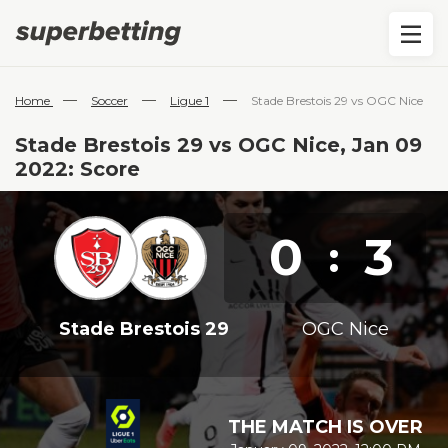
—
—
—
Home
Soccer
Ligue 1
Stade Brestois 29 vs OGC Nice
Stade Brestois 29 vs OGC Nice, Jan 09
2022: Score
0
3
:
Stade Brestois 29
OGC Nice
THE MATCH IS OVER