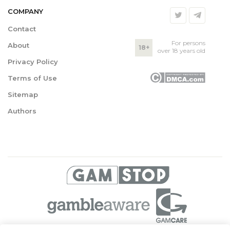
COMPANY
Contact
For persons
About
18+
over 18 years old
Privacy Policy
Terms of Use
Sitemap
Authors