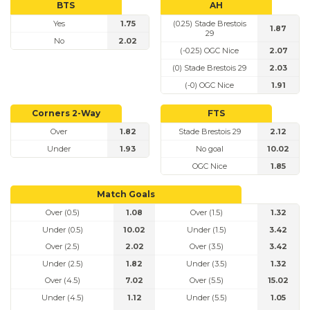
BTS
AH
Yes
1.75
(0.25) Stade Brestois
1.87
29
No
2.02
(-0.25) OGC Nice
2.07
(0) Stade Brestois 29
2.03
(-0) OGC Nice
1.91
Corners 2-Way
FTS
Over
1.82
Stade Brestois 29
2.12
Under
1.93
No goal
10.02
OGC Nice
1.85
Match Goals
Over (0.5)
1.08
Over (1.5)
1.32
Under (0.5)
10.02
Under (1.5)
3.42
Over (2.5)
2.02
Over (3.5)
3.42
Under (2.5)
1.82
Under (3.5)
1.32
Over (4.5)
7.02
Over (5.5)
15.02
Under (4.5)
1.12
Under (5.5)
1.05