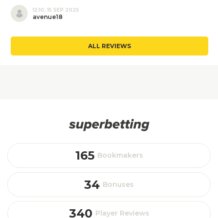
12:10, 15 SEP 2025
avenue18
ALL REVIEWS
165
Bookmakers
34
Bonuses
340
Player Reviews