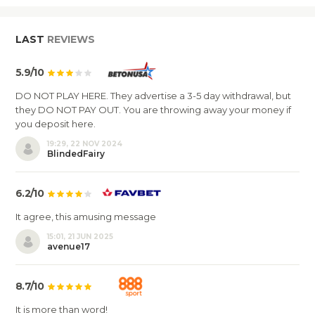
LAST
REVIEWS
5.9/10
DO NOT PLAY HERE. They advertise a 3-5 day withdrawal, but
they DO NOT PAY OUT. You are throwing away your money if
you deposit here.
19:29, 22 NOV 2024
BlindedFairy
6.2/10
It agree, this amusing message
15:01, 21 JUN 2025
avenue17
8.7/10
It is more than word!