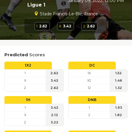
January 09, 2022, 12:00 PM
Ligue 1
Stade Francis-Le-Blé, France
1
2.62
X
3.42
2
2.62
Predicted
Scores
1X2
DC
1
2.62
1X
1.52
X
3.42
X2
1.46
2
2.62
12
1.32
1H
DNB
1
3.42
1
1.93
X
2.12
2
1.82
2
3.22