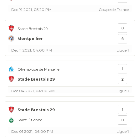
Dec 19 2021, 05:20 PM
Coupe de France
0
Stade Brestois 29
Montpellier
4
Dec 11 2021, 04:00 PM
Ligue 1
1
Olympique de Marseille
Stade Brestois 29
2
Dec 04 2021, 04:00 PM
Ligue 1
1
Stade Brestois 29
Saint-Étienne
0
Dec 01 2021, 06:00 PM
Ligue 1