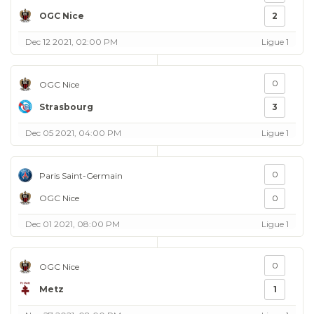
OGC Nice
2
Dec 12 2021, 02:00 PM
Ligue 1
0
OGC Nice
Strasbourg
3
Dec 05 2021, 04:00 PM
Ligue 1
0
Paris Saint-Germain
OGC Nice
0
Dec 01 2021, 08:00 PM
Ligue 1
0
OGC Nice
Metz
1