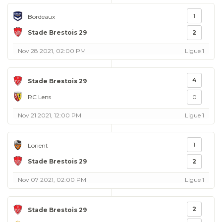
1
Bordeaux
Stade Brestois 29
2
Nov 28 2021, 02:00 PM
Ligue 1
4
Stade Brestois 29
RC Lens
0
Nov 21 2021, 12:00 PM
Ligue 1
1
Lorient
Stade Brestois 29
2
Nov 07 2021, 02:00 PM
Ligue 1
2
Stade Brestois 29