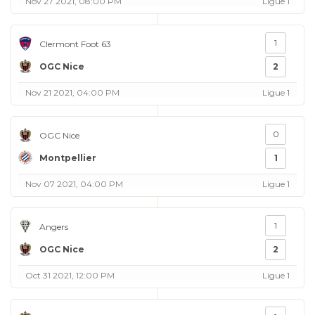
Nov 27 2021, 08:00 PM
Ligue 1
1
Clermont Foot 63
OGC Nice
2
Nov 21 2021, 04:00 PM
Ligue 1
0
OGC Nice
Montpellier
1
Nov 07 2021, 04:00 PM
Ligue 1
1
Angers
OGC Nice
2
Oct 31 2021, 12:00 PM
Ligue 1