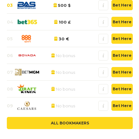
03
500 $
Bet Here
04
100 £
Bet Here
05
30 €
Bet Here
06
No bonus
Bet Here
07
No bonus
Bet Here
08
No bonus
Bet Here
09
No bonus
Bet Here
ALL BOOKMAKERS