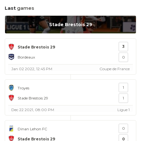
Last
games
Stade Brestois 29
3
Stade Brestois 29
Bordeaux
0
Jan 02 2022, 12:45 PM
Coupe de France
1
Troyes
Stade Brestois 29
1
Dec 22 2021, 08:00 PM
Ligue 1
0
Dinan Lehon FC
Stade Brestois 29
0