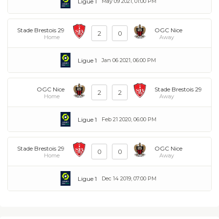
Ligue 1
May 09 2021, 01:00 PM
Stade Brestois 29
OGC Nice
2
0
Home
Away
Ligue 1
Jan 06 2021, 06:00 PM
OGC Nice
Stade Brestois 29
2
2
Home
Away
Ligue 1
Feb 21 2020, 06:00 PM
Stade Brestois 29
OGC Nice
0
0
Home
Away
Ligue 1
Dec 14 2019, 07:00 PM