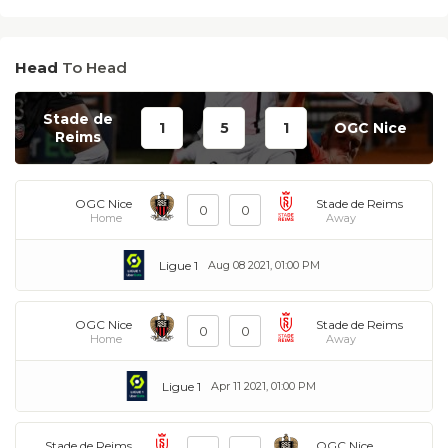
Head
To Head
Stade de
1
5
1
OGC Nice
Reims
OGC Nice
Stade de Reims
0
0
Home
Away
Ligue 1
Aug 08 2021, 01:00 PM
OGC Nice
Stade de Reims
0
0
Home
Away
Ligue 1
Apr 11 2021, 01:00 PM
Stade de Reims
OGC Nice