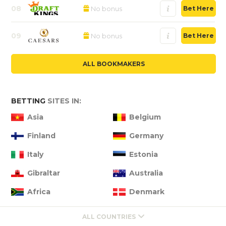
08
No bonus
Bet Here
09
No bonus
Bet Here
ALL BOOKMAKERS
BETTING
SITES IN:
Asia
Belgium
Finland
Germany
Italy
Estonia
Gibraltar
Australia
Africa
Denmark
ALL COUNTRIES