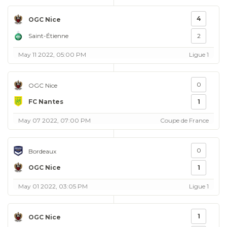
4
OGC Nice
Saint-Étienne
2
May 11 2022, 05:00 PM
Ligue 1
0
OGC Nice
FC Nantes
1
May 07 2022, 07:00 PM
Coupe de France
0
Bordeaux
OGC Nice
1
May 01 2022, 03:05 PM
Ligue 1
1
OGC Nice