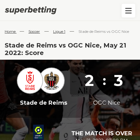
—
—
—
Home
Soccer
Ligue 1
Stade de Reims vs OGC Nice
Stade de Reims vs OGC Nice, May 21
2022: Score
2
3
:
Stade de Reims
OGC Nice
THE MATCH IS OVER