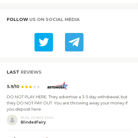
FOLLOW
US ON SOCIAL MEDIA
LAST
REVIEWS
5.9/10
DO NOT PLAY HERE. They advertise a 3-5 day withdrawal, but
they DO NOT PAY OUT. You are throwing away your money if
you deposit here.
19:29, 22 NOV 2024
BlindedFairy