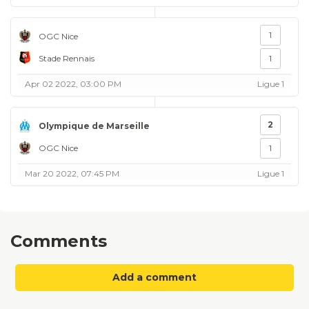
1
OGC Nice
Stade Rennais
1
Apr 02 2022, 03:00 PM
Ligue 1
2
Olympique de Marseille
OGC Nice
1
Mar 20 2022, 07:45 PM
Ligue 1
Comments
Add a comment