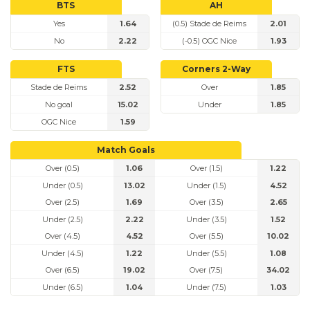
BTS
AH
Yes
1.64
(0.5) Stade de Reims
2.01
No
2.22
(-0.5) OGC Nice
1.93
FTS
Corners 2-Way
Stade de Reims
2.52
Over
1.85
No goal
15.02
Under
1.85
OGC Nice
1.59
Match Goals
Over (0.5)
1.06
Over (1.5)
1.22
Under (0.5)
13.02
Under (1.5)
4.52
Over (2.5)
1.69
Over (3.5)
2.65
Under (2.5)
2.22
Under (3.5)
1.52
Over (4.5)
4.52
Over (5.5)
10.02
Under (4.5)
1.22
Under (5.5)
1.08
Over (6.5)
19.02
Over (7.5)
34.02
Under (6.5)
1.04
Under (7.5)
1.03