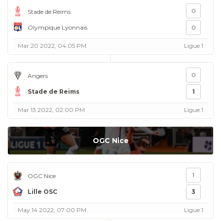
0
Stade de Reims
Olympique Lyonnais
0
Mar 20 2022, 04:05 PM
Ligue 1
0
Angers
Stade de Reims
1
Mar 13 2022, 02:00 PM
Ligue 1
OGC Nice
1
OGC Nice
Lille OSC
3
May 14 2022, 07:00 PM
Ligue 1