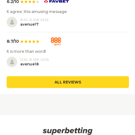
6.2/10
It agree, this amusing message
15:01, 21 JUN 2025
avenue17
8.7/10
It is more than word!
12:10, 15 SEP 2025
avenue18
ALL REVIEWS