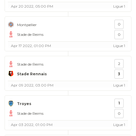
Apr 20 2022, 05:00 PM
Ligue 1
0
Montpellier
Stade de Reims
0
Apr 17 2022, 01:00 PM
Ligue 1
2
Stade de Reims
Stade Rennais
3
Apr 09 2022, 03:00 PM
Ligue 1
1
Troyes
Stade de Reims
0
Apr 03 2022, 01:00 PM
Ligue 1