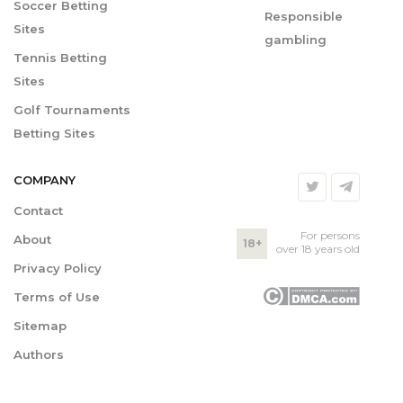
Soccer Betting
Responsible
Sites
gambling
Tennis Betting
Sites
Golf Tournaments
Betting Sites
COMPANY
Contact
For persons
About
18+
over 18 years old
Privacy Policy
Terms of Use
Sitemap
Authors