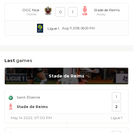
OGC Nice
Stade de Reims
0
1
Home
Away
Ligue 1
Aug 11 2018, 06:00 PM
Last
games
Stade de Reims
1
Saint-Étienne
Stade de Reims
2
May 14 2022, 07:00 PM
Ligue 1