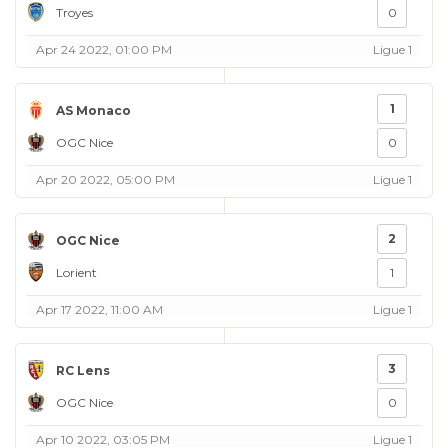
Troyes
0
Apr 24 2022, 01:00 PM
Ligue 1
1
AS Monaco
OGC Nice
0
Apr 20 2022, 05:00 PM
Ligue 1
2
OGC Nice
Lorient
1
Apr 17 2022, 11:00 AM
Ligue 1
3
RC Lens
OGC Nice
0
Apr 10 2022, 03:05 PM
Ligue 1