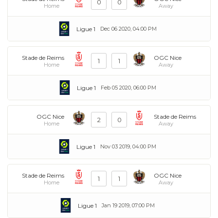
0
0
Home
Away
Ligue 1
Dec 06 2020, 04:00 PM
Stade de Reims
OGC Nice
1
1
Home
Away
Ligue 1
Feb 05 2020, 06:00 PM
OGC Nice
Stade de Reims
2
0
Home
Away
Ligue 1
Nov 03 2019, 04:00 PM
Stade de Reims
OGC Nice
1
1
Home
Away
Ligue 1
Jan 19 2019, 07:00 PM