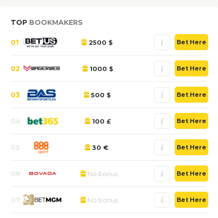
TOP
BOOKMAKERS
01
2500 $
Bet Here
02
1000 $
Bet Here
03
500 $
Bet Here
04
100 £
Bet Here
05
30 €
Bet Here
06
No bonus
Bet Here
07
No bonus
Bet Here