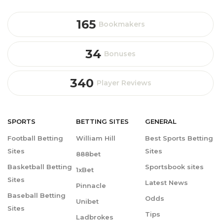
165
Bookmakers
34
Bonuses
340
Player Reviews
SPORTS
BETTING
SITES
GENERAL
Football Betting
William Hill
Best Sports Betting
Sites
Sites
888bet
Basketball Betting
Sportsbook sites
1xBet
Sites
Latest News
Pinnacle
Baseball Betting
Odds
Unibet
Sites
Tips
Ladbrokes