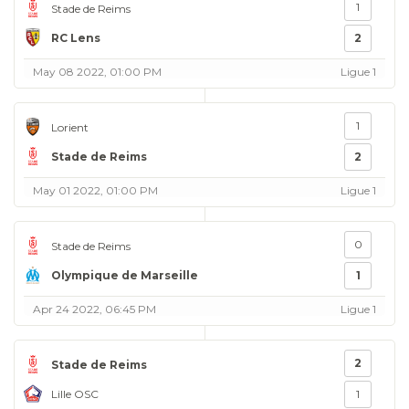
1
Stade de Reims
RC Lens
2
May 08 2022, 01:00 PM
Ligue 1
1
Lorient
Stade de Reims
2
May 01 2022, 01:00 PM
Ligue 1
0
Stade de Reims
Olympique de Marseille
1
Apr 24 2022, 06:45 PM
Ligue 1
2
Stade de Reims
Lille OSC
1