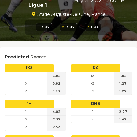
May 21, 2022, 07:00 PM
Ligue 1
Stade Auguste-Delaune, France
1
3.82
X
3.82
2
1.93
Predicted
Scores
1X2
DC
1
3.82
1X
1.82
X
3.82
X2
1.27
2
1.93
12
1.27
1H
DNB
1
4.02
1
2.77
X
2.32
2
1.42
2
2.52