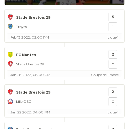
5
Stade Brestois 29
Troyes
1
Feb 13 2022, 02:00 PM
Ligue 1
2
FC Nantes
Stade Brestois 29
0
Jan 28 2022, 08:00 PM
Coupe de France
2
Stade Brestois 29
Lille OSC
0
Jan 22 2022, 04:00 PM
Ligue 1