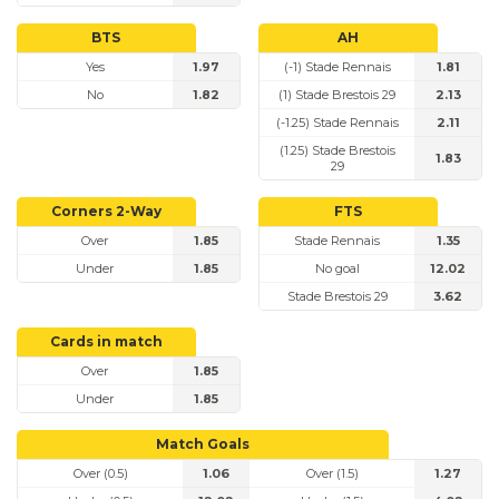
BTS
AH
Yes
1.97
(-1) Stade Rennais
1.81
No
1.82
(1) Stade Brestois 29
2.13
(-1.25) Stade Rennais
2.11
(1.25) Stade Brestois
1.83
29
Corners 2-Way
FTS
Over
1.85
Stade Rennais
1.35
Under
1.85
No goal
12.02
Stade Brestois 29
3.62
Cards in match
Over
1.85
Under
1.85
Match Goals
Over (0.5)
1.06
Over (1.5)
1.27