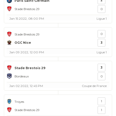
2
Paris Saint-Germain
Stade Brestois 29
0
Jan 15 2022, 08:00 PM
Ligue 1
0
Stade Brestois 29
OGC Nice
3
Jan 09 2022, 12:00 PM
Ligue 1
3
Stade Brestois 29
Bordeaux
0
Jan 02 2022, 12:45 PM
Coupe de France
1
Troyes
Stade Brestois 29
1