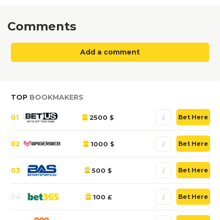
Comments
Add a comment
TOP
BOOKMAKERS
01
2500 $
Bet Here
02
1000 $
Bet Here
03
500 $
Bet Here
04
100 £
Bet Here