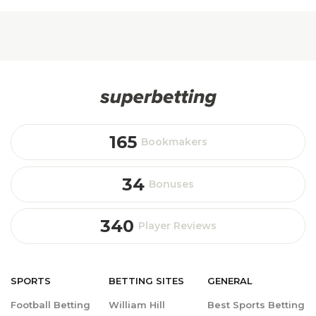
165
Bookmakers
34
Bonuses
340
Player Reviews
SPORTS
BETTING
SITES
GENERAL
Football Betting
William Hill
Best Sports Betting