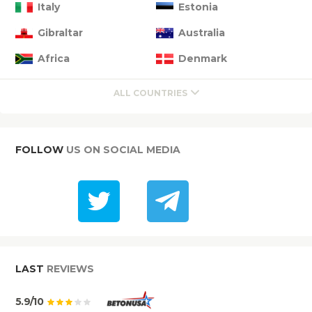
Italy
Estonia
Gibraltar
Australia
Africa
Denmark
ALL COUNTRIES
FOLLOW
US ON SOCIAL MEDIA
LAST
REVIEWS
5.9/10