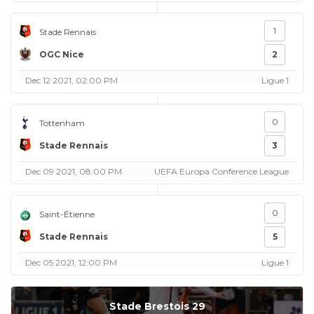
1
Stade Rennais
OGC Nice
2
Dec 12 2021, 02:00 PM
Ligue 1
0
Tottenham
Stade Rennais
3
Dec 09 2021, 08:00 PM
UEFA Europa Conference League
0
Saint-Étienne
Stade Rennais
5
Dec 05 2021, 12:00 PM
Ligue 1
Stade Brestois 29