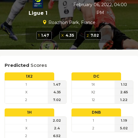
February 06, 2022, 04:00
PM
Ligue 1
Roazhon Park, France
1
1.47
X
4.35
2
7.02
Predicted
Scores
1X2
DC
1
1.47
1X
1.12
X
4.35
X2
2.65
2
7.02
12
1.22
1H
DNB
1
2.02
1
1.19
X
2.4
2
5.02
2
6.52