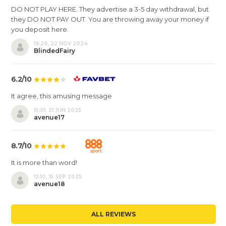
DO NOT PLAY HERE. They advertise a 3-5 day withdrawal, but
they DO NOT PAY OUT. You are throwing away your money if
you deposit here.
19:29, 22 NOV 2024
BlindedFairy
6.2/10
It agree, this amusing message
15:01, 21 JUN 2025
avenue17
8.7/10
It is more than word!
12:10, 15 SEP 2025
avenue18
ALL REVIEWS