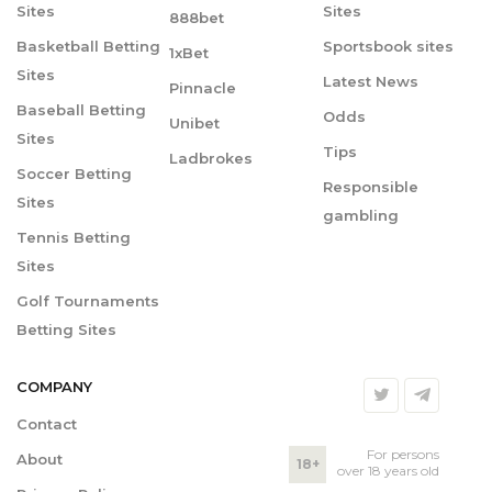
Sites
Sites
888bet
Basketball Betting
Sportsbook sites
1xBet
Sites
Latest News
Pinnacle
Baseball Betting
Odds
Unibet
Sites
Tips
Ladbrokes
Soccer Betting
Responsible
Sites
gambling
Tennis Betting
Sites
Golf Tournaments
Betting Sites
COMPANY
Contact
For persons
About
18+
over 18 years old