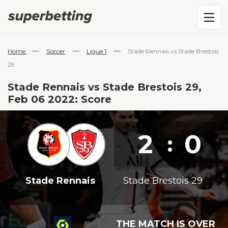
—
—
—
Home
Soccer
Ligue 1
Stade Rennais vs Stade Brestois
29
Stade Rennais vs Stade Brestois 29,
Feb 06 2022: Score
2
0
:
Stade Rennais
Stade Brestois 29
THE MATCH IS OVER