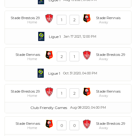
Stade Brestois 29
Stade Rennais
1
2
Home
Away
Ligue 1
Jan 17 2021, 12:00 PM
Stade Rennais
Stade Brestois 29
2
1
Home
Away
Ligue 1
Oct 31 2020, 04:00 PM
Stade Brestois 29
Stade Rennais
1
2
Home
Away
Club Friendly Games
Aug 08 2020, 04:00 PM
Stade Rennais
Stade Brestois 29
0
0
Home
Away