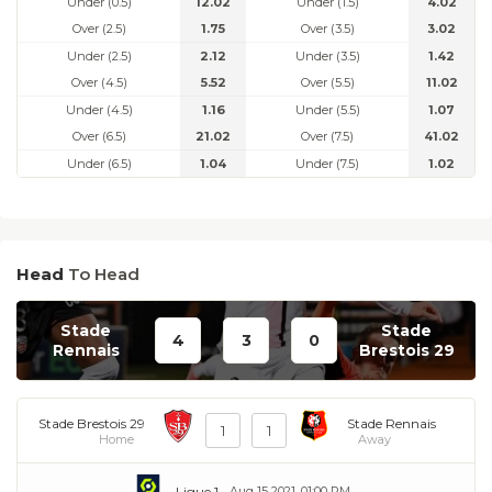
Under (0.5)
12.02
Under (1.5)
4.02
Over (2.5)
1.75
Over (3.5)
3.02
Under (2.5)
2.12
Under (3.5)
1.42
Over (4.5)
5.52
Over (5.5)
11.02
Under (4.5)
1.16
Under (5.5)
1.07
Over (6.5)
21.02
Over (7.5)
41.02
Under (6.5)
1.04
Under (7.5)
1.02
Head
To Head
Stade
Stade
4
3
0
Rennais
Brestois 29
Stade Brestois 29
Stade Rennais
1
1
Home
Away
Ligue 1
Aug 15 2021, 01:00 PM