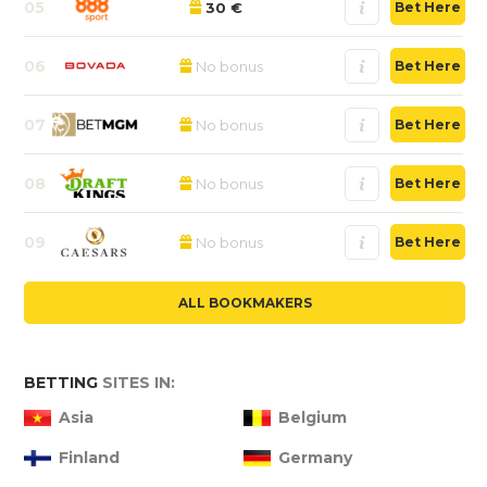
05
30 €
Bet Here
06
No bonus
Bet Here
07
No bonus
Bet Here
08
No bonus
Bet Here
09
No bonus
Bet Here
ALL BOOKMAKERS
BETTING
SITES IN:
Asia
Belgium
Finland
Germany