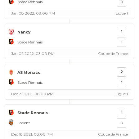
Stade Rennais
0
Jan 08 2022, 08:00 PM
Ligue 1
1
Nancy
Stade Rennais
1
Jan 02 2022, 03:00 PM
Coupe de France
2
AS Monaco
Stade Rennais
1
Dec 22 2021, 08:00 PM
Ligue 1
1
Stade Rennais
Lorient
0
Dec 18 2021, 08:00 PM
Coupe de France