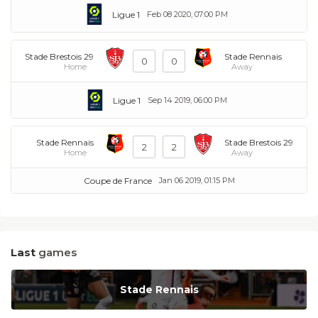
Ligue 1
Feb 08 2020, 07:00 PM
Stade Brestois 29
Stade Rennais
0
0
Home
Away
Ligue 1
Sep 14 2019, 06:00 PM
Stade Rennais
Stade Brestois 29
2
2
Home
Away
Coupe de France
Jan 06 2019, 01:15 PM
Last
games
Stade Rennais