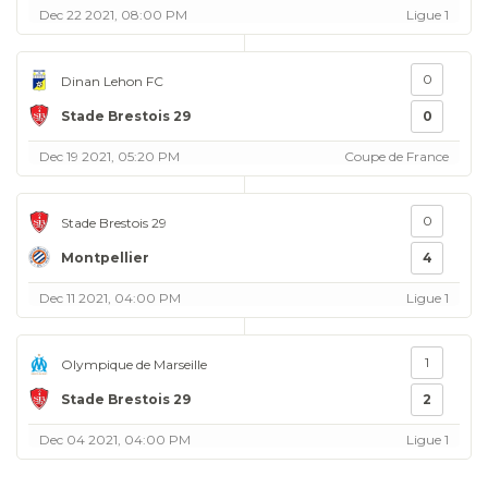
Dec 22 2021, 08:00 PM
Ligue 1
0
Dinan Lehon FC
Stade Brestois 29
0
Dec 19 2021, 05:20 PM
Coupe de France
0
Stade Brestois 29
Montpellier
4
Dec 11 2021, 04:00 PM
Ligue 1
1
Olympique de Marseille
Stade Brestois 29
2
Dec 04 2021, 04:00 PM
Ligue 1