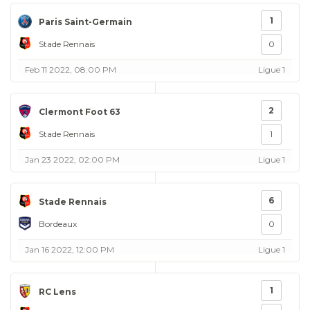
1
Paris Saint-Germain
Stade Rennais
0
Feb 11 2022, 08:00 PM
Ligue 1
2
Clermont Foot 63
Stade Rennais
1
Jan 23 2022, 02:00 PM
Ligue 1
6
Stade Rennais
Bordeaux
0
Jan 16 2022, 12:00 PM
Ligue 1
1
RC Lens