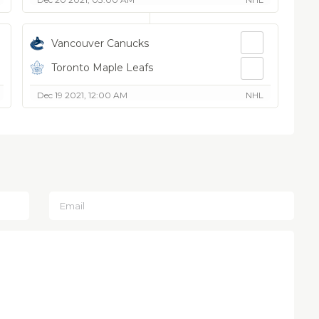
Vancouver Canucks
Toronto Maple Leafs
Dec 19 2021, 12:00 AM
NHL