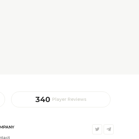
340
Player Reviews
MPANY
ntact