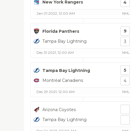
New York Rangers
4
Jan 01 2022, 12:00 AM
NHL
9
Florida Panthers
Tampa Bay Lightning
3
Dec 31 2021, 12:00 AM
NHL
5
Tampa Bay Lightning
Montréal Canadiens
4
Dec 29 2021, 12:00 AM
NHL
Arizona Coyotes
Tampa Bay Lightning
Dec 24 2021, 02:00 AM
NHL