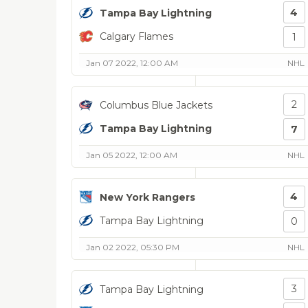
4
Tampa Bay Lightning
Calgary Flames
1
Jan 07 2022, 12:00 AM
NHL
2
Columbus Blue Jackets
Tampa Bay Lightning
7
Jan 05 2022, 12:00 AM
NHL
4
New York Rangers
Tampa Bay Lightning
0
Jan 02 2022, 05:30 PM
NHL
3
Tampa Bay Lightning