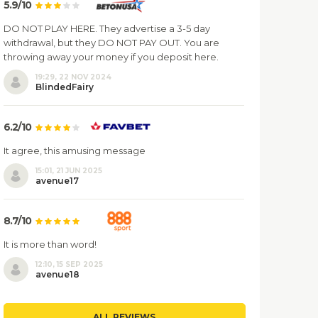
5.9/10
DO NOT PLAY HERE. They advertise a 3-5 day
withdrawal, but they DO NOT PAY OUT. You are
throwing away your money if you deposit here.
19:29, 22 NOV 2024
BlindedFairy
6.2/10
It agree, this amusing message
15:01, 21 JUN 2025
avenue17
8.7/10
It is more than word!
12:10, 15 SEP 2025
avenue18
ALL REVIEWS