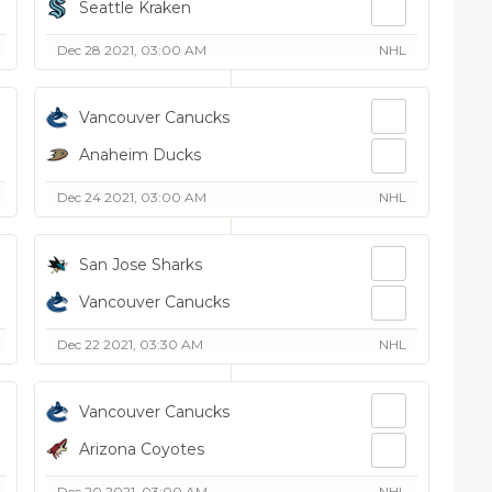
Seattle Kraken
Dec 28 2021, 03:00 AM
NHL
Vancouver Canucks
Anaheim Ducks
Dec 24 2021, 03:00 AM
NHL
San Jose Sharks
Vancouver Canucks
Dec 22 2021, 03:30 AM
NHL
Vancouver Canucks
Arizona Coyotes
Dec 20 2021, 03:00 AM
NHL