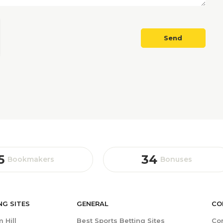
5
34
Bookmakers
Bonuses
NG
SITES
GENERAL
CO
 Hill
Best Sports Betting Sites
Co