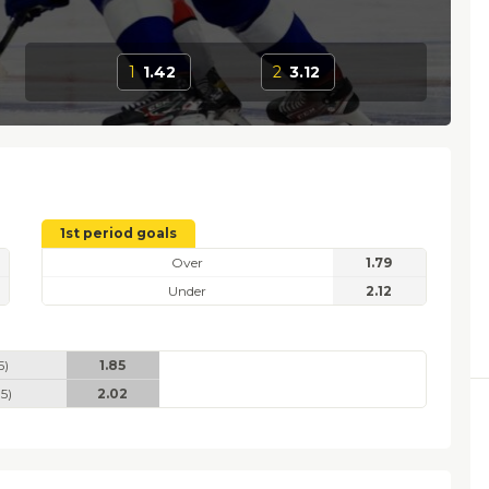
1
1.42
2
3.12
1st period goals
Over
1.79
Under
2.12
5)
1.85
.5)
2.02