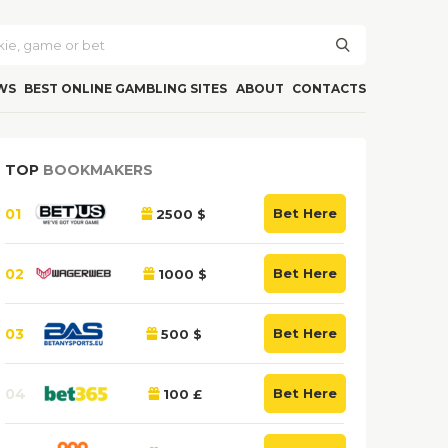
WS
BEST ONLINE GAMBLING SITES
ABOUT
CONTACTS
TOP
BOOKMAKERS
01
Bet Here
2500 $
02
Bet Here
1000 $
03
Bet Here
500 $
04
Bet Here
100 £