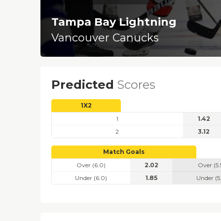
Tampa Bay Lightning
Vancouver Canucks
Predicted
Scores
1X2
1
1.42
2
3.12
Match Goals
Over (6.0)
2.02
Over (5.
Under (6.0)
1.85
Under (5