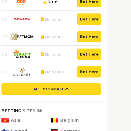
05
Bet Here
30 €
06
Bet Here
No bonus
07
Bet Here
No bonus
08
Bet Here
No bonus
09
Bet Here
No bonus
ALL BOOKMAKERS
BETTING
SITES IN:
Asia
Belgium