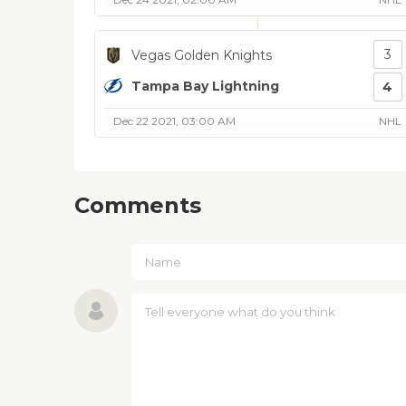
3
Vegas Golden Knights
Tampa Bay Lightning
4
Dec 22 2021, 03:00 AM
NHL
Comments