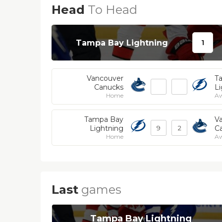
Head
To Head
Tampa Bay Lightning
1
Vancouver
T
Canucks
L
Home
A
Tampa Bay
V
9
2
Lightning
C
Home
A
Last
games
Tampa Bay Lightning