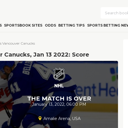
S
SPORTSBOOK SITES
ODDS
BETTING TIPS
SPORTS BETTING NE
s Vancouver Canucks
 Canucks, Jan 13 2022: Score
NHL
THE MATCH IS OVER
January 13, 2022, 06:00 PM
Amalie Arena, USA