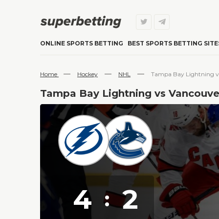
ONLINE SPORTS BETTING
BEST SPORTS BETTING SITE
—
—
—
Home
Hockey
NHL
Tampa Bay Lightning v
Tampa Bay Lightning vs Vancouver
4
2
: