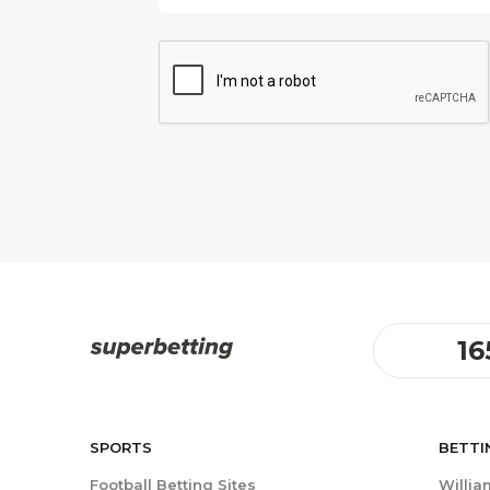
16
SPORTS
BETTI
Football Betting Sites
William