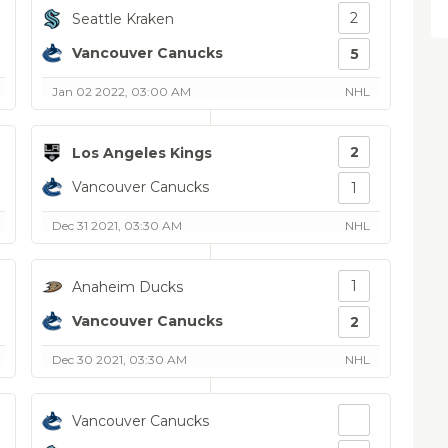
2
Seattle Kraken
Vancouver Canucks
5
Jan 02 2022, 03:00 AM
NHL
2
Los Angeles Kings
Vancouver Canucks
1
Dec 31 2021, 03:30 AM
NHL
1
Anaheim Ducks
Vancouver Canucks
2
Dec 30 2021, 03:30 AM
NHL
Vancouver Canucks