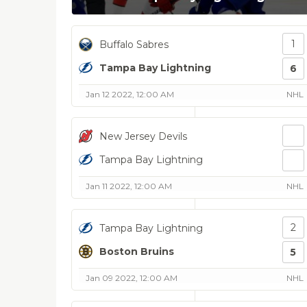
1
Buffalo Sabres
Tampa Bay Lightning
6
Jan 12 2022, 12:00 AM
NHL
New Jersey Devils
Tampa Bay Lightning
Jan 11 2022, 12:00 AM
NHL
2
Tampa Bay Lightning
Boston Bruins
5
Jan 09 2022, 12:00 AM
NHL