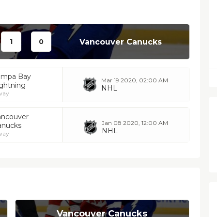
Vancouver Canucks
1
0
ampa Bay
Mar 19 2020, 02:00 AM
ightning
NHL
way
ancouver
Jan 08 2020, 12:00 AM
anucks
NHL
way
Vancouver Canucks