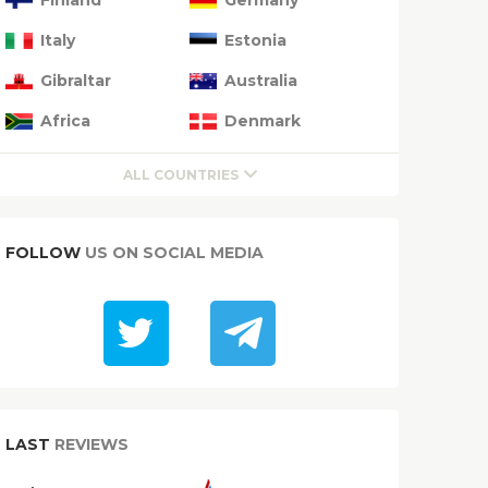
Finland
Germany
Italy
Estonia
Gibraltar
Australia
Africa
Denmark
ALL COUNTRIES
FOLLOW
US ON SOCIAL MEDIA
LAST
REVIEWS