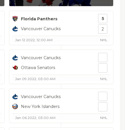
5
Florida Panthers
Vancouver Canucks
2
Jan 12 2022, 12:00 AM
NHL
Vancouver Canucks
Ottawa Senators
Jan 09 2022, 03:00 AM
NHL
Vancouver Canucks
New York Islanders
Jan 06 2022, 03:00 AM
NHL