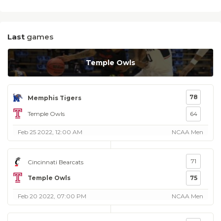
Last
games
Temple Owls
78
Memphis Tigers
Temple Owls
64
Feb 25 2022, 12:00 AM
NCAA Men
71
Cincinnati Bearcats
Temple Owls
75
Feb 20 2022, 07:00 PM
NCAA Men