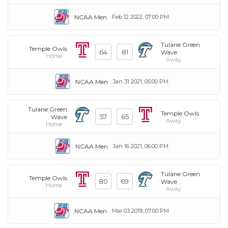
NCAA Men
Feb 12 2022, 07:00 PM
Tulane Green
Temple Owls
64
81
Wave
Home
Away
NCAA Men
Jan 31 2021, 05:00 PM
Tulane Green
Temple Owls
57
65
Wave
Away
Home
NCAA Men
Jan 16 2021, 06:00 PM
Tulane Green
Temple Owls
80
69
Wave
Home
Away
NCAA Men
Mar 03 2019, 07:00 PM