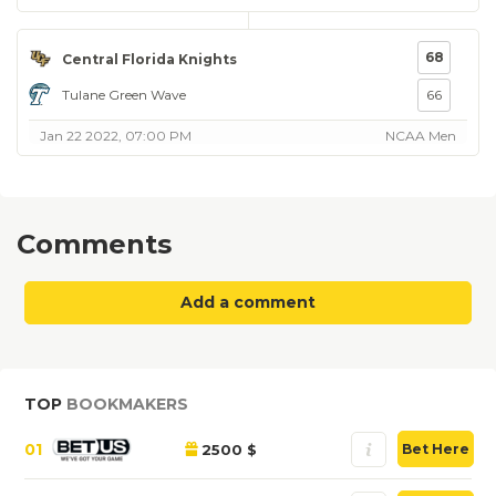
68
Central Florida Knights
Tulane Green Wave
66
Jan 22 2022, 07:00 PM
NCAA Men
Comments
Add a comment
TOP
BOOKMAKERS
01
2500 $
Bet Here