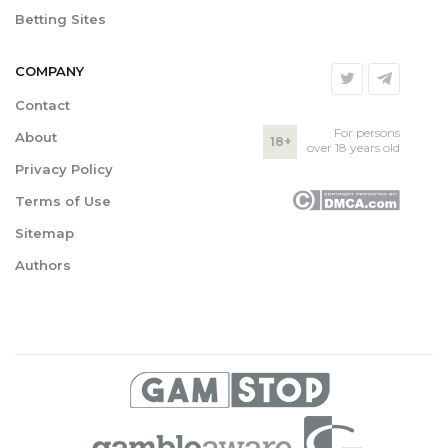
Betting Sites
COMPANY
Contact
For persons
About
18+
over 18 years old
Privacy Policy
Terms of Use
Sitemap
Authors