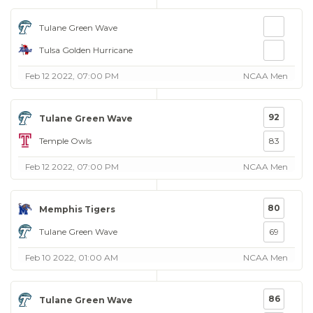
Tulane Green Wave
Tulsa Golden Hurricane
Feb 12 2022, 07:00 PM
NCAA Men
92
Tulane Green Wave
Temple Owls
83
Feb 12 2022, 07:00 PM
NCAA Men
80
Memphis Tigers
Tulane Green Wave
69
Feb 10 2022, 01:00 AM
NCAA Men
86
Tulane Green Wave