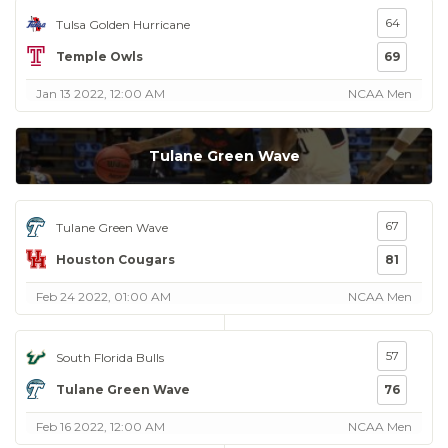
64
Tulsa Golden Hurricane
Temple Owls
69
Jan 13 2022, 12:00 AM
NCAA Men
Tulane Green Wave
67
Tulane Green Wave
Houston Cougars
81
Feb 24 2022, 01:00 AM
NCAA Men
57
South Florida Bulls
Tulane Green Wave
76
Feb 16 2022, 12:00 AM
NCAA Men