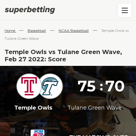
—
—
—
Home
Basketball
NCAA Basketball
Temple Owls vs
Tulane Green Wave
Temple Owls vs Tulane Green Wave,
Feb 27 2022: Score
75
70
:
Temple Owls
Tulane Green Wave