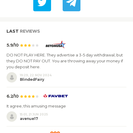
LAST
REVIEWS
5.9/10
DO NOT PLAY HERE. They advertise a 3-5 day withdrawal, but
they DO NOT PAY OUT. You are throwing away your money if
you deposit here.
19:29, 22 NOV 2024
BlindedFairy
6.2/10
It agree, this amusing message
15:01, 21 JUN 2025
avenue17