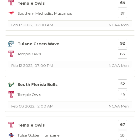
64
Temple Owls
Southern Methodist Mustangs
57
Feb 17 2022, 02:00 AM
NCAA Men
92
Tulane Green Wave
Temple Owls
83
Feb 12 2022, 07:00 PM
NCAA Men
52
South Florida Bulls
Temple Owls
49
Feb 08 2022, 12:00 AM
NCAA Men
67
Temple Owls
Tulsa Golden Hurricane
58