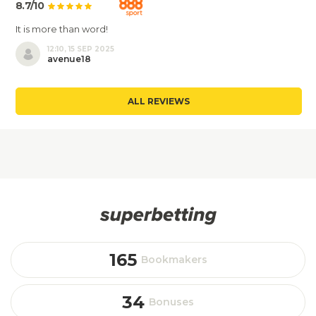
8.7/10
It is more than word!
12:10, 15 SEP 2025
avenue18
ALL REVIEWS
165
Bookmakers
34
Bonuses