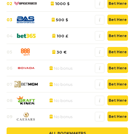
02
1000 $
Bet Here
03
500 $
Bet Here
04
100 £
Bet Here
05
30 €
Bet Here
06
No bonus
Bet Here
07
No bonus
Bet Here
08
No bonus
Bet Here
09
No bonus
Bet Here
ALL BOOKMAKERS