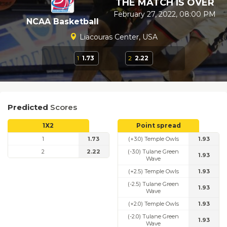
THE MATCH IS OVER
February 27, 2022, 08:00 PM
NCAA Basketball
Liacouras Center, USA
1
1.73
2
2.22
Predicted
Scores
1X2
Point spread
1
1.73
(+3.0) Temple Owls
1.93
2
2.22
(-3.0) Tulane Green
1.93
Wave
(+2.5) Temple Owls
1.93
(-2.5) Tulane Green
1.93
Wave
(+2.0) Temple Owls
1.93
(-2.0) Tulane Green
1.93
Wave