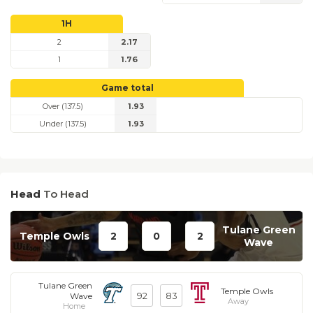
1H
2
2.17
1
1.76
Game total
Over (137.5)
1.93
Under (137.5)
1.93
Head
To Head
Tulane Green
Temple Owls
2
0
2
Wave
Tulane Green
Temple Owls
92
83
Wave
Away
Home