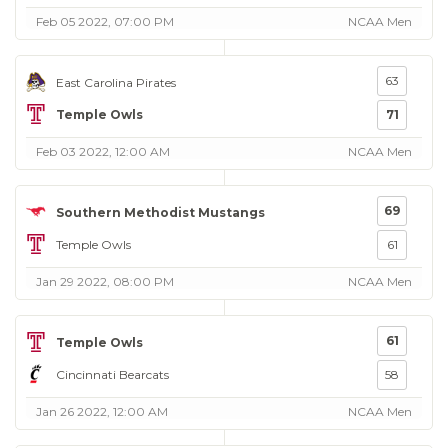
Feb 05 2022, 07:00 PM
NCAA Men
63
East Carolina Pirates
Temple Owls
71
Feb 03 2022, 12:00 AM
NCAA Men
69
Southern Methodist Mustangs
Temple Owls
61
Jan 29 2022, 08:00 PM
NCAA Men
61
Temple Owls
Cincinnati Bearcats
58
Jan 26 2022, 12:00 AM
NCAA Men