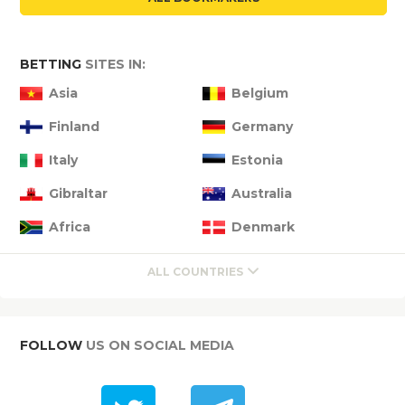
BETTING
SITES IN:
Asia
Belgium
Finland
Germany
Italy
Estonia
Gibraltar
Australia
Africa
Denmark
ALL COUNTRIES
FOLLOW
US ON SOCIAL MEDIA