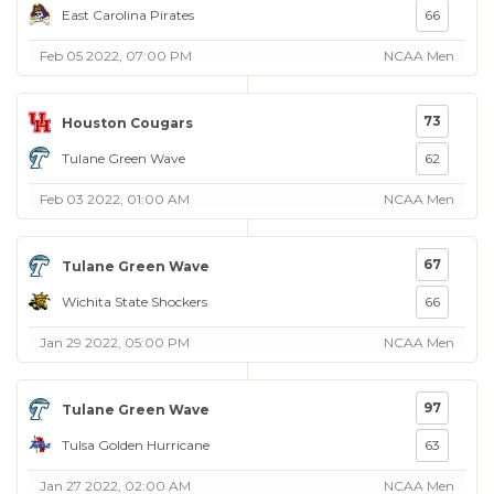
East Carolina Pirates
66
Feb 05 2022, 07:00 PM
NCAA Men
73
Houston Cougars
Tulane Green Wave
62
Feb 03 2022, 01:00 AM
NCAA Men
67
Tulane Green Wave
Wichita State Shockers
66
Jan 29 2022, 05:00 PM
NCAA Men
97
Tulane Green Wave
Tulsa Golden Hurricane
63
Jan 27 2022, 02:00 AM
NCAA Men