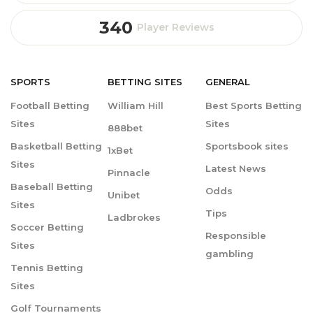
340
Player Reviews
SPORTS
BETTING
SITES
GENERAL
Football Betting
William Hill
Best Sports Betting
Sites
Sites
888bet
Basketball Betting
Sportsbook sites
1xBet
Sites
Latest News
Pinnacle
Baseball Betting
Odds
Unibet
Sites
Tips
Ladbrokes
Soccer Betting
Responsible
Sites
gambling
Tennis Betting
Sites
Golf Tournaments