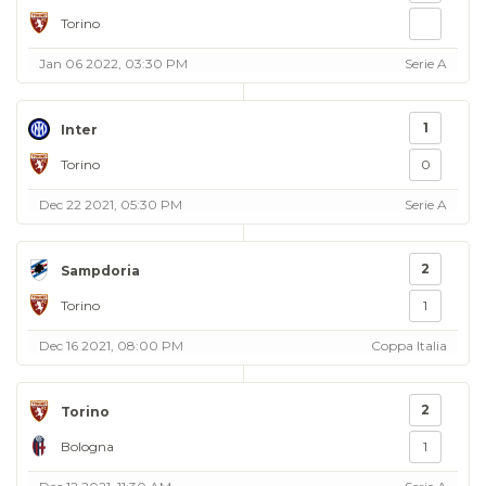
Torino
Jan 06 2022, 03:30 PM
Serie A
1
Inter
Torino
0
Dec 22 2021, 05:30 PM
Serie A
2
Sampdoria
Torino
1
Dec 16 2021, 08:00 PM
Coppa Italia
2
Torino
Bologna
1