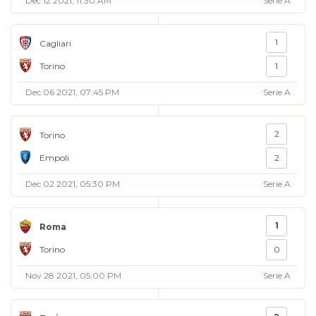
Dec 12 2021, 11:30 AM
Serie A
1
Cagliari
Torino
1
Dec 06 2021, 07:45 PM
Serie A
2
Torino
Empoli
2
Dec 02 2021, 05:30 PM
Serie A
1
Roma
Torino
0
Nov 28 2021, 05:00 PM
Serie A