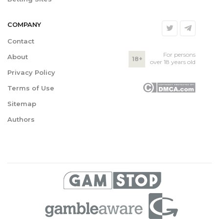
COMPANY
Contact
For persons
About
18+
over 18 years old
Privacy Policy
Terms of Use
Sitemap
Authors