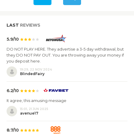
LAST
REVIEWS
5.9/10
DO NOT PLAY HERE. They advertise a 3-5 day withdrawal, but
they DO NOT PAY OUT. You are throwing away your money if
you deposit here.
19:29, 22 NOV 2024
BlindedFairy
6.2/10
It agree, this amusing message
15:01, 21 JUN 2025
avenue17
8.7/10