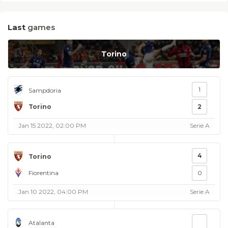
Last
games
Torino
1
Sampdoria
Torino
2
Jan 15 2022, 02:00 PM
Serie A
4
Torino
Fiorentina
0
Jan 10 2022, 04:00 PM
Serie A
Atalanta