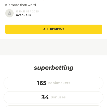
It is more than word!
12:10, 15 SEP 2025
avenue18
ALL REVIEWS
165
Bookmakers
34
Bonuses