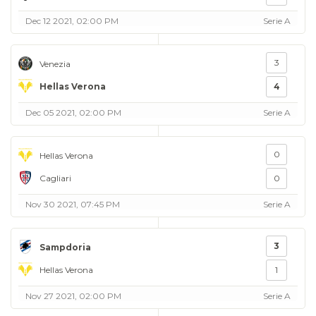
Dec 12 2021, 02:00 PM
Serie A
3
Venezia
Hellas Verona
4
Dec 05 2021, 02:00 PM
Serie A
0
Hellas Verona
Cagliari
0
Nov 30 2021, 07:45 PM
Serie A
3
Sampdoria
Hellas Verona
1
Nov 27 2021, 02:00 PM
Serie A