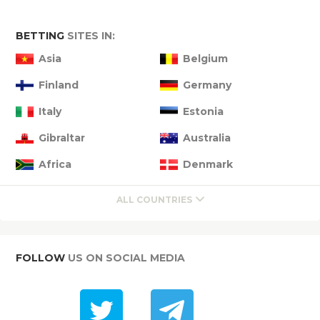
BETTING
SITES IN:
Asia
Belgium
Finland
Germany
Italy
Estonia
Gibraltar
Australia
Africa
Denmark
ALL COUNTRIES
FOLLOW
US ON SOCIAL MEDIA