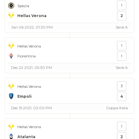
1
Spezia
Hellas Verona
2
Jan 06 2022, 01:30 PM
Serie A
1
Hellas Verona
Fiorentina
1
Dec 22 2021, 05:30 PM
Serie A
3
Hellas Verona
Empoli
4
Dec 15 2021, 02:00 PM
Coppa Italia
1
Hellas Verona
Atalanta
2