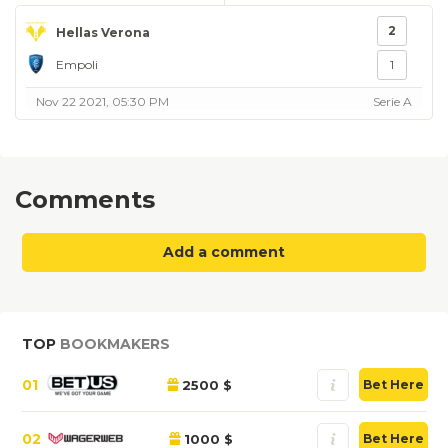
2
Hellas Verona
Empoli
1
Nov 22 2021, 05:30 PM
Serie A
Comments
Add a comment
TOP
BOOKMAKERS
01
2500 $
Bet Here
02
1000 $
Bet Here