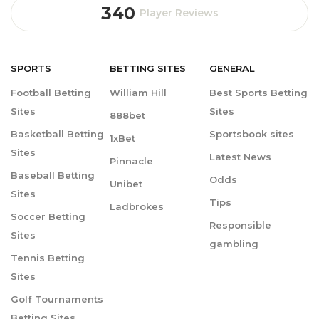
340
Player Reviews
SPORTS
BETTING
SITES
GENERAL
Football Betting
William Hill
Best Sports Betting
Sites
Sites
888bet
Basketball Betting
Sportsbook sites
1xBet
Sites
Latest News
Pinnacle
Baseball Betting
Odds
Unibet
Sites
Tips
Ladbrokes
Soccer Betting
Responsible
Sites
gambling
Tennis Betting
Sites
Golf Tournaments
Betting Sites