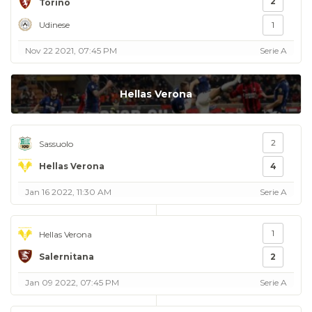
2
Torino
Udinese
1
Nov 22 2021, 07:45 PM
Serie A
Hellas Verona
2
Sassuolo
Hellas Verona
4
Jan 16 2022, 11:30 AM
Serie A
1
Hellas Verona
Salernitana
2
Jan 09 2022, 07:45 PM
Serie A