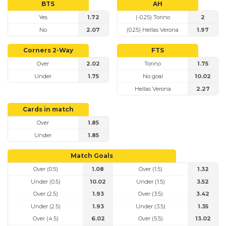
BTS
AH
Yes
1.72
(-0.25) Torino
2
No
2.07
(0.25) Hellas Verona
1.97
Corners 2-Way
FTS
Over
2.02
Torino
1.75
Under
1.75
No goal
10.02
Hellas Verona
2.27
Cards in match
Over
1.85
Under
1.85
Match Goals
Over (0.5)
1.08
Over (1.5)
1.32
Under (0.5)
10.02
Under (1.5)
3.52
Over (2.5)
1.93
Over (3.5)
3.42
Under (2.5)
1.93
Under (3.5)
1.35
Over (4.5)
6.02
Over (5.5)
13.02