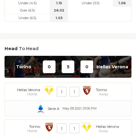
Under (4.5)
1.15
Under (5.5)
1.06
Over (6.5)
26.02
Under (6.5)
1.03
Head
To Head
Torino
0
5
0
Hellas Verona
Hellas Verona
Torino
1
1
Home
Away
Serie A
May 09 2021, 01:00 PM
Torino
Hellas Verona
1
1
Home
Away