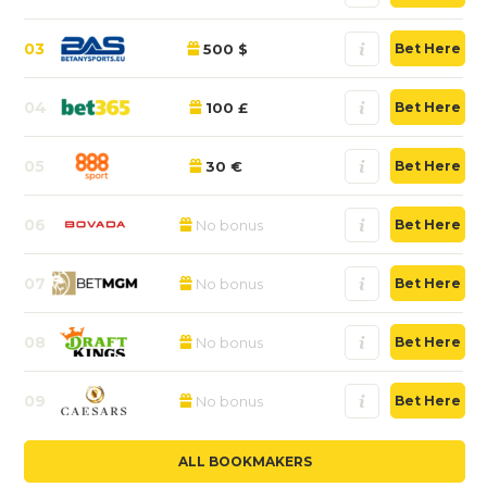
03
500 $
Bet Here
04
100 £
Bet Here
05
30 €
Bet Here
06
No bonus
Bet Here
07
No bonus
Bet Here
08
No bonus
Bet Here
09
No bonus
Bet Here
ALL BOOKMAKERS