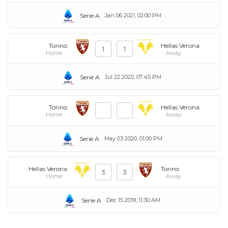
Serie A
Jan 06 2021, 02:00 PM
Torino
Hellas Verona
1
1
Home
Away
Serie A
Jul 22 2020, 07:45 PM
Torino
Hellas Verona
Home
Away
Serie A
May 03 2020, 01:00 PM
Hellas Verona
Torino
3
3
Home
Away
Serie A
Dec 15 2019, 11:30 AM