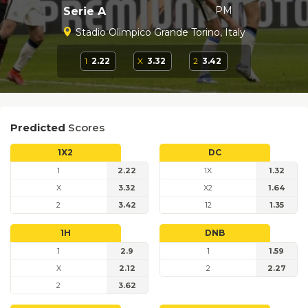
PM
Serie A
Stadio Olimpico Grande Torino, Italy
1
2.22
X
3.32
2
3.42
Predicted
Scores
1X2
DC
1
2.22
1X
1.32
X
3.32
X2
1.64
2
3.42
12
1.35
1H
DNB
1
2.9
1
1.59
X
2.12
2
2.27
2
3.62