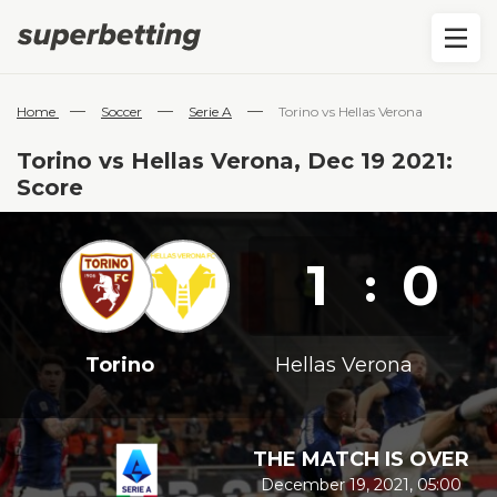
—
—
—
Home
Soccer
Serie A
Torino vs Hellas Verona
Torino vs Hellas Verona, Dec 19 2021:
Score
1
0
:
Torino
Hellas Verona
THE MATCH IS OVER
December 19, 2021, 05:00