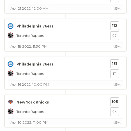
Apr 21 2022, 12:00 AM
NBA
112
Philadelphia 76ers
Toronto Raptors
97
Apr 18 2022, 11:30 PM
NBA
131
Philadelphia 76ers
Toronto Raptors
111
Apr 16 2022, 10:00 PM
NBA
105
New York Knicks
Toronto Raptors
94
Apr 10 2022, 11:00 PM
NBA