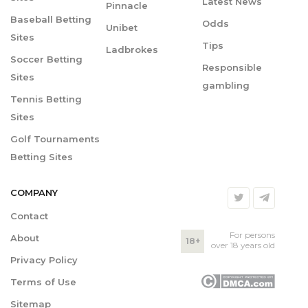
Latest News
Pinnacle
Baseball Betting
Odds
Unibet
Sites
Tips
Ladbrokes
Soccer Betting
Responsible
Sites
gambling
Tennis Betting
Sites
Golf Tournaments
Betting Sites
COMPANY
Contact
For persons
About
18+
over 18 years old
Privacy Policy
Terms of Use
Sitemap