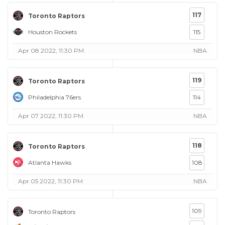
117
Toronto Raptors
Houston Rockets
115
Apr 08 2022, 11:30 PM
NBA
119
Toronto Raptors
Philadelphia 76ers
114
Apr 07 2022, 11:30 PM
NBA
118
Toronto Raptors
Atlanta Hawks
108
Apr 05 2022, 11:30 PM
NBA
109
Toronto Raptors