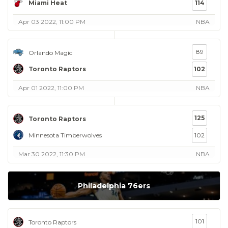
Miami Heat
114
Apr 03 2022, 11:00 PM
NBA
89
Orlando Magic
Toronto Raptors
102
Apr 01 2022, 11:00 PM
NBA
125
Toronto Raptors
Minnesota Timberwolves
102
Mar 30 2022, 11:30 PM
NBA
Philadelphia 76ers
101
Toronto Raptors