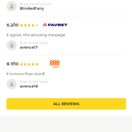
19:29, 22 NOV 2024
BlindedFairy
6.2/10
It agree, this amusing message
15:01, 21 JUN 2025
avenue17
8.7/10
It is more than word!
12:10, 15 SEP 2025
avenue18
ALL REVIEWS