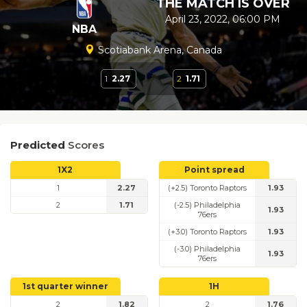
THE MATCH IS OVER
April 23, 2022, 06:00 PM
NBA
Scotiabank Arena, Canada
1
2.27
2
1.71
Predicted
Scores
1X2
Point spread
1
2.27
(+2.5) Toronto Raptors
1.93
2
1.71
(-2.5) Philadelphia
1.93
76ers
(+3.0) Toronto Raptors
1.93
(-3.0) Philadelphia
1.93
76ers
1st quarter winner
1H
2
1.82
2
1.76