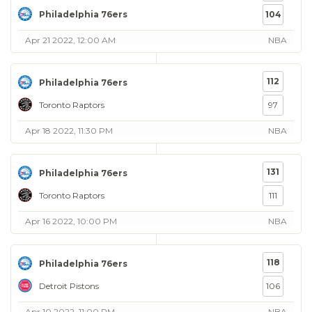
Philadelphia 76ers
104
Apr 21 2022, 12:00 AM
NBA
112
Philadelphia 76ers
Toronto Raptors
97
Apr 18 2022, 11:30 PM
NBA
131
Philadelphia 76ers
Toronto Raptors
111
Apr 16 2022, 10:00 PM
NBA
118
Philadelphia 76ers
Detroit Pistons
106
Apr 10 2022, 11:00 PM
NBA