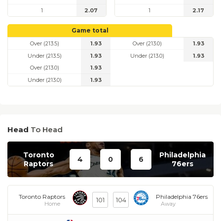
1
2.07
1
2.17
Game total
Over (213.5)
1.93
Over (213.0)
1.93
Under (213.5)
1.93
Under (213.0)
1.93
Over (213.0)
1.93
Under (213.0)
1.93
Head
To Head
Toronto
Philadelphia
4
0
6
Raptors
76ers
Toronto Raptors
Philadelphia 76ers
101
104
Home
Away