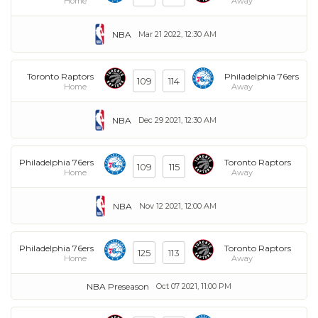
Home
Away
NBA
Mar 21 2022, 12:30 AM
Toronto Raptors
Philadelphia 76ers
109
114
Home
Away
NBA
Dec 29 2021, 12:30 AM
Philadelphia 76ers
Toronto Raptors
109
115
Home
Away
NBA
Nov 12 2021, 12:00 AM
Philadelphia 76ers
Toronto Raptors
125
113
Home
Away
NBA Preseason
Oct 07 2021, 11:00 PM