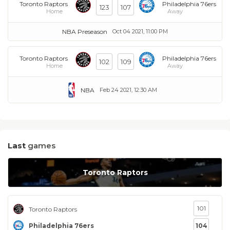
Toronto Raptors
Philadelphia 76ers
123
107
Home
Away
NBA Preseason
Oct 04 2021, 11:00 PM
Toronto Raptors
Philadelphia 76ers
102
109
Home
Away
NBA
Feb 24 2021, 12:30 AM
Last
games
Toronto Raptors
101
Toronto Raptors
Philadelphia 76ers
104