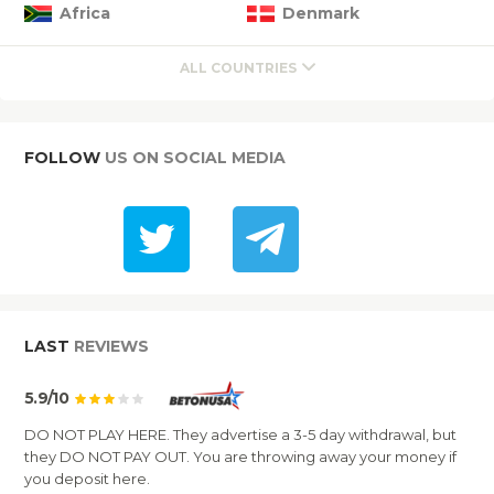
Africa
Denmark
ALL COUNTRIES
FOLLOW
US ON SOCIAL MEDIA
LAST
REVIEWS
5.9/10
DO NOT PLAY HERE. They advertise a 3-5 day withdrawal, but
they DO NOT PAY OUT. You are throwing away your money if
you deposit here.