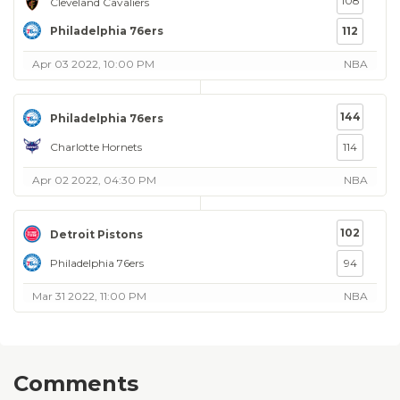
108
Cleveland Cavaliers
Philadelphia 76ers
112
Apr 03 2022, 10:00 PM
NBA
144
Philadelphia 76ers
Charlotte Hornets
114
Apr 02 2022, 04:30 PM
NBA
102
Detroit Pistons
Philadelphia 76ers
94
Mar 31 2022, 11:00 PM
NBA
Comments