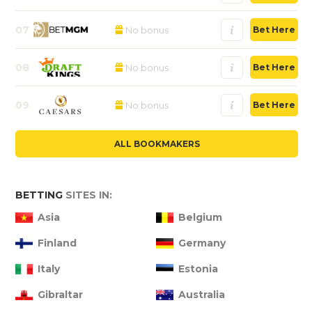
07
No bonus
Bet Here
08
No bonus
Bet Here
09
No bonus
Bet Here
ALL BOOKMAKERS
BETTING
SITES IN:
Asia
Belgium
Finland
Germany
Italy
Estonia
Gibraltar
Australia