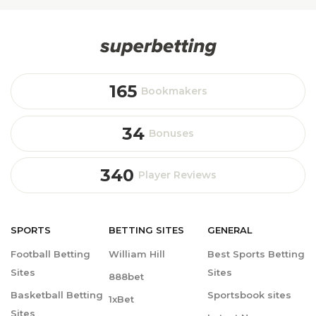
165
Bookmakers
34
Bonuses
340
Player Reviews
SPORTS
BETTING
SITES
GENERAL
Football Betting
William Hill
Best Sports Betting
Sites
Sites
888bet
Basketball Betting
Sportsbook sites
1xBet
Sites