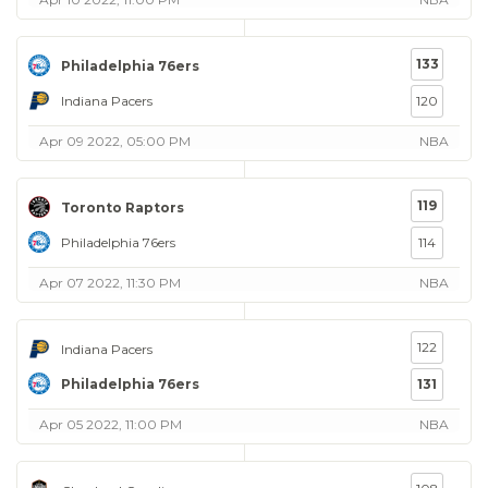
133
Philadelphia 76ers
Indiana Pacers
120
Apr 09 2022, 05:00 PM
NBA
119
Toronto Raptors
Philadelphia 76ers
114
Apr 07 2022, 11:30 PM
NBA
122
Indiana Pacers
Philadelphia 76ers
131
Apr 05 2022, 11:00 PM
NBA