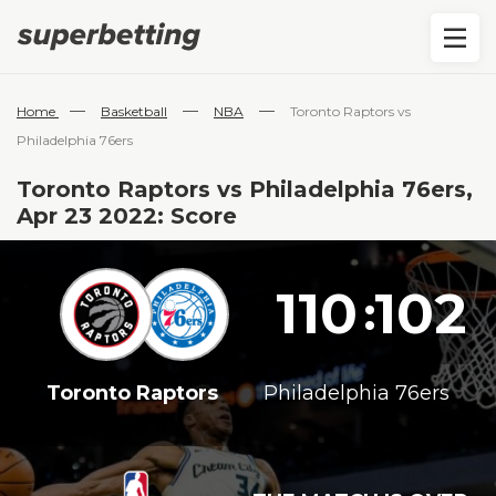
—
—
—
Home
Basketball
NBA
Toronto Raptors vs
Philadelphia 76ers
Toronto Raptors vs Philadelphia 76ers,
Apr 23 2022: Score
110
102
:
Toronto Raptors
Philadelphia 76ers