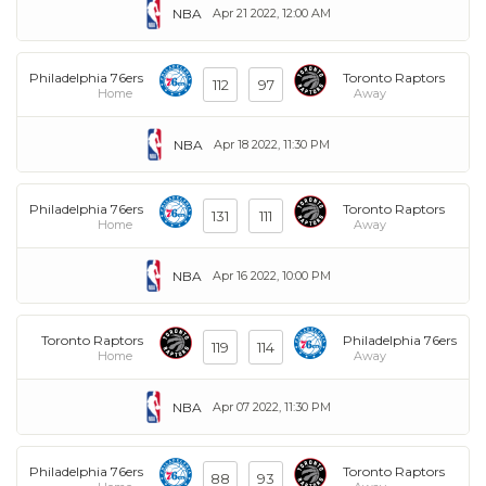
NBA
Apr 21 2022, 12:00 AM
Philadelphia 76ers
Toronto Raptors
112
97
Home
Away
NBA
Apr 18 2022, 11:30 PM
Philadelphia 76ers
Toronto Raptors
131
111
Home
Away
NBA
Apr 16 2022, 10:00 PM
Toronto Raptors
Philadelphia 76ers
119
114
Home
Away
NBA
Apr 07 2022, 11:30 PM
Philadelphia 76ers
Toronto Raptors
88
93