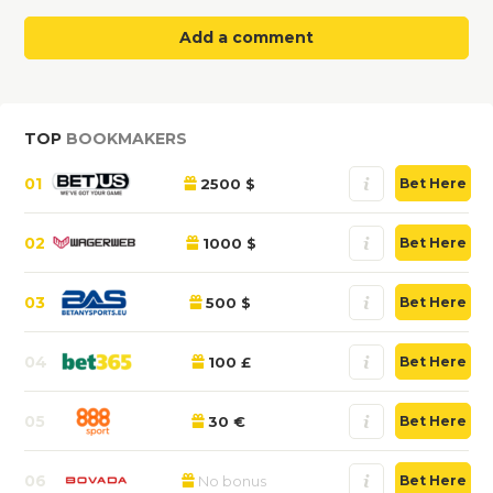
Add a comment
TOP
BOOKMAKERS
01
2500 $
Bet Here
02
1000 $
Bet Here
03
500 $
Bet Here
04
100 £
Bet Here
05
30 €
Bet Here
06
No bonus
Bet Here