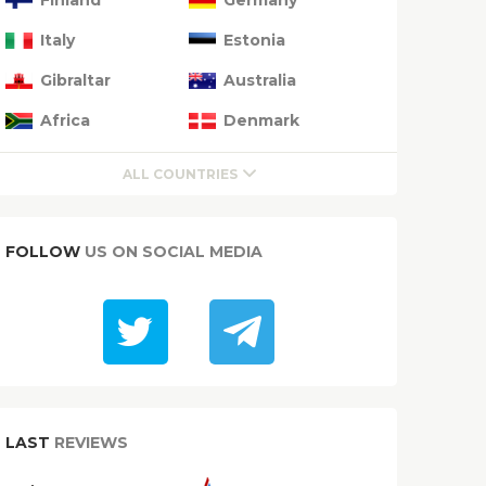
Finland
Germany
Italy
Estonia
Gibraltar
Australia
Africa
Denmark
ALL COUNTRIES
FOLLOW
US ON SOCIAL MEDIA
LAST
REVIEWS