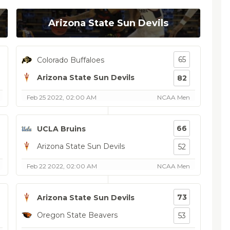
Arizona State Sun Devils
65
Colorado Buffaloes
Arizona State Sun Devils
82
Feb 25 2022, 02:00 AM
NCAA Men
66
UCLA Bruins
Arizona State Sun Devils
52
Feb 22 2022, 02:00 AM
NCAA Men
73
Arizona State Sun Devils
Oregon State Beavers
53