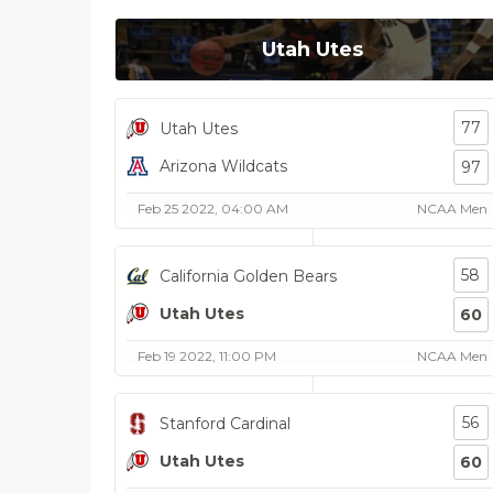
Utah Utes
77
Utah Utes
Arizona Wildcats
97
Feb 25 2022, 04:00 AM
NCAA Men
58
California Golden Bears
Utah Utes
60
Feb 19 2022, 11:00 PM
NCAA Men
56
Stanford Cardinal
Utah Utes
60