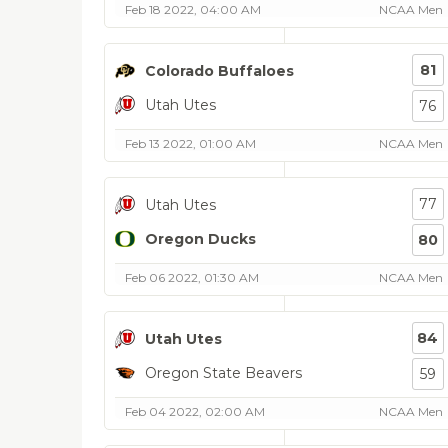
Feb 18 2022, 04:00 AM
NCAA Men
81
Colorado Buffaloes
Utah Utes
76
Feb 13 2022, 01:00 AM
NCAA Men
77
Utah Utes
Oregon Ducks
80
Feb 06 2022, 01:30 AM
NCAA Men
84
Utah Utes
Oregon State Beavers
59
Feb 04 2022, 02:00 AM
NCAA Men