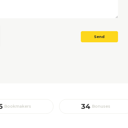
5
34
Bookmakers
Bonuses