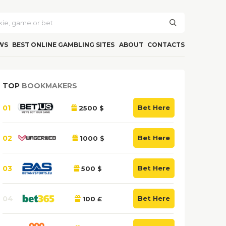
WS
BEST ONLINE GAMBLING SITES
ABOUT
CONTACTS
TOP
BOOKMAKERS
01
Bet Here
2500 $
02
Bet Here
1000 $
03
Bet Here
500 $
04
Bet Here
100 £