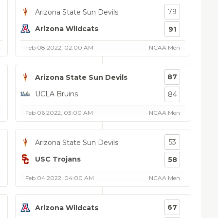
79
Arizona State Sun Devils
Arizona Wildcats
91
Feb 08 2022, 02:00 AM
NCAA Men
87
Arizona State Sun Devils
UCLA Bruins
84
Feb 06 2022, 03:00 AM
NCAA Men
53
Arizona State Sun Devils
USC Trojans
58
Feb 04 2022, 04:00 AM
NCAA Men
67
Arizona Wildcats