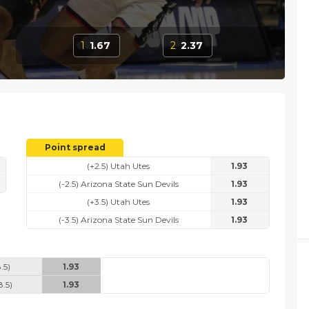
1
1.67
2
2.37
Point spread
(+2.5) Utah Utes
1.93
(-2.5) Arizona State Sun Devils
1.93
(+3.5) Utah Utes
1.93
(-3.5) Arizona State Sun Devils
1.93
.5)
1.93
8.5)
1.93