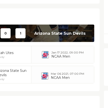
Arizona State Sun Devils
0
1
tah Utes
Jan 17 2022, 09:00 PM
NCAA Men
way
izona State Sun
Mar 06 2021, 07:00 PM
vils
NCAA Men
way