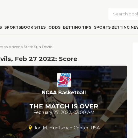
S
SPORTSBOOK SITES
ODDS
BETTING TIPS
SPORTS BETTING NE
s vs Arizona State Sun Devils
vils, Feb 27 2022: Score
NCAA Basketball
THE MATCH IS OVER
February 27, 2022, 03:00 AM
Jon M. Huntsman Center, USA