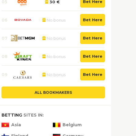
05
Bet Here
30 €
06
Bet Here
No bonus
07
Bet Here
No bonus
08
Bet Here
No bonus
09
Bet Here
No bonus
ALL BOOKMAKERS
BETTING
SITES IN:
Asia
Belgium