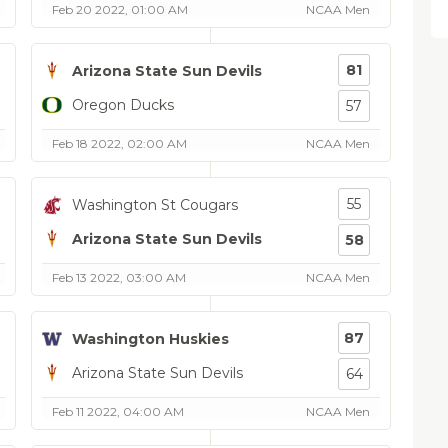
Feb 20 2022, 01:00 AM
NCAA Men
81
Arizona State Sun Devils
Oregon Ducks
57
Feb 18 2022, 02:00 AM
NCAA Men
55
Washington St Cougars
Arizona State Sun Devils
58
Feb 13 2022, 03:00 AM
NCAA Men
87
Washington Huskies
Arizona State Sun Devils
64
Feb 11 2022, 04:00 AM
NCAA Men