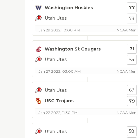
77
Washington Huskies
Utah Utes
73
Jan 29 2022, 10:00 PM
NCAA Men
71
Washington St Cougars
Utah Utes
54
Jan 27 2022, 03:00 AM
NCAA Men
67
Utah Utes
USC Trojans
79
Jan 22 2022, 11:30 PM
NCAA Men
58
Utah Utes