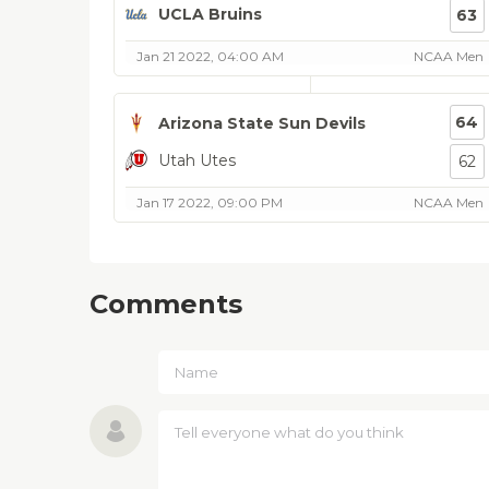
UCLA Bruins
63
Jan 21 2022, 04:00 AM
NCAA Men
64
Arizona State Sun Devils
Utah Utes
62
Jan 17 2022, 09:00 PM
NCAA Men
Comments