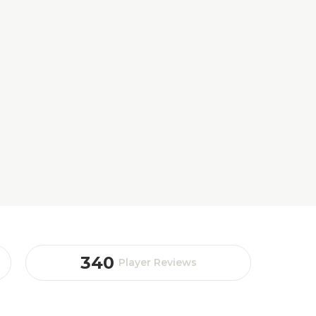
340
Player Reviews