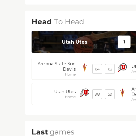
Head
To Head
Utah Utes
1
Arizona State Sun
U
64
62
Devils
A
Home
Ar
Utah Utes
98
59
De
Home
A
Last
games