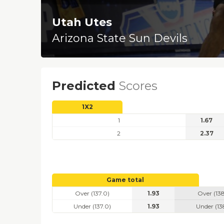
Utah Utes
Arizona State Sun Devils
Predicted
Scores
1X2
1
1.67
2
2.37
Game total
Over (137.0)
1.93
Over (138
Under (137.0)
1.93
Under (13