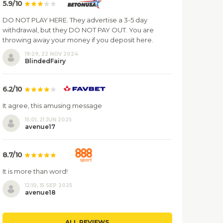
5.9/10
DO NOT PLAY HERE. They advertise a 3-5 day
withdrawal, but they DO NOT PAY OUT. You are
throwing away your money if you deposit here.
19:29, 22 NOV 2024
BlindedFairy
6.2/10
It agree, this amusing message
15:01, 21 JUN 2025
avenue17
8.7/10
It is more than word!
12:10, 15 SEP 2025
avenue18
ALL REVIEWS