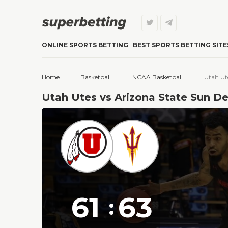
ONLINE SPORTS BETTING
BEST SPORTS BETTING SITE
—
—
—
Home
Basketball
NCAA Basketball
Utah Ute
Utah Utes vs Arizona State Sun De
61
63
: