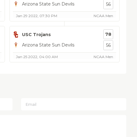
Arizona State Sun Devils
56
Jan 29 2022, 07:30 PM
NCAA Men
78
USC Trojans
Arizona State Sun Devils
56
Jan 25 2022, 04:00 AM
NCAA Men