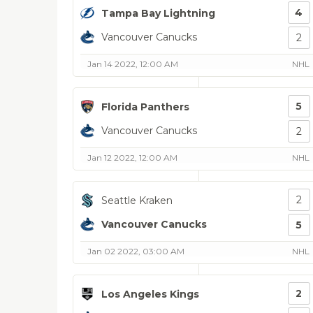
4
Tampa Bay Lightning
Vancouver Canucks
2
Jan 14 2022, 12:00 AM
NHL
5
Florida Panthers
Vancouver Canucks
2
Jan 12 2022, 12:00 AM
NHL
2
Seattle Kraken
Vancouver Canucks
5
Jan 02 2022, 03:00 AM
NHL
2
Los Angeles Kings