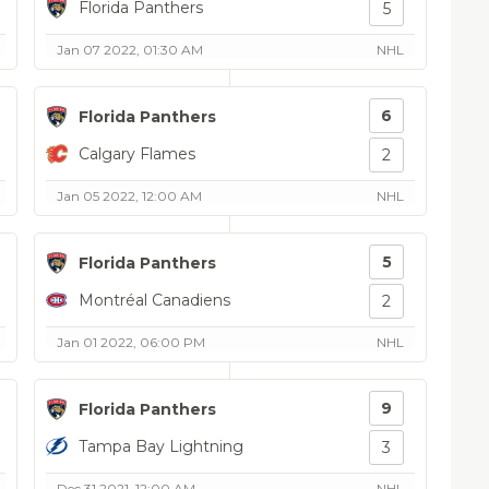
Florida Panthers
5
Jan 07 2022, 01:30 AM
NHL
6
Florida Panthers
Calgary Flames
2
Jan 05 2022, 12:00 AM
NHL
5
Florida Panthers
Montréal Canadiens
2
Jan 01 2022, 06:00 PM
NHL
9
Florida Panthers
Tampa Bay Lightning
3
Dec 31 2021, 12:00 AM
NHL