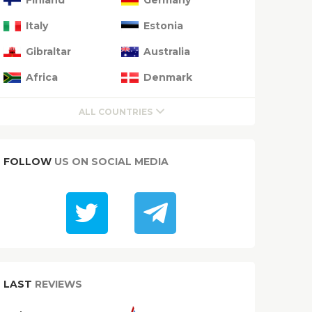
Finland
Germany
Italy
Estonia
Gibraltar
Australia
Africa
Denmark
ALL COUNTRIES
FOLLOW
US ON SOCIAL MEDIA
LAST
REVIEWS