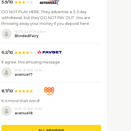
5.9/10
DO NOT PLAY HERE. They advertise a 3-5 day
withdrawal, but they DO NOT PAY OUT. You are
throwing away your money if you deposit here.
19:29, 22 NOV 2024
BlindedFairy
6.2/10
It agree, this amusing message
15:01, 21 JUN 2025
avenue17
8.7/10
It is more than word!
12:10, 15 SEP 2025
avenue18
ALL REVIEWS