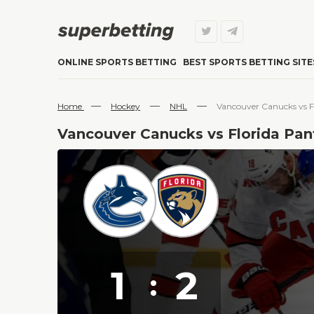
ONLINE SPORTS BETTING
BEST SPORTS BETTING SITE
—
—
—
Home
Hockey
NHL
Vancouver Canucks vs F
Vancouver Canucks vs Florida Pant
1
2
: