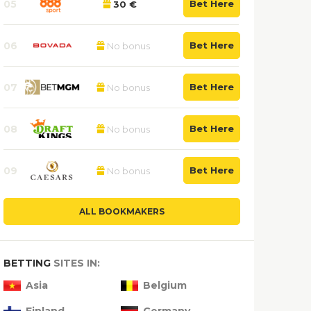
05
Bet Here
30 €
06
Bet Here
No bonus
07
Bet Here
No bonus
08
Bet Here
No bonus
09
Bet Here
No bonus
ALL BOOKMAKERS
BETTING
SITES IN:
Asia
Belgium