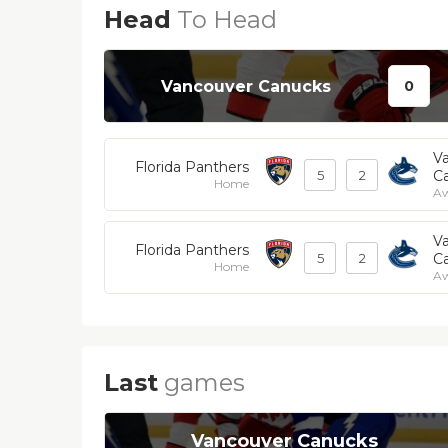
Head
To Head
Vancouver Canucks
0
V
Florida Panthers
5
2
C
Home
A
V
Florida Panthers
5
2
C
Home
A
Last
games
Vancouver Canucks