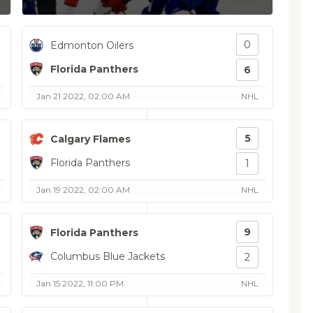
0
Edmonton Oilers
Florida Panthers
6
Jan 21 2022, 02:00 AM
NHL
5
Calgary Flames
Florida Panthers
1
Jan 19 2022, 02:00 AM
NHL
9
Florida Panthers
Columbus Blue Jackets
2
Jan 15 2022, 11:00 PM
NHL