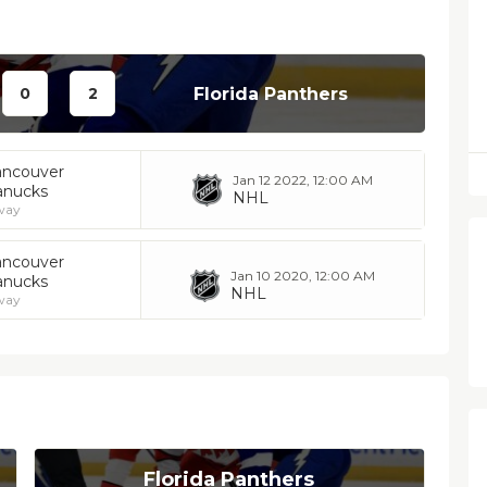
Florida Panthers
0
2
ancouver
Jan 12 2022, 12:00 AM
anucks
NHL
way
ancouver
Jan 10 2020, 12:00 AM
anucks
NHL
way
Florida Panthers