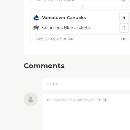
4
Vancouver Canucks
Columbus Blue Jackets
3
Dec 15 2021, 03:00 AM
NHL
Comments