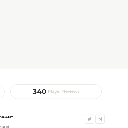
340
Player Reviews
MPANY
ntact