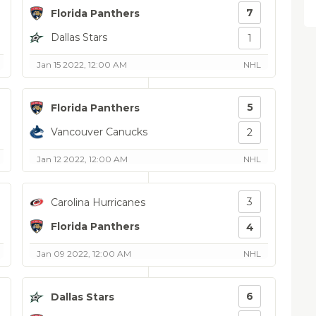
7
Florida Panthers
Dallas Stars
1
Jan 15 2022, 12:00 AM
NHL
5
Florida Panthers
Vancouver Canucks
2
Jan 12 2022, 12:00 AM
NHL
3
Carolina Hurricanes
Florida Panthers
4
Jan 09 2022, 12:00 AM
NHL
6
Dallas Stars