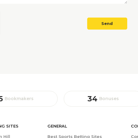
5
34
Bookmakers
Bonuses
NG
SITES
GENERAL
CO
 Hill
Best Sports Betting Sites
Co