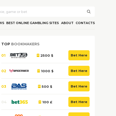
WS
BEST ONLINE GAMBLING SITES
ABOUT
CONTACTS
TOP
BOOKMAKERS
01
Bet Here
2500 $
02
Bet Here
1000 $
03
Bet Here
500 $
04
Bet Here
100 £