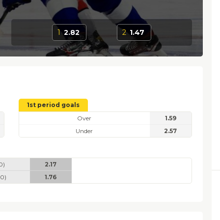
1
2.82
2
1.47
1st period goals
Over
1.59
Under
2.57
0)
2.17
.0)
1.76