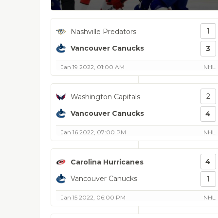
1
Nashville Predators
Vancouver Canucks
3
Jan 19 2022, 01:00 AM
NHL
2
Washington Capitals
Vancouver Canucks
4
Jan 16 2022, 07:00 PM
NHL
4
Carolina Hurricanes
Vancouver Canucks
1
Jan 15 2022, 06:00 PM
NHL