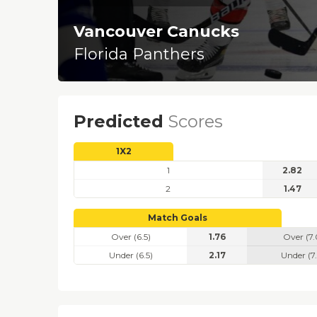
Vancouver Canucks
Florida Panthers
Predicted
Scores
1X2
1
2.82
2
1.47
Match Goals
Over (6.5)
1.76
Over (7.
Under (6.5)
2.17
Under (7