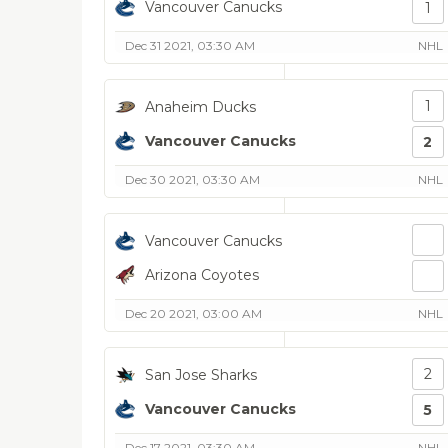
Vancouver Canucks
1
Dec 31 2021, 03:30 AM
NHL
1
Anaheim Ducks
Vancouver Canucks
2
Dec 30 2021, 03:30 AM
NHL
Vancouver Canucks
Arizona Coyotes
Dec 20 2021, 03:00 AM
NHL
2
San Jose Sharks
Vancouver Canucks
5
Dec 17 2021, 03:30 AM
NHL