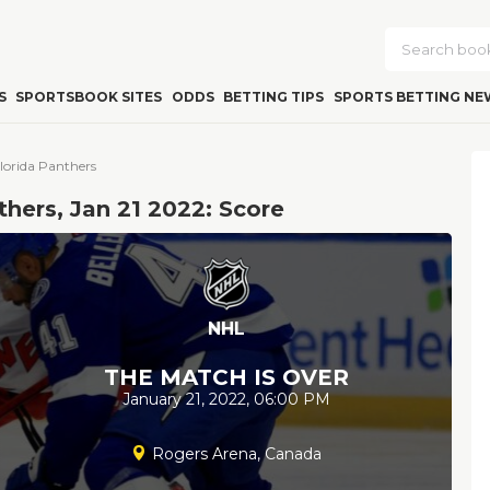
S
SPORTSBOOK SITES
ODDS
BETTING TIPS
SPORTS BETTING NE
lorida Panthers
hers, Jan 21 2022: Score
NHL
THE MATCH IS OVER
January 21, 2022, 06:00 PM
Rogers Arena, Canada