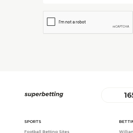
16
SPORTS
BETTI
Football Betting Sites
William