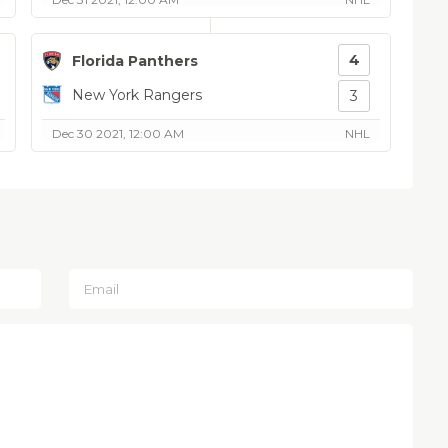
4
Florida Panthers
New York Rangers
3
Dec 30 2021, 12:00 AM
NHL