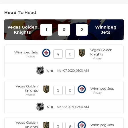
Head
To Head
Vegas Golden
Winnipeg
1
0
2
Knights
Jets
Vegas Golden
Winnipeg Jets
4
0
Knights
Home
Away
NHL
Mar 07 2020, 01:00 AM
Vegas Golden
Winnipeg Jets
5
0
Knights
Away
Home
NHL
Mar 22 2019, 02:00 AM
Vegas Golden
Winnipeg Jets
3
6
Knights