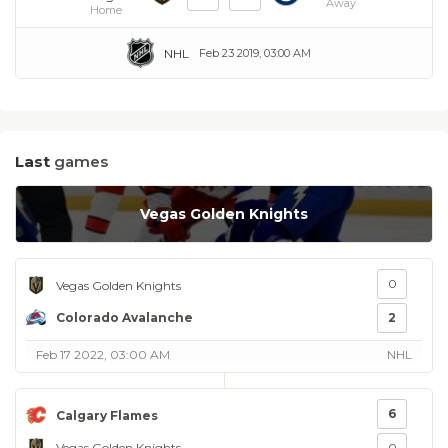
Away
Home
NHL
Feb 23 2019, 03:00 AM
Last
games
Vegas Golden Knights
0
Vegas Golden Knights
Colorado Avalanche
2
Feb 17 2022, 03:00 AM
NHL
6
Calgary Flames
Vegas Golden Knights
0