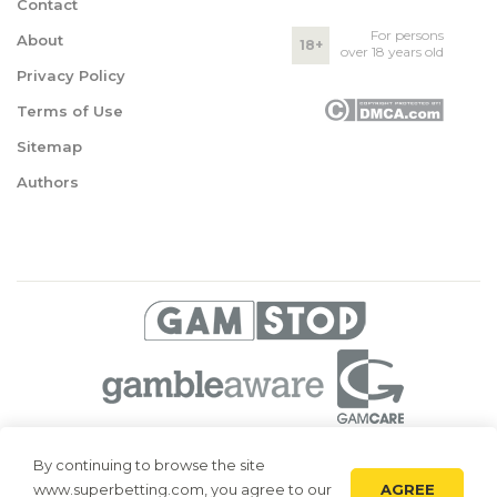
Contact
For persons
About
18+
over 18 years old
Privacy Policy
Terms of Use
Sitemap
Authors
© 2026 Superbetting. All rights reserved
By continuing to browse the site
AGREE
www.superbetting.com, you agree to our
Superbetting.com is an information resource, all materials are intended