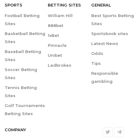
SPORTS
BETTING
SITES
GENERAL
Football Betting
William Hill
Best Sports Betting
Sites
Sites
888bet
Basketball Betting
Sportsbook sites
1xBet
Sites
Latest News
Pinnacle
Baseball Betting
Odds
Unibet
Sites
Tips
Ladbrokes
Soccer Betting
Responsible
Sites
gambling
Tennis Betting
Sites
Golf Tournaments
Betting Sites
COMPANY