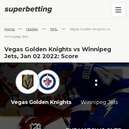
—
—
—
Home
Hockey
NHL
Vegas Golden Knights vs
Winnipeg Jets
Vegas Golden Knights vs Winnipeg
Jets, Jan 02 2022: Score
:
Vegas Golden Knights
Winnipeg Jets