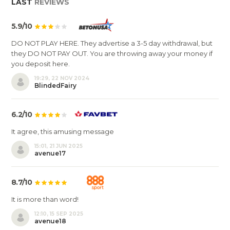
LAST
REVIEWS
5.9/10
DO NOT PLAY HERE. They advertise a 3-5 day withdrawal, but
they DO NOT PAY OUT. You are throwing away your money if
you deposit here.
19:29, 22 NOV 2024
BlindedFairy
6.2/10
It agree, this amusing message
15:01, 21 JUN 2025
avenue17
8.7/10
It is more than word!
12:10, 15 SEP 2025
avenue18