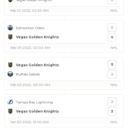
Feb 10 2022, 02:30 AM
NHL
0
Edmonton Oilers
Vegas Golden Knights
4
Feb 09 2022, 02:00 AM
NHL
5
Vegas Golden Knights
Buffalo Sabres
2
Feb 02 2022, 03:00 AM
NHL
2
Tampa Bay Lightning
Vegas Golden Knights
3
Jan 30 2022, 12:00 AM
NHL