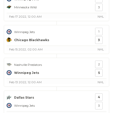
Minnesota Wild
3
Feb 17 2022, 12:00 AM
NHL
1
Winnipeg Jets
Chicago Blackhawks
3
Feb 15 2022, 02:00 AM
NHL
2
Nashville Predators
Winnipeg Jets
5
Feb 13 2022, 12:00 AM
NHL
4
Dallas Stars
Winnipeg Jets
3