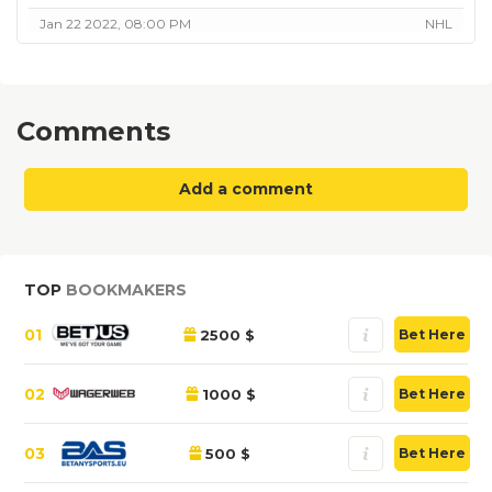
Jan 22 2022, 08:00 PM
NHL
Comments
Add a comment
TOP
BOOKMAKERS
01
2500 $
Bet Here
02
1000 $
Bet Here
03
500 $
Bet Here