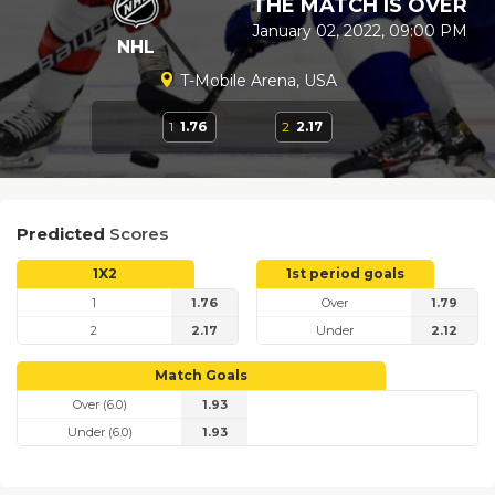
THE MATCH IS OVER
January 02, 2022, 09:00 PM
NHL
T-Mobile Arena, USA
1
1.76
2
2.17
Predicted
Scores
1X2
1st period goals
1
1.76
Over
1.79
2
2.17
Under
2.12
Match Goals
Over (6.0)
1.93
Under (6.0)
1.93