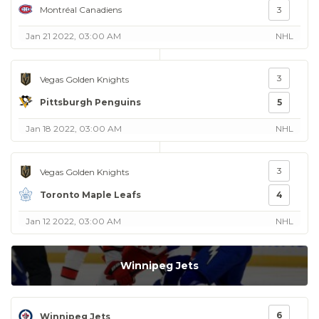
Montréal Canadiens
3
Jan 21 2022, 03:00 AM
NHL
3
Vegas Golden Knights
Pittsburgh Penguins
5
Jan 18 2022, 03:00 AM
NHL
3
Vegas Golden Knights
Toronto Maple Leafs
4
Jan 12 2022, 03:00 AM
NHL
Winnipeg Jets
6
Winnipeg Jets