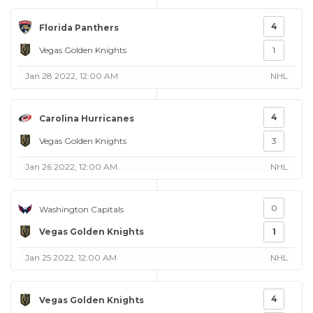
4
Florida Panthers
Vegas Golden Knights
1
Jan 28 2022, 12:00 AM
NHL
4
Carolina Hurricanes
Vegas Golden Knights
3
Jan 26 2022, 12:00 AM
NHL
0
Washington Capitals
Vegas Golden Knights
1
Jan 25 2022, 12:00 AM
NHL
4
Vegas Golden Knights