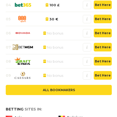
04
100 £
Bet Here
05
30 €
Bet Here
06
No bonus
Bet Here
07
No bonus
Bet Here
08
No bonus
Bet Here
09
No bonus
Bet Here
ALL BOOKMAKERS
BETTING
SITES IN: