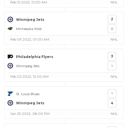
Feb 12 2022, 01:30 AM
NHL
2
Winnipeg Jets
Minnesota Wild
0
Feb 09 2022, 01:00 AM
NHL
3
Philadelphia Flyers
Winnipeg Jets
1
Feb 02 2022, 12:00 AM
NHL
1
St. Louis Blues
Winnipeg Jets
4
Jan 29 2022, 08:00 PM
NHL