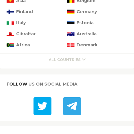
Asia
Belgium
Finland
Germany
Italy
Estonia
Gibraltar
Australia
Africa
Denmark
ALL COUNTRIES
FOLLOW
US ON SOCIAL MEDIA