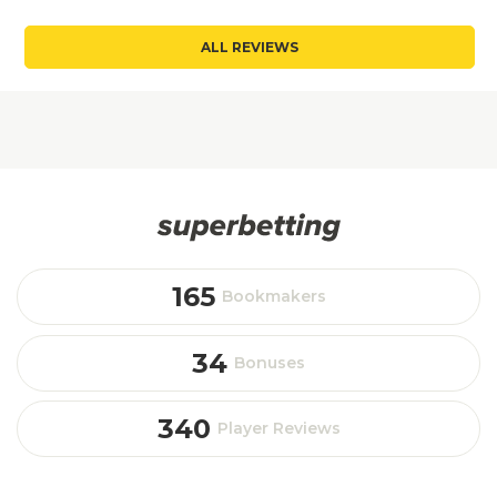
ALL REVIEWS
165
Bookmakers
34
Bonuses
340
Player Reviews