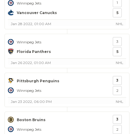
1
Winnipeg Jets
Vancouver Canucks
5
Jan 28 2022, 01:00 AM
NHL
3
Winnipeg Jets
Florida Panthers
5
Jan 26 2022, 01:00 AM
NHL
3
Pittsburgh Penguins
Winnipeg Jets
2
Jan 23 2022, 06:00 PM
NHL
3
Boston Bruins
Winnipeg Jets
2