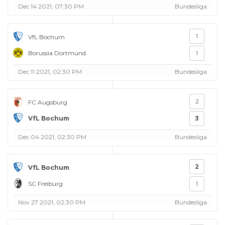
Dec 14 2021, 07:30 PM
Bundesliga
1
VfL Bochum
Borussia Dortmund
1
Dec 11 2021, 02:30 PM
Bundesliga
2
FC Augsburg
VfL Bochum
3
Dec 04 2021, 02:30 PM
Bundesliga
2
VfL Bochum
SC Freiburg
1
Nov 27 2021, 02:30 PM
Bundesliga