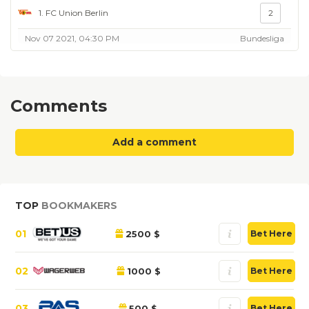
1. FC Union Berlin
2
Nov 07 2021, 04:30 PM
Bundesliga
Comments
Add a comment
TOP
BOOKMAKERS
01
2500 $
Bet Here
02
1000 $
Bet Here
03
500 $
Bet Here