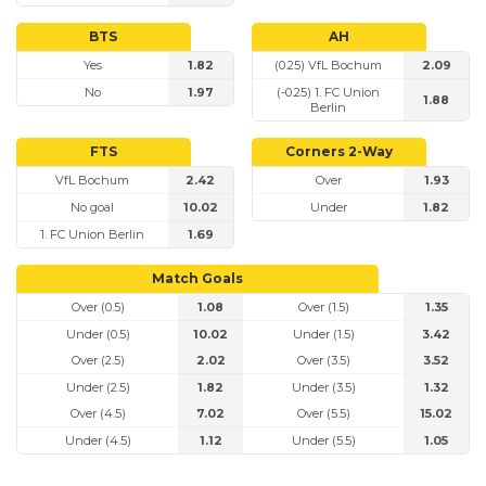
BTS
AH
Yes
1.82
(0.25) VfL Bochum
2.09
No
1.97
(-0.25) 1. FC Union
1.88
Berlin
FTS
Corners 2-Way
VfL Bochum
2.42
Over
1.93
No goal
10.02
Under
1.82
1. FC Union Berlin
1.69
Match Goals
Over (0.5)
1.08
Over (1.5)
1.35
Under (0.5)
10.02
Under (1.5)
3.42
Over (2.5)
2.02
Over (3.5)
3.52
Under (2.5)
1.82
Under (3.5)
1.32
Over (4.5)
7.02
Over (5.5)
15.02
Under (4.5)
1.12
Under (5.5)
1.05