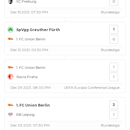
SC Freiburg
0
Dec 15 2021, 07:30 PM
Bundesliga
1
SpVgg Greuther Fürth
1. FC Union Berlin
0
Dec 12 2021, 02:30 PM
Bundesliga
1
1. FC Union Berlin
Slavia Praha
1
Dec 09 2021, 08:00 PM
UEFA Europa Conference League
2
1. FC Union Berlin
RB Leipzig
1
Dec 03 2021, 07:30 PM
Bundesliga