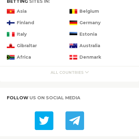
BETTING
SITES IN:
Asia
Belgium
Finland
Germany
Italy
Estonia
Gibraltar
Australia
Africa
Denmark
ALL COUNTRIES
FOLLOW
US ON SOCIAL MEDIA