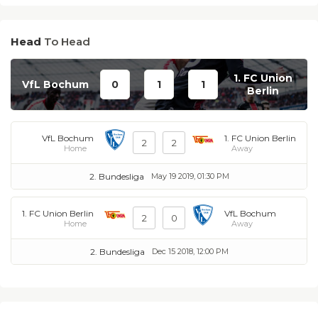
Head
To Head
1. FC Union
VfL Bochum
0
1
1
Berlin
VfL Bochum
1. FC Union Berlin
2
2
Home
Away
2. Bundesliga
May 19 2019, 01:30 PM
1. FC Union Berlin
VfL Bochum
2
0
Home
Away
2. Bundesliga
Dec 15 2018, 12:00 PM