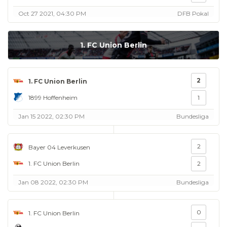
Oct 27 2021, 04:30 PM
DFB Pokal
1. FC Union Berlin
2
1. FC Union Berlin
1899 Hoffenheim
1
Jan 15 2022, 02:30 PM
Bundesliga
2
Bayer 04 Leverkusen
1. FC Union Berlin
2
Jan 08 2022, 02:30 PM
Bundesliga
0
1. FC Union Berlin