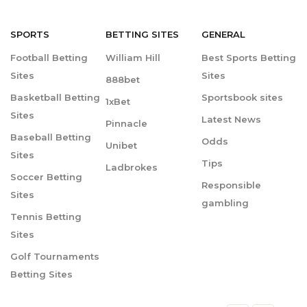
SPORTS
BETTING
SITES
GENERAL
Football Betting
William Hill
Best Sports Betting
Sites
Sites
888bet
Basketball Betting
Sportsbook sites
1xBet
Sites
Latest News
Pinnacle
Baseball Betting
Odds
Unibet
Sites
Tips
Ladbrokes
Soccer Betting
Responsible
Sites
gambling
Tennis Betting
Sites
Golf Tournaments
Betting Sites