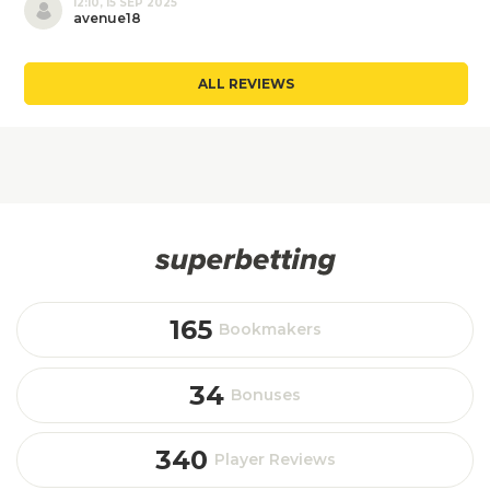
12:10, 15 SEP 2025
avenue18
ALL REVIEWS
165
Bookmakers
34
Bonuses
340
Player Reviews