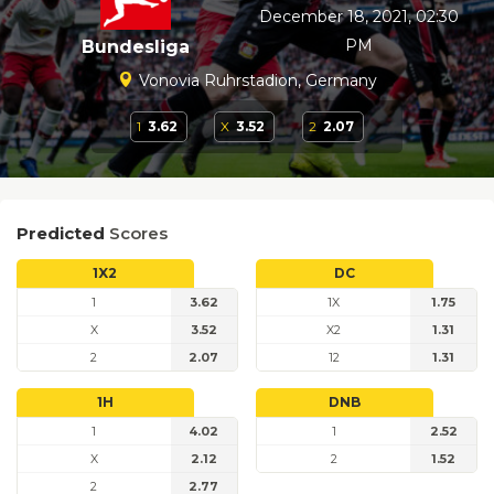
December 18, 2021, 02:30
PM
Bundesliga
Vonovia Ruhrstadion, Germany
1
3.62
X
3.52
2
2.07
Predicted
Scores
1X2
DC
1
3.62
1X
1.75
X
3.52
X2
1.31
2
2.07
12
1.31
1H
DNB
1
4.02
1
2.52
X
2.12
2
1.52
2
2.77