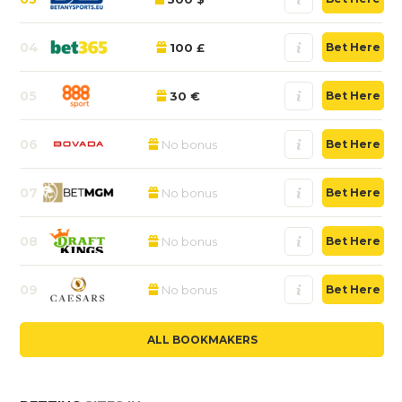
04
100 £
Bet Here
05
30 €
Bet Here
06
No bonus
Bet Here
07
No bonus
Bet Here
08
No bonus
Bet Here
09
No bonus
Bet Here
ALL BOOKMAKERS