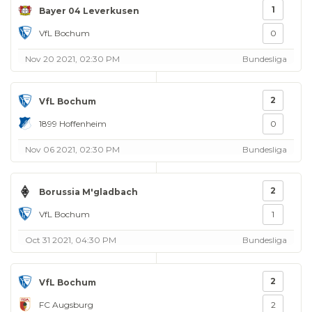
1
Bayer 04 Leverkusen
VfL Bochum
0
Nov 20 2021, 02:30 PM
Bundesliga
2
VfL Bochum
1899 Hoffenheim
0
Nov 06 2021, 02:30 PM
Bundesliga
2
Borussia M'gladbach
VfL Bochum
1
Oct 31 2021, 04:30 PM
Bundesliga
2
VfL Bochum
FC Augsburg
2