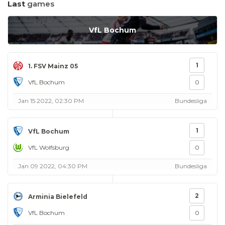
Last
games
VfL Bochum
1
1. FSV Mainz 05
VfL Bochum
0
Jan 15 2022, 02:30 PM
Bundesliga
1
VfL Bochum
VfL Wolfsburg
0
Jan 09 2022, 04:30 PM
Bundesliga
2
Arminia Bielefeld
VfL Bochum
0