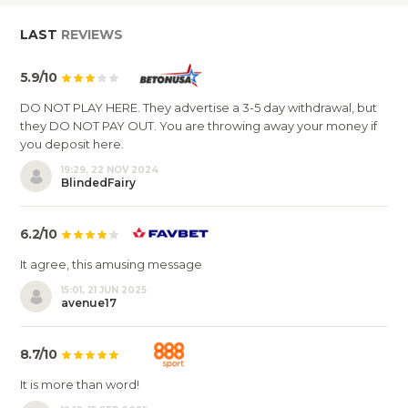
LAST
REVIEWS
5.9/10
DO NOT PLAY HERE. They advertise a 3-5 day withdrawal, but
they DO NOT PAY OUT. You are throwing away your money if
you deposit here.
19:29, 22 NOV 2024
BlindedFairy
6.2/10
It agree, this amusing message
15:01, 21 JUN 2025
avenue17
8.7/10
It is more than word!