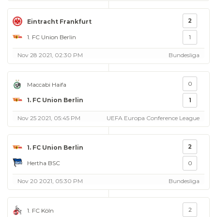
2
Eintracht Frankfurt
1. FC Union Berlin
1
Nov 28 2021, 02:30 PM
Bundesliga
0
Maccabi Haifa
1. FC Union Berlin
1
Nov 25 2021, 05:45 PM
UEFA Europa Conference League
2
1. FC Union Berlin
Hertha BSC
0
Nov 20 2021, 05:30 PM
Bundesliga
2
1. FC Köln