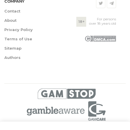
COMPANY
Contact
For persons
About
18+
over 18 years old
Privacy Policy
Terms of Use
Sitemap
Authors