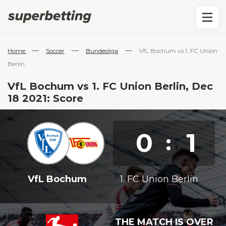
—
—
—
Home
Soccer
Bundesliga
VfL Bochum vs 1. FC Union
Berlin
VfL Bochum vs 1. FC Union Berlin, Dec
18 2021: Score
0
1
:
VfL Bochum
1. FC Union Berlin
THE MATCH IS OVER